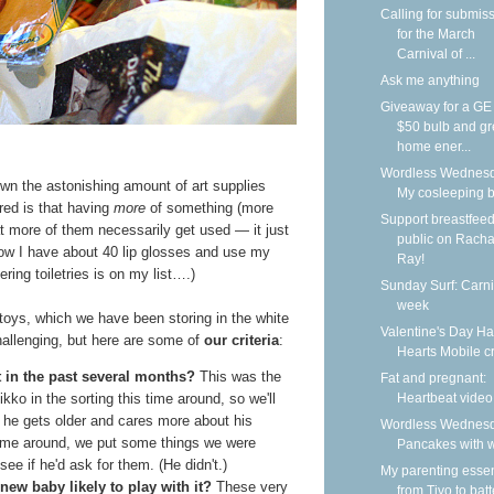
Calling for submis
for the March
Carnival of ...
Ask me anything
Giveaway for a G
$50 bulb and g
home ener...
Wordless Wednesd
own the astonishing amount of art supplies
My cosleeping 
ed is that having
more
of something (more
Support breastfeed
t more of them necessarily get used — it just
public on Racha
 how I have about 40 lip glosses and use my
Ray!
ering toiletries is on my list….)
Sunday Surf: Carni
week
toys, which we have been storing in the white
Valentine's Day H
e challenging, but here are some of
our criteria
:
Hearts Mobile cr
t in the past several months?
This was the
Fat and pregnant:
Heartbeat video
kko in the sorting this time around, so we'll
 he gets older and cares more about his
Wordless Wednesd
 time around, we put some things we were
Pancakes with w
ee if he'd ask for them. (He didn't.)
My parenting essen
 new baby likely to play with it?
These very
from Tivo to batt