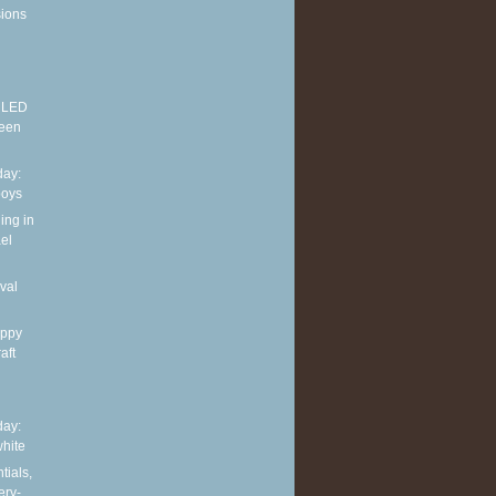
sions
E LED
reen
ay:
boys
ing in
el
val
appy
aft
ay:
hite
tials,
ery-