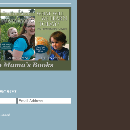
ama news
ptions!