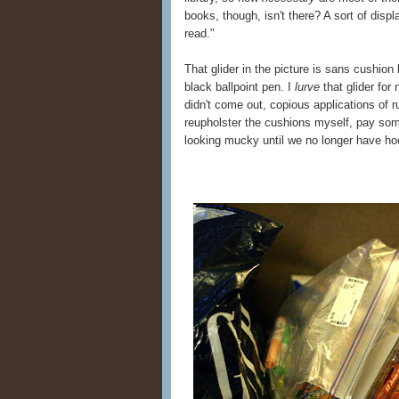
books, though, isn't there? A sort of displ
read."
That glider in the picture is sans cushio
black ballpoint pen. I
lurve
that glider for 
didn't come out, copious applications of r
reupholster the cushions myself, pay som
looking mucky until we no longer have ho