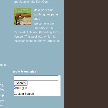
speaking, on the DivaCup . ...
Make your own
soothing postpartum
pads
Welcome to the
February 2015
Carnival of Natural Parenting: Do It
Yourself This post was written for
inclusion in the monthly Carnival of
...
'm fat
search my sites
.
Dog
 Guy
Custom Search
-up
ay:
lmo