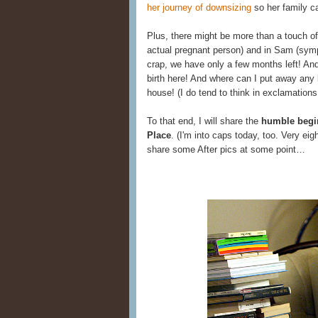
her journey of downsizing
so her family ca
Plus, there might be more than a touch o
actual pregnant person) and in Sam (sym
crap, we have only a few months left! An
birth here! And where can I put away any b
house! (I do tend to think in exclamation
To that end, I will share the
humble begin
Place
. (I'm into caps today, too. Very eig
share some After pics at some point…