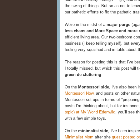
the swing of things. But so as not to lea
our pathetic efforts to fix the pathetic tr
We're in the midst of a
major purge
(agai
less chaos and More Space and more 
efficient living area. Our two-bedroom con
business (I keep telling myself), but ever
feeling very squished and irritable about t
The reason for posting this is that I've b
I totally missed, but which this post will 
green de-cluttering
.
On the
Montessori side
, I've also been
Montessori Now
, and posts on other natur
Montessori set-ups in terms of "preparing 
posts I'm thinking about, but for instance
topic) at My World Edenwild
, you'll see 
with a few simple toys.
On the
minimalist side
, I've been inspi
Minimalist Mom
after she
guest posted o