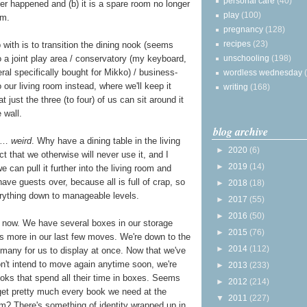
personal care
(40)
ver happened and (b) it is a spare room no longer
play
(100)
om.
pregnancy
(128)
recipes
(23)
with is to transition the dining nook (seems
to a joint play area / conservatory (my keyboard,
unschooling
(198)
eral specifically bought for Mikko) / business-
wordless wednesday
 our living room instead, where we'll keep it
writing
(168)
at just the three (to four) of us can sit around it
 wall.
blog archive
s …
weird
. Why have a dining table in the living
►
2020
(6)
 that we otherwise will never use it, and I
►
2019
(14)
 can pull it further into the living room and
 have guests over, because all is full of crap, so
►
2018
(18)
everything down to manageable levels.
►
2017
(55)
►
2016
(50)
t now. We have several boxes in our storage
►
2015
(76)
s more in our last few moves. We're down to the
►
2014
(112)
oo many for us to display at once. Now that we've
't intend to move again anytime soon, we're
►
2013
(233)
oks that spend all their time in boxes. Seems
►
2012
(214)
y get pretty much every book we need at the
▼
2011
(227)
m? There's something of identity wrapped up in