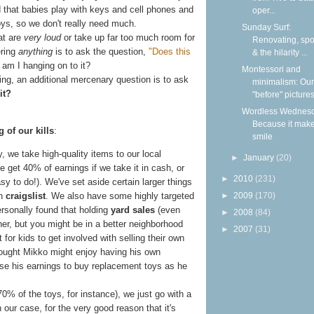
 that babies play with keys and cell phones and
oper...
oys, so we don't really need much.
Sunday Surf:
at are
very loud
or take up far too much room for
Renovating, spoi
ering
anything
is to ask the question,
"Does this
& the hilarity ...
y am I hanging on to it?
Montessori and
ing, an additional mercenary question is to ask
minimalism: Our
it?
"before" picture
Wordless Wednesd
Because it mak
 of our kills
:
smile
, we take high-quality items to our local
►
January
(20)
e get 40% of earnings if we take it in cash, or
►
2010
(231)
asy to do!). We've set aside certain larger things
►
2009
(170)
on
craigslist
. We also have some highly targeted
personally found that holding
yard sales
(even
►
2008
(84)
ther, but you might be in a better neighborhood
►
2007
(31)
 for kids to get involved with selling their own
ought Mikko might enjoy having his own
e his earnings to buy replacement toys as he
0% of the toys, for instance), we just go with a
our case, for the very good reason that it's