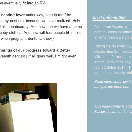
n eventually fit into an RV.
f
nesting fever
under way, both in me (the
meet hobo mama
pathy nesting), because we have realized: Holy
d all is in disarray! And how can we have a home
I'm Lauren Wayne, write
parent. I embrace attac
aby clothes! And how will four people fit in this
an emphasis toward gre
s when pregnant, dontcha know.)
Riding the rails with m
nings of our progress toward a Better
Crackerdog Sam, and o
hteenth century.) If all goes well, I might even
Mikko Lint Picker (born 
Irontrousers (born May
(born October 2014). Tr
parent intentionally and
Read more about my fa
and join the hobo par
This page contains affi
Full disclosure and priv