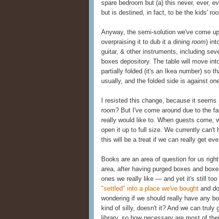
spare bedroom but (a) this never, ever, e
but is destined, in fact, to be the kids' ro
Anyway, the semi-solution we've come up 
overpraising it to dub it a dining
room
) in
guitar, & other instruments, including sev
boxes depository. The table will move into
partially folded (it's an Ikea number) so th
usually, and the folded side is against one
I resisted this change, because it seem
room? But I've come around due to the fact
really would like to. When guests come, we
open it up to full size. We currently can't
this will be a treat if we can really get 
Books are an area of question for us righ
area, after having purged boxes and boxe
ones we really like — and yet it's still t
"settled" into a place we've bought
and don
wondering if we should really have any bo
kind of silly, doesn't it? And we can trul
library, so how
necessary
are most of the