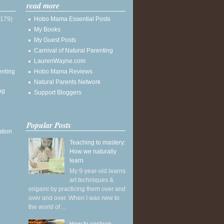
read more
(179)
Hobo Mama Essential Posts
My Books
My Guest Posts
Carnival of Natural Parenting
LaurenWayne.com
enting
Hobo Mama Reviews
Natural Parents Network
ng
Support Bloggers
Popular Posts
ation
Teaching to mastery:
How we naturally
learn
My 9-year-old learns
art techniques &
origami by practicing them over and
over and over. When I was new to
the world of ...