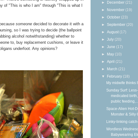
►
December
(21)
ay of "This is who I am" through "This is what I
►
November
(19)
►
October
(23)
n because
someone
decided to decorate it with a
►
September
(20)
nursing, so I was trying to decide (the ballpoint
►
August
(17)
ubbing alcohol notwithstanding) whether to
►
July
(20)
eone to, buy replacement cushions, or leave it
►
June
(17)
oligans underfoot. Any opinions?
►
May
(10)
►
April
(21)
►
March
(21)
▼
February
(18)
My midwife thinks I
Sunday Surf: Less-
medicated birth,
public feeding,..
Space-Alien Hot-
Monster & Silly
Linky-linking catch
Wordless Wednesd
Babywearing E