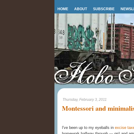
HOME
ABOUT
SUBSCRIBE
NEWSL
Thursday, February 3, 2011
Montessori and minimali
I've been up to my eyeballs in
excise tax
homework halfway through — grr) and am j