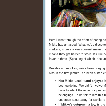
Here I went through the effort of paring d
Mikko has amassed. What we've discover
markers, more stickers) doesn't mean tha
means they get harder to store. It's like
favorite three. (Speaking of which, declutt
Besides art supplies, we've been purging 
bins in the first picture. It's been a littl
Has Mikko used it and enjoyed i
best guideline. We didn't involve Mi
have to adapt these techniques as
belongings. To be fair to him this
uncertain about away for awhile to s
If Mikko's outgrown a toy, is the