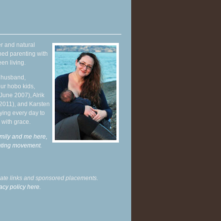
r and natural
hed parenting with
en living.
y husband,
ur hobo kids,
June 2007), Alrik
 2011), and Karsten
ying every day to
 with grace.
mily and me here,
enting movement
.
liate links and sponsored placements.
acy policy here.