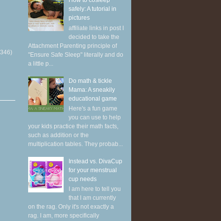
How to cosleep
safely: A tutorial in
pictures
affiliate links in post I
decided to take the
Attachment Parenting principle of
(346)
"Ensure Safe Sleep" literally and do
a little p...
Do math & tickle
Mama: A sneakily
educational game
Here's a fun game
you can use to help
your kids practice their math facts,
such as addition or the
multiplication tables. They probab...
Instead vs. DivaCup
for your menstrual
cup needs
I am here to tell you
that I am currently
on the rag. Only it's not exactly a
rag. I am, more specifically