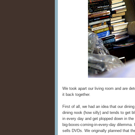
We took apart our living room and are det
it back together.
First of all, we had an idea that our dinin
dining nook (how silly) and tends to get 
in every day and get plopped down in the 
big-boxes-coming-in-every-day dilemma. I
sells DVDs. We originally planned that th