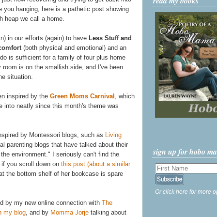
read my books
ve you hanging, here is a pathetic post showing
ash heap we call a home.
n) in our efforts (again) to have
Less Stuff and
comfort
(both physical and emotional) and an
do is sufficient for a family of four plus home
y room is on the smallish side, and I've been
he situation.
een inspired by the
Green Moms Carnival
, which
tie into neatly since this month's theme was
 inspired by Montessori blogs, such as
Living
al parenting blogs that have talked about their
sign up for hobo m
the environment." I seriously can't find the
, if you scroll down on
this post (about a similar
that the bottom shelf of her bookcase is spare
Or click here for more o
red by my new online connection with
The
n my blog
, and by
Momma Jorje
talking about