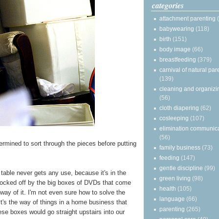
categories
attachment parenting
babywearing
(118)
birth
(151)
body image
(66)
breastfeeding
(379)
carnival of natural par
(139)
cleaning and organizi
(56)
cloth diapering
(62)
cosleeping
(107)
elimination communic
(56)
ermined to sort through the pieces before putting
family business
(73)
feeding
(147)
gentle discipline
(99)
g table never gets any use, because it's in the
green living
(98)
blocked off by the big boxes of DVDs that come
health
(105)
way of it. I'm not even sure how to solve the
language
(66)
t's the way of things in a home business that
parenting
(265)
ese boxes would go straight upstairs into our