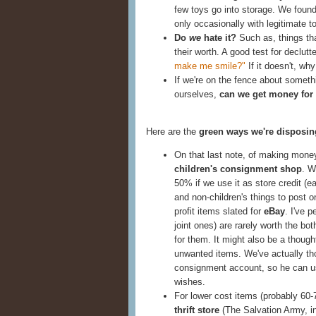
few toys go into storage. We found
only occasionally with legitimate t
Do
we
hate it?
Such as, things th
their worth. A good test for declutt
make me smile?"
If it doesn't, wh
If we're on the fence about someth
ourselves,
can we get money for 
Here are the
green ways we're disposing
On that last note, of making money
children's consignment shop
. W
50% if we use it as store credit (e
and non-children's things to post 
profit items slated for
eBay
. I've 
joint ones) are rarely worth the bo
for them. It might also be a thought
unwanted items. We've actually th
consignment account, so he can us
wishes.
For lower cost items (probably 60-7
thrift store
(The Salvation Army, in 