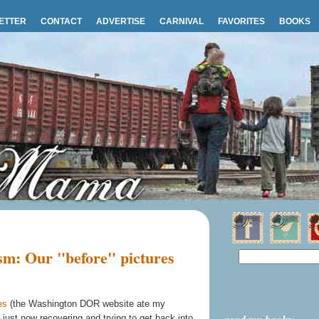
ETTER
CONTACT
ADVERTISE
CARNIVAL
FAVORITES
BOOKS
sm: Our "before" pictures
es
(the Washington DOR website ate my
ust now recovering and trying to get back into