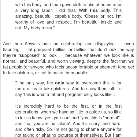
with this body, and then gave birth to him at home after
a very long labor. I did that. With
this
body. This
amazing, beautiful, capable body. 'Obese' or not, I'm
worthy of love and respect. I'm beautiful inside and
out. My body rocks."
And then Arwyn's post on celebrating and displaying — even
flaunting — fat pregnant bellies, or bellies that don't look the way
they're "supposed" to look — because whatever we look like is
normal, and beautiful, and worth viewing, despite the fact that we
fat people (or anyone who feels uncomfortable or shamed) tend
not
to take pictures, or not to make them public:
"The only way, the
only
way to overcome this is for
more of us to take pictures. And to show them off. To
say 'this is what a fat and pregnant belly looks like'…
It’s incredibly hard to be the first, or in the first
generations, when we have so little to guide us, so little
to let us know 'yes, you can' and 'yes, this is "normal"',
and 'no, you are not alone'. And it’s scary, and hard,
and often risky. So I’m not going to shame anyone for
not taking or sharing pictures of themselves. But I am