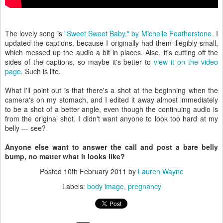
The lovely song is
"Sweet Sweet Baby," by Michelle Featherstone
. I
updated the captions, because I originally had them illegibly small,
which messed up the audio a bit in places. Also, it's cutting off the
sides of the captions, so maybe it's better to
view it on the video
page
. Such is life.
What I'll point out is that there's a shot at the beginning when the
camera's on my stomach, and I edited it away almost immediately
to be a shot of a better angle, even though the continuing audio is
from the original shot. I didn't want anyone to look too hard at my
belly — see?
Anyone else want to answer the call and post a bare belly
bump, no matter what it looks like?
Posted
10th February 2011
by
Lauren Wayne
Labels:
body image
pregnancy