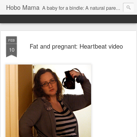
Hobo Mama
A baby for a bindle: A natural parenting blog
FEB
Fat and pregnant: Heartbeat video
10