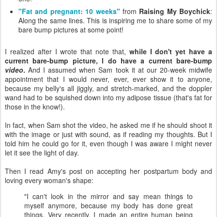
"Fat and pregnant: 10 weeks"
from
Raising My Boychick
:
Along the same lines. This is inspiring me to share some of my
bare bump pictures at some point!
I realized after I wrote that note that,
while I don't yet have a
current bare-bump picture, I do have a current bare-bump
video
.
And I assumed when Sam took it at our 20-week midwife
appointment that I would never, ever, ever show it to anyone,
because my belly's all jiggly, and stretch-marked, and the doppler
wand had to be squished down into my adipose tissue (that's fat for
those in the know!).
In fact, when Sam shot the video, he asked me if he should shoot it
with the image or just with sound, as if reading my thoughts. But I
told him he could go for it, even though I was aware I might never
let it see the light of day.
Then I read Amy's post on accepting her postpartum body and
loving every woman's shape:
"I can't look in the mirror and say mean things to
myself anymore, because my body has done great
things. Very recently, I made an entire human being