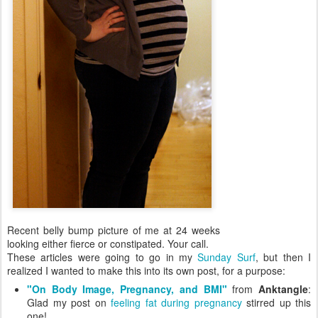
Recent belly bump picture of me at 24 weeks
looking either fierce or constipated. Your call.
These articles were going to go in my
Sunday Surf
, but then I
realized I wanted to make this into its own post, for a purpose:
"On Body Image, Pregnancy, and BMI"
from
Anktangle
:
Glad my post on
feeling fat during pregnancy
stirred up this
one!