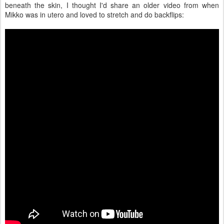
beneath the skin, I thought I'd share an older video from when
Mikko was in utero and loved to stretch and do backflips: