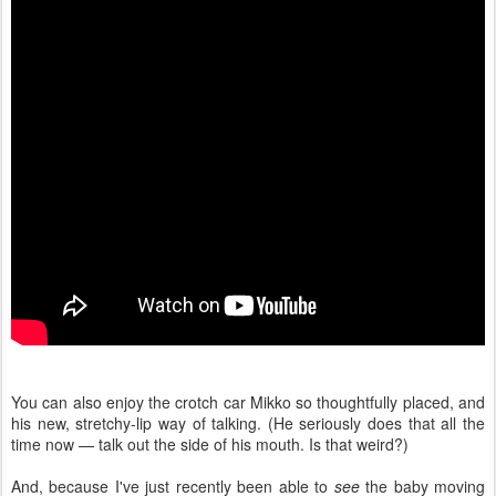
You can also enjoy the crotch car Mikko so thoughtfully placed, and
his new, stretchy-lip way of talking. (He seriously does that all the
time now — talk out the side of his mouth. Is that weird?)
And, because I've just recently been able to
see
the baby moving