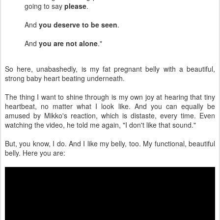
going to say
please
.
And
you deserve to be seen
.
And
you are not alone
."
So here, unabashedly, is my fat pregnant belly with a beautiful,
strong baby heart beating underneath.
The thing I want to shine through is my own joy at hearing that tiny
heartbeat, no matter what I look like. And you can equally be
amused by Mikko's reaction, which is distaste, every time. Even
watching the video, he told me again, "I don't like that sound."
But, you know, I do. And I like my belly, too. My functional, beautiful
belly. Here you are: