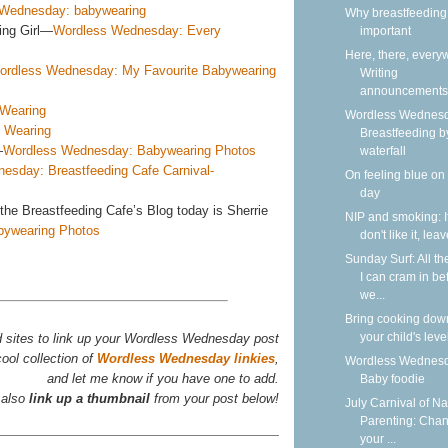
Wednesday: babywearing
Why breastfeeding 
ing Girl—
Wordless Wednesday: Every
important
Here, there, every
ordless Wednesday: My Favourite Babywearing
Writing
announcements
Wearing
Wordless Wednesd
 Wearing
Breastfeeding b
—
Wordless Wednesday: Babywearing Photos
waterfall
esday: Breastfeeding Cafe Carnival-
On feeling blue on
day
the Breastfeeding Cafe’s Blog today is Sherrie
NIP and smoking: I
bywearing Photos
don't like it, lea
Sunday Surf: All th
I can cram in be
we...
Bring cooking dow
your child's leve
d sites to link up your Wordless Wednesday post
ool collection of
Wordless Wednesday linkies
,
Wordless Wednesd
and let me know if you have one to add.
Baby foodie
 also
link up a thumbnail
from your post below!
July Carnival of Na
Parenting: Cha
your ...