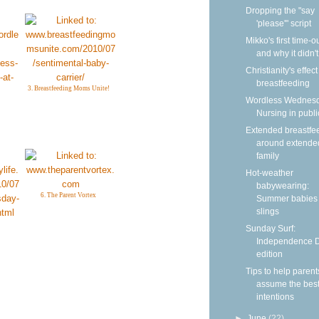
Dropping the "say
'please'" script
Mikko's first time-
and why it didn'
Christianity's effec
breastfeeding
3. Breastfeeding Moms Unite!
Wordless Wednesd
Nursing in publi
Extended breastfe
around extende
family
Hot-weather
babywearing:
6. The Parent Vortex
Summer babies 
slings
Sunday Surf:
Independence 
edition
Tips to help parent
assume the bes
intentions
►
June
(22)