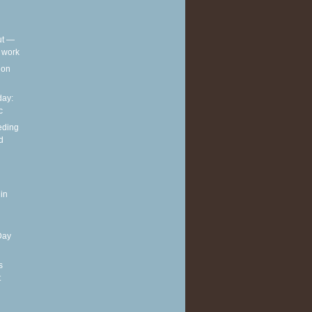
out —
t work
t on
ay:
c
eding
d
in
Day
s
t