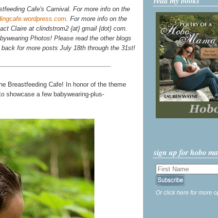
read my books
stfeeding Cafe's Carnival. For more info on the
dingcafe.wordpress.com
. For more info on the
tact Claire at clindstrom2 {at} gmail {dot} com.
ywearing Photos! Please read the other blogs
k back for more posts July 18th through the 31st!
he Breastfeeding Cafe! In honor of the theme
d to showcase a few babywearing-plus-
sign up for hobo m
Or click here for more o