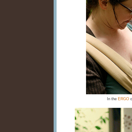
In the
ERGO
o