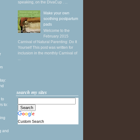
speaking, on the DivaCup . ...
Make your own
soothing postpartum
pads
Welcome to the
February 2015
Carnival of Natural Parenting: Do It
Yourself This post was written for
inclusion in the monthly Carnival of
r
...
wn
ay:
and
search my sites
 to
s to:
ing
Custom Search
g and