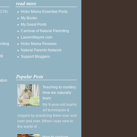
read more
(179)
Hobo Mama Essential Posts
My Books
My Guest Posts
Carnival of Natural Parenting
LaurenWayne.com
enting
Hobo Mama Reviews
Natural Parents Network
ng
Support Bloggers
Popular Posts
ation
Teaching to mastery:
How we naturally
learn
My 9-year-old learns
art techniques &
origami by practicing them over and
over and over. When I was new to
the world of ...