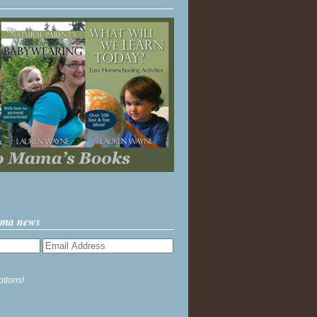
ama news
ptions!