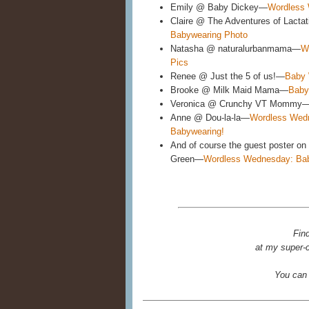
Emily @ Baby Dickey—
Wordless 
Claire @ The Adventures of Lactat
Babywearing Photo
Natasha @ naturalurbanmama—
W
Pics
Renee @ Just the 5 of us!—
Baby 
Brooke @ Milk Maid Mama—
Baby
Veronica @ Crunchy VT Mommy
Anne @ Dou-la-la—
Wordless Wedn
Babywearing!
And of course the guest poster on 
Green—
Wordless Wednesday: Ba
Fin
at my super-c
You can