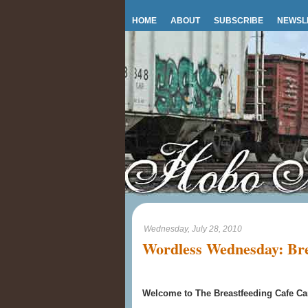
HOME
ABOUT
SUBSCRIBE
NEWSL
Wednesday, July 28, 2010
Wordless Wednesday: Bre
Welcome to The Breastfeeding Cafe Car