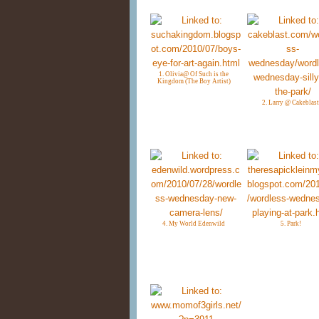
1. Olivia@ Of Such is the
Kingdom (The Boy Artist)
2. Larry @ Cakeblast
4. My World Edenwild
5. Park!