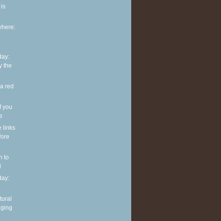
is
where:
ay:
y the
 a red
f you
ve
e links
fore
n to
l
ay:
tural
nging