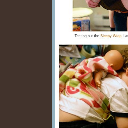
Testing out the
Sleepy Wrap
I wo