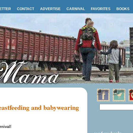
ETTER
CONTACT
ADVERTISE
CARNIVAL
FAVORITES
BOOKS
astfeeding and babywearing
nival!