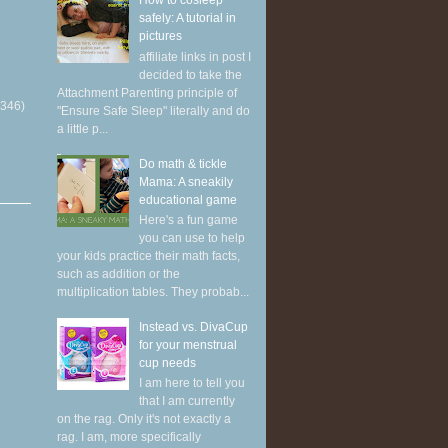
How to cosleep
safely: A tutorial in
pictures
affiliate links in post I
decided to take the
Attachment Parenting principle of
(346)
"Ensure Safe Sleep" literally and do
a little p...
Do math & tickle
Mama: A sneakily
educational game
Here's a fun game
you can use to help
your kids practice their math facts,
such as addition or the
multiplication tables. They probab...
Instead vs. DivaCup
for your menstrual
cup needs
I am here to tell you
that I am currently
on the rag. Only it's not exactly a
rag. I am, more specifically