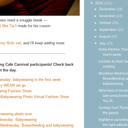
▼
2010
(231)
►
December
(18)
►
November
(18)
ies need a snuggle break —
►
October
(20)
i Mei Tai
I made for his cousin
►
September
(15)
►
August
(20)
my flickr set
, and I'll keep adding more.
▼
July
(23)
Hobo Kitchen: Poo
man's pesto
Let kids do their o
ng Cafe Carnival participants! Check back
cooking
 the day.
Wordless Wednesd
Breastfeeding 
esday: babywearing in the first week
babywearing
ry-WEAR we go
What kind of movie
ring Fashion Show
take preschooler
—
Babywearing Photo Virtual Fashion Show
Toy St...
Sunday Surf: Runn
the gamut
wearing photo ever
dnesday: Babywearing
Nighttime parentin
the right attitude
Wednesday: Breastfeeding and babywearing