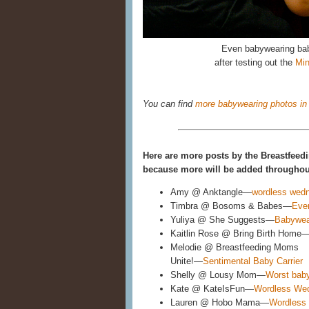
Even babywearing bab
after testing out the
Min
You can find
more babywearing photos in 
Here are more posts by the Breastfeedi
because more will be added throughout
Amy @ Anktangle—
wordless wedn
Timbra @ Bosoms & Babes—
Eve
Yuliya @ She Suggests—
Babywea
Kaitlin Rose @ Bring Birth Home
Melodie @ Breastfeeding Moms
Unite!—
Sentimental Baby Carrier
Shelly @ Lousy Mom—
Worst baby
Kate @ KateIsFun—
Wordless We
Lauren @ Hobo Mama—
Wordless 