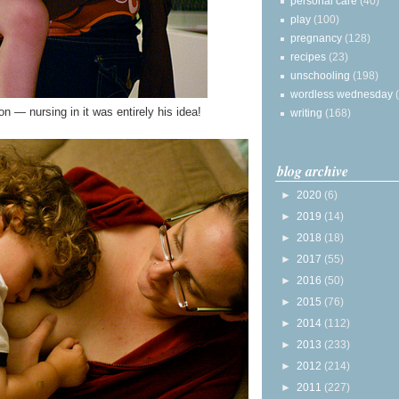
personal care
(40)
play
(100)
pregnancy
(128)
recipes
(23)
unschooling
(198)
wordless wednesday
n — nursing in it was entirely his idea!
writing
(168)
blog archive
►
2020
(6)
►
2019
(14)
►
2018
(18)
►
2017
(55)
►
2016
(50)
►
2015
(76)
►
2014
(112)
►
2013
(233)
►
2012
(214)
►
2011
(227)