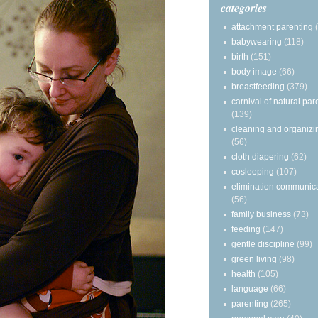
categories
attachment parenting
babywearing
(118)
birth
(151)
body image
(66)
breastfeeding
(379)
carnival of natural par
(139)
cleaning and organizi
(56)
cloth diapering
(62)
cosleeping
(107)
elimination communic
(56)
family business
(73)
feeding
(147)
gentle discipline
(99)
green living
(98)
health
(105)
language
(66)
parenting
(265)