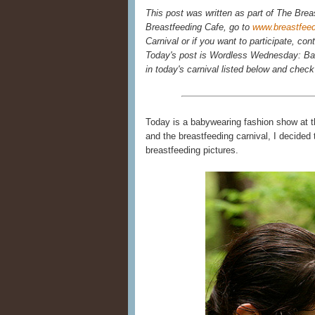
This post was written as part of The Brea
Breastfeeding Cafe, go to
www.breastfee
Carnival or if you want to participate, con
Today's post is Wordless Wednesday: Bab
in today's carnival listed below and chec
Today is a babywearing fashion show at t
and the breastfeeding carnival, I decide
breastfeeding pictures.