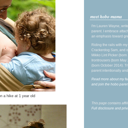
meet hobo mama
I'm Lauren Wayne, write
parent. I embrace attac
an emphasis toward gre
Riding the rails with m
Crackerdog Sam, and o
Mikko Lint Picker (born 
Irontrousers (born May
(born October 2014). Tr
parent intentionally and
Read more about my fa
and join the hobo par
n a hike at 1 year old
This page contains affi
Full disclosure and priv