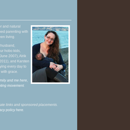
r and natural
hed parenting with
en living.
y husband,
ur hobo kids,
June 2007), Alrik
 2011), and Karsten
ying every day to
 with grace.
mily and me here,
enting movement
.
liate links and sponsored placements.
acy policy here.