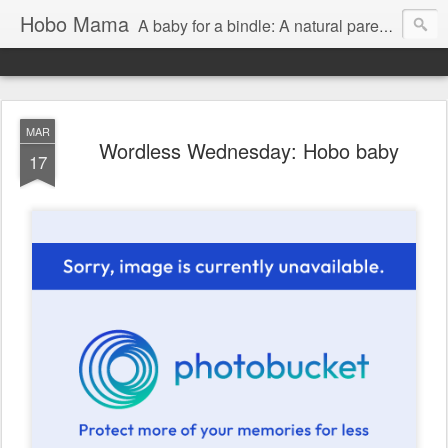
Hobo Mama
A baby for a bindle: A natural parenting blog
MAR
Wordless Wednesday: Hobo baby
17