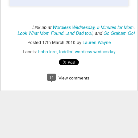
Link up at
Wordless Wednesday
,
5 Minutes for Mom
,
Look What Mom Found...and Dad too!
, and
Go Graham Go!
Posted
17th March 2010
by
Lauren Wayne
Labels:
hobo lore
toddler
wordless wednesday
14
View comments