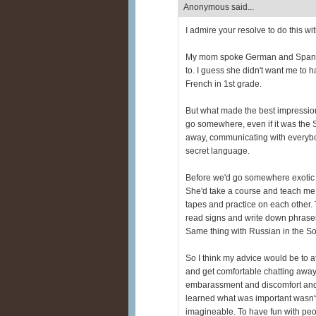
Anonymous said...
I admire your resolve to do this w
My mom spoke German and Spanish 
to. I guess she didn't want me to h
French in 1st grade.
But what made the best impressio
go somewhere, even if it was the S
away, communicating with everybod
secret language.
Before we'd go somewhere exotic (
She'd take a course and teach me
tapes and practice on each other. T
read signs and write down phrases 
Same thing with Russian in the So
So I think my advice would be to 
and get comfortable chatting away
embarassment and discomfort and
learned what was important wasn'
imagineable. To have fun with peo