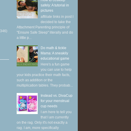
How to cosleep
safely: A tutorial in
pictures
affiliate links in post I
decided to take the
Attachment Parenting principle of
(346)
"Ensure Safe Sleep" literally and do
a little p...
Do math & tickle
Mama: A sneakily
educational game
Here's a fun game
you can use to help
your kids practice their math facts,
such as addition or the
multiplication tables. They probab...
Instead vs. DivaCup
for your menstrual
cup needs
I am here to tell you
that I am currently
on the rag. Only it's not exactly a
rag. I am, more specifically