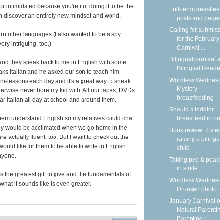
 or intimidated because you're not doing it to be the
Full-term breastfe
an discover an entirely new mindset and world.
posts and page
Calling for submis
arn other languages (I also wanted to be a spy
for the February
ry intriguing, too.)
Carnival ...
Bilingual carnival a
s and they speak back to me in English with some
Bilingual Reade
aks Italian and he asked our son to teach him
Wordless Wednesd
ini-lessons each day and it's a great way to sneak
Mystery
erwise never bore my kid with. All our tapes, DVDs
breastfeeding
r Italian all day at school and around them.
Should a toddler
hem understand English so my relatives could chat
breastfeed in pu
ey would be acclimated when we go home in the
Book review: 7 ste
e actually fluent, too. But I want to check out the
raising a bilingu
ld like for them to be able to write in English
child
anyone.
Taking pee & peac
in stride
s the greatest gift to give and the fundamentals of
Wordless Wednesd
at it sounds like is even greater.
Drunken photo
January Carnival o
Natural Parentin
Parenting r...