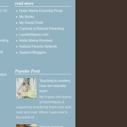
read more
(179)
Hobo Mama Essential Posts
My Books
My Guest Posts
Carnival of Natural Parenting
LaurenWayne.com
enting
Hobo Mama Reviews
Natural Parents Network
ng
Support Bloggers
Popular Posts
ation
Teaching to mastery:
How we naturally
learn
My 9-year-old learns
art techniques &
origami by practicing them over and
over and over. When I was new to
the world of ...