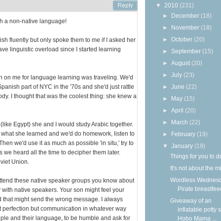
▼
2010
(231)
►
December
(18)
ith a non-native language!
►
November
(18)
►
October
(20)
fluently but only spoke them to me if I asked her
ave linguistic overload since I started learning
►
September
(15)
►
August
(20)
►
July
(23)
n on me for language learning was traveling. We'd
panish part of NYC in the '70s and she'd just rattle
►
June
(22)
y. I thought that was the coolest thing: she knew a
►
May
(15)
►
April
(20)
►
March
(22)
like Egypt) she and I would study Arabic together.
 what she learned and we'd do homework, listen to
►
February
(19)
hen we'd use it as much as possible 'in situ,' try to
▼
January
(19)
we heard all the time to decipher them later.
Things for you to d
viet Union.
It's not about the m
Wordless Wednesd
attend these native speaker groups you know about
Pirate breastfee
 with native speakers. Your son might feel your
 that might send the wrong message. I always
Giveaway of an
t perfection but communication in whatever way
inflatable potty 
ple and their language, to be humble and ask for
Hobo Mama ...