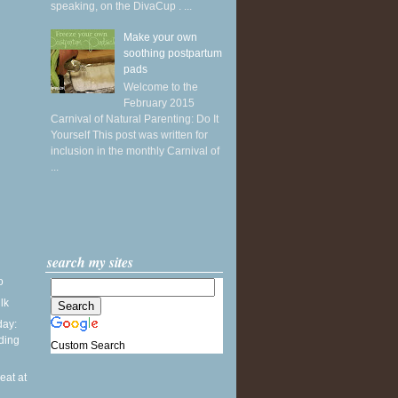
speaking, on the DivaCup . ...
Make your own
soothing postpartum
pads
Welcome to the
February 2015
Carnival of Natural Parenting: Do It
Yourself This post was written for
inclusion in the monthly Carnival of
...
search my sites
o
ilk
ay:
ding
Custom Search
seat at