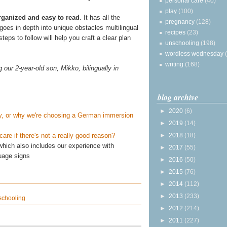
personal care
(40)
play
(100)
organized and easy to read
. It has all the
pregnancy
(128)
 goes in depth into unique obstacles multilingual
recipes
(23)
eps to follow will help you craft a clear plan
unschooling
(198)
wordless wednesday
writing
(168)
our 2-year-old son, Mikko, bilingually in
blog archive
►
2020
(6)
aby, or why we're choosing a German immersion
►
2019
(14)
►
2018
(18)
re if there's not a really good reason?
hich also includes our experience with
►
2017
(55)
uage signs
►
2016
(50)
►
2015
(76)
►
2014
(112)
►
2013
(233)
schooling
►
2012
(214)
►
2011
(227)