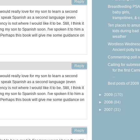
Breastfeeding PSA
I would really love for my son to learn a second
baby girls,
I speak Spanish as a second language (even
trampolines, & c
cy is not where I would like it to be. Still, I think it
Ten places to amu
ing my son to Spanish soon. I've spoken it to him a
kids during bad
ay. Perhaps this book will give me some guidance on
weather
Wordless Wednesd
Ancient potty tr
Commenting poll r
Calling for submis
for the first Carn
...
I would really love for my son to learn a second
I speak Spanish as a second language (even
Best posts of 2009
cy is not where I would like it to be. Still, I think it
ing my son to Spanish soon. I've spoken it to him a
►
2009
(170)
ay. Perhaps this book will give me some guidance on
►
2008
(84)
►
2007
(31)