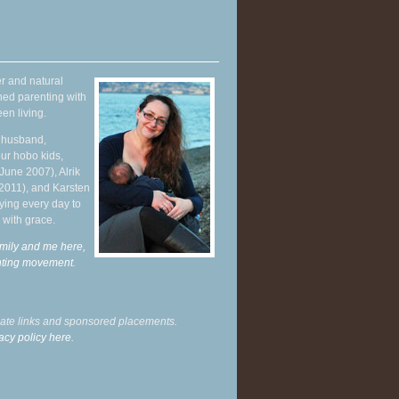
r and natural
hed parenting with
en living.
y husband,
ur hobo kids,
June 2007), Alrik
 2011), and Karsten
ying every day to
 with grace.
mily and me here,
enting movement
.
liate links and sponsored placements.
acy policy here.