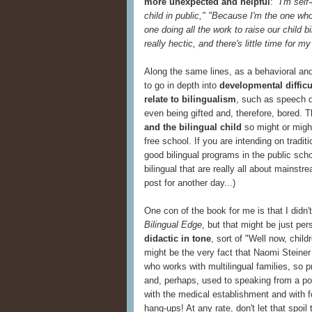
more unexpected and helpful
:
"I'm sel
child in public," "Because I'm the one wh
one doing all the work to raise our child bi
really hectic, and there's little time for my
Along the same lines, as a behavioral and
to go in depth into
developmental difficu
relate to bilingualism
, such as speech de
even being gifted and, therefore, bored. T
and the bilingual child
so might or might
free school. If you are intending on tradit
good bilingual programs in the public sc
bilingual that are really all about mainst
post for another day...)
One con of the book for me is that I didn'
Bilingual Edge
, but that might be just per
didactic in tone
, sort of "Well now, childr
might be the very fact that Naomi Steiner
who works with multilingual families, so 
and, perhaps, used to speaking from a po
with the medical establishment and with 
hang-ups! At any rate, don't let that spoil