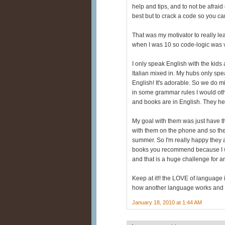
help and tips, and to not be afraid
best but to crack a code so you c
That was my motivator to really le
when I was 10 so code-logic was ve
I only speak English with the kid
Italian mixed in. My hubs only spe
English! It's adorable. So we do m
in some grammar rules I would oth
and books are in English. They hea
My goal with them was just have t
with them on the phone and so th
summer. So I'm really happy they ar
books you recommend because I wou
and that is a huge challenge for 
Keep at it!! the LOVE of language i
how another language works and wh
January 18, 2010 at 1:44 AM