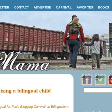
ETTER
CONTACT
ADVERTISE
CARNIVAL
FAVORITES
BOOKS
ising a bilingual child
ngual for Fun's Blogging Carnival on Bilingualism
,