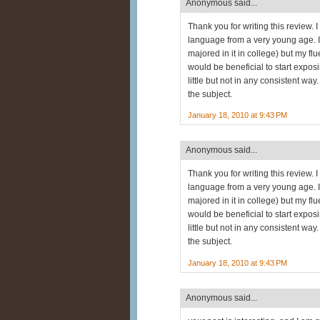
Anonymous said...
Thank you for writing this review. 
language from a very young age. 
majored in it in college) but my fluen
would be beneficial to start expos
little but not in any consistent w
the subject.
January 18, 2010 at 9:43 PM
Anonymous said...
Thank you for writing this review. 
language from a very young age. 
majored in it in college) but my fluen
would be beneficial to start expos
little but not in any consistent w
the subject.
January 18, 2010 at 9:43 PM
Anonymous said...