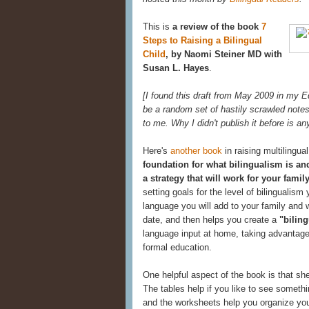
This is
a review of the book
7
Steps to Raising a Bilingual
Child
, by Naomi Steiner MD with
Susan L. Hayes
.
[I found this draft from May 2009 in my Edi
be a random set of hastily scrawled notes.
to me. Why I didn't publish it before is a
Here's
another book
in raising multilingual
foundation for what bilingualism is and
a strategy that will work for your famil
setting goals for the level of bilingualism
language you will add to your family and w
date, and then helps you create a
"biling
language input at home, taking advantage
formal education.
One helpful aspect of the book is that s
The tables help if you like to see somethi
and the worksheets help you organize you