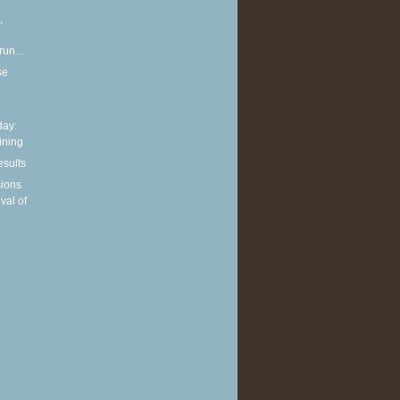
,
run...
se
ay:
aining
esults
sions
ival of