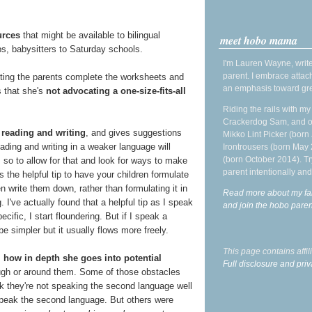
urces
that might be available to bilingual
meet hobo mama
, babysitters to Saturday schools.
I'm Lauren Wayne, write
parent. I embrace attac
etting the parents complete the worksheets and
an emphasis toward gre
s that she's
not advocating a one-size-fits-all
Riding the rails with m
Crackerdog Sam, and o
 reading and writing
, and gives suggestions
Mikko Lint Picker (born 
ading and writing in a weaker language will
Irontrousers (born May
(born October 2014). Tr
 so to allow for that and look for ways to make
parent intentionally and
s the helpful tip to have your children formulate
 write them down, rather than formulating it in
Read more about my fa
 I've actually found that a helpful tip as I speak
and join the hobo par
ecific, I start floundering. But if I speak a
e simpler but it usually flows more freely.
This page contains affi
s
how in depth she goes into potential
Full disclosure and priv
ugh or around them. Some of those obstacles
k they're not speaking the second language well
 speak the second language. But others were