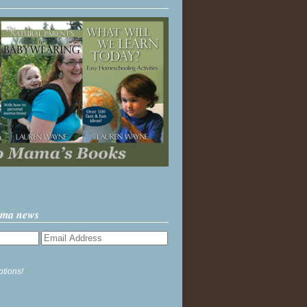
ama news
ptions!