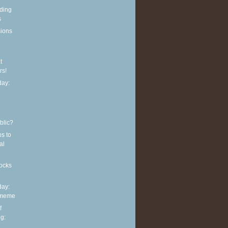
eding
s
sions
t
rs!
ay:
blic?
ps to
al
ocks
ay:
 meme
f
g: