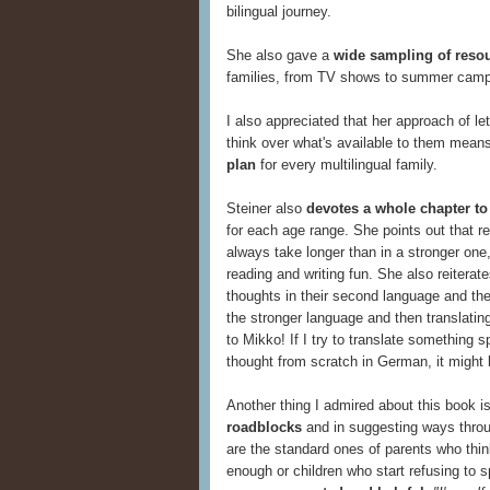
bilingual journey.
She also gave a
wide sampling of reso
families, from TV shows to summer camps
I also appreciated that her approach of l
think over what's available to them mean
plan
for every multilingual family.
Steiner also
devotes a whole chapter to
for each age range. She points out that re
always take longer than in a stronger one,
reading and writing fun. She also reiterate
thoughts in their second language and then
the stronger language and then translating.
to Mikko! If I try to translate something sp
thought from scratch in German, it might b
Another thing I admired about this book i
roadblocks
and in suggesting ways thro
are the standard ones of parents who thin
enough or children who start refusing to