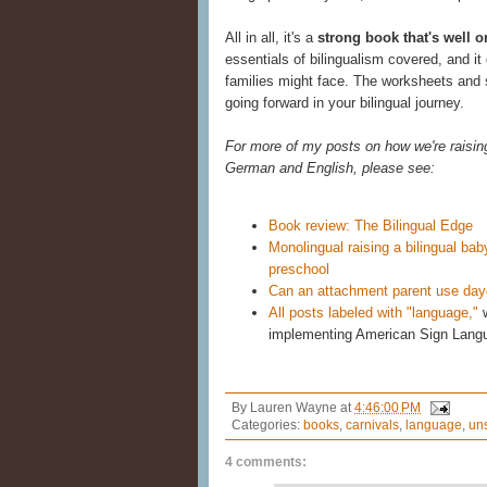
All in all, it's a
strong book that's well 
essentials of bilingualism covered, and it
families might face. The worksheets and st
going forward in your bilingual journey.
For more of my posts on how we're raising 
German and English, please see:
Book review: The Bilingual Edge
Monolingual raising a bilingual b
preschool
Can an attachment parent use dayca
All posts labeled with "language,"
w
implementing American Sign Lang
By
Lauren Wayne
at
4:46:00 PM
Categories:
books
,
carnivals
,
language
,
un
4 comments: