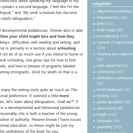
f-conscious about speaking my language to my
categories
o speaks a second language, I feel like I'm the
attachment parenting
lingual,"
and
"My work schedule has become
babywearing
(118)
 child's bilingualism."
birth
(151)
body image
(66)
 developmental pediatrician, Steiner also is able
breastfeeding
(379)
lties your child might face and how they
lays, difficulties with reading and writing, and
carnival of natural par
(139)
his is primarily in a section about
schooling
cleaning and organizi
 not be of as much use if you intend to home or
(56)
ional schooling, she gives tips for how to find
cloth diapering
(62)
hools, and how to beware of programs
labeled
cosleeping
(107)
reaming immigrants. (And my wrath on that is a
elimination communic
(56)
family business
(73)
t enjoy the writing style quite as much as
The
sonal preference. It seemed a little
more
feeding
(147)
en, let's learn about bilingualism, shall we?" It
gentle discipline
(99)
 is a developmental and behavioral pediatrician
green living
(98)
presumably she is both a teacher of the young
health
(105)
sition of authority. Heaven knows I have issues
language
(66)
formal education, so those might be just my
parenting
(265)
 the usefulness of the book for you.