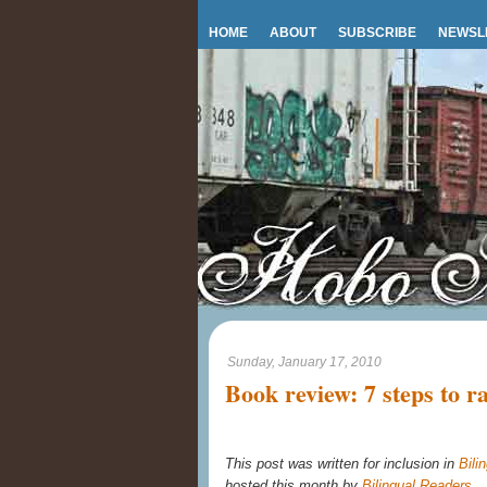
HOME
ABOUT
SUBSCRIBE
NEWSL
Sunday, January 17, 2010
Book review: 7 steps to ra
This post was written for inclusion in
Bili
hosted this month by
Bilingual Readers
.