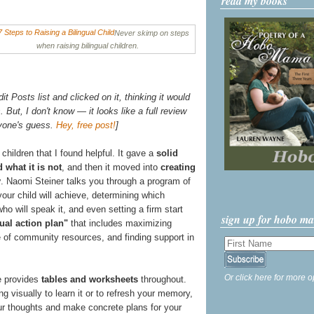
read my books
Never skimp on steps
when raising bilingual children.
t Posts list and clicked on it, thinking it would
 But, I don't know — it looks like a full review
nyone's guess.
Hey, free post!
]
 children that I found helpful. It gave a
solid
 what it is not
, and then it moved into
creating
y
. Naomi Steiner talks you through a program of
 your child will achieve, determining which
ho will speak it, and even setting a firm start
sign up for hobo m
ual action plan"
that includes maximizing
 of community resources, and finding support in
Or click here for more o
he provides
tables and worksheets
throughout.
ng visually to learn it or to refresh your memory,
r thoughts and make concrete plans for your