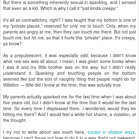
But there
is
something inherently sexual in spanking, and I sensed
that even as a kid. Which is why I call it "just kinda creepy."
It's all so contradictory, right? I was taught that my bottom is one of
my "private places," reserved for only me to touch. Only, when my
parents are angry at me, then they can touch me there. But not just
touch me, but hit me, so that it hurts this "private" place. It's creepy,
ya know?
As a prepubescent, it was especially odd, because I didn't know
what real sex was all about. I mean, I was given some books when
I was 8 and my little brother was on the way, but I didn't really
understand
it. Spanking and touching people on the bottom
seemed like just the sort of naughty thing that people might do for
titillation — little did I know at the time, that was actually true.
My parents actually spanked me for the last time when I was about
five years old, but I didn't know at the time that it would
be
the last
time. So every time I displeased them, I wondered, would they be
hitting me there? And I would feel a white hot shame, a violation, at
the thought.
I try not to write about sex much here,
except in oblique ways
,
because I can't figure out how to do it in a way that's not awkward.