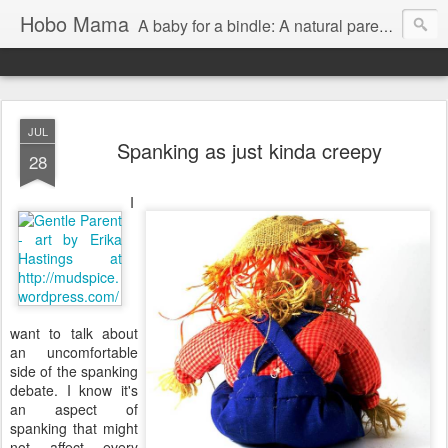
Hobo Mama
A baby for a bindle: A natural parenting blog
JUL
Spanking as just kinda creepy
28
I
want to talk about
an uncomfortable
side of the spanking
debate. I know it's
an aspect of
spanking that might
not affect every