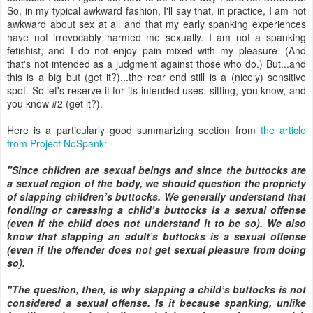
So, in my typical awkward fashion, I'll say that, in practice, I am not
awkward about sex at all and that my early spanking experiences
have not irrevocably harmed me sexually. I am not a spanking
fetishist, and I do not enjoy pain mixed with my pleasure. (And
that's not intended as a judgment against those who do.) But...and
this is a big but (get it?)...the rear end still is a (nicely) sensitive
spot. So let's reserve it for its intended uses: sitting, you know, and
you know #2 (get it?).
Here is a particularly good summarizing section from
the article
from Project NoSpank
:
"Since children are sexual beings and since the buttocks are
a sexual region of the body, we should question the propriety
of slapping children’s buttocks. We generally understand that
fondling or caressing a child’s buttocks is a sexual offense
(even if the child does not understand it to be so). We also
know that slapping an adult’s buttocks is a sexual offense
(even if the offender does not get sexual pleasure from doing
so).
"The question, then, is why slapping a child’s buttocks is not
considered a sexual offense. Is it because spanking, unlike