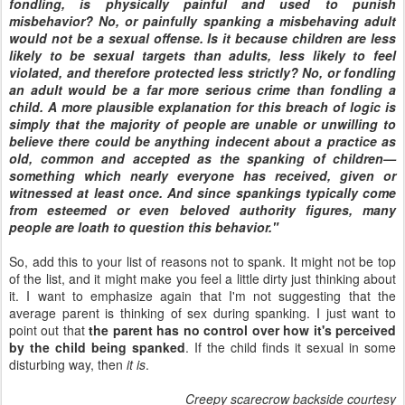
fondling, is physically painful and used to punish
misbehavior? No, or painfully spanking a misbehaving adult
would not be a sexual offense. Is it because children are less
likely to be sexual targets than adults, less likely to feel
violated, and therefore protected less strictly? No, or fondling
an adult would be a far more serious crime than fondling a
child. A more plausible explanation for this breach of logic is
simply that the majority of people are unable or unwilling to
believe there could be anything indecent about a practice as
old, common and accepted as the spanking of children—
something which nearly everyone has received, given or
witnessed at least once. And since spankings typically come
from esteemed or even beloved authority figures, many
people are loath to question this behavior."
So, add this to your list of reasons not to spank. It might not be top
of the list, and it might make you feel a little dirty just thinking about
it. I want to emphasize again that I'm not suggesting that the
average parent is thinking of sex during spanking. I just want to
point out that
the parent has no control over how it's perceived
by the child being spanked
. If the child finds it sexual in some
disturbing way, then
it is
.
Creepy scarecrow backside courtesy