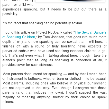
parent or child who
experiences spanking, but it needs to be put out there as a
possibility.
It's the facet that spanking can be potentially sexual.
I found this article on Project NoSpank called "
The Sexual Dangers
of Spanking Children
," by Tom Johnson, that goes into much more
depth of why and how spanking can be sexual than I will here. It
finishes off with a round of truly horrifying news excerpts of
perverted sadists who have used spanking innocent children to get
off. That's not even what I'm talking about here, though I take the
author's point that as long as spanking is condoned at all, it
provides cover for such sickness.
Most parents don't intend for spanking — and by that I mean hand
or instrument to buttocks, whether bare or clothed — to be sexual.
Most parents, including ones who believe in physical punishment,
are not depraved in that way. Even though I disagree with those
parents (and that includes my own), I don't suspect the vast
majority of meaning anything sinister by their choice to spank
minors.