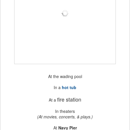
At the wading pool
In a
hot tub
fire station
At a
In theaters
(At movies, concerts, & plays.)
At
Navy Pier