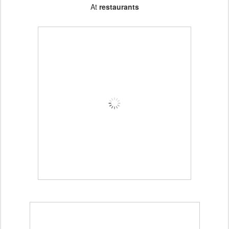
At
restaurants