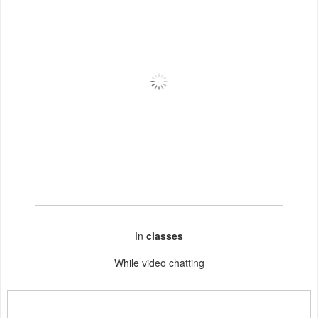
In
classes
While video chatting