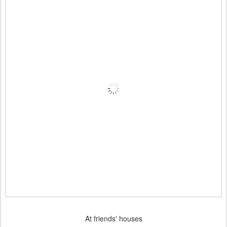
At friends' houses