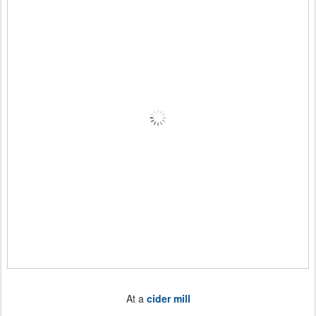
At a
cider mill