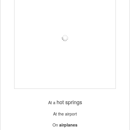
hot springs
At a
At the airport
On
airplanes