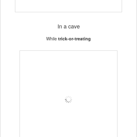
In a cave
While
trick-or-treating