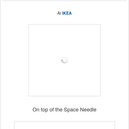
At
IKEA
On top of the Space Needle