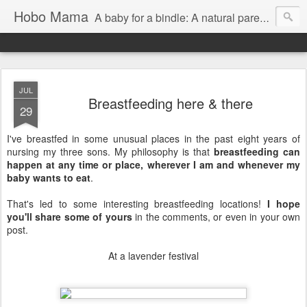
Hobo Mama
A baby for a bindle: A natural parenting blog
JUL
Breastfeeding here & there
29
I've breastfed in some unusual places in the past eight years of
nursing my three sons. My philosophy is that
breastfeeding can
happen at any time or place, wherever I am and whenever my
baby wants to eat
.
That's led to some interesting breastfeeding locations!
I hope
you'll share some of yours
in the comments, or even in your own
post.
At a lavender festival