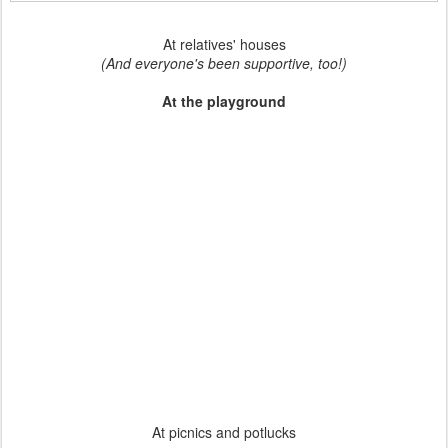
At relatives' houses
(And everyone's been supportive, too!)
At the playground
At picnics and potlucks