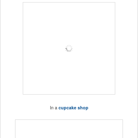
In a
cupcake shop