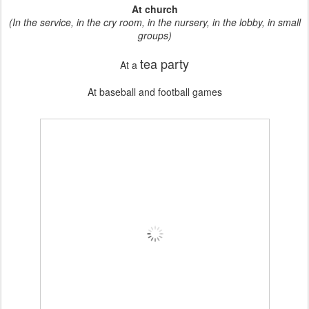
At church
(In the service, in the cry room, in the nursery, in the lobby, in small
groups)
tea party
At a
At baseball and football games