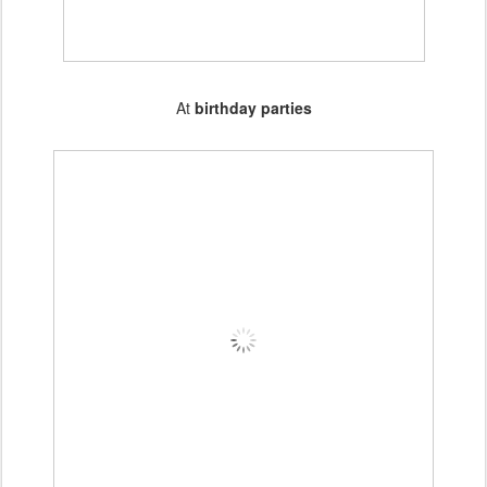
At
birthday parties