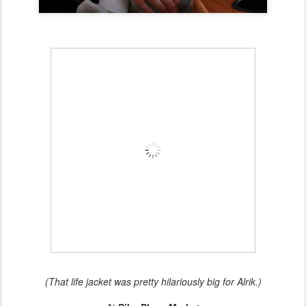
(That life jacket was pretty hilariously big for Alrik.)