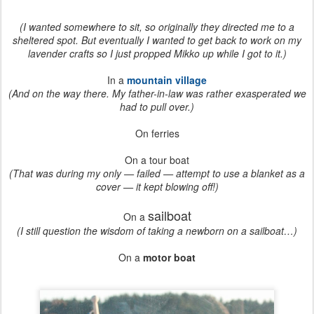
(I wanted somewhere to sit, so originally they directed me to a
sheltered spot. But eventually I wanted to get back to work on my
lavender crafts so I just propped Mikko up while I got to it.)
In a
mountain village
(And on the way there. My father-in-law was rather exasperated we
had to pull over.)
On ferries
On a tour boat
(That was during my only — failed — attempt to use a blanket as a
cover — it kept blowing off!)
sailboat
On a
(I still question the wisdom of taking a newborn on a sailboat…)
On a
motor boat