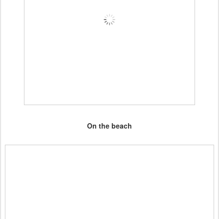
On the beach