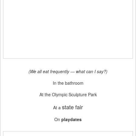
(We all eat frequently — what can I say?)
In the bathroom
At the Olympic Sculpture Park
state fair
At a
On
playdates