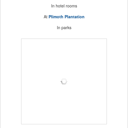
In hotel rooms
At
Plimoth Plantation
In parks