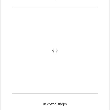
In coffee shops