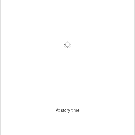
At story time