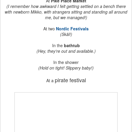
At
Pike Place Market
(I remember how awkward I felt getting settled on a bench there
with newborn Mikko, with strangers sitting and standing all around
me, but we managed!)
At two
Nordic Festivals
(Skål!)
In the
bathtub
(Hey, they're out and available.)
In the shower
(Hold on tight! Slippery baby!)
pirate festival
At a