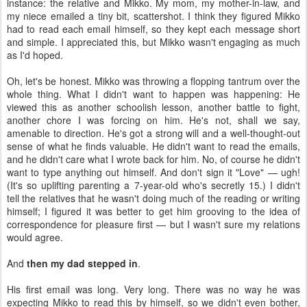
instance: the relative and Mikko. My mom, my mother-in-law, and
my niece emailed a tiny bit, scattershot. I think they figured Mikko
had to read each email himself, so they kept each message short
and simple. I appreciated this, but Mikko wasn't engaging as much
as I'd hoped.
Oh, let's be honest. Mikko was throwing a flopping tantrum over the
whole thing. What I didn't want to happen was happening: He
viewed this as another schoolish lesson, another battle to fight,
another chore I was forcing on him. He's not, shall we say,
amenable to direction. He's got a strong will and a well-thought-out
sense of what he finds valuable. He didn't want to read the emails,
and he didn't care what I wrote back for him. No, of course he didn't
want to type anything out himself. And don't sign it "Love" — ugh!
(It's so uplifting parenting a 7-year-old who's secretly 15.) I didn't
tell the relatives that he wasn't doing much of the reading or writing
himself; I figured it was better to get him grooving to the idea of
correspondence for pleasure first — but I wasn't sure my relations
would agree.
And
then my dad stepped in
.
His first email was long. Very long. There was no way he was
expecting Mikko to read this by himself, so we didn't even bother,