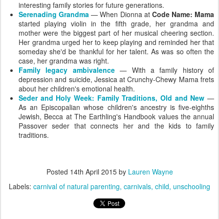
interesting family stories for future generations.
Serenading Grandma
— When Dionna at
Code Name: Mama
started playing violin in the fifth grade, her grandma and
mother were the biggest part of her musical cheering section.
Her grandma urged her to keep playing and reminded her that
someday she'd be thankful for her talent. As was so often the
case, her grandma was right.
Family legacy ambivalence
— With a family history of
depression and suicide, Jessica at Crunchy-Chewy Mama frets
about her children's emotional health.
Seder and Holy Week: Family Traditions, Old and New
—
As an Episcopalian whose children's ancestry is five-eighths
Jewish, Becca at The Earthling's Handbook values the annual
Passover seder that connects her and the kids to family
traditions.
Posted
14th April 2015
by
Lauren Wayne
Labels:
carnival of natural parenting
carnivals
child
unschooling