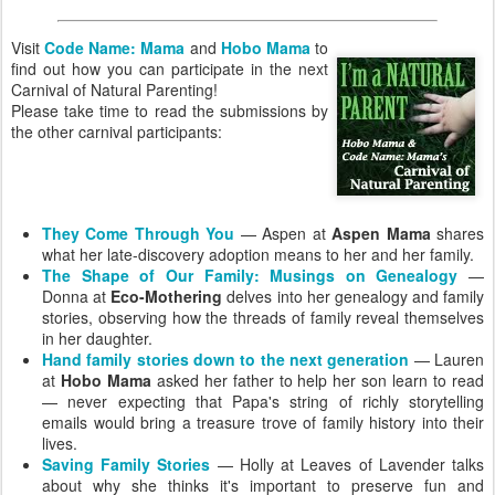
Visit
Code Name: Mama
and
Hobo Mama
to
find out how you can participate in the next
Carnival of Natural Parenting!
Please take time to read the submissions by
the other carnival participants:
They Come Through You
— Aspen at
Aspen Mama
shares
what her late-discovery adoption means to her and her family.
The Shape of Our Family: Musings on Genealogy
—
Donna at
Eco-Mothering
delves into her genealogy and family
stories, observing how the threads of family reveal themselves
in her daughter.
Hand family stories down to the next generation
— Lauren
at
Hobo Mama
asked her father to help her son learn to read
— never expecting that Papa's string of richly storytelling
emails would bring a treasure trove of family history into their
lives.
Saving Family Stories
— Holly at Leaves of Lavender talks
about why she thinks it's important to preserve fun and