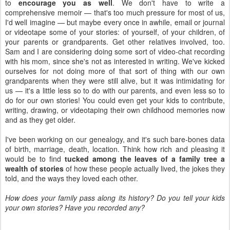
to
encourage you as well
. We don't have to write a
comprehensive memoir — that's too much pressure for most of us,
I'd well imagine — but maybe every once in awhile, email or journal
or videotape some of your stories: of yourself, of your children, of
your parents or grandparents. Get other relatives involved, too.
Sam and I are considering doing some sort of video-chat recording
with his mom, since she's not as interested in writing. We've kicked
ourselves for not doing more of that sort of thing with our own
grandparents when they were still alive, but it was intimidating for
us — it's a little less so to do with our parents, and even less so to
do for our own stories! You could even get your kids to contribute,
writing, drawing, or videotaping their own childhood memories now
and as they get older.
I've been working on our genealogy, and it's such bare-bones data
of birth, marriage, death, location. Think how rich and pleasing it
would be to find
tucked among the leaves of a family tree a
wealth of stories
of how these people actually lived, the jokes they
told, and the ways they loved each other.
How does your family pass along its history? Do you tell your kids
your own stories? Have you recorded any?