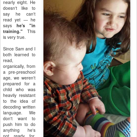
nearly eight. He
doesn't like to
say he can't
read yet — he
says
he's "in
training."
This
is very true.
Since Sam and I
both learned to
read,
organically, from
a pre-preschool
age, we weren't
prepared for a
child who was
heavily resistant
to the idea of
decoding written
language. We
don't want to
push him to do
anything he's
not ready for,