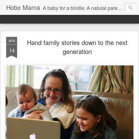
Hobo Mama
A baby for a bindle: A natural parenting blog
Hand family stories down to the next
APR
14
generation