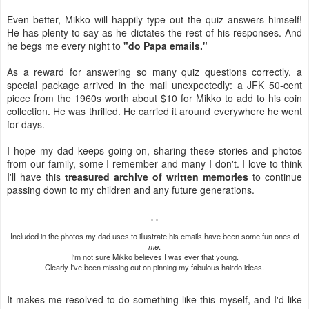
Even better, Mikko will happily type out the quiz answers himself!
He has plenty to say as he dictates the rest of his responses. And
he begs me every night to
"do Papa emails."
As a reward for answering so many quiz questions correctly, a
special package arrived in the mail unexpectedly: a JFK 50-cent
piece from the 1960s worth about $10 for Mikko to add to his coin
collection. He was thrilled. He carried it around everywhere he went
for days.
I hope my dad keeps going on, sharing these stories and photos
from our family, some I remember and many I don't. I love to think
I'll have this
treasured archive of written memories
to continue
passing down to my children and any future generations.
Included in the photos my dad uses to illustrate his emails have been some fun ones of
me
.
I'm not sure Mikko believes I was ever that young.
Clearly I've been missing out on pinning my fabulous hairdo ideas.
It makes me resolved to do something like this myself, and I'd like