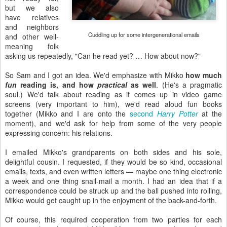
but we also
have relatives
and neighbors
Cuddling up for some intergenerational emails
and other well-
meaning folk
asking us repeatedly, "Can he read yet? … How about now?"
So Sam and I got an idea. We'd emphasize with Mikko
how much
fun
reading is, and how
practical
as well
. (He's a pragmatic
soul.) We'd talk about reading as it comes up in video game
screens (very important to him), we'd read aloud fun books
together (Mikko and I are onto the
second
Harry Potter
at the
moment), and we'd ask for help from some of the very people
expressing concern: his relations.
I emailed Mikko's grandparents on both sides and his sole,
delightful cousin. I requested, if they would be so kind, occasional
emails, texts, and even written letters — maybe one thing electronic
a week and one thing snail-mail a month. I had an idea that if a
correspondence could be struck up and the ball pushed into rolling,
Mikko would get caught up in the enjoyment of the back-and-forth.
Of course, this required cooperation from two parties for each