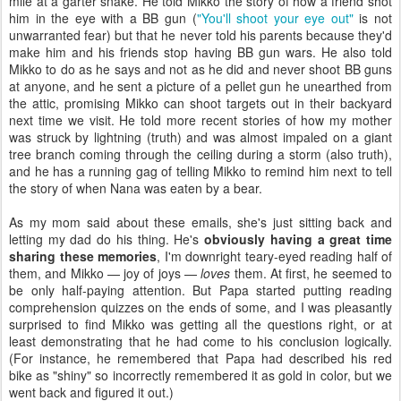
mile at a garter snake. He told Mikko the story of how a friend shot
him in the eye with a BB gun (
"You'll shoot your eye out"
is not
unwarranted fear) but that he never told his parents because they'd
make him and his friends stop having BB gun wars. He also told
Mikko to do as he says and not as he did and never shoot BB guns
at anyone, and he sent a picture of a pellet gun he unearthed from
the attic, promising Mikko can shoot targets out in their backyard
next time we visit. He told more recent stories of how my mother
was struck by lightning (truth) and was almost impaled on a giant
tree branch coming through the ceiling during a storm (also truth),
and he has a running gag of telling Mikko to remind him next to tell
the story of when Nana was eaten by a bear.
As my mom said about these emails, she's just sitting back and
letting my dad do his thing. He's
obviously having a great time
sharing these memories
, I'm downright teary-eyed reading half of
them, and Mikko — joy of joys —
loves
them. At first, he seemed to
be only half-paying attention. But Papa started putting reading
comprehension quizzes on the ends of some, and I was pleasantly
surprised to find Mikko was getting all the questions right, or at
least demonstrating that he had come to his conclusion logically.
(For instance, he remembered that Papa had described his red
bike as "shiny" so incorrectly remembered it as gold in color, but we
went back and figured it out.)