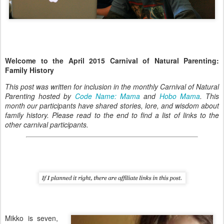
Welcome to the April 2015 Carnival of Natural Parenting:
Family History
This post was written for inclusion in the monthly Carnival of Natural
Parenting hosted by
Code Name: Mama
and
Hobo Mama
. This
month our participants have shared stories, lore, and wisdom about
family history. Please read to the end to find a list of links to the
other carnival participants.
Mikko is seven,