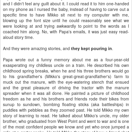
and I didn't feel any guilt about it. I could read it to him one-handed
on my phone as I nursed the baby, instead of having to carve out a
specific time to have Mikko sit next to my computer with me,
blowing up the font size until he could reasonably see what we
were looking at and trying awkwardly to point to the words as I
coached him along. No, with Papa's emails, it was just easy read-
aloud story time.
And they were amazing stories, and
they kept pouring in
.
Papa wrote out a funny memory about me as a four-year-old
exasperating my childless uncle on a train. He described his own
childhood spring breaks, when he and his three brothers would go
to his grandfather's (Mikko's great-great-grandfather's) farm to
muck out the manure, with the eye-watering stench that ensued
and the great pleasure of driving the tractor with the manure
spreader when it was all done. He painted a picture of childhood
freedom as he and his brothers and friends rode their bikes from
sunup to sundown, bombing floating sticks (aka battleships) in
puddles with pebbles as they zoomed past. He told Mikko my own
story of learning to read. He talked about Mikko's uncle, my older
brother, who graduated from West Point and went to war and is one
of the most confident people we know and yet who once jumped a