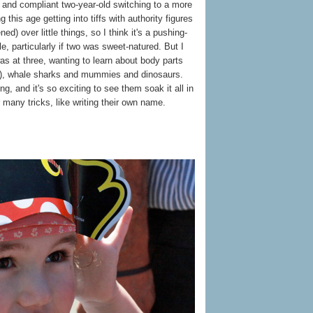
et and compliant two-year-old switching to a more
this age getting into tiffs with authority figures
ned) over little things, so I think it's a pushing-
le, particularly if two was sweet-natured. But I
s at three, wanting to learn about body parts
nt), whale sharks and mummies and dinosaurs.
ning, and it's so exciting to see them soak it all in
 many tricks, like writing their own name.