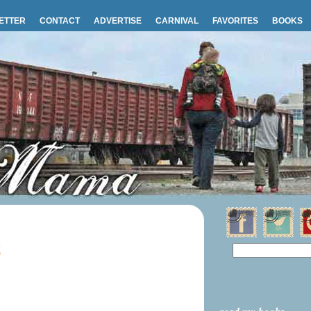
ETTER
CONTACT
ADVERTISE
CARNIVAL
FAVORITES
BOOKS
6