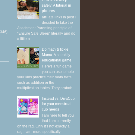
How to cosleep
safely: A tutorial in
pictures
affiliate links in post I
decided to take the
Attachment Parenting principle of
(346)
"Ensure Safe Sleep" literally and do
a little p...
Do math & tickle
Mama: A sneakily
educational game
Here's a fun game
you can use to help
your kids practice their math facts,
such as addition or the
multiplication tables. They probab...
Instead vs. DivaCup
for your menstrual
cup needs
I am here to tell you
that I am currently
on the rag. Only it's not exactly a
rag. I am, more specifically