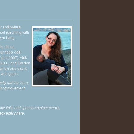
r and natural
hed parenting with
en living.
y husband,
ur hobo kids,
June 2007), Alrik
 2011), and Karsten
ying every day to
 with grace.
mily and me here,
enting movement
.
liate links and sponsored placements.
acy policy here.