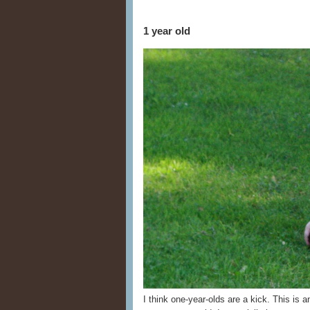
1 year old
I think one-year-olds are a kick. This is 