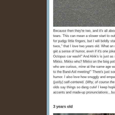
Because then they're two, and it's all abou
tears. This can mean a slower start to ou
for pudgy little fingers, but I will boldly s
twos," that I
love
two years old. What an u
get a sense of humor, even if it's one jo
Octopus car wash!" And Alrik's is just a
Mikko. Mikko who? Mikko on the biiig pot
who are curious, mine at the same age w
to the Band-Aid meeting!" There's just 
humor. I also love how snuggly and empat
(justly) self-centered. (
Why, of course the
olds say things so dang cute! I keep hopi
accents and made-up pronunciations…but 
3 years old