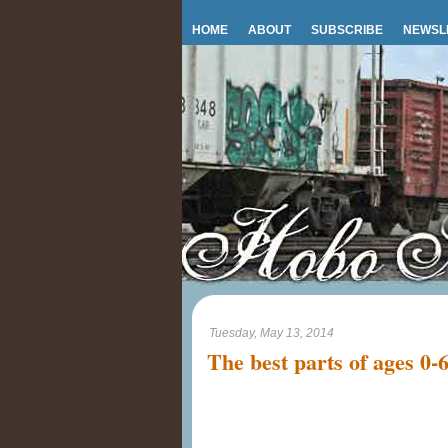
HOME
ABOUT
SUBSCRIBE
NEWSL
Tuesday, May 13, 2014
The best parts of ages 0-