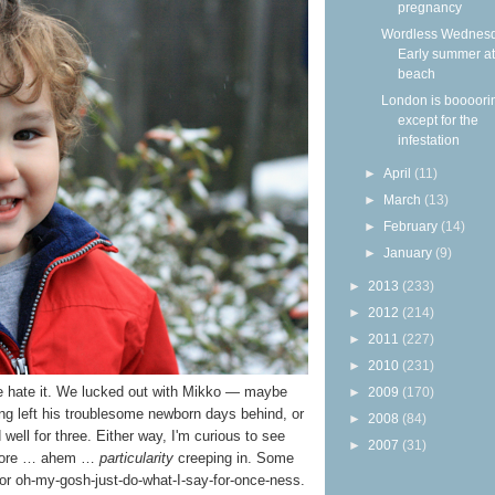
pregnancy
Wordless Wednesd
Early summer at
beach
London is boooor
except for the
infestation
►
April
(11)
►
March
(13)
►
February
(14)
►
January
(9)
►
2013
(233)
►
2012
(214)
►
2011
(227)
►
2010
(231)
e hate it. We lucked out with Mikko — maybe
►
2009
(170)
ng left his troublesome newborn days behind, or
►
2008
(84)
ell for three. Either way, I'm curious to see
►
2007
(31)
e more … ahem …
particularity
creeping in. Some
, or oh-my-gosh-just-do-what-I-say-for-once-ness.