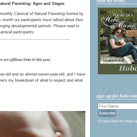
read my books
atural Parenting: Ages and Stages
 monthly Carnival of Natural Parenting hosted by
s month our participants have talked about their
enging developmental periods. Please read to
carnival participants.
year-old and an almost-seven-year-old, and I have
 Here's my breakdown of what to expect and what
sign up for hobo m
Or click here for more o