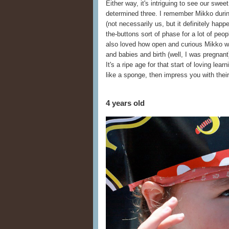
Either way, it's intriguing to see our swe
determined three. I remember Mikko during 
(not necessarily us, but it definitely happe
the-buttons sort of phase for a lot of peop
also loved how open and curious Mikko wa
and babies and birth (well, I was pregna
It's a ripe age for that start of loving lear
like a sponge, then impress you with their
4 years old