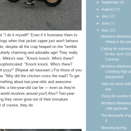
►
September
(8)
►
August
(10)
►
July
(10)
►
June
(7)
▼
May
(10)
t "I do it myself!" Even if it frustrates them to
Wordless Wednesd
tings when that jacket zipper just won't behave
Hiking in the pa
tate, despite all the crap heaped on the "terrible
Calling for submis
tterly charming and adorable age! They really
for the June 20
ke. Mikko's was: "Knock knock. Who's there?
Carnival...
s sophisticated: "Knock knock. Who's there?
Wordless Wednesd
tt-yyyy!" (Repeat ad nauseam.) For those of you
Climbing high at
as "Why did the chicken cross the road? To get
playground
something about two-year-olds and awesome
Take my hand until
hic a two-year-old can be — even as they're
day
 world revolves around you!
) Also? Two-year-
Trying for number 
ng they never grow out of their immature
Wordless Wednesd
of course, they do.
Little gymnast
The best parts of a
6
Weaning during