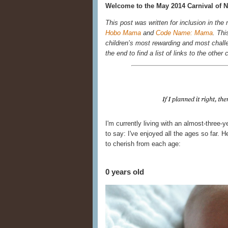
Welcome to the May 2014 Carnival of N
This post was written for inclusion in the
Hobo Mama
and
Code Name: Mama
. Thi
children’s most rewarding and most chall
the end to find a list of links to the other 
I'm currently living with an almost-three-
to say: I've enjoyed all the ages so far.
to cherish from each age:
0 years old