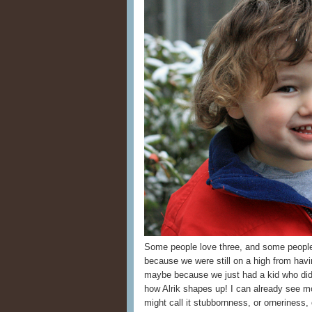
Some people love three, and some peopl
because we were still on a high from havi
maybe because we just had a kid who did w
how Alrik shapes up! I can already se
might call it stubbornness, or orneriness