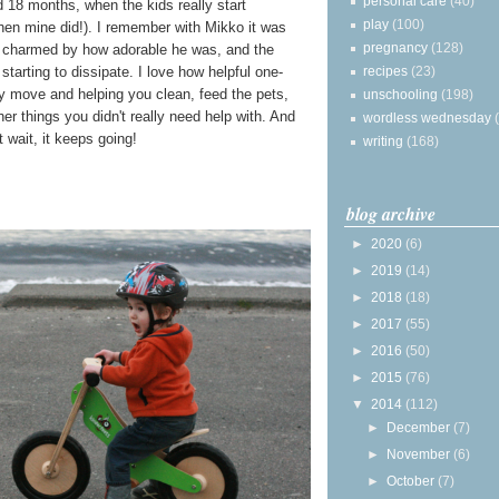
personal care
(40)
d 18 months, when the kids really start
play
(100)
hen mine did!). I remember with Mikko it was
pregnancy
(128)
ly charmed by how adorable he was, and the
recipes
(23)
 starting to dissipate. I love how helpful one-
ry move and helping you clean, feed the pets,
unschooling
(198)
er things you didn't really need help with. And
wordless wednesday
 wait, it keeps going!
writing
(168)
blog archive
►
2020
(6)
►
2019
(14)
►
2018
(18)
►
2017
(55)
►
2016
(50)
►
2015
(76)
▼
2014
(112)
►
December
(7)
►
November
(6)
►
October
(7)