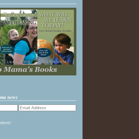
ama news
ptions!