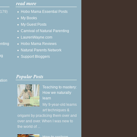
read more
(179)
Hobo Mama Essential Posts
My Books
My Guest Posts
Carnival of Natural Parenting
LaurenWayne.com
enting
Hobo Mama Reviews
Natural Parents Network
ng
Support Bloggers
Popular Posts
ation
Teaching to mastery:
How we naturally
learn
My 9-year-old learns
art techniques &
origami by practicing them over and
over and over. When I was new to
the world of ...