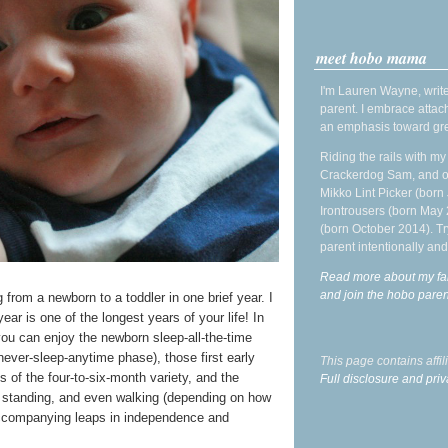
meet hobo mama
I'm Lauren Wayne, write
parent. I embrace attac
an emphasis toward gre
Riding the rails with m
Crackerdog Sam, and o
Mikko Lint Picker (born 
Irontrousers (born May
(born October 2014). Tr
parent intentionally and
Read more about my fa
and join the hobo par
from a newborn to a toddler in one brief year. I
year is one of the longest years of your life! In
you can enjoy the newborn sleep-all-the-time
never-sleep-anytime phase), those first early
This page contains affi
s of the four-to-six-month variety, and the
Full disclosure and priv
g, standing, and even walking (depending on how
e accompanying leaps in independence and