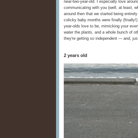
near-two-year-old. I especially love aroun
communicating with you (well, at least, w
around then that we started being entire
colicky baby months were finally (finally!)
year-olds love to be, mimicking your eve
water the plants, and a whole bunch of oth
they're getting so independent — and, just
2 years old