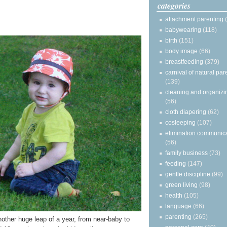
categories
attachment parenting
babywearing
(118)
birth
(151)
body image
(66)
breastfeeding
(379)
carnival of natural par
(139)
cleaning and organizi
(56)
cloth diapering
(62)
cosleeping
(107)
elimination communic
(56)
family business
(73)
feeding
(147)
gentle discipline
(99)
green living
(98)
health
(105)
language
(66)
parenting
(265)
another huge leap of a year, from near-baby to