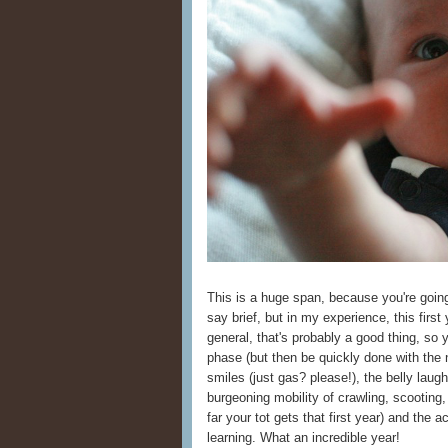
This is a huge span, because you're going 
say brief, but in my experience, this first 
general, that's probably a good thing, so 
phase (but then be quickly done with the 
smiles (just gas? please!), the belly laugh
burgeoning mobility of crawling, scootin
far your tot gets that first year) and th
learning. What an incredible year!