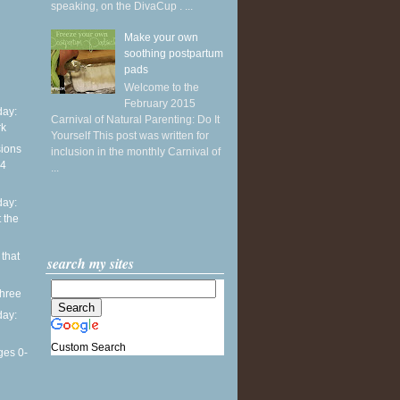
speaking, on the DivaCup . ...
Make your own
soothing postpartum
pads
Welcome to the
February 2015
ay:
Carnival of Natural Parenting: Do It
rk
Yourself This post was written for
sions
inclusion in the monthly Carnival of
14
...
ay:
 the
 that
search my sites
three
ay:
Custom Search
ges 0-