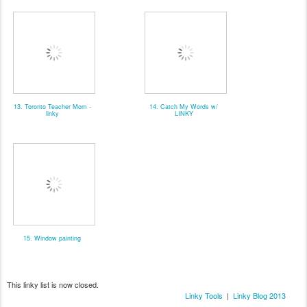
13. Toronto Teacher Mom -
14. Catch My Words w/
linky
LINKY
15. Window painting
This linky list is now closed.
Linky Tools
|
Linky Blog 2013