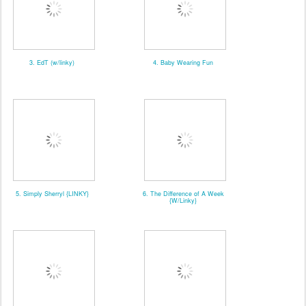
3. EdT (w/linky)
4. Baby Wearing Fun
5. Simply Sherryl {LINKY}
6. The Difference of A Week
{W/Linky}