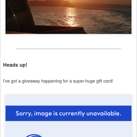
Heads up!
I've got a giveaway happening for a super-huge gift card!