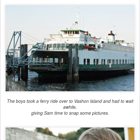
The boys took a ferry ride over to Vashon Island and had to wait
awhile,
giving Sam time to snap some pictures.