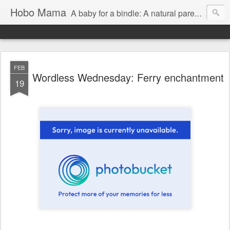
Hobo Mama
A baby for a bindle: A natural parenting blog
FEB
Wordless Wednesday: Ferry enchantment
19