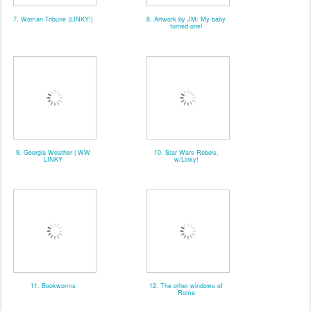
7. Woman Tribune (LINKY!)
8. Artwork by JM: My baby
turned one!
9. Georgia Weather | WW
10. Star Wars Rebels,
LINKY
w/Linky!
11. Bookworms
12. The other windows of
Rome