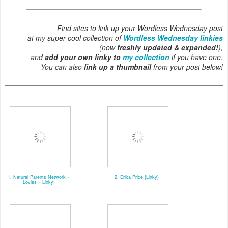
Find sites to link up your Wordless Wednesday post
at my super-cool collection of
Wordless Wednesday linkies
(now
freshly updated & expanded!
),
and
add your own linky to
my collection
if you have one.
You can also
link up a thumbnail
from your post below!
1. Natural Parents Network ~
2. Erika Price {Linky}
Lovies ~ Linky!