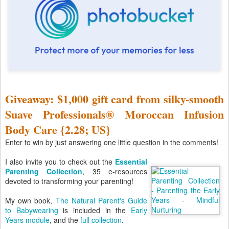
Giveaway: $1,000 gift card from silky-smooth
Suave Professionals® Moroccan Infusion
Body Care {2.28; US}
Enter to win by just answering one little question in the comments!
I also invite you to check out the
Essential
Parenting Collection
, 35 e-resources
devoted to transforming your parenting!
My own book,
The Natural Parent's Guide
to Babywearing
is included in the
Early
Years module
, and the
full collection
.