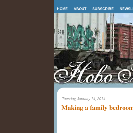
HOME
ABOUT
SUBSCRIBE
NEWSL
Tuesday, January 14, 2014
Making a family bedroo