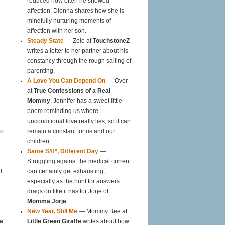
reduced how often he showed
affection. Dionna shares how she is
mindfully nurturing moments of
affection with her son.
Steady State
— Zoie at
TouchstoneZ
writes a letter to her partner about his
constancy through the rough sailing of
parenting.
A Love You Can Depend On
— Over
at
True Confessions of a Real
Mommy
, Jennifer has a sweet little
poem reminding us where
unconditional love really lies, so it can
oo
remain a constant for us and our
children.
Same S#!*, Different Day
—
Struggling against the medical current
d
can certainly get exhausting,
especially as the hunt for answers
drags on like it has for Jorje of
Momma Jorje
.
New Year, Still Me
— Mommy Bee at
a
Little Green Giraffe
writes about how