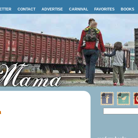
ETTER
CONTACT
ADVERTISE
CARNIVAL
FAVORITES
BOOKS
m