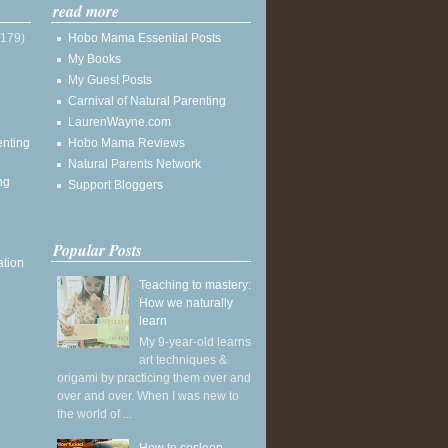
read more
(179)
Hobo Mama Essential Posts
My Books
My Guest Posts
Carnival of Natural Parenting
LaurenWayne.com
enting
Hobo Mama Reviews
Natural Parents Network
ng
Support Bloggers
Popular Posts
ation
Teaching to mastery:
How we naturally
learn
My 9-year-old learns
art techniques &
origami by practicing them over and
over and over. When I was new to
the world of ...