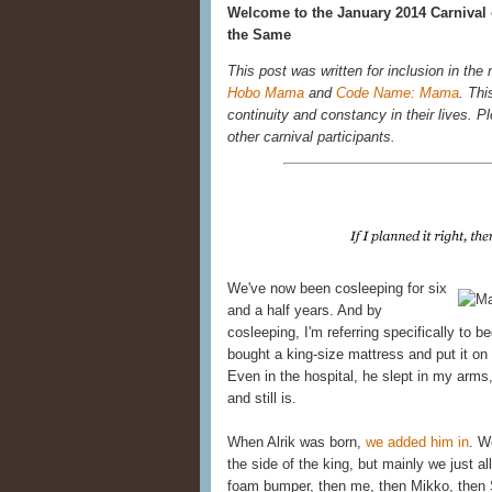
Welcome to the January 2014 Carnival 
the Same
This post was written for inclusion in the
Hobo Mama
and
Code Name: Mama
. Thi
continuity and constancy in their lives. Ple
other carnival participants.
We've now been cosleeping for six
and a half years. And by
cosleeping, I'm referring specifically to 
bought a king-size mattress and put it on 
Even in the hospital, he slept in my ar
and still is.
When Alrik was born,
we added him in
. W
the side of the king, but mainly we just al
foam bumper, then me, then Mikko, then 