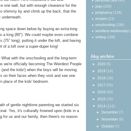
personal care
(40)
ace one wall, but with enough clearance for the
play
(100)
 to shimmy by and climb up the back, that the
pregnancy
(128)
it underneath.
recipes
(23)
unschooling
(198)
ping space down below by buying an extra-long
wordless wednesday
 as a king (80"). We could maybe even combine
writing
(168)
 (75" long), putting it under the loft, and having
rt of a loft over a super-duper king!
blog archive
 What with the unschooling and the long-term
ns we're officially becoming The Weirdest People
►
2020
(6)
 (and the kids!) when the boys will be moving
►
2019
(14)
ks on their faces when they visit and see one
►
2018
(18)
n place of the kids' bedroom.
►
2017
(55)
►
2016
(50)
►
2015
(76)
 path of gentle nighttime parenting we started six
▼
2014
(112)
nal. Yes, it's culturally frowned upon (kids in a
►
December
(7)
ng for us and our family, then there's no reason
►
November
(6)
►
October
(7)