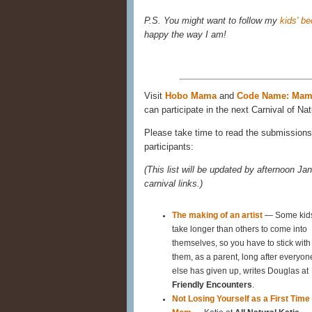
P.S. You might want to follow my
kids' b
happy the way I am!
Visit
Hobo Mama
and
Code Name: Ma
can participate in the next Carnival of Nat
Please take time to read the submissions 
participants:
(This list will be updated by afternoon Jan
carnival links.)
The making of an artist
— Some kid
take longer than others to come into
themselves, so you have to stick with
them, as a parent, long after everyon
else has given up, writes Douglas at
Friendly Encounters
.
Not Losing Yourself as a First Time