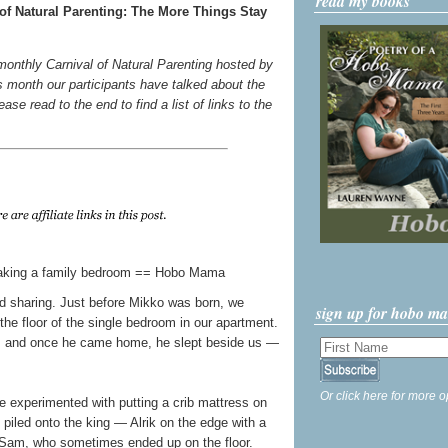
read my books
of Natural Parenting: The More Things Stay
 monthly Carnival of Natural Parenting hosted by
s month our participants have talked about the
ase read to the end to find a list of links to the
bed sharing. Just before Mikko was born, we
sign up for hobo m
the floor of the single bedroom in our apartment.
ms, and once he came home, he slept beside us —
Or click here for more o
e experimented with putting a crib mattress on
l piled onto the king — Alrik on the edge with a
Sam, who sometimes ended up on the floor.