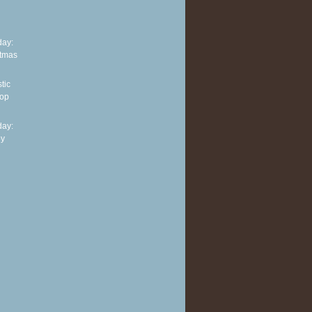
ay:
stmas
tic
top
ay:
py