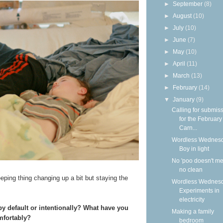
►
September
(8)
►
August
(10)
►
July
(10)
►
June
(7)
►
May
(10)
►
April
(11)
►
March
(13)
►
February
(14)
▼
January
(9)
Calling for submis
for the Februar
Carn...
Wordless Wednesd
Boy in light
No 'poo doesn't m
no clean
eeping thing changing up a bit but staying the
Wordless Wednesd
Experiments in
electricity
y default or intentionally? What have you
Making a family
mfortably?
bedroom