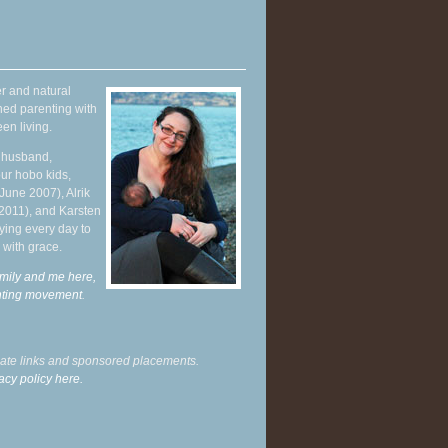
r and natural
hed parenting with
en living.
y husband,
ur hobo kids,
June 2007), Alrik
 2011), and Karsten
ying every day to
 with grace.
mily and me here,
enting movement
.
liate links and sponsored placements.
acy policy here.