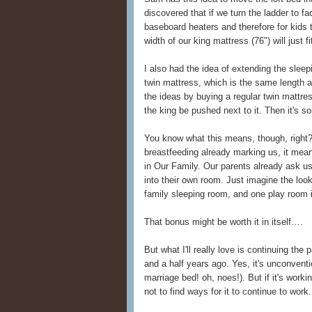
discovered that if we turn the ladder to f
baseboard heaters and therefore for kids
width of our king mattress (76") will just f
I also had the idea of extending the slee
twin mattress, which is the same length
the ideas by buying a regular twin mattress
the king be pushed next to it. Then it's so
You know what this means, though, right?
breastfeeding already marking us, it mea
in Our Family. Our parents already ask us
into their own room. Just imagine the loo
family sleeping room, and one play room i
That bonus might be worth it in itself….
But what I'll really love is continuing the
and a half years ago. Yes, it's unconventio
marriage bed! oh, noes!). But if it's worki
not to find ways for it to continue to work.