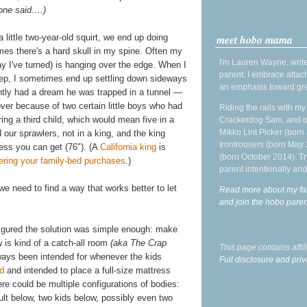
 one said….)
meet hobo mama
 little two-year-old squirt, we end up doing
es there's a hard skull in my spine. Often my
I'm Lauren Wayne, write
 I've turned) is hanging over the edge. When I
parent. I embrace attac
eep, I sometimes end up settling down sideways
an emphasis toward gre
ently had a dream he was trapped in a tunnel —
over because of two certain little boys who had
Riding the rails with m
g a third child, which would mean five in a
Crackerdog Sam, and o
Mikko Lint Picker (born 
our sprawlers, not in a king, and the king
Irontrousers (born May
ess you can get (76"). (A
California king
is
(born October 2014). Tr
ering your family-bed purchases
.)
parent intentionally and
e need to find a way that works better to let
Read more about my fa
and join the hobo par
igured the solution was simple enough: make
 is kind of a catch-all room
(aka The Crap
This page contains affi
lways been intended for whenever the kids
Full disclosure and priv
ed
and intended to place a full-size mattress
re could be multiple configurations of bodies:
ult below, two kids below, possibly even two