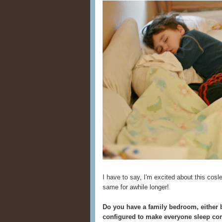
I have to say, I'm excited about this cosl
same for awhile longer!
Do you have a family bedroom, either b
configured to make everyone sleep co