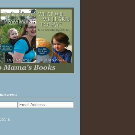
ama news
ptions!