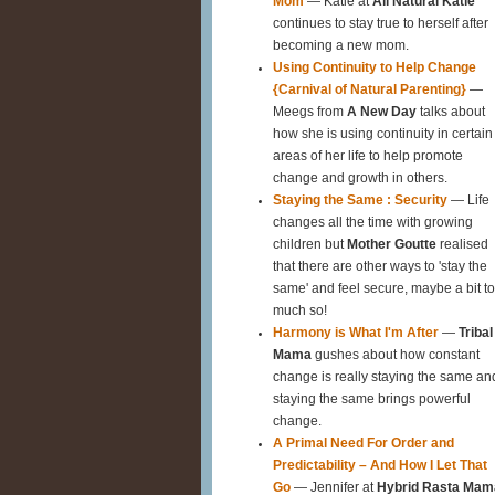
Mom
— Katie at
All Natural Katie
continues to stay true to herself after
becoming a new mom.
Using Continuity to Help Change
{Carnival of Natural Parenting}
—
Meegs from
A New Day
talks about
how she is using continuity in certain
areas of her life to help promote
change and growth in others.
Staying the Same : Security
— Life
changes all the time with growing
children but
Mother Goutte
realised
that there are other ways to 'stay the
same' and feel secure, maybe a bit t
much so!
Harmony is What I'm After
—
Tribal
Mama
gushes about how constant
change is really staying the same an
staying the same brings powerful
change.
A Primal Need For Order and
Predictability – And How I Let That
Go
— Jennifer at
Hybrid Rasta Mam