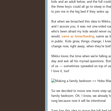
kids and an adult below, and the full cou
the three boys could all go to sleep in t
to join me in the big bed if they woke up.
But when we broached this idea to Mikko
and I assure you, it was not one-sided s
who's been afraid my kids would never o
would,
same as breastfeeding
, same as 
in public. Kids grow, things change; I knew
change now, right away, when they're both
Mikko loves the time when we're falling 
day and ask all his myriad questions. Bot
of us — sometimes sprawled on top of us 
I love it, too!
So we decided to move one more step up t
family bedroom. Oh, I know, we already h
rung because now it will be
intentional
.
Sam has this idea to move the loft bed in