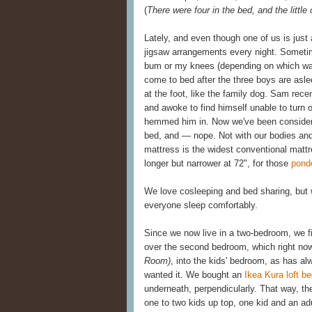
(
There were four in the bed, and the little
Lately, and even though one of us is just a
jigsaw arrangements every night. Sometim
bum or my knees (depending on which way
come to bed after the three boys are asl
at the foot, like the family dog. Sam rec
and awoke to find himself unable to turn 
hemmed him in. Now we've been considerin
bed, and — nope. Not with our bodies and 
mattress is the widest conventional mattr
longer but narrower at 72", for those
pond
We love cosleeping and bed sharing, but w
everyone sleep comfortably.
Since we now live in a two-bedroom, we f
over the second bedroom, which right now
Room)
, into the kids' bedroom, as has a
wanted it. We bought an
Ikea Kura loft b
underneath, perpendicularly. That way, the
one to two kids up top, one kid and an ad