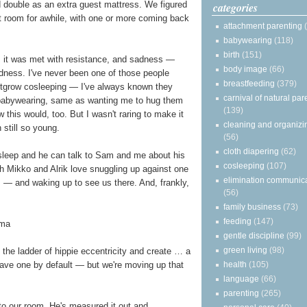
ld double as an extra guest mattress. We figured
categories
hat room for awhile, with one or more coming back
attachment parenting
babywearing
(118)
birth
(151)
, it was met with resistance, and sadness —
body image
(66)
adness. I've never been one of those people
breastfeeding
(379)
utgrow cosleeping — I've always known they
carnival of natural par
babywearing, same as wanting me to hug them
(139)
 this would, too. But I wasn't raring to make it
cleaning and organizi
 still so young.
(56)
cloth diapering
(62)
asleep and he can talk to Sam and me about his
cosleeping
(107)
h Mikko and Alrik love snuggling up against one
elimination communic
— and waking up to see us there. And, frankly,
(56)
family business
(73)
feeding
(147)
gentle discipline
(99)
green living
(98)
he ladder of hippie eccentricity and create … a
health
(105)
ave one by default — but we're moving up that
language
(66)
parenting
(265)
to our room. He's measured it out and