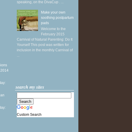
speaking, on the DivaCup . ...
Make your own
soothing postpartum
pads
Welcome to the
February 2015
Carnival of Natural Parenting: Do It
Yourself This post was written for
inclusion in the monthly Carnival of
...
sions
y 2014
ay:
search my sites
ean
ay:
Custom Search