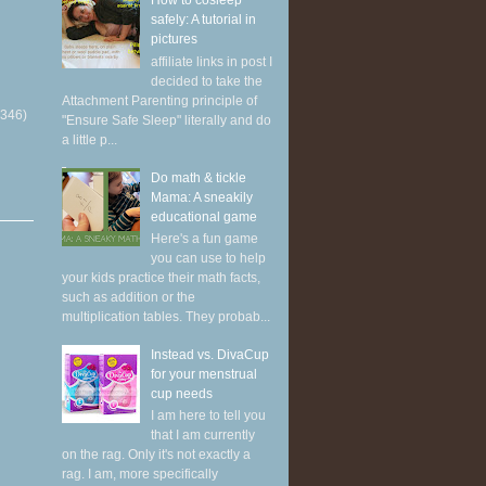
How to cosleep
safely: A tutorial in
pictures
affiliate links in post I
decided to take the
Attachment Parenting principle of
(346)
"Ensure Safe Sleep" literally and do
a little p...
Do math & tickle
Mama: A sneakily
educational game
Here's a fun game
you can use to help
your kids practice their math facts,
such as addition or the
multiplication tables. They probab...
Instead vs. DivaCup
for your menstrual
cup needs
I am here to tell you
that I am currently
on the rag. Only it's not exactly a
rag. I am, more specifically