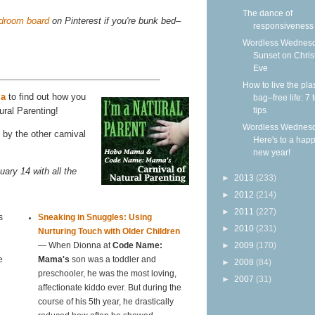
The dance of
edroom board
on Pinterest if you're bunk bed–
responsiveness
Wordless Wednesd
Sunset on Chri
Eve
How to live the plas
ma
to find out how you
bag–free life: 7 
tips
ural Parenting!
Wordless Wednesd
by the other carnival
Here's to a hap
new year!
uary 14 with all the
►
2013
(233)
►
2012
(214)
►
2011
(227)
s
Sneaking in Snuggles: Using
►
2010
(231)
Nurturing Touch with Older Children
►
2009
(170)
— When Dionna at
Code Name:
e
Mama's
son was a toddler and
►
2008
(84)
preschooler, he was the most loving,
►
2007
(31)
affectionate kiddo ever. But during the
course of his 5th year, he drastically