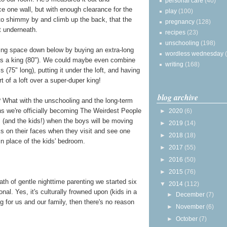
personal care
(40)
ace one wall, but with enough clearance for the
play
(100)
 to shimmy by and climb up the back, that the
pregnancy
(128)
it underneath.
recipes
(23)
unschooling
(198)
ping space down below by buying an extra-long
wordless wednesday
 as a king (80"). We could maybe even combine
writing
(168)
 (75" long), putting it under the loft, and having
rt of a loft over a super-duper king!
blog archive
 What with the unschooling and the long-term
ns we're officially becoming The Weirdest People
►
2020
(6)
 (and the kids!) when the boys will be moving
►
2019
(14)
ks on their faces when they visit and see one
►
2018
(18)
n place of the kids' bedroom.
►
2017
(55)
►
2016
(50)
►
2015
(76)
 path of gentle nighttime parenting we started six
▼
2014
(112)
nal. Yes, it's culturally frowned upon (kids in a
►
December
(7)
ng for us and our family, then there's no reason
►
November
(6)
►
October
(7)