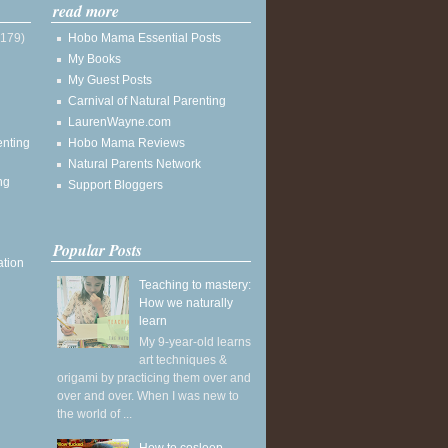
read more
(179)
Hobo Mama Essential Posts
My Books
My Guest Posts
Carnival of Natural Parenting
LaurenWayne.com
enting
Hobo Mama Reviews
Natural Parents Network
ng
Support Bloggers
Popular Posts
ation
Teaching to mastery:
How we naturally
learn
My 9-year-old learns
art techniques &
origami by practicing them over and
over and over. When I was new to
the world of ...