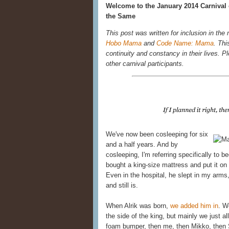
Welcome to the January 2014 Carnival 
the Same
This post was written for inclusion in the
Hobo Mama
and
Code Name: Mama
. Thi
continuity and constancy in their lives. Ple
other carnival participants.
We've now been cosleeping for six
and a half years. And by
cosleeping, I'm referring specifically to 
bought a king-size mattress and put it on 
Even in the hospital, he slept in my ar
and still is.
When Alrik was born,
we added him in
. W
the side of the king, but mainly we just al
foam bumper, then me, then Mikko, then 