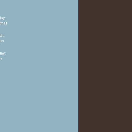
ay:
stmas
tic
top
ay:
py