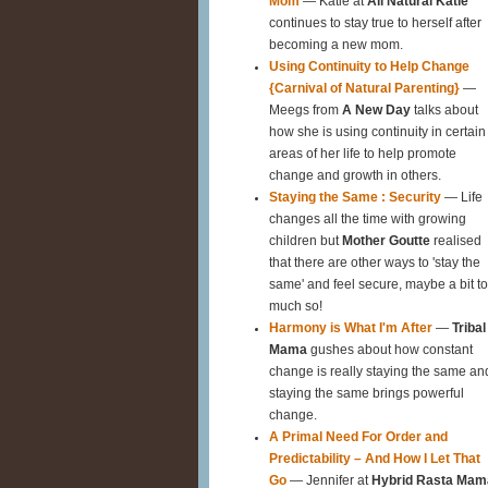
Mom
— Katie at
All Natural Katie
continues to stay true to herself after
becoming a new mom.
Using Continuity to Help Change
{Carnival of Natural Parenting}
—
Meegs from
A New Day
talks about
how she is using continuity in certain
areas of her life to help promote
change and growth in others.
Staying the Same : Security
— Life
changes all the time with growing
children but
Mother Goutte
realised
that there are other ways to 'stay the
same' and feel secure, maybe a bit t
much so!
Harmony is What I'm After
—
Tribal
Mama
gushes about how constant
change is really staying the same an
staying the same brings powerful
change.
A Primal Need For Order and
Predictability – And How I Let That
Go
— Jennifer at
Hybrid Rasta Mam