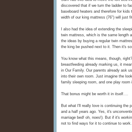
discovered that if we turn the ladder to f
baseboard heaters and therefore for kids
width of our king mattress (76") will just f
I also had the idea of extending the slee
twin mattress, which is the same length
the ideas by buying a regular twin mattress
the king be pushed next to it. Then it's so
You know what this means, though, right?
breastfeeding already marking us, it mea
in Our Family. Our parents already ask us
into their own room. Just imagine the loo
family sleeping room, and one play room i
That bonus might be worth it in itself….
But what I'll really love is continuing the
and a half years ago. Yes, it's unconventio
marriage bed! oh, noes!). But if it's worki
not to find ways for it to continue to work.