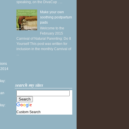
speaking, on the DivaCup . ...
Make your own
soothing postpartum
pads
Welcome to the
February 2015
Carnival of Natural Parenting: Do It
Yourself This post was written for
inclusion in the monthly Carnival of
...
sions
y 2014
ay:
search my sites
ean
ay:
Custom Search