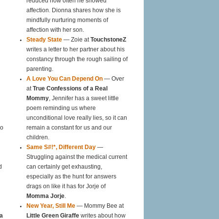
reduced how often he showed
affection. Dionna shares how she is
mindfully nurturing moments of
affection with her son.
Steady State
— Zoie at
TouchstoneZ
writes a letter to her partner about his
constancy through the rough sailing of
parenting.
A Love You Can Depend On
— Over
at
True Confessions of a Real
Mommy
, Jennifer has a sweet little
poem reminding us where
unconditional love really lies, so it can
oo
remain a constant for us and our
children.
Same S#!*, Different Day
—
Struggling against the medical current
d
can certainly get exhausting,
especially as the hunt for answers
drags on like it has for Jorje of
Momma Jorje
.
New Year, Still Me
— Mommy Bee at
a
Little Green Giraffe
writes about how