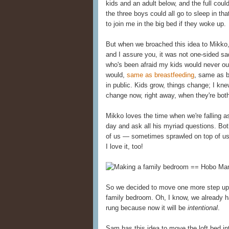
kids and an adult below, and the full cou
the three boys could all go to sleep in t
to join me in the big bed if they woke up.
But when we broached this idea to Mikko
and I assure you, it was not one-sided s
who's been afraid my kids would never o
would,
same as breastfeeding
, same as 
in public. Kids grow, things change; I knew
change now, right away, when they're both
Mikko loves the time when we're falling 
day and ask all his myriad questions. Bot
of us — sometimes sprawled on top of us 
I love it, too!
So we decided to move one more step up t
family bedroom. Oh, I know, we already h
rung because now it will be
intentional
.
Sam has this idea to move the loft bed in