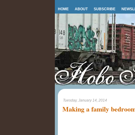
HOME
ABOUT
SUBSCRIBE
NEWSL
Tuesday, January 14, 2014
Making a family bedroo