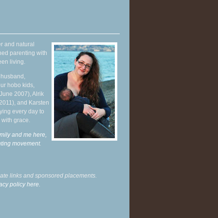
r and natural
hed parenting with
en living.
y husband,
ur hobo kids,
June 2007), Alrik
 2011), and Karsten
ying every day to
 with grace.
mily and me here,
enting movement
.
liate links and sponsored placements.
acy policy here.