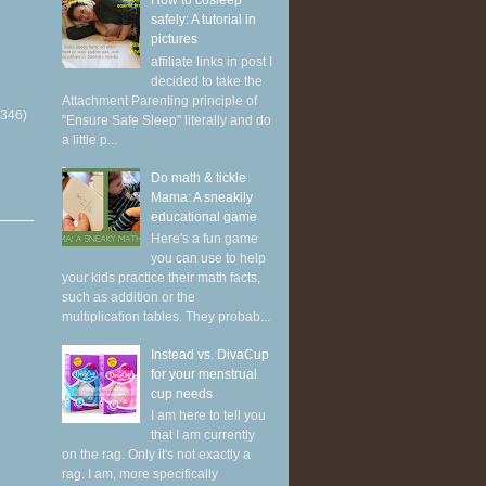
How to cosleep
safely: A tutorial in
pictures
affiliate links in post I
decided to take the
Attachment Parenting principle of
(346)
"Ensure Safe Sleep" literally and do
a little p...
Do math & tickle
Mama: A sneakily
educational game
Here's a fun game
you can use to help
your kids practice their math facts,
such as addition or the
multiplication tables. They probab...
Instead vs. DivaCup
for your menstrual
cup needs
I am here to tell you
that I am currently
on the rag. Only it's not exactly a
rag. I am, more specifically