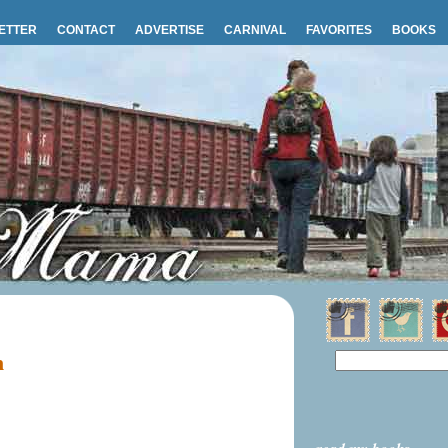
ETTER
CONTACT
ADVERTISE
CARNIVAL
FAVORITES
BOOKS
m