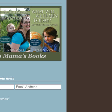
ama news
ptions!