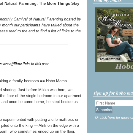
read my books
of Natural Parenting: The More Things Stay
 monthly Carnival of Natural Parenting hosted by
s month our participants have talked about the
ase read to the end to find a list of links to the
bed sharing. Just before Mikko was born, we
sign up for hobo m
the floor of the single bedroom in our apartment.
ms, and once he came home, he slept beside us —
Or click here for more o
e experimented with putting a crib mattress on
l piled onto the king — Alrik on the edge with a
Sam, who sometimes ended up on the floor.