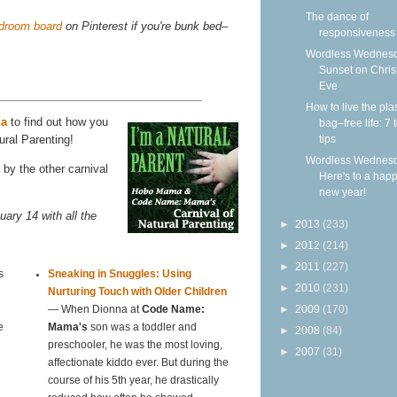
The dance of
edroom board
on Pinterest if you're bunk bed–
responsiveness
Wordless Wednesd
Sunset on Chri
Eve
How to live the plas
ma
to find out how you
bag–free life: 7 
tips
ural Parenting!
Wordless Wednesd
by the other carnival
Here's to a hap
new year!
uary 14 with all the
►
2013
(233)
►
2012
(214)
►
2011
(227)
s
Sneaking in Snuggles: Using
►
2010
(231)
Nurturing Touch with Older Children
►
2009
(170)
— When Dionna at
Code Name:
e
Mama's
son was a toddler and
►
2008
(84)
preschooler, he was the most loving,
►
2007
(31)
affectionate kiddo ever. But during the
course of his 5th year, he drastically