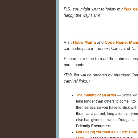
P.S. You might want to follow my
kids' b
happy the way I am!
Visit
Hobo Mama
and
Code Name: Ma
can participate in the next Carnival of Nat
Please take time to read the submissions 
participants:
(This list will be updated by afternoon Jan
carnival links.)
The making of an artist
— Some kid
take longer than others to come into
themselves, so you have to stick with
them, as a parent, long after everyon
else has given up, writes Douglas at
Friendly Encounters
.
Not Losing Yourself as a First Time