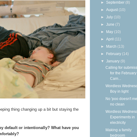
►
September
(8)
►
August
(10)
►
July
(10)
►
June
(7)
►
May
(10)
►
April
(11)
►
March
(13)
►
February
(14)
▼
January
(9)
Calling for submis
for the Februar
Carn...
Wordless Wednesd
Boy in light
No 'poo doesn't m
no clean
eeping thing changing up a bit but staying the
Wordless Wednesd
Experiments in
electricity
y default or intentionally? What have you
Making a family
mfortably?
bedroom