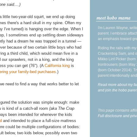
 one said….)
meet hobo mama
 little two-year-old squirt, we end up doing
es there's a hard skull in my spine. Often my
I'm Lauren Wayne, write
 I've turned) is hanging over the edge. When I
parent. I embrace attac
eep, I sometimes end up settling down sideways
an emphasis toward gre
ently had a dream he was trapped in a tunnel —
over because of two certain little boys who had
Riding the rails with m
g a third child, which would mean five in a
Crackerdog Sam, and o
Mikko Lint Picker (born 
our sprawlers, not in a king, and the king
Irontrousers (born May
ess you can get (76"). (A
California king
is
(born October 2014). Tr
ering your family-bed purchases
.)
parent intentionally and
e need to find a way that works better to let
Read more about my fa
and join the hobo par
igured the solution was simple enough: make
 is kind of a catch-all room
(aka The Crap
This page contains affi
lways been intended for whenever the kids
Full disclosure and priv
ed
and intended to place a full-size mattress
re could be multiple configurations of bodies:
ult below, two kids below, possibly even two