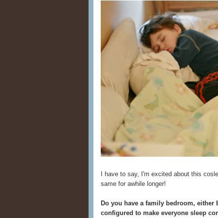
I have to say, I'm excited about this cosl
same for awhile longer!
Do you have a family bedroom, either b
configured to make everyone sleep co