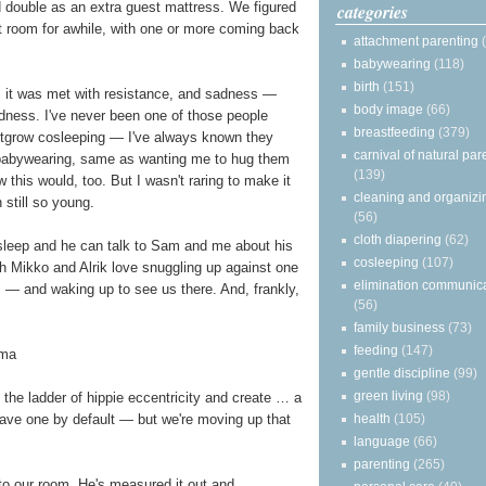
ld double as an extra guest mattress. We figured
categories
hat room for awhile, with one or more coming back
attachment parenting
babywearing
(118)
birth
(151)
, it was met with resistance, and sadness —
body image
(66)
adness. I've never been one of those people
breastfeeding
(379)
utgrow cosleeping — I've always known they
carnival of natural par
babywearing, same as wanting me to hug them
(139)
 this would, too. But I wasn't raring to make it
cleaning and organizi
 still so young.
(56)
cloth diapering
(62)
asleep and he can talk to Sam and me about his
cosleeping
(107)
h Mikko and Alrik love snuggling up against one
elimination communic
— and waking up to see us there. And, frankly,
(56)
family business
(73)
feeding
(147)
gentle discipline
(99)
green living
(98)
he ladder of hippie eccentricity and create … a
health
(105)
ave one by default — but we're moving up that
language
(66)
parenting
(265)
to our room. He's measured it out and