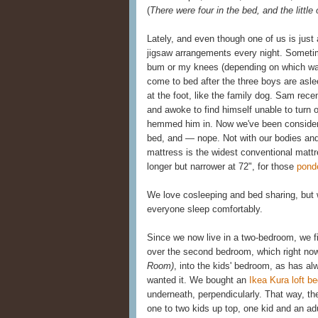
(
There were four in the bed, and the little
Lately, and even though one of us is just a
jigsaw arrangements every night. Sometim
bum or my knees (depending on which way
come to bed after the three boys are asl
at the foot, like the family dog. Sam rec
and awoke to find himself unable to turn 
hemmed him in. Now we've been considerin
bed, and — nope. Not with our bodies and 
mattress is the widest conventional mattr
longer but narrower at 72", for those
pond
We love cosleeping and bed sharing, but w
everyone sleep comfortably.
Since we now live in a two-bedroom, we f
over the second bedroom, which right now
Room)
, into the kids' bedroom, as has a
wanted it. We bought an
Ikea Kura loft b
underneath, perpendicularly. That way, the
one to two kids up top, one kid and an ad