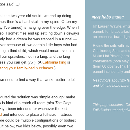
 one said….)
meet hobo mama
 little two-year-old squirt, we end up doing
es there's a hard skull in my spine. Often my
I'm Lauren Wayne, write
 I've turned) is hanging over the edge. When I
parent. I embrace attac
eep, I sometimes end up settling down sideways
an emphasis toward gre
ently had a dream he was trapped in a tunnel —
over because of two certain little boys who had
Riding the rails with m
g a third child, which would mean five in a
Crackerdog Sam, and o
Mikko Lint Picker (born 
our sprawlers, not in a king, and the king
Irontrousers (born May
ess you can get (76"). (A
California king
is
(born October 2014). Tr
ering your family-bed purchases
.)
parent intentionally and
e need to find a way that works better to let
Read more about my fa
and join the hobo par
igured the solution was simple enough: make
 is kind of a catch-all room
(aka The Crap
This page contains affi
lways been intended for whenever the kids
Full disclosure and priv
ed
and intended to place a full-size mattress
re could be multiple configurations of bodies:
ult below, two kids below, possibly even two