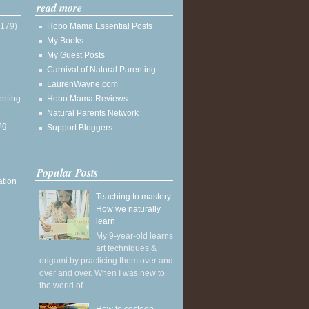
read more
(179)
Hobo Mama Essential Posts
My Books
My Guest Posts
Carnival of Natural Parenting
LaurenWayne.com
enting
Hobo Mama Reviews
Natural Parents Network
ng
Support Bloggers
Popular Posts
ation
Teaching to mastery:
How we naturally
learn
My 9-year-old learns
art techniques &
origami by practicing them over and
over and over. When I was new to
the world of ...