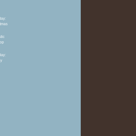
ay:
stmas
tic
top
ay:
py