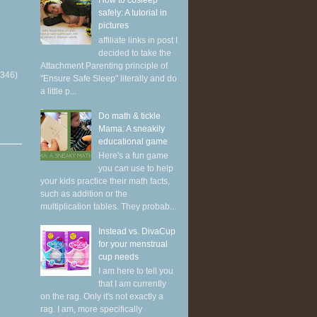
How to cosleep
safely: A tutorial in
pictures
affiliate links in post I
decided to take the
Attachment Parenting principle of
(346)
"Ensure Safe Sleep" literally and do
a little p...
Do math & tickle
Mama: A sneakily
educational game
Here's a fun game
you can use to help
your kids practice their math facts,
such as addition or the
multiplication tables. They probab...
Instead vs. DivaCup
for your menstrual
cup needs
I am here to tell you
that I am currently
on the rag. Only it's not exactly a
rag. I am, more specifically