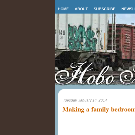
HOME
ABOUT
SUBSCRIBE
NEWSL
Tuesday, January 14, 2014
Making a family bedroo