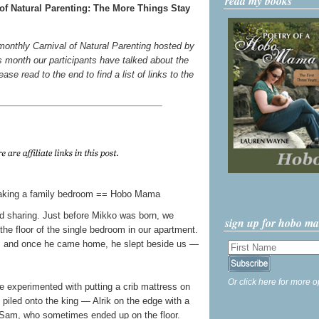
read my books
of Natural Parenting: The More Things Stay
 monthly Carnival of Natural Parenting hosted by
s month our participants have talked about the
ase read to the end to find a list of links to the
bed sharing. Just before Mikko was born, we
sign up for hobo m
the floor of the single bedroom in our apartment.
ms, and once he came home, he slept beside us —
Or click here for more o
e experimented with putting a crib mattress on
l piled onto the king — Alrik on the edge with a
Sam, who sometimes ended up on the floor.