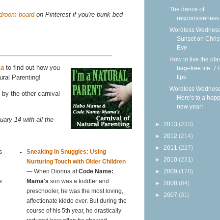
The dance of
edroom board
on Pinterest if you're bunk bed–
responsiveness
Wordless Wednesd
Sunset on Chri
Eve
How to live the plas
ma
to find out how you
bag–free life: 7 
tips
ural Parenting!
Wordless Wednesd
by the other carnival
Here's to a hap
new year!
uary 14 with all the
►
2013
(233)
►
2012
(214)
►
2011
(227)
s
Sneaking in Snuggles: Using
►
2010
(231)
Nurturing Touch with Older Children
►
2009
(170)
— When Dionna at
Code Name:
e
Mama's
son was a toddler and
►
2008
(84)
preschooler, he was the most loving,
►
2007
(31)
affectionate kiddo ever. But during the
course of his 5th year, he drastically