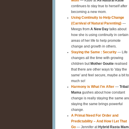
Mom
— Katie at
All Natural Katie
continues to stay true to herself after
becoming a new mom.
Using Continuity to Help Change
{Carnival of Natural Parenting}
—
Meegs from
A New Day
talks about
how she is using continuity in certain
areas of her life to help promote
change and growth in others.
Staying the Same : Security
— Life
changes all the time with growing
children but
Mother Goutte
realised
that there are other ways to 'stay the
same' and feel secure, maybe a bit t
much so!
Harmony is What I'm After
—
Tribal
Mama
gushes about how constant
change is really staying the same an
staying the same brings powerful
change.
A Primal Need For Order and
Predictability – And How I Let That
Go
— Jennifer at
Hybrid Rasta Mam