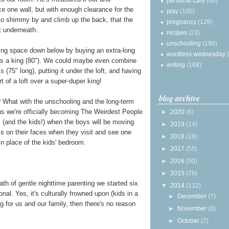
personal care
(40)
ace one wall, but with enough clearance for the
play
(100)
 to shimmy by and climb up the back, that the
pregnancy
(128)
it underneath.
recipes
(23)
unschooling
(198)
ping space down below by buying an extra-long
wordless wednesday
 as a king (80"). We could maybe even combine
writing
(168)
 (75" long), putting it under the loft, and having
rt of a loft over a super-duper king!
blog archive
 What with the unschooling and the long-term
ns we're officially becoming The Weirdest People
►
2020
(6)
 (and the kids!) when the boys will be moving
►
2019
(14)
ks on their faces when they visit and see one
►
2018
(18)
n place of the kids' bedroom.
►
2017
(55)
►
2016
(50)
►
2015
(76)
 path of gentle nighttime parenting we started six
▼
2014
(112)
nal. Yes, it's culturally frowned upon (kids in a
►
December
(7)
ng for us and our family, then there's no reason
►
November
(6)
►
October
(7)