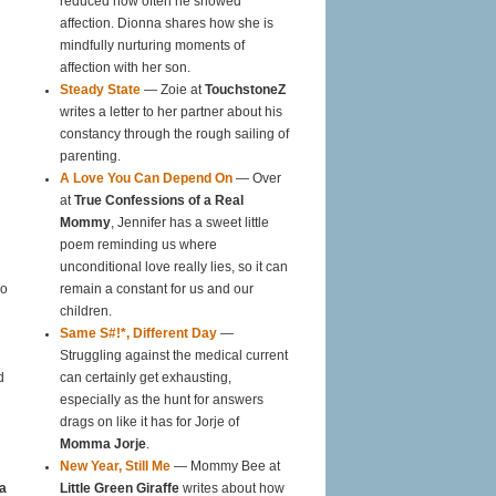
reduced how often he showed
affection. Dionna shares how she is
mindfully nurturing moments of
affection with her son.
Steady State
— Zoie at
TouchstoneZ
writes a letter to her partner about his
constancy through the rough sailing of
parenting.
A Love You Can Depend On
— Over
at
True Confessions of a Real
Mommy
, Jennifer has a sweet little
poem reminding us where
unconditional love really lies, so it can
oo
remain a constant for us and our
children.
Same S#!*, Different Day
—
Struggling against the medical current
d
can certainly get exhausting,
especially as the hunt for answers
drags on like it has for Jorje of
Momma Jorje
.
New Year, Still Me
— Mommy Bee at
a
Little Green Giraffe
writes about how