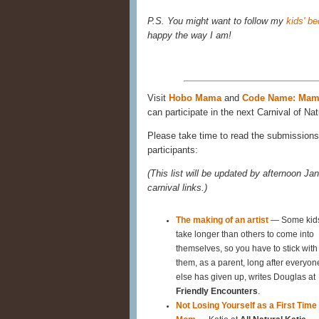
P.S. You might want to follow my
kids' b
happy the way I am!
Visit
Hobo Mama
and
Code Name: Ma
can participate in the next Carnival of Nat
Please take time to read the submissions 
participants:
(This list will be updated by afternoon Jan
carnival links.)
The making of an artist
— Some kid
take longer than others to come into
themselves, so you have to stick with
them, as a parent, long after everyon
else has given up, writes Douglas at
Friendly Encounters
.
Not Losing Yourself as a First Time