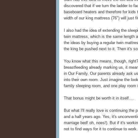
discovered that if we turn the ladder to f
baseboard heaters and therefore for kids
width of our king mattress (76") will just f
I also had the idea of extending the slee
twin mattress, which is the same length
the ideas by buying a regular twin mattress
the king be pushed next to it. Then it's so
You know what this means, though, right?
breastfeeding already marking us, it mea
in Our Family. Our parents already ask us
into their own room. Just imagine the loo
family sleeping room, and one play room i
That bonus might be worth it in itself….
But what I'll really love is continuing the
and a half years ago. Yes, it's unconventio
marriage bed! oh, noes!). But if it's worki
not to find ways for it to continue to work.