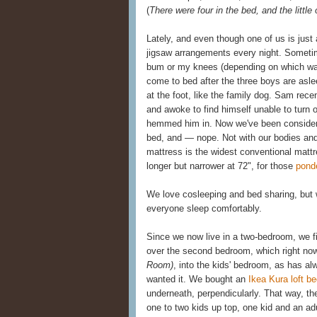
(
There were four in the bed, and the little
Lately, and even though one of us is just a
jigsaw arrangements every night. Sometim
bum or my knees (depending on which way
come to bed after the three boys are asl
at the foot, like the family dog. Sam rec
and awoke to find himself unable to turn 
hemmed him in. Now we've been considerin
bed, and — nope. Not with our bodies and 
mattress is the widest conventional mattr
longer but narrower at 72", for those
pond
We love cosleeping and bed sharing, but w
everyone sleep comfortably.
Since we now live in a two-bedroom, we f
over the second bedroom, which right now
Room)
, into the kids' bedroom, as has a
wanted it. We bought an
Ikea Kura loft b
underneath, perpendicularly. That way, the
one to two kids up top, one kid and an ad