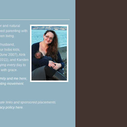
r and natural
hed parenting with
en living.
y husband,
ur hobo kids,
June 2007), Alrik
 2011), and Karsten
ying every day to
 with grace.
mily and me here,
enting movement
.
liate links and sponsored placements.
acy policy here.