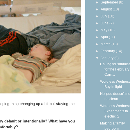
►
September
(8)
►
August
(10)
►
July
(10)
►
June
(7)
►
May
(10)
►
April
(11)
►
March
(13)
►
February
(14)
▼
January
(9)
Calling for submis
for the Februar
Carn...
Wordless Wednesd
Boy in light
No 'poo doesn't m
no clean
eeping thing changing up a bit but staying the
Wordless Wednesd
Experiments in
electricity
y default or intentionally? What have you
Making a family
mfortably?
bedroom