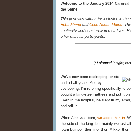
Welcome to the January 2014 Carnival 
the Same
This post was written for inclusion in the
Hobo Mama
and
Code Name: Mama
. Thi
continuity and constancy in their lives. Ple
other carnival participants.
We've now been cosleeping for six
and a half years. And by
cosleeping, I'm referring specifically to 
bought a king-size mattress and put it on 
Even in the hospital, he slept in my ar
and still is.
When Alrik was born,
we added him in
. W
the side of the king, but mainly we just al
foam bumper, then me, then Mikko, then 