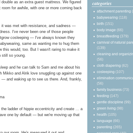
ld double as an extra guest mattress. We figured
categories
hat room for awhile, with one or more coming back
attachment parenting
babywearing
(118)
birth
(151)
, it was met with resistance, and sadness —
body image
(66)
adness. I've never been one of those people
breastfeeding
(379)
utgrow cosleeping — I've always known they
carnival of natural par
babywearing, same as wanting me to hug them
(139)
 this would, too. But I wasn't raring to make it
cleaning and organizi
 still so young.
(56)
cloth diapering
(62)
asleep and he can talk to Sam and me about his
cosleeping
(107)
h Mikko and Alrik love snuggling up against one
elimination communic
— and waking up to see us there. And, frankly,
(56)
family business
(73)
feeding
(147)
gentle discipline
(99)
green living
(98)
he ladder of hippie eccentricity and create … a
health
(105)
ave one by default — but we're moving up that
language
(66)
parenting
(265)
to our room. He's measured it out and