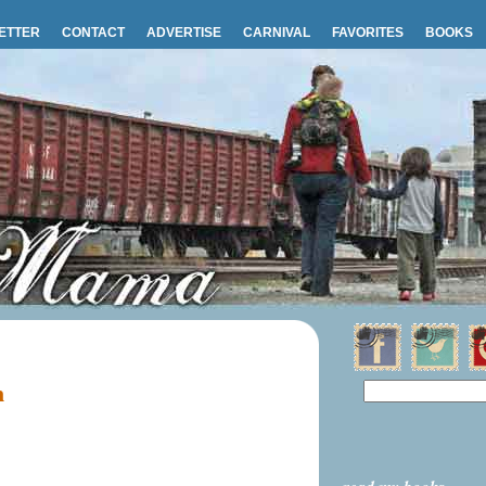
ETTER
CONTACT
ADVERTISE
CARNIVAL
FAVORITES
BOOKS
m