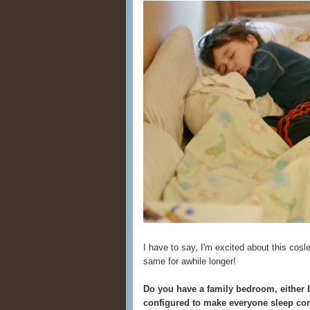
I have to say, I'm excited about this cosl
same for awhile longer!
Do you have a family bedroom, either b
configured to make everyone sleep co