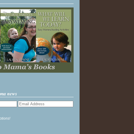
ama news
ptions!