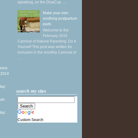
speaking, on the DivaCup . ...
Make your own
soothing postpartum
pads
Welcome to the
February 2015
Carnival of Natural Parenting: Do It
Yourself This post was written for
inclusion in the monthly Carnival of
...
sions
y 2014
ay:
search my sites
ean
ay:
Custom Search