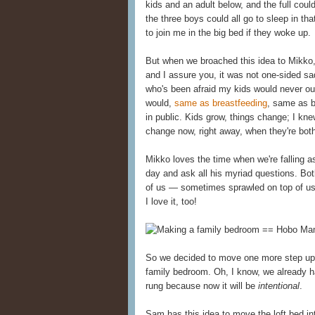
kids and an adult below, and the full cou
the three boys could all go to sleep in t
to join me in the big bed if they woke up.
But when we broached this idea to Mikko
and I assure you, it was not one-sided s
who's been afraid my kids would never o
would,
same as breastfeeding
, same as 
in public. Kids grow, things change; I knew
change now, right away, when they're both
Mikko loves the time when we're falling 
day and ask all his myriad questions. Bot
of us — sometimes sprawled on top of us 
I love it, too!
So we decided to move one more step up t
family bedroom. Oh, I know, we already h
rung because now it will be
intentional
.
Sam has this idea to move the loft bed in