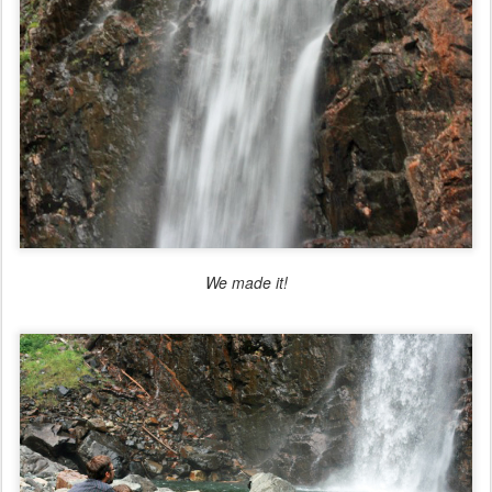
We made it!