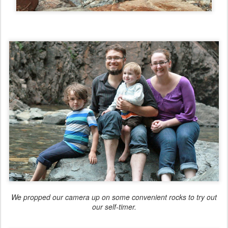
We propped our camera up on some convenient rocks to try out
our self-timer.