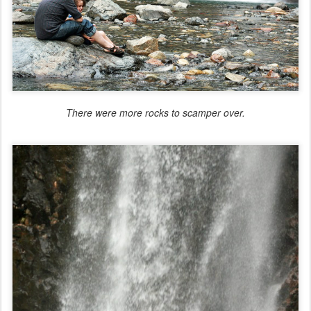
There were more rocks to scamper over.