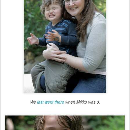
We
last went there
when Mikko was 3.