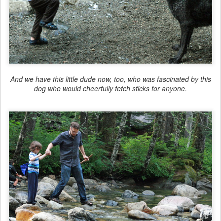
And we have this little dude now, too, who was fascinated by this
dog who would cheerfully fetch sticks for anyone.