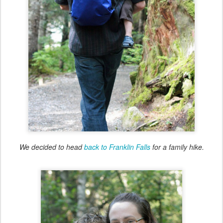
We decided to head
back to Franklin Falls
for a family hike.