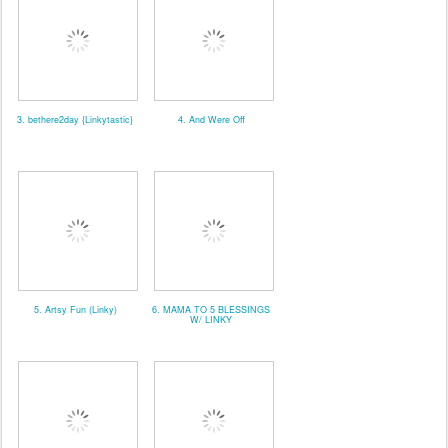
3. bethere2day {Linkytastic}
4. And Were Off
5. Artsy Fun (Linky)
6. MAMA TO 5 BLESSINGS
W/ LINKY