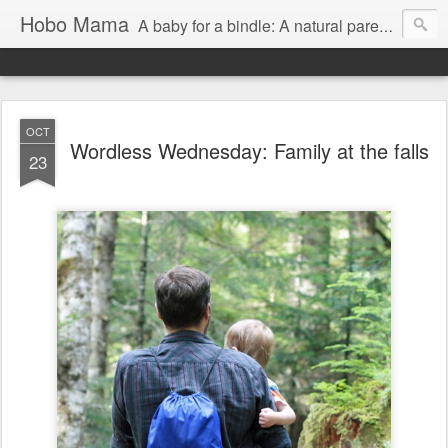
Hobo Mama
A baby for a bindle: A natural parenting blog
OCT
Wordless Wednesday: Family at the falls
23