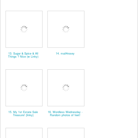
13. Sugar & Spice & All
14. mail4rosey
Things ? Nice (w Linky)
15. My 1st Estate Sale
16. Wordless Wednesday -
Treasure! {linky}
Random photos of feet!