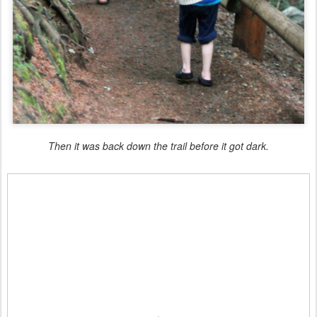
Then it was back down the trail before it got dark.