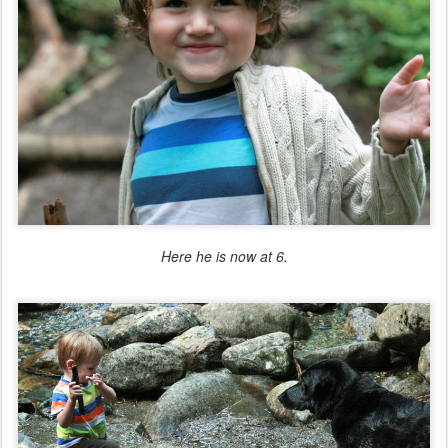
Here he is now at 6.