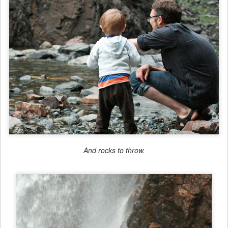
And rocks to throw.