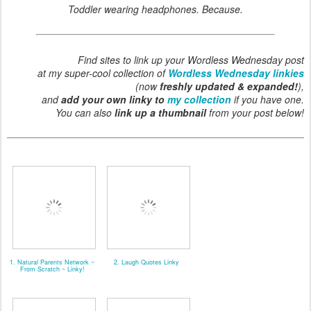
Toddler wearing headphones. Because.
Find sites to link up your Wordless Wednesday post
at my super-cool collection of
Wordless Wednesday linkies
(now
freshly updated & expanded!
),
and
add your own linky to
my collection
if you have one.
You can also
link up a thumbnail
from your post below!
1. Natural Parents Network ~
2. Laugh Quotes Linky
From Scratch ~ Linky!