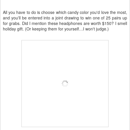
All you have to do is choose which candy color you'd love the most,
and you'll be entered into a joint drawing to win one of 25 pairs up
for grabs. Did I mention these headphones are worth $150? I smell
holiday gift. (Or keeping them for yourself…I won't judge.)