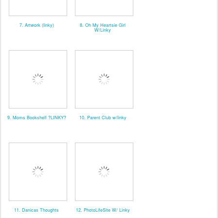
7. Artwork (linky)
8. Oh My Heartsie Girl
W/Linky
9. Moms Bookshelf ?LINKY?
10. Parent Club w/linky
11. Danicas Thoughts
12. PhotoLifeSite W/ Linky