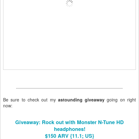
Be sure to check out my
astounding giveaway
going on right
now:
Giveaway: Rock out with Monster N-Tune HD
headphones!
$150 ARV {11.1; US}