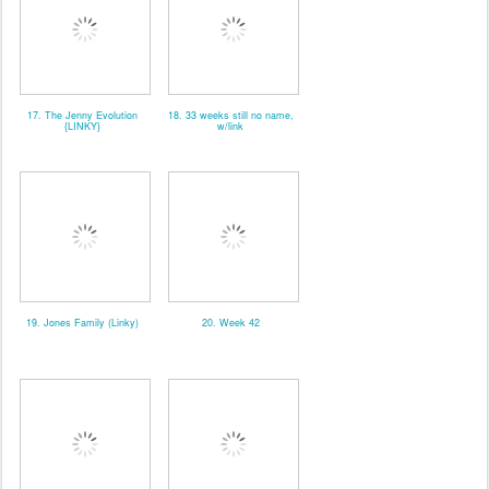
17. The Jenny Evolution
18. 33 weeks still no name,
{LINKY}
w/link
19. Jones Family (Linky)
20. Week 42