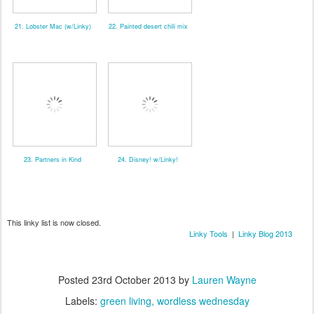
21. Lobster Mac (w/Linky)
22. Painted desert chili mix
23. Partners in Kind
24. Disney! w/Linky!
This linky list is now closed.
Linky Tools
|
Linky Blog 2013
Posted
23rd October 2013
by
Lauren Wayne
Labels:
green living
wordless wednesday