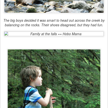
The big boys decided it was smart to head out across the creek by
balancing on the rocks. Their shoes disagreed, but they had fun.