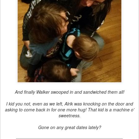
And finally Walker swooped in and sandwiched them all!
I kid you not, even as we left, Alrik was knocking on the door and
asking to come back in for one more hug! That kid is a machine o'
sweetness.
Gone on any great dates lately?