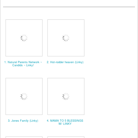
1. Natural Parents Network ~
2. Hot-rodder heaven (Linky)
Candids ~ Linky!
3. Jones Family (Linky)
4. MAMA TO 5 BLESSINGS
W/ LINKY