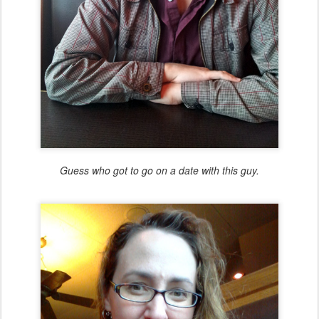
Guess who got to go on a date with this guy.