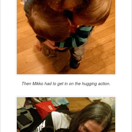
Then Mikko had to get in on the hugging action.