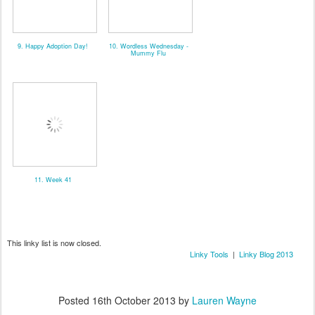
9. Happy Adoption Day!
10. Wordless Wednesday -
Mummy Flu
11. Week 41
This linky list is now closed.
Linky Tools
|
Linky Blog 2013
Posted
16th October 2013
by
Lauren Wayne