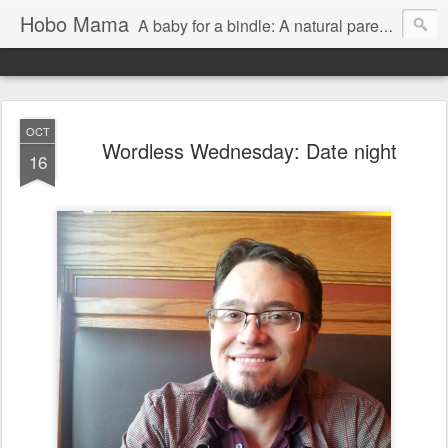
Hobo Mama
A baby for a bindle: A natural parenting blog
OCT
Wordless Wednesday: Date night
16