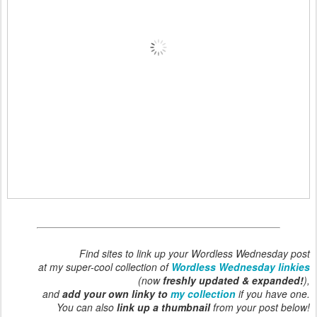
Find sites to link up your Wordless Wednesday post
at my super-cool collection of
Wordless Wednesday linkies
(now
freshly updated & expanded!
),
and
add your own linky to
my collection
if you have one.
You can also
link up a thumbnail
from your post below!