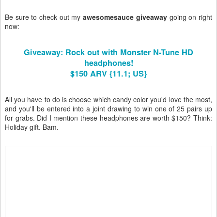
Be sure to check out my
awesomesauce giveaway
going on right
now:
Giveaway: Rock out with Monster N-Tune HD
headphones!
$150 ARV {11.1; US}
All you have to do is choose which candy color you'd love the most,
and you'll be entered into a joint drawing to win one of 25 pairs up
for grabs. Did I mention these headphones are worth $150? Think:
Holiday gift. Bam.