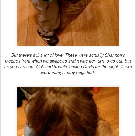
But there's still a lot of love. These were actually Shannon's
pictures from when we swapped and it was her turn to go out, but
as you can see, Alrik had trouble leaving Davis for the night. There
were many, many hugs first.