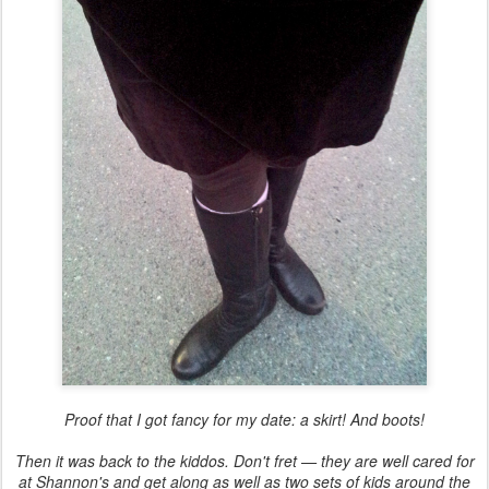
Proof that I got fancy for my date: a skirt! And boots!
Then it was back to the kiddos. Don't fret — they are well cared for
at Shannon's and get along as well as two sets of kids around the