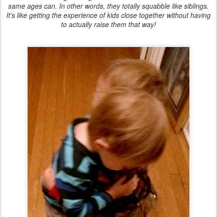
same ages can. In other words, they totally squabble like siblings.
It's like getting the experience of kids close together without having
to actually raise them that way!