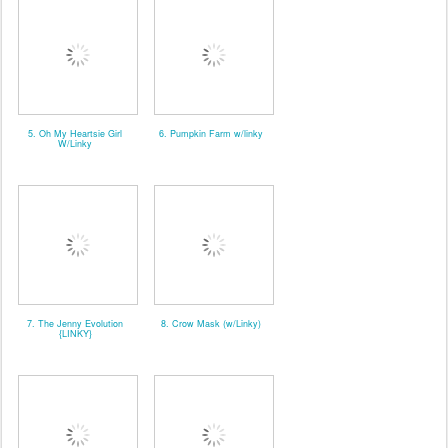
5. Oh My Heartsie Girl
6. Pumpkin Farm w/linky
W/Linky
7. The Jenny Evolution
8. Crow Mask (w/Linky)
{LINKY}