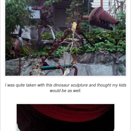
I was quite taken with this dinosaur sculpture and thought my kids
would be as well.