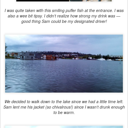
I was quite taken with this smiling puffer fish at the entrance. I was
also a wee bit tipsy. I didn't realize how strong my drink was —
good thing Sam could be my designated driver!
We decided to walk down to the lake since we had a little time left.
Sam lent me his jacket (so chivalrous!) since I wasn't drunk enough
to be warm.