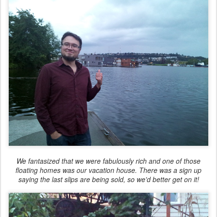
We fantasized that we were fabulously rich and one of those
floating homes was our vacation house. There was a sign up
saying the last slips are being sold, so we'd better get on it!