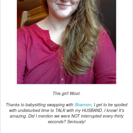
This girl! Woot.
Thanks to babysitting swapping with
Shannon
, I get to be spoiled
with undisturbed time to TALK with my HUSBAND. I know! It's
amazing. Did I mention we were NOT interrupted every thirty
seconds? Seriously!