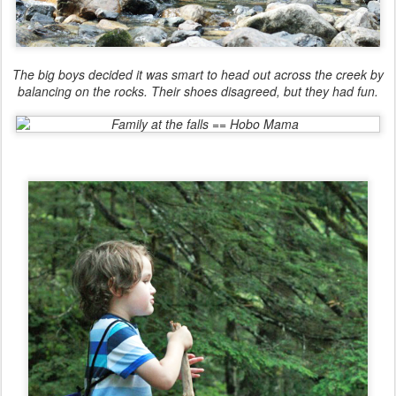
The big boys decided it was smart to head out across the creek by
balancing on the rocks. Their shoes disagreed, but they had fun.