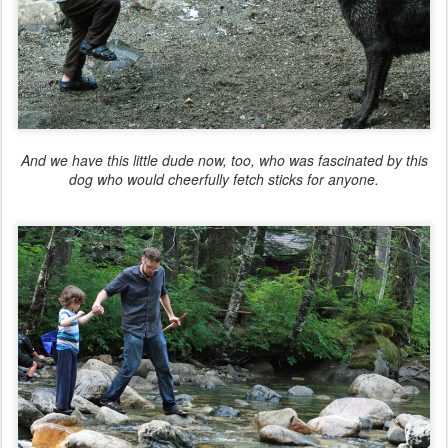
And we have this little dude now, too, who was fascinated by this
dog who would cheerfully fetch sticks for anyone.