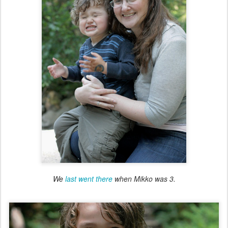
We
last went there
when Mikko was 3.