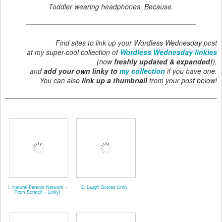
Toddler wearing headphones. Because.
Find sites to link up your Wordless Wednesday post
at my super-cool collection of
Wordless Wednesday linkies
(now
freshly updated & expanded!
),
and
add your own linky to
my collection
if you have one.
You can also
link up a thumbnail
from your post below!
1. Natural Parents Network ~
2. Laugh Quotes Linky
From Scratch ~ Linky!