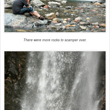
There were more rocks to scamper over.