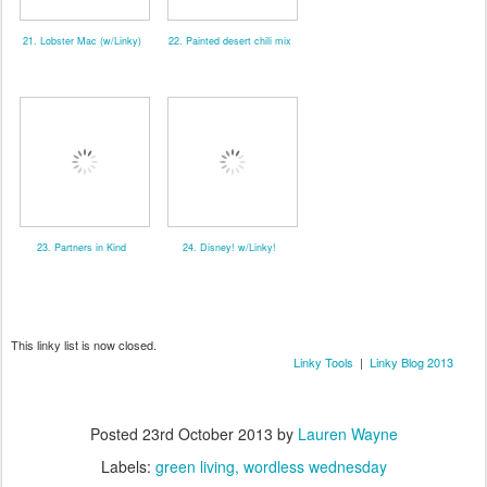
21. Lobster Mac (w/Linky)
22. Painted desert chili mix
23. Partners in Kind
24. Disney! w/Linky!
This linky list is now closed.
Linky Tools
|
Linky Blog 2013
Posted
23rd October 2013
by
Lauren Wayne
Labels:
green living
wordless wednesday