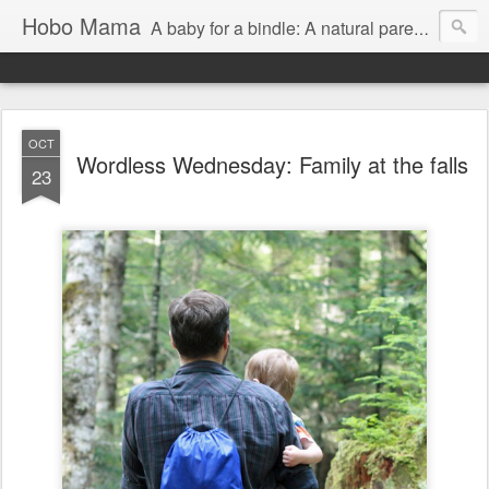
Hobo Mama
A baby for a bindle: A natural parenting blog
OCT
Wordless Wednesday: Family at the falls
23