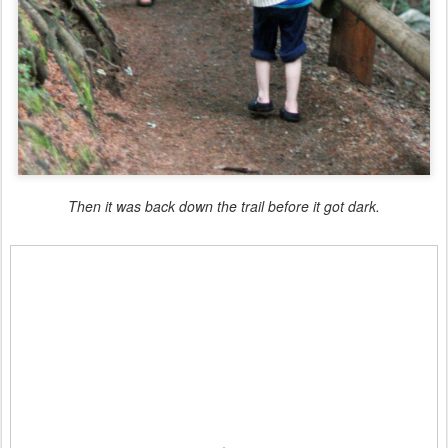
Then it was back down the trail before it got dark.