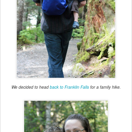
We decided to head
back to Franklin Falls
for a family hike.