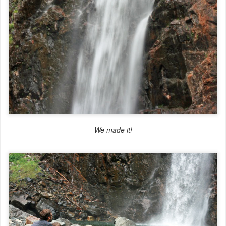
We made it!