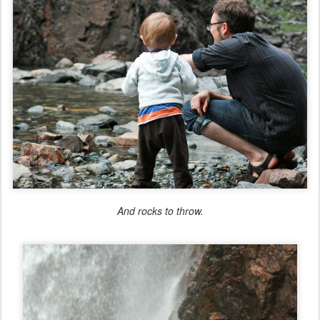
And rocks to throw.