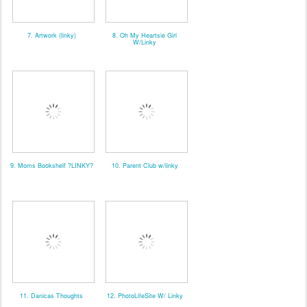
7. Artwork (linky)
8. Oh My Heartsie Girl
W/Linky
9. Moms Bookshelf ?LINKY?
10. Parent Club w/linky
11. Danicas Thoughts
12. PhotoLifeSite W/ Linky