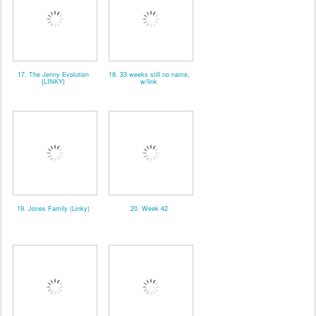
17. The Jenny Evolution
18. 33 weeks still no name,
{LINKY}
w/link
19. Jones Family (Linky)
20. Week 42