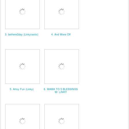
3. bethere2day {Linkytastic}
4. And Were Off
5. Artsy Fun (Linky)
6. MAMA TO 5 BLESSINGS
W/ LINKY