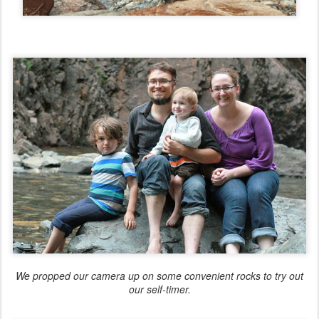
We propped our camera up on some convenient rocks to try out
our self-timer.