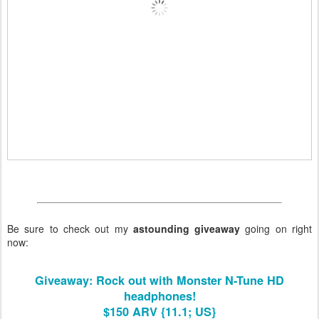
Be sure to check out my
astounding giveaway
going on right
now:
Giveaway: Rock out with Monster N-Tune HD
headphones!
$150 ARV {11.1; US}