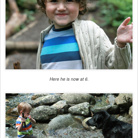
Here he is now at 6.