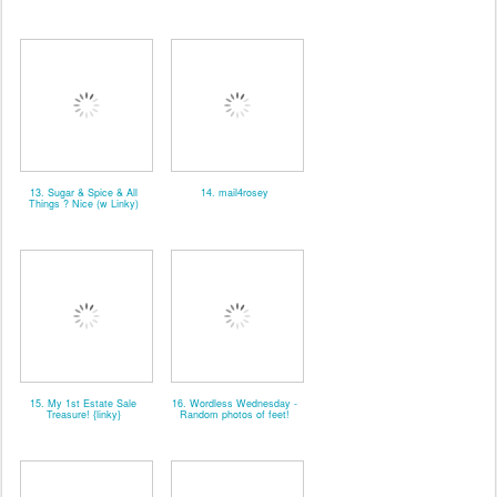
13. Sugar & Spice & All
14. mail4rosey
Things ? Nice (w Linky)
15. My 1st Estate Sale
16. Wordless Wednesday -
Treasure! {linky}
Random photos of feet!