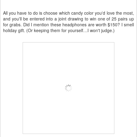
All you have to do is choose which candy color you'd love the most,
and you'll be entered into a joint drawing to win one of 25 pairs up
for grabs. Did I mention these headphones are worth $150? I smell
holiday gift. (Or keeping them for yourself…I won't judge.)