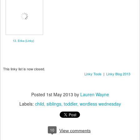
13. Erika {Linky}
This linky list is now closed.
Linky Tools
|
Linky Blog 2013
Posted
1st May 2013
by
Lauren Wayne
Labels:
child
siblings
toddler
wordless wednesday
10
View comments