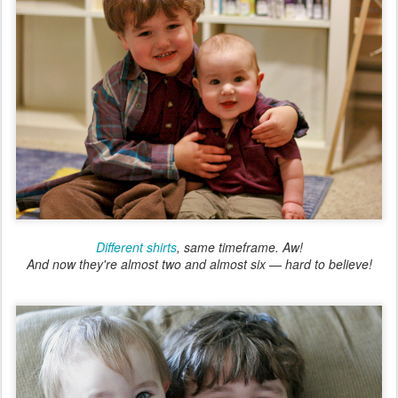
Different shirts
, same timeframe. Aw!
And now they're almost two and almost six — hard to believe!