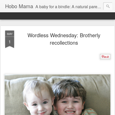
Hobo Mama
A baby for a bindle: A natural parenting blog
Wordless Wednesday: Brotherly
MAY
1
recollections