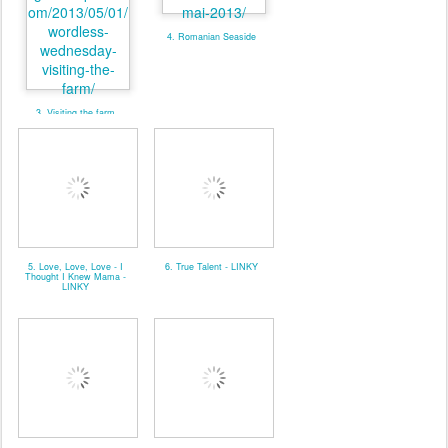
4. Romanian Seaside
3. Visiting the farm
5. Love, Love, Love - I
6. True Talent - LINKY
Thought I Knew Mama -
LINKY