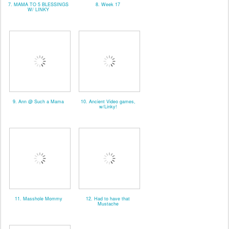
7. MAMA TO 5 BLESSINGS
8. Week 17
W/ LINKY
9. Ann @ Such a Mama
10. Ancient Video games,
w/Linky!
11. Masshole Mommy
12. Had to have that
Mustache