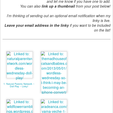
and let me know if you have one to add.
You can also
link up a thumbnail
from your post below!
I'm thinking of sending out an optional email notification when my
linky is live.
Leave your email address in the linky
if you want to be included
on the list!
1. Natural Parents Network ~
Doll Play ~ Linky!
2. I think I am an Iphone
convert!