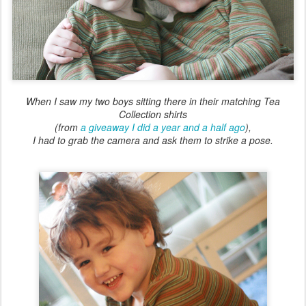
When I saw my two boys sitting there in their matching Tea
Collection shirts
(from
a giveaway I did a year and a half ago
),
I had to grab the camera and ask them to strike a pose.