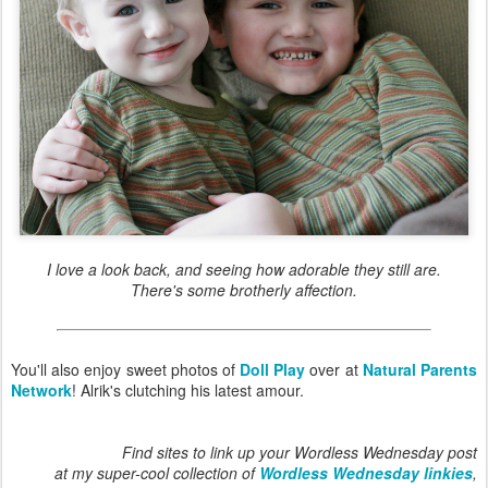
I love a look back, and seeing how adorable they still are.
There's some brotherly affection.
You'll also enjoy sweet photos of
Doll Play
over at
Natural Parents
Network
! Alrik's clutching his latest amour.
Find sites to link up your Wordless Wednesday post
at my super-cool collection of
Wordless Wednesday linkies
,