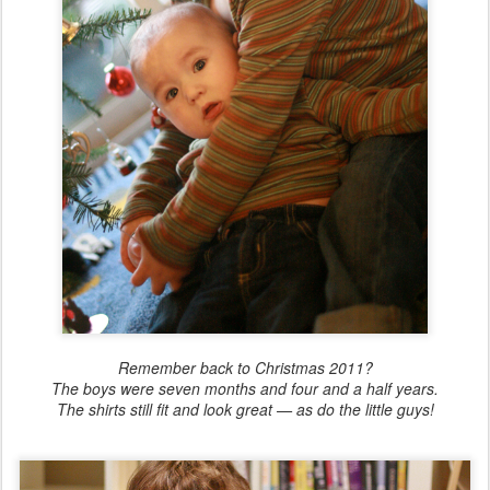
Remember back to Christmas 2011?
The boys were seven months and four and a half years.
The shirts still fit and look great — as do the little guys!