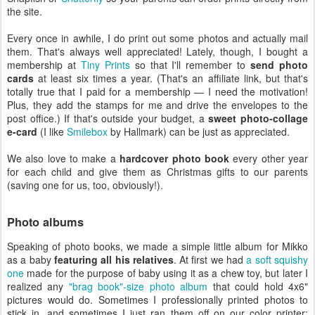
the site.
Every once in awhile, I do print out some photos and actually mail
them. That's always well appreciated! Lately, though, I bought a
membership at
Tiny Prints
so that I'll remember to
send photo
cards
at least six times a year. (That's an affiliate link, but that's
totally true that I paid for a membership — I need the motivation!
Plus, they add the stamps for me and drive the envelopes to the
post office.) If that's outside your budget, a
sweet photo-collage
e-card
(I like
Smilebox
by Hallmark) can be just as appreciated.
We also love to make a
hardcover photo book
every other year
for each child and give them as Christmas gifts to our parents
(saving one for us, too, obviously!).
Photo albums
Speaking of photo books, we made a simple little album for Mikko
as a baby
featuring all his relatives
. At first we had
a soft squishy
one
made for the purpose of baby using it as a chew toy, but later I
realized any
"brag book"-size photo album
that could hold 4x6"
pictures would do. Sometimes I professionally printed photos to
stick in, and sometimes I just ran them off on our color printer;