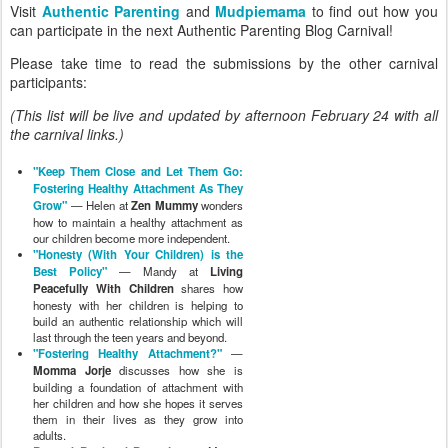
Visit
Authentic Parenting
and
Mudpiemama
to find out how you
can participate in the next Authentic Parenting Blog Carnival!
Please take time to read the submissions by the other carnival
participants:
(This list will be live and updated by afternoon February 24 with all
the carnival links.)
"Keep Them Close and Let Them Go:
Fostering Healthy Attachment As They
Grow"
— Helen at
Zen Mummy
wonders
how to maintain a healthy attachment as
our children become more independent.
"Honesty (With Your Children) is the
Best Policy"
— Mandy at
Living
Peacefully With Children
shares how
honesty with her children is helping to
build an authentic relationship which will
last through the teen years and beyond.
"Fostering Healthy Attachment?"
—
Momma Jorje
discusses how she is
building a foundation of attachment with
her children and how she hopes it serves
them in their lives as they grow into
adults.