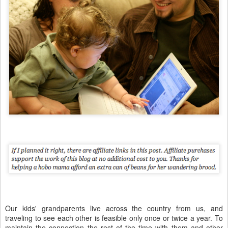
Our kids' grandparents live across the country from us, and
traveling to see each other is feasible only once or twice a year. To
maintain the connection the rest of the time with them and other