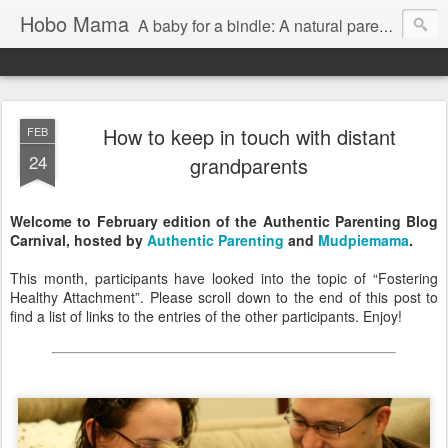
Hobo Mama
A baby for a bindle: A natural parenting blog
How to keep in touch with distant
FEB
24
grandparents
Welcome to February edition of the Authentic Parenting Blog
Carnival, hosted by
Authentic Parenting
and
Mudpiemama
.
This month, participants have looked into the topic of “Fostering
Healthy Attachment”. Please scroll down to the end of this post to
find a list of links to the entries of the other participants. Enjoy!