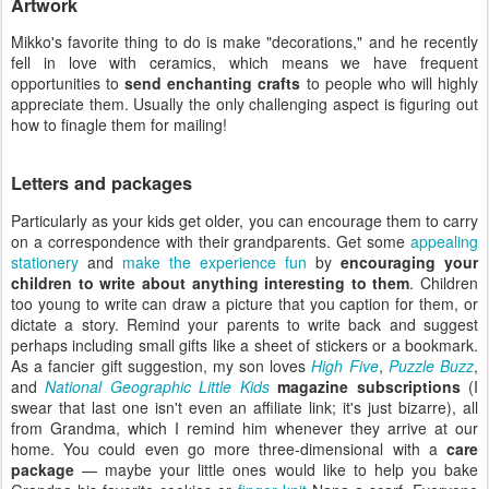
Artwork
Mikko's favorite thing to do is make "decorations," and he recently
fell in love with ceramics, which means we have frequent
opportunities to
send enchanting crafts
to people who will highly
appreciate them. Usually the only challenging aspect is figuring out
how to finagle them for mailing!
Letters and packages
Particularly as your kids get older, you can encourage them to carry
on a correspondence with their grandparents. Get some
appealing
stationery
and
make the experience fun
by
encouraging your
children to write about anything interesting to them
. Children
too young to write can draw a picture that you caption for them, or
dictate a story. Remind your parents to write back and suggest
perhaps including small gifts like a sheet of stickers or a bookmark.
As a fancier gift suggestion, my son loves
High Five
,
Puzzle Buzz
,
and
National Geographic Little Kids
magazine subscriptions
(I
swear that last one isn't even an affiliate link; it's just bizarre), all
from Grandma, which I remind him whenever they arrive at our
home. You could even go more three-dimensional with a
care
package
— maybe your little ones would like to help you bake