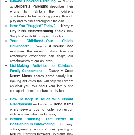
Beyond Bookend Parenting
— Marisa
at
Deliberate Parenting
describes their
efforts to maintain their toddler's
attachment to her working parent through
play and routines throughout the day.
Have You "Huggled" Today?
— Kerry at
City Kids Homeschooling
shares how
"huggles" work like magic in her home.
Your Childhood=Your Child's
Childhood?
— Amy at
A Secure Base
examines the research about how our
attachment experience can shape our
attachment with our children.
List-Making Activities to Celebrate
Family Connections
— Dionna at
Code
Name: Mama
shares some family list-
making activities that will help you reflect
on what you love about your family and
can spark ideas for future family fun.
How To Keep in Touch With Distant
Grandparents
— Lauren at
Hobo Mama
offers several tips to foster connection
with relatives who live far away.
Beyond Bonding: The Power of
Positioning in Babywearing
— Steffany,
a babywearing educator, guest posting at
Natural Parents Network
, explains how