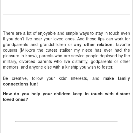
There are a lot of enjoyable and simple ways to stay in touch even
if you don't live near your loved ones. And these tips can work for
grandparents and grandchildren or
any other relation
: favorite
cousins (Mikko's the cutest stalker my niece has ever had the
pleasure to know), parents who are service people deployed by the
military, divorced parents who live distantly, godparents or other
mentors, and anyone else with a kinship you wish to foster.
Be creative, follow your kids' interests, and
make family
connections fun!
How do you help your children keep in touch with distant
loved ones?