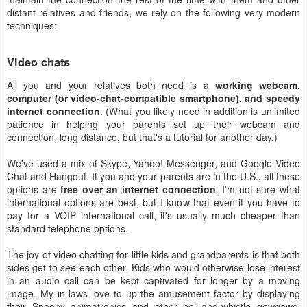
distant relatives and friends, we rely on the following very modern
techniques:
Video chats
All you and your relatives both need is a
working webcam,
computer (or video-chat-compatible smartphone), and speedy
internet connection
. (What you likely need in addition is unlimited
patience in helping your parents set up their webcam and
connection, long distance, but that's a tutorial for another day.)
We've used a mix of Skype, Yahoo! Messenger, and Google Video
Chat and Hangout. If you and your parents are in the U.S., all these
options are
free over an internet connection
. I'm not sure what
international options are best, but I know that even if you have to
pay for a VOIP international call, it's usually much cheaper than
standard telephone options.
The joy of video chatting for little kids and grandparents is that both
sides get to
see
each other. Kids who would otherwise lose interest
in an audio call can be kept captivated for longer by a moving
image. My in-laws love to up the amusement factor by displaying
their Snoopy animatronics and other bell-and-whistle gewgaws.