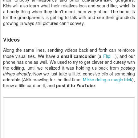
Kids will also learn what their relatives look and sound like, which is
a handy thing when they don't meet them very often. The benefits
for the grandparents is getting to talk with and see their grandkids
growing in ways still pictures can't convey.
Videos
Along the same lines, sending videos back and forth can reinforce
those visual ties. We have a
small camcorder
(a
Flip
), and our
phone has one as well. We used to try to get clever and cutesy with
the editing, until we realized it was holding us back from
posting
things already
. Now we just take a little, cohesive clip of something
adorable (Alrik crawling for the first time,
Mikko doing a magic trick
),
throw a title card on it, and
post it to YouTube
.