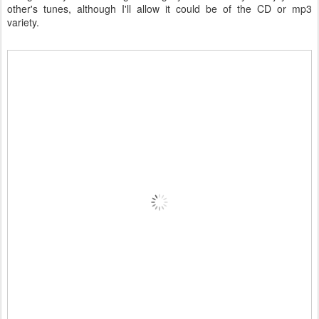
other's tunes, although I'll allow it could be of the CD or mp3
variety.