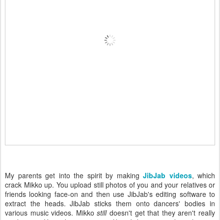
My parents get into the spirit by making
JibJab videos
, which
crack Mikko up. You upload still photos of you and your relatives or
friends looking face-on and then use JibJab's editing software to
extract the heads. JibJab sticks them onto dancers' bodies in
various music videos. Mikko
still
doesn't get that they aren't really