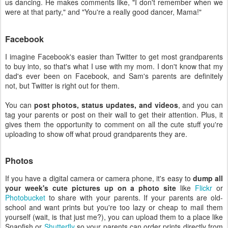
us dancing. He makes comments like, "I don't remember when we
were at that party," and "You're a really good dancer, Mama!"
Facebook
I imagine Facebook's easier than Twitter to get most grandparents
to buy into, so that's what I use with my mom. I don't know that my
dad's ever been on Facebook, and Sam's parents are definitely
not, but Twitter is right out for them.
You can
post photos, status updates, and videos
, and you can
tag your parents or post on their wall to get their attention. Plus, it
gives them the opportunity to comment on all the cute stuff you're
uploading to show off what proud grandparents they are.
Photos
If you have a digital camera or camera phone, it's easy to
dump all
your week's cute pictures up on a photo site
like
Flickr
or
Photobucket
to share with your parents. If your parents are old-
school and want prints but you're too lazy or cheap to mail them
yourself (wait, is that just me?), you can upload them to a place like
Snapfish or
Shutterfly
so your parents can order prints directly from