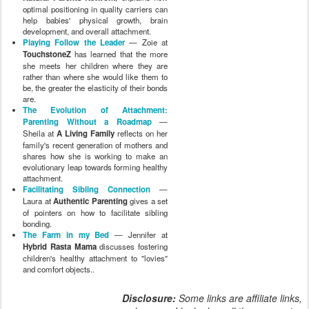
optimal positioning in quality carriers can
help babies' physical growth, brain
development, and overall attachment.
Playing Follow the Leader
— Zoie at
TouchstoneZ
has learned that the more
she meets her children where they are
rather than where she would like them to
be, the greater the elasticity of their bonds
are.
The Evolution of Attachment:
Parenting Without a Roadmap
—
Sheila at
A Living Family
reflects on her
family's recent generation of mothers and
shares how she is working to make an
evolutionary leap towards forming healthy
attachment.
Facilitating Sibling Connection
—
Laura at
Authentic Parenting
gives a set
of pointers on how to facilitate sibling
bonding.
The Farm in my Bed
— Jennifer at
Hybrid Rasta Mama
discusses fostering
children's healthy attachment to "lovies"
and comfort objects..
Disclosure:
Some links are affiliate links,