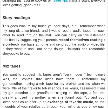
Grandpa his favorite cookies or
finger knit
Nana a scarf. Everyone
loves getting (good) mail.
Story readings
This goes back to my much younger days, but I remember when
my long-distance friends and I would record audio tapes for each
other to send through the mail. You can carry on this esteemed
tradition by suggesting your parents
record themselves reading a
storybook
you have at home and send you the audio or video file.
If they want to shell out some dough, Hallmark has recordable
storybooks to buy.
Mix tapes
You want to suggest mix tapes aren't "very modern" technology?
Well, the Brontës sure didn't have them. I remember my
grandmother making a mix tape for my brother and me when we
were little of their favorite folksy songs. For
years
, I assumed it was
my grandmother and grandfather singing on the tape, a fact that
greatly amused my mother when she found out. You and your
loved ones could offer up an
exchange of favorite music
, so that
thoughts of your relative go through your mind as you enjoy each