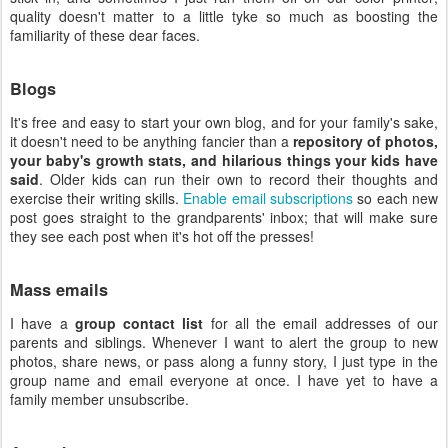
quality doesn't matter to a little tyke so much as boosting the
familiarity of these dear faces.
Blogs
It's free and easy to start your own blog, and for your family's sake,
it doesn't need to be anything fancier than a
repository of photos,
your baby's growth stats, and hilarious things your kids have
said
. Older kids can run their own to record their thoughts and
exercise their writing skills.
Enable email subscriptions
so each new
post goes straight to the grandparents' inbox; that will make sure
they see each post when it's hot off the presses!
Mass emails
I have a
group contact list
for all the email addresses of our
parents and siblings. Whenever I want to alert the group to new
photos, share news, or pass along a funny story, I just type in the
group name and email everyone at once. I have yet to have a
family member unsubscribe.