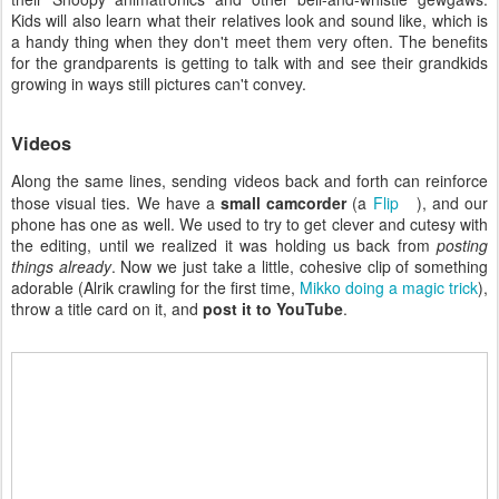
Kids will also learn what their relatives look and sound like, which is
a handy thing when they don't meet them very often. The benefits
for the grandparents is getting to talk with and see their grandkids
growing in ways still pictures can't convey.
Videos
Along the same lines, sending videos back and forth can reinforce
those visual ties. We have a
small camcorder
(a
Flip
), and our
phone has one as well. We used to try to get clever and cutesy with
the editing, until we realized it was holding us back from
posting
things already
. Now we just take a little, cohesive clip of something
adorable (Alrik crawling for the first time,
Mikko doing a magic trick
),
throw a title card on it, and
post it to YouTube
.