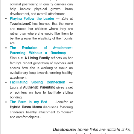
optimal positioning in quality carriers can
help babies' physical growth, brain
development, and overall attachment.
Playing Follow the Leader
— Zoie at
TouchstoneZ
has learned that the more
she meets her children where they are
rather than where she would like them to
be, the greater the elasticity of their bonds
are.
The Evolution of Attachment:
Parenting Without a Roadmap
—
Sheila at
A Living Family
reflects on her
family's recent generation of mothers and
shares how she is working to make an
evolutionary leap towards forming healthy
attachment.
Facilitating Sibling Connection
—
Laura at
Authentic Parenting
gives a set
of pointers on how to facilitate sibling
bonding.
The Farm in my Bed
— Jennifer at
Hybrid Rasta Mama
discusses fostering
children's healthy attachment to "lovies"
and comfort objects..
Disclosure:
Some links are affiliate links,