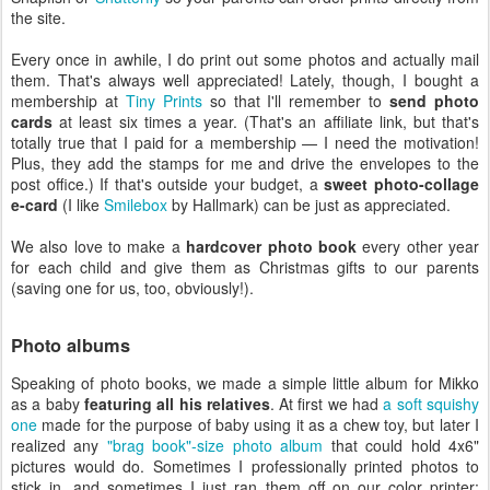
the site.
Every once in awhile, I do print out some photos and actually mail
them. That's always well appreciated! Lately, though, I bought a
membership at
Tiny Prints
so that I'll remember to
send photo
cards
at least six times a year. (That's an affiliate link, but that's
totally true that I paid for a membership — I need the motivation!
Plus, they add the stamps for me and drive the envelopes to the
post office.) If that's outside your budget, a
sweet photo-collage
e-card
(I like
Smilebox
by Hallmark) can be just as appreciated.
We also love to make a
hardcover photo book
every other year
for each child and give them as Christmas gifts to our parents
(saving one for us, too, obviously!).
Photo albums
Speaking of photo books, we made a simple little album for Mikko
as a baby
featuring all his relatives
. At first we had
a soft squishy
one
made for the purpose of baby using it as a chew toy, but later I
realized any
"brag book"-size photo album
that could hold 4x6"
pictures would do. Sometimes I professionally printed photos to
stick in, and sometimes I just ran them off on our color printer;