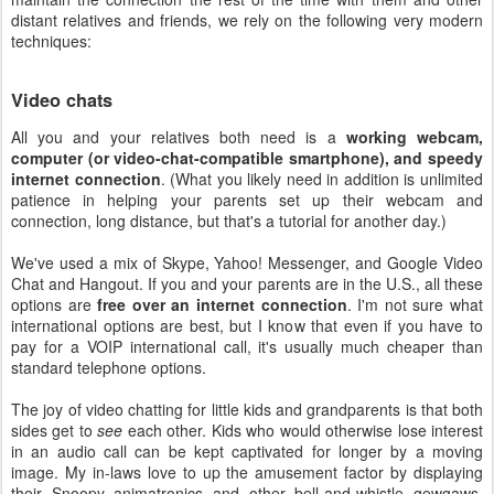
distant relatives and friends, we rely on the following very modern
techniques:
Video chats
All you and your relatives both need is a
working webcam,
computer (or video-chat-compatible smartphone), and speedy
internet connection
. (What you likely need in addition is unlimited
patience in helping your parents set up their webcam and
connection, long distance, but that's a tutorial for another day.)
We've used a mix of Skype, Yahoo! Messenger, and Google Video
Chat and Hangout. If you and your parents are in the U.S., all these
options are
free over an internet connection
. I'm not sure what
international options are best, but I know that even if you have to
pay for a VOIP international call, it's usually much cheaper than
standard telephone options.
The joy of video chatting for little kids and grandparents is that both
sides get to
see
each other. Kids who would otherwise lose interest
in an audio call can be kept captivated for longer by a moving
image. My in-laws love to up the amusement factor by displaying
their Snoopy animatronics and other bell-and-whistle gewgaws.