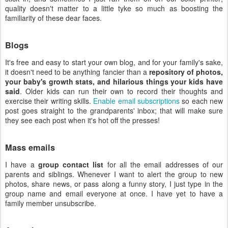
quality doesn't matter to a little tyke so much as boosting the
familiarity of these dear faces.
Blogs
It's free and easy to start your own blog, and for your family's sake,
it doesn't need to be anything fancier than a
repository of photos,
your baby's growth stats, and hilarious things your kids have
said
. Older kids can run their own to record their thoughts and
exercise their writing skills.
Enable email subscriptions
so each new
post goes straight to the grandparents' inbox; that will make sure
they see each post when it's hot off the presses!
Mass emails
I have a
group contact list
for all the email addresses of our
parents and siblings. Whenever I want to alert the group to new
photos, share news, or pass along a funny story, I just type in the
group name and email everyone at once. I have yet to have a
family member unsubscribe.