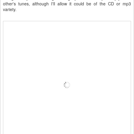
other's tunes, although I'll allow it could be of the CD or mp3
variety.