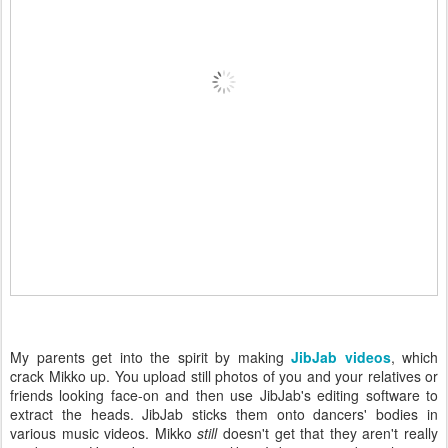
My parents get into the spirit by making
JibJab videos
, which
crack Mikko up. You upload still photos of you and your relatives or
friends looking face-on and then use JibJab's editing software to
extract the heads. JibJab sticks them onto dancers' bodies in
various music videos. Mikko
still
doesn't get that they aren't really