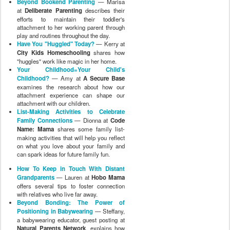
Beyond Bookend Parenting
— Marisa
at
Deliberate Parenting
describes their
efforts to maintain their toddler's
attachment to her working parent through
play and routines throughout the day.
Have You "Huggled" Today?
— Kerry at
City Kids Homeschooling
shares how
"huggles" work like magic in her home.
Your Childhood=Your Child's
Childhood?
— Amy at
A Secure Base
examines the research about how our
attachment experience can shape our
attachment with our children.
List-Making Activities to Celebrate
Family Connections
— Dionna at
Code
Name: Mama
shares some family list-
making activities that will help you reflect
on what you love about your family and
can spark ideas for future family fun.
How To Keep in Touch With Distant
Grandparents
— Lauren at
Hobo Mama
offers several tips to foster connection
with relatives who live far away.
Beyond Bonding: The Power of
Positioning in Babywearing
— Steffany,
a babywearing educator, guest posting at
Natural Parents Network
, explains how