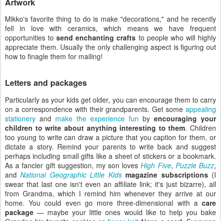
Artwork
Mikko's favorite thing to do is make "decorations," and he recently
fell in love with ceramics, which means we have frequent
opportunities to
send enchanting crafts
to people who will highly
appreciate them. Usually the only challenging aspect is figuring out
how to finagle them for mailing!
Letters and packages
Particularly as your kids get older, you can encourage them to carry
on a correspondence with their grandparents. Get some
appealing
stationery
and
make the experience fun
by
encouraging your
children to write about anything interesting to them
. Children
too young to write can draw a picture that you caption for them, or
dictate a story. Remind your parents to write back and suggest
perhaps including small gifts like a sheet of stickers or a bookmark.
As a fancier gift suggestion, my son loves
High Five
,
Puzzle Buzz
,
and
National Geographic Little Kids
magazine subscriptions
(I
swear that last one isn't even an affiliate link; it's just bizarre), all
from Grandma, which I remind him whenever they arrive at our
home. You could even go more three-dimensional with a
care
package
— maybe your little ones would like to help you bake