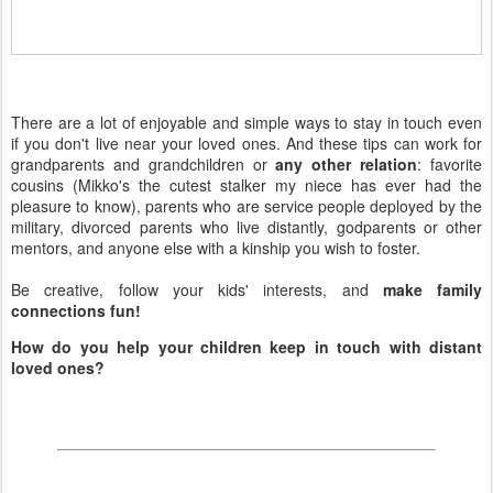
There are a lot of enjoyable and simple ways to stay in touch even
if you don't live near your loved ones. And these tips can work for
grandparents and grandchildren or
any other relation
: favorite
cousins (Mikko's the cutest stalker my niece has ever had the
pleasure to know), parents who are service people deployed by the
military, divorced parents who live distantly, godparents or other
mentors, and anyone else with a kinship you wish to foster.
Be creative, follow your kids' interests, and
make family
connections fun!
How do you help your children keep in touch with distant
loved ones?