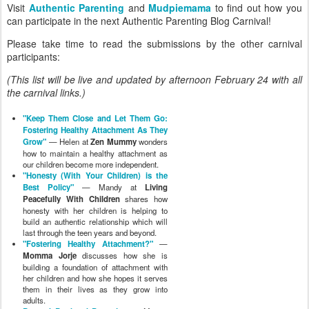
Visit
Authentic Parenting
and
Mudpiemama
to find out how you
can participate in the next Authentic Parenting Blog Carnival!
Please take time to read the submissions by the other carnival
participants:
(This list will be live and updated by afternoon February 24 with all
the carnival links.)
"Keep Them Close and Let Them Go:
Fostering Healthy Attachment As They
Grow"
— Helen at
Zen Mummy
wonders
how to maintain a healthy attachment as
our children become more independent.
"Honesty (With Your Children) is the
Best Policy"
— Mandy at
Living
Peacefully With Children
shares how
honesty with her children is helping to
build an authentic relationship which will
last through the teen years and beyond.
"Fostering Healthy Attachment?"
—
Momma Jorje
discusses how she is
building a foundation of attachment with
her children and how she hopes it serves
them in their lives as they grow into
adults.