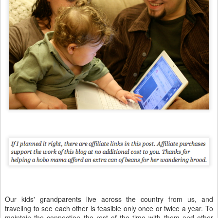
Our kids' grandparents live across the country from us, and
traveling to see each other is feasible only once or twice a year. To
maintain the connection the rest of the time with them and other