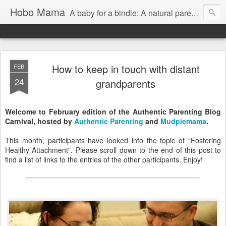
Hobo Mama
A baby for a bindle: A natural parenting blog
How to keep in touch with distant
FEB
24
grandparents
Welcome to February edition of the Authentic Parenting Blog
Carnival, hosted by
Authentic Parenting
and
Mudpiemama
.
This month, participants have looked into the topic of “Fostering
Healthy Attachment”. Please scroll down to the end of this post to
find a list of links to the entries of the other participants. Enjoy!