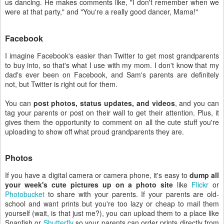
us dancing. He makes comments like, "I don't remember when we
were at that party," and "You're a really good dancer, Mama!"
Facebook
I imagine Facebook's easier than Twitter to get most grandparents
to buy into, so that's what I use with my mom. I don't know that my
dad's ever been on Facebook, and Sam's parents are definitely
not, but Twitter is right out for them.
You can
post photos, status updates, and videos
, and you can
tag your parents or post on their wall to get their attention. Plus, it
gives them the opportunity to comment on all the cute stuff you're
uploading to show off what proud grandparents they are.
Photos
If you have a digital camera or camera phone, it's easy to
dump all
your week's cute pictures up on a photo site
like
Flickr
or
Photobucket
to share with your parents. If your parents are old-
school and want prints but you're too lazy or cheap to mail them
yourself (wait, is that just me?), you can upload them to a place like
Snapfish or
Shutterfly
so your parents can order prints directly from