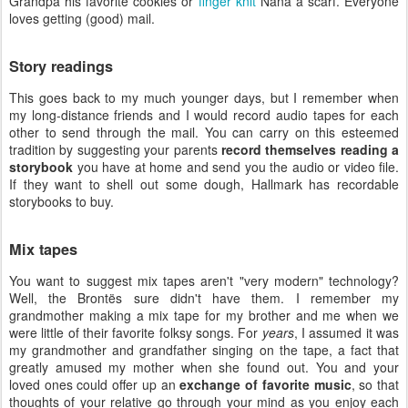
Grandpa his favorite cookies or
finger knit
Nana a scarf. Everyone
loves getting (good) mail.
Story readings
This goes back to my much younger days, but I remember when
my long-distance friends and I would record audio tapes for each
other to send through the mail. You can carry on this esteemed
tradition by suggesting your parents
record themselves reading a
storybook
you have at home and send you the audio or video file.
If they want to shell out some dough, Hallmark has recordable
storybooks to buy.
Mix tapes
You want to suggest mix tapes aren't "very modern" technology?
Well, the Brontës sure didn't have them. I remember my
grandmother making a mix tape for my brother and me when we
were little of their favorite folksy songs. For
years
, I assumed it was
my grandmother and grandfather singing on the tape, a fact that
greatly amused my mother when she found out. You and your
loved ones could offer up an
exchange of favorite music
, so that
thoughts of your relative go through your mind as you enjoy each