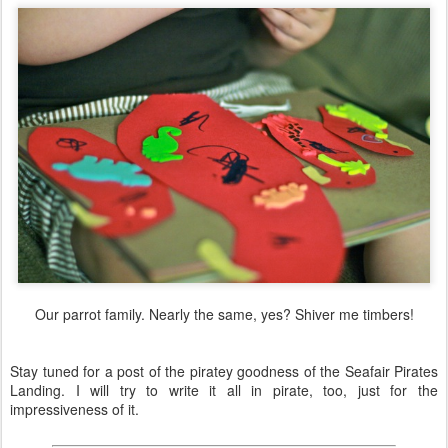
Our parrot family. Nearly the same, yes? Shiver me timbers!
Stay tuned for a post of the piratey goodness of the Seafair Pirates
Landing. I will try to write it all in pirate, too, just for the
impressiveness of it.