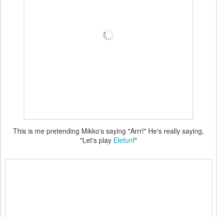
This is me pretending Mikko's saying "Arrr!" He's really saying,
"Let's play
Elefun
!"