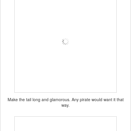
Make the tail long and glamorous. Any pirate would want it that
way.