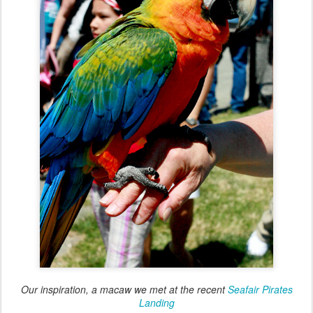
Our inspiration, a macaw we met at the recent
Seafair Pirates
Landing