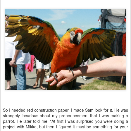
So I needed red construction paper. I made Sam look for it. He was
strangely incurious about my pronouncement that I was making a
parrot. He later told me, "At first I was surprised you were doing a
project with Mikko, but then I figured it must be something for your