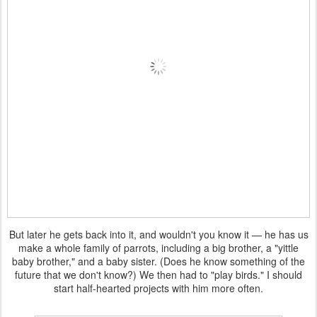
But later he gets back into it, and wouldn't you know it — he has us
make a whole family of parrots, including a big brother, a "yittle
baby brother," and a baby sister. (Does he know something of the
future that we don't know?) We then had to "play birds." I should
start half-hearted projects with him more often.