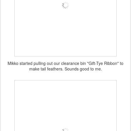
Mikko started pulling out our clearance bin "Gift-Tye Ribbon" to
make tail feathers. Sounds good to me.