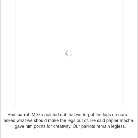
Real parrot. Mikko pointed out that we forgot the legs on ours. I
asked what we should make the legs out of. He said papier-mâché.
I gave him points for creativity. Our parrots remain legless.