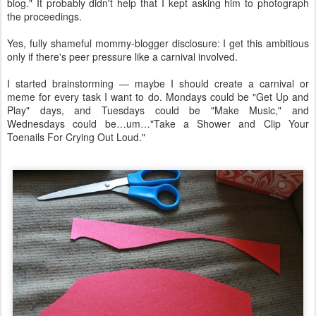
blog." It probably didn't help that I kept asking him to photograph
the proceedings.
Yes, fully shameful mommy-blogger disclosure: I get this ambitious
only if there's peer pressure like a carnival involved.
I started brainstorming — maybe I should create a carnival or
meme for every task I want to do. Mondays could be "Get Up and
Play" days, and Tuesdays could be "Make Music," and
Wednesdays could be…um…"Take a Shower and Clip Your
Toenails For Crying Out Loud."