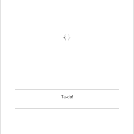
Ta-da!