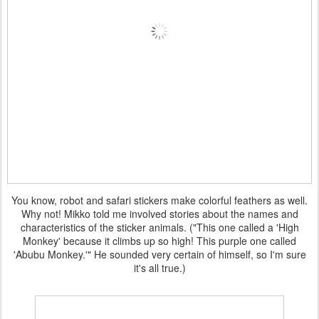
You know, robot and safari stickers make colorful feathers as well.
Why not! Mikko told me involved stories about the names and
characteristics of the sticker animals. ("This one called a 'High
Monkey' because it climbs up so high! This purple one called
'Abubu Monkey.'" He sounded very certain of himself, so I'm sure
it's all true.)