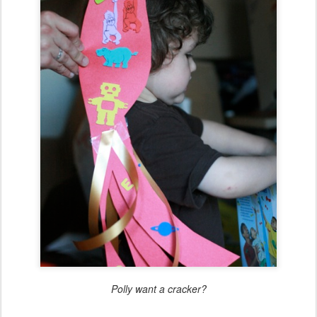
Polly want a cracker?