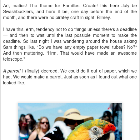
Arr, maties! The theme for Families, Create! this here July be
Swashbucklers, and here it be, one day before the end of the
month, and there were no piratey craft in sight. Blimey.
I have this, erm, tendency not to do things unless there's a deadline
— and then to wait until the last possible moment to make the
deadline. So last night I was wandering around the house asking
Sam things like, "Do we have any empty paper towel tubes? No?"
And then muttering, "Hrm. That would have made an awesome
telescope."
A parrot!
I (finally) decreed. We could do it out of paper, which we
had. We would make a parrot. Just as soon as I found out what one
looked like.