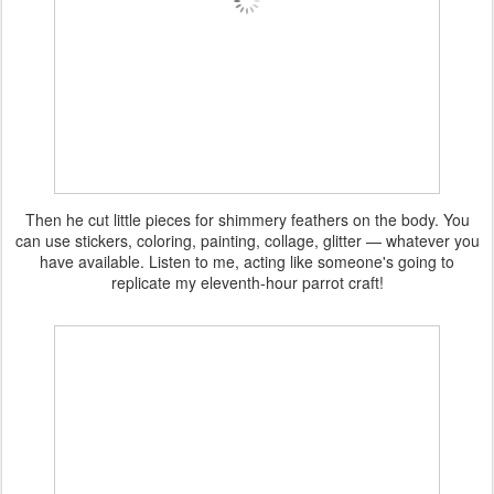
Then he cut little pieces for shimmery feathers on the body. You
can use stickers, coloring, painting, collage, glitter — whatever you
have available. Listen to me, acting like someone's going to
replicate my eleventh-hour parrot craft!