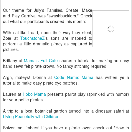
Our theme for July's Families, Create! Make
and Play Carnival was "swashbucklers." Check
out what our participants created this month:
With cat-like tread, upon their way they steal,
Zoie at
TouchstoneZ
's sons are inspired to
perform a little dramatic piracy as captured in
pictures.
Brittany at
Mama's Felt Cafe
shares a tutorial for making an easy
hand sewn felt pirate crown. No fancy stitching required!
Argh, mateys! Dionna at
Code Name: Mama
has written ye a
tutorial to make easy pirate eye patches.
Lauren at
Hobo Mama
presents parrot play (sprinkled with humor)
for your petite pirates.
A trip to a local botanical garden turned into a dinosaur safari at
Living Peacefully with Children
.
Shiver me timbers! If you have a pirate lover, check out "How to