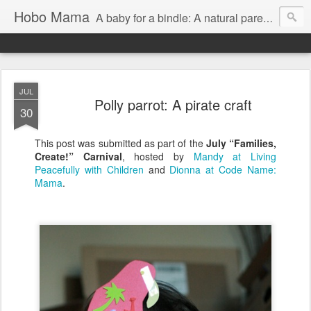
Hobo Mama
A baby for a bindle: A natural parenting blog
JUL
Polly parrot: A pirate craft
30
This post was submitted as part of the
July “Families,
Create!” Carnival
, hosted by
Mandy at Living
Peacefully with Children
and
Dionna at Code Name:
Mama
.