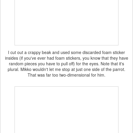
I cut out a crappy beak and used some discarded foam sticker
insides (if you've ever had foam stickers, you know that they have
random pieces you have to pull off) for the eyes. Note that it's
plural. Mikko wouldn't let me stop at just one side of the parrot.
That was far too two-dimensional for him.