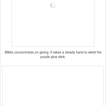
Mikko concentrates on gluing. It takes a steady hand to wield the
purple glue stick.