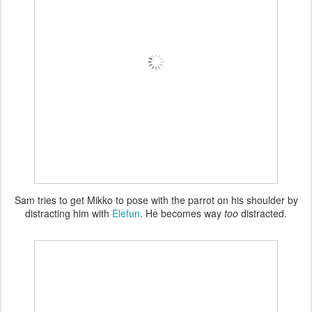
Sam tries to get Mikko to pose with the parrot on his shoulder by
distracting him with
Elefun
. He becomes way
too
distracted.