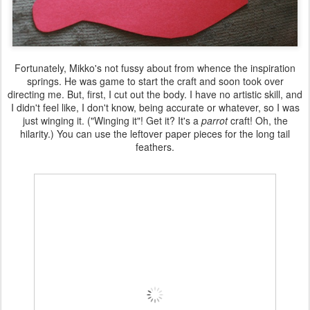
Fortunately, Mikko's not fussy about from whence the inspiration
springs. He was game to start the craft and soon took over
directing me. But, first, I cut out the body. I have no artistic skill, and
I didn't feel like, I don't know, being accurate or whatever, so I was
just winging it. ("Winging it"! Get it? It's a
parrot
craft! Oh, the
hilarity.) You can use the leftover paper pieces for the long tail
feathers.