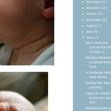
►
December
(21)
►
November
(19)
►
October
(23)
►
September
(20)
►
August
(17)
►
July
(20)
▼
June
(17)
Win a Trunki kids
suitcase from M
& Doug = 2...
Wordless Wednesd
Longitudinal fam
study
An Anktangle visits
Hobo Mama!
Sunday Surf: Balan
parenting
Calling for submis
for the July Carn
of N...
Wordless Wednesd