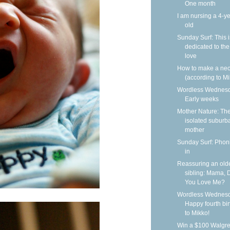
One month
I am nursing a 4-ye
old
Sunday Surf: This i
dedicated to the
love
How to make a nec
(according to Mi
Wordless Wednesd
Early weeks
Mother Nature: Th
isolated suburb
mother
Sunday Surf: Phoni
in
Reassuring an old
sibling: Mama, 
You Love Me?
Wordless Wednesd
Happy fourth bi
to Mikko!
Win a $100 Walgr