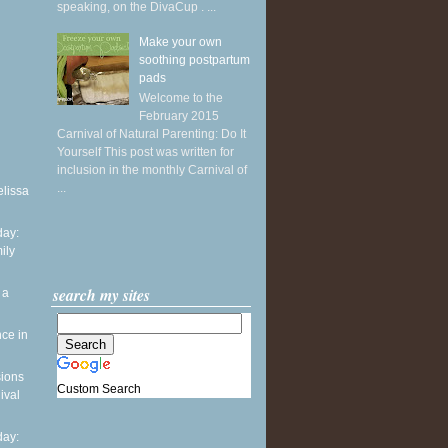
speaking, on the DivaCup . ...
Make your own
soothing postpartum
pads
Welcome to the
February 2015
Carnival of Natural Parenting: Do It
Yourself This post was written for
inclusion in the monthly Carnival of
...
elissa
ay:
ily
search my sites
 a
ce in
sions
Custom Search
ival
ay: