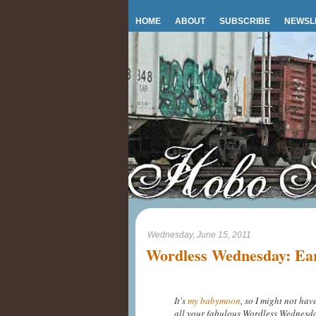
HOME
ABOUT
SUBSCRIBE
NEWSL
Wednesday, June 15, 2011
Wordless Wednesday: Ea
It's
my babymoon
, so I might not ha
all your fabulous Wordless Wednesday p