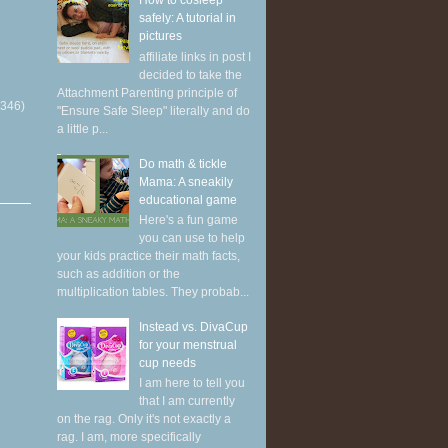
How to cosleep
safely: A tutorial in
pictures
affiliate links in post I
decided to take the
Attachment Parenting principle of
(346)
"Ensure Safe Sleep" literally and do
a little p...
Do math & tickle
Mama: A sneakily
educational game
Here's a fun game
you can use to help
your kids practice their math facts,
such as addition or the
multiplication tables. They probab...
Instead vs. DivaCup
for your menstrual
cup needs
I am here to tell you
that I am currently
on the rag. Only it's not exactly a
rag. I am, more specifically