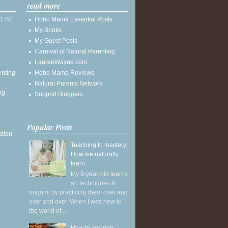
read more
(179)
Hobo Mama Essential Posts
My Books
My Guest Posts
Carnival of Natural Parenting
LaurenWayne.com
enting
Hobo Mama Reviews
Natural Parents Network
ng
Support Bloggers
Popular Posts
ation
Teaching to mastery:
How we naturally
learn
My 9-year-old learns
art techniques &
origami by practicing them over and
over and over. When I was new to
the world of ...