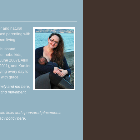
r and natural
hed parenting with
en living.
y husband,
ur hobo kids,
June 2007), Alrik
 2011), and Karsten
ying every day to
 with grace.
mily and me here,
enting movement
.
liate links and sponsored placements.
acy policy here.