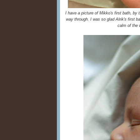
I have a picture of Mikko's first bath, b
way through. I was so glad Alrik's first b
calm of the 