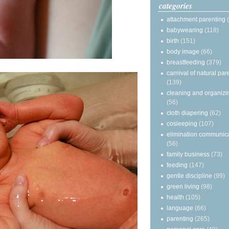
categories
attachment parenting
babywearing
(118)
birth
(151)
body image
(66)
breastfeeding
(379)
carnival of natural par
(139)
cleaning and organizi
(56)
cloth diapering
(62)
cosleeping
(107)
elimination communic
(56)
family business
(73)
feeding
(147)
gentle discipline
(99)
green living
(98)
health
(105)
language
(66)
parenting
(265)