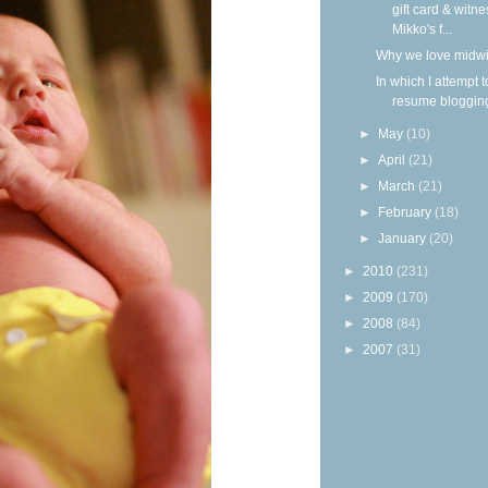
gift card & witne
Mikko's f...
Why we love midw
In which I attempt t
resume bloggin
►
May
(10)
►
April
(21)
►
March
(21)
►
February
(18)
►
January
(20)
►
2010
(231)
►
2009
(170)
►
2008
(84)
►
2007
(31)