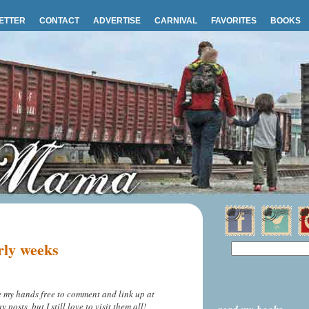
ETTER
CONTACT
ADVERTISE
CARNIVAL
FAVORITES
BOOKS
rly weeks
ve my hands free to comment and link up at
osts, but I still love to visit them all!