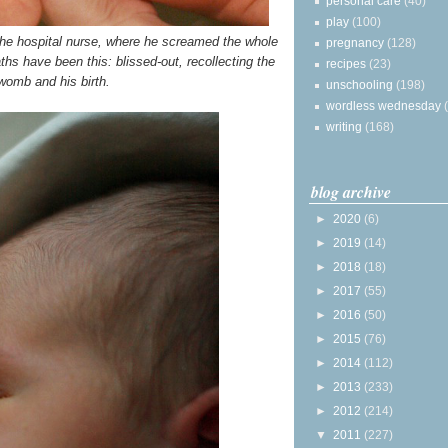
personal care
(40)
play
(100)
y the hospital nurse, where he screamed the whole
pregnancy
(128)
aths have been this: blissed-out, recollecting the
recipes
(23)
womb and his birth.
unschooling
(198)
wordless wednesday
writing
(168)
blog archive
►
2020
(6)
►
2019
(14)
►
2018
(18)
►
2017
(55)
►
2016
(50)
►
2015
(76)
►
2014
(112)
►
2013
(233)
►
2012
(214)
▼
2011
(227)