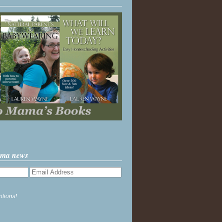
ama news
ptions!