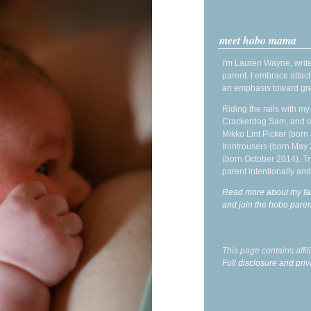
meet hobo mama
I'm Lauren Wayne, write
parent. I embrace attac
an emphasis toward gre
Riding the rails with m
Crackerdog Sam, and o
Mikko Lint Picker (born 
Irontrousers (born May
(born October 2014). Tr
parent intentionally and
Read more about my fa
and join the hobo par
This page contains affi
Full disclosure and priv