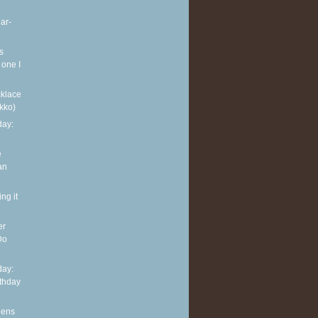
ar-
s
 one I
klace
kko)
ay:
e
an
ng it
er
Do
ay:
rthday
eens