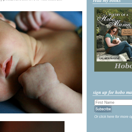
read my books
sign up for hobo m
Or click here for more o