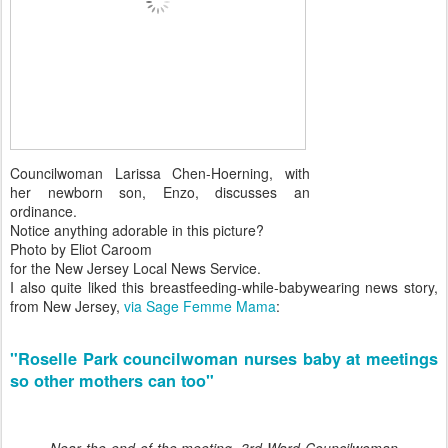
Councilwoman Larissa Chen-Hoerning, with
her newborn son, Enzo, discusses an
ordinance.
Notice anything adorable in this picture?
Photo by Eliot Caroom
for the New Jersey Local News Service.
I also quite liked this breastfeeding-while-babywearing news story,
from New Jersey,
via Sage Femme Mama
:
"Roselle Park councilwoman nurses baby at meetings
so other mothers can too"