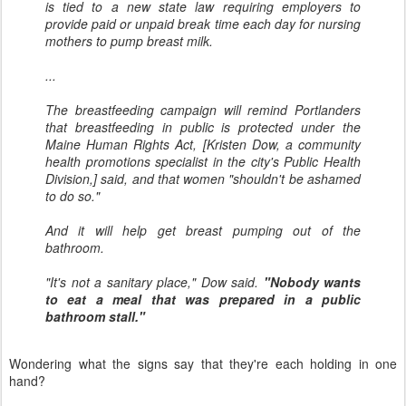
is tied to a new state law requiring employers to
provide paid or unpaid break time each day for nursing
mothers to pump breast milk.
...
The breastfeeding campaign will remind Portlanders
that breastfeeding in public is protected under the
Maine Human Rights Act, [Kristen Dow, a community
health promotions specialist in the city's Public Health
Division,] said, and that women "shouldn't be ashamed
to do so."
And it will help get breast pumping out of the
bathroom.
"It's not a sanitary place," Dow said.
"Nobody wants
to eat a meal that was prepared in a public
bathroom stall."
Wondering what the signs say that they're each holding in one
hand?