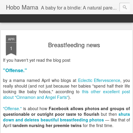
Hobo Mama
A baby for a bindle: A natural parenting blog
APR
Breastfeeding news
1
If you haven't yet read the blog post
"Offense."
by a mama named April who blogs at
Eclectic Effervescence
, you
really should (and not just because her babies "spend half their life
looking like baby hobos," according to
this other excellent post
about "Cinnamon and Angel Farts"
).
"Offense."
is about how
Facebook allows photos and groups of
questionable or outright poor taste to flourish
but then
shuts
down and deletes beautiful breastfeeding photos
— like that of
April
tandem nursing her preemie twins
for the first time.