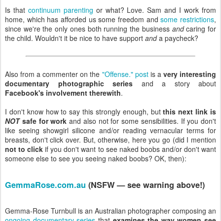
Is that
continuum parenting
or what? Love. Sam and I work from
home, which has afforded us some freedom and
some restrictions
,
since we're the only ones both running the business
and
caring for
the child. Wouldn't it be nice to have support
and
a paycheck?
Also from a commenter on the
"Offense." post
is a
very interesting
documentary photographic series
and a story about
Facebook's involvement therewith
.
I don't know how to say this strongly enough, but
this next link is
NOT
safe for work
and also not for some sensibilities. If you don't
like seeing showgirl silicone and/or reading vernacular terms for
breasts, don't click over. But, otherwise, here you go (did I mention
not to click
if you don't want to see naked boobs and/or don't want
someone else to see you seeing naked boobs? OK, then):
GemmaRose.com.au
(NSFW — see warning above!)
Gemma-Rose Turnbull is an Australian photographer composing an
ongoing documentary series
that
examines the way women see