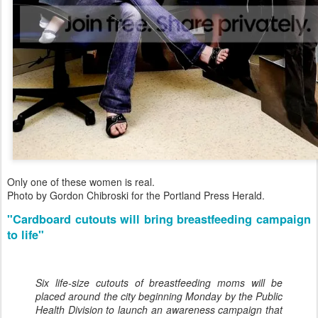
Only one of these women is real.
Photo by Gordon Chibroski for the Portland Press Herald.
"Cardboard cutouts will bring breastfeeding campaign
to life"
Six life-size cutouts of breastfeeding moms will be
placed around the city beginning Monday by the Public
Health Division to launch an awareness campaign that