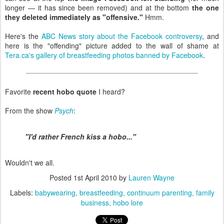
longer — it has since been removed) and at the bottom
the one
they deleted immediately as "offensive."
Hmm.
Here's the
ABC News story about the Facebook controversy
, and
here is the "offending" picture added to the wall of shame at
Tera.ca's gallery of breastfeeding photos banned by Facebook
.
Favorite
recent hobo quote
I heard?
From the show
Psych
:
"I'd rather French kiss a hobo..."
Wouldn't we all.
Posted
1st April 2010
by
Lauren Wayne
Labels:
babywearing
breastfeeding
continuum parenting
family
business
hobo lore