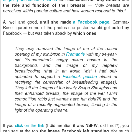
the role and function of their breasts
—
"how breasts are
perceived within popular culture and how women respond to this."
All well and good,
until she made
a Facebook page
. Gemma-
Rose figured some of the photos she posted would get pulled by
Facebook — but was taken aback by
which ones
.
They only removed the image of me at the recent
opening of my exhibition in
Fremantle
with my 84-year-
old Grandmother’s saggy naked bosom in the
background, and the image of my nephew
breastfeeding (that in an ironic twist I had only
uploaded to support a
Facebook petition
aimed at
rectifying the censorship of breastfeeding images).
They left the images of the lovely Sexpo Showgirls and
their enhanced breasts, the image of the wet t-shirt
competition (girls just wanna have fun right?!) and the
image of a recently augmented breast, floating in the
light of the operating theatre.
If you
click on the link
(I did mention it was
NSFW
, did I not?), you
can see at the top
the image Facebook left standing
(for much