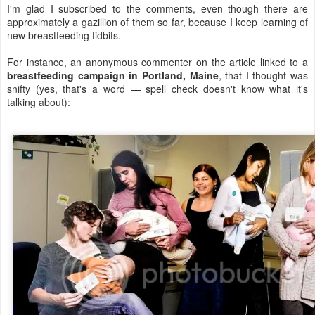
I'm glad I subscribed to the comments, even though there are
approximately a gazillion of them so far, because I keep learning of
new breastfeeding tidbits.
For instance, an anonymous commenter on the article linked to a
breastfeeding campaign in Portland, Maine
, that I thought was
snifty (yes, that's a word — spell check doesn't know what it's
talking about):