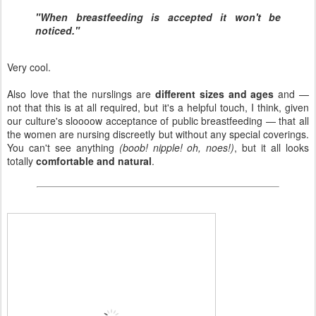
"When breastfeeding is accepted it won't be
noticed."
Very cool.
Also love that the nurslings are
different sizes and ages
and —
not that this is at all required, but it's a helpful touch, I think, given
our culture's sloooow acceptance of public breastfeeding — that all
the women are nursing discreetly but without any special coverings.
You can't see anything
(boob! nipple! oh, noes!)
, but it all looks
totally
comfortable and natural
.