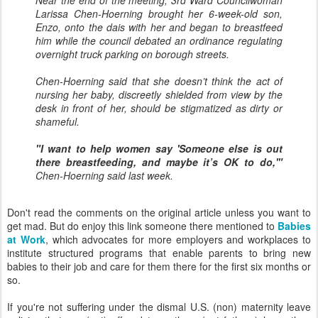
Near the end of the meeting, 3rd Ward Councilwoman
Larissa Chen-Hoerning brought her 6-week-old son,
Enzo, onto the dais with her and began to breastfeed
him while the council debated an ordinance regulating
overnight truck parking on borough streets.
Chen-Hoerning said that she doesn’t think the act of
nursing her baby, discreetly shielded from view by the
desk in front of her, should be stigmatized as dirty or
shameful.
"I want to help women say 'Someone else is out
there breastfeeding, and maybe it’s OK to do,'"
Chen-Hoerning said last week.
Don't read the comments on the original article unless you want to
get mad. But do enjoy this link someone there mentioned to
Babies
at Work
, which advocates for more employers and workplaces to
institute structured programs that enable parents to bring new
babies to their job and care for them there for the first six months or
so.
If you're not suffering under the dismal U.S. (non) maternity leave