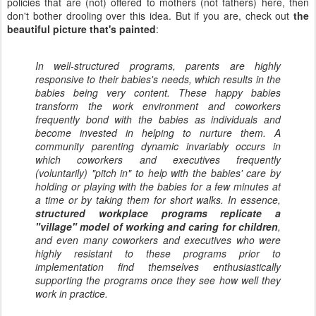
policies that are (not) offered to mothers (not fathers) here, then
don't bother drooling over this idea. But if you are, check out
the
beautiful picture that's painted
:
In well-structured programs, parents are highly
responsive to their babies's needs, which results in the
babies being very content. These happy babies
transform the work environment and coworkers
frequently bond with the babies as individuals and
become invested in helping to nurture them. A
community parenting dynamic invariably occurs in
which coworkers and executives frequently
(voluntarily) "pitch in" to help with the babies' care by
holding or playing with the babies for a few minutes at
a time or by taking them for short walks. In essence,
structured workplace programs replicate a
"village" model of working and caring for children
,
and even many coworkers and executives who were
highly resistant to these programs prior to
implementation find themselves enthusiastically
supporting the programs once they see how well they
work in practice.