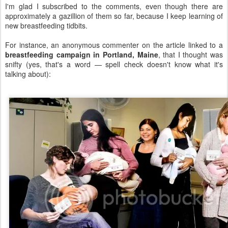
I'm glad I subscribed to the comments, even though there are
approximately a gazillion of them so far, because I keep learning of
new breastfeeding tidbits.
For instance, an anonymous commenter on the article linked to a
breastfeeding campaign in Portland, Maine
, that I thought was
snifty (yes, that's a word — spell check doesn't know what it's
talking about):