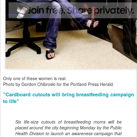
Only one of these women is real.
Photo by Gordon Chibroski for the Portland Press Herald.
"Cardboard cutouts will bring breastfeeding campaign
to life"
Six life-size cutouts of breastfeeding moms will be
placed around the city beginning Monday by the Public
Health Division to launch an awareness campaign that