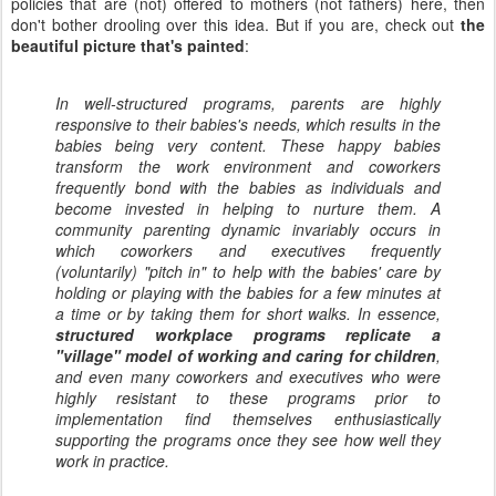
policies that are (not) offered to mothers (not fathers) here, then
don't bother drooling over this idea. But if you are, check out
the
beautiful picture that's painted
:
In well-structured programs, parents are highly
responsive to their babies's needs, which results in the
babies being very content. These happy babies
transform the work environment and coworkers
frequently bond with the babies as individuals and
become invested in helping to nurture them. A
community parenting dynamic invariably occurs in
which coworkers and executives frequently
(voluntarily) "pitch in" to help with the babies' care by
holding or playing with the babies for a few minutes at
a time or by taking them for short walks. In essence,
structured workplace programs replicate a
"village" model of working and caring for children
,
and even many coworkers and executives who were
highly resistant to these programs prior to
implementation find themselves enthusiastically
supporting the programs once they see how well they
work in practice.