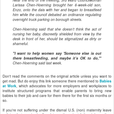
Near the end of the meeting, 3rd Ward Councilwoman
Larissa Chen-Hoerning brought her 6-week-old son,
Enzo, onto the dais with her and began to breastfeed
him while the council debated an ordinance regulating
overnight truck parking on borough streets.
Chen-Hoerning said that she doesn’t think the act of
nursing her baby, discreetly shielded from view by the
desk in front of her, should be stigmatized as dirty or
shameful.
"I want to help women say 'Someone else is out
there breastfeeding, and maybe it’s OK to do,'"
Chen-Hoerning said last week.
Don't read the comments on the original article unless you want to
get mad. But do enjoy this link someone there mentioned to
Babies
at Work
, which advocates for more employers and workplaces to
institute structured programs that enable parents to bring new
babies to their job and care for them there for the first six months or
so.
If you're not suffering under the dismal U.S. (non) maternity leave