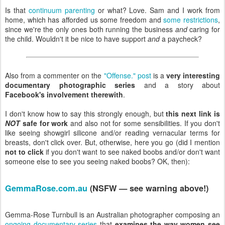
Is that
continuum parenting
or what? Love. Sam and I work from
home, which has afforded us some freedom and
some restrictions
,
since we're the only ones both running the business
and
caring for
the child. Wouldn't it be nice to have support
and
a paycheck?
Also from a commenter on the
"Offense." post
is a
very interesting
documentary photographic series
and a story about
Facebook's involvement therewith
.
I don't know how to say this strongly enough, but
this next link is
NOT
safe for work
and also not for some sensibilities. If you don't
like seeing showgirl silicone and/or reading vernacular terms for
breasts, don't click over. But, otherwise, here you go (did I mention
not to click
if you don't want to see naked boobs and/or don't want
someone else to see you seeing naked boobs? OK, then):
GemmaRose.com.au
(NSFW — see warning above!)
Gemma-Rose Turnbull is an Australian photographer composing an
ongoing documentary series
that
examines the way women see