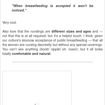
"When breastfeeding is accepted it won't be
noticed."
Very cool.
Also love that the nurslings are
different sizes and ages
and —
not that this is at all required, but it's a helpful touch, I think, given
our culture's sloooow acceptance of public breastfeeding — that all
the women are nursing discreetly but without any special coverings.
You can't see anything
(boob! nipple! oh, noes!)
, but it all looks
totally
comfortable and natural
.