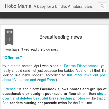
Hobo Mama
A baby for a bindle: A natural parenting blog
APR
Breastfeeding news
1
If you haven't yet read the blog post
"Offense."
by a mama named April who blogs at
Eclectic Effervescence
, you
really should (and not just because her babies "spend half their life
looking like baby hobos," according to
this other excellent post
about "Cinnamon and Angel Farts"
).
"Offense."
is about how
Facebook allows photos and groups of
questionable or outright poor taste to flourish
but then
shuts
down and deletes beautiful breastfeeding photos
— like that of
April
tandem nursing her preemie twins
for the first time.