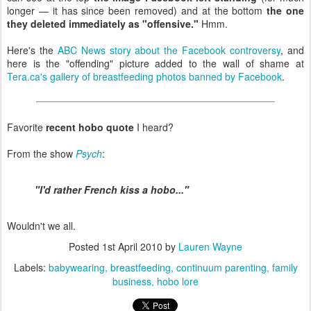
longer — it has since been removed) and at the bottom
the one
they deleted immediately as "offensive."
Hmm.
Here's the
ABC News story about the Facebook controversy
, and
here is the "offending" picture added to the wall of shame at
Tera.ca's gallery of breastfeeding photos banned by Facebook
.
Favorite
recent hobo quote
I heard?
From the show
Psych
:
"I'd rather French kiss a hobo..."
Wouldn't we all.
Posted
1st April 2010
by
Lauren Wayne
Labels:
babywearing
breastfeeding
continuum parenting
family
business
hobo lore