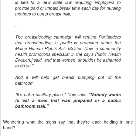
is tied to a new state law requiring employers to
provide paid or unpaid break time each day for nursing
mothers to pump breast milk.
...
The breastfeeding campaign will remind Portlanders
that breastfeeding in public is protected under the
Maine Human Rights Act, [Kristen Dow, a community
health promotions specialist in the city's Public Health
Division,] said, and that women "shouldn't be ashamed
to do so."
And it will help get breast pumping out of the
bathroom.
"It's not a sanitary place," Dow said.
"Nobody wants
to eat a meal that was prepared in a public
bathroom stall."
Wondering what the signs say that they're each holding in one
hand?