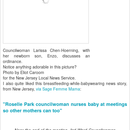
Councilwoman Larissa Chen-Hoerning, with
her newborn son, Enzo, discusses an
ordinance.
Notice anything adorable in this picture?
Photo by Eliot Caroom
for the New Jersey Local News Service.
I also quite liked this breastfeeding-while-babywearing news story,
from New Jersey,
via Sage Femme Mama
:
"Roselle Park councilwoman nurses baby at meetings
so other mothers can too"