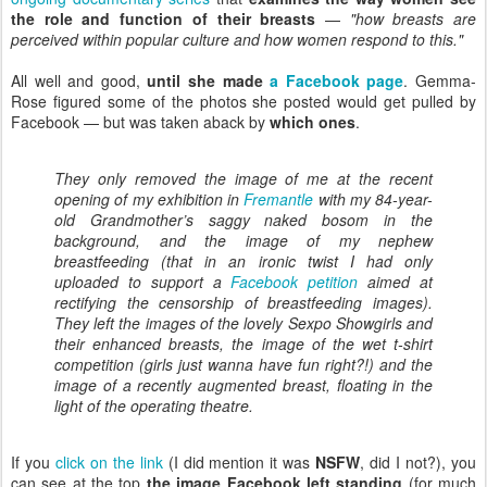
the role and function of their breasts
—
"how breasts are
perceived within popular culture and how women respond to this."
All well and good,
until she made
a Facebook page
. Gemma-
Rose figured some of the photos she posted would get pulled by
Facebook — but was taken aback by
which ones
.
They only removed the image of me at the recent
opening of my exhibition in
Fremantle
with my 84-year-
old Grandmother’s saggy naked bosom in the
background, and the image of my nephew
breastfeeding (that in an ironic twist I had only
uploaded to support a
Facebook petition
aimed at
rectifying the censorship of breastfeeding images).
They left the images of the lovely Sexpo Showgirls and
their enhanced breasts, the image of the wet t-shirt
competition (girls just wanna have fun right?!) and the
image of a recently augmented breast, floating in the
light of the operating theatre.
If you
click on the link
(I did mention it was
NSFW
, did I not?), you
can see at the top
the image Facebook left standing
(for much