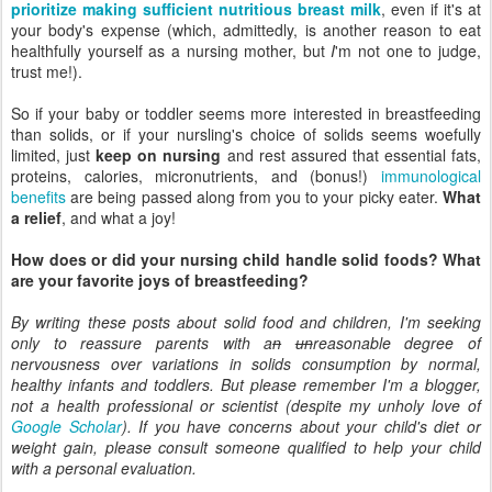
prioritize making sufficient nutritious breast milk
, even if it's at
your body's expense (which, admittedly, is another reason to eat
healthfully yourself as a nursing mother, but
I
'm not one to judge,
trust me!).
So if your baby or toddler seems more interested in breastfeeding
than solids, or if your nursling's choice of solids seems woefully
limited, just
keep on nursing
and rest assured that essential fats,
proteins, calories, micronutrients, and (bonus!)
immunological
benefits
are being passed along from you to your picky eater.
What
a relief
, and what a joy!
How does or did your nursing child handle solid foods? What
are your favorite joys of breastfeeding?
By writing these posts about solid food and children, I'm seeking
only to reassure parents with a
n
un
reasonable degree of
nervousness over variations in solids consumption by normal,
healthy infants and toddlers. But please remember I'm a blogger,
not a health professional or scientist (despite my unholy love of
Google Scholar
). If you have concerns about your child's diet or
weight gain, please consult someone qualified to help your child
with a personal evaluation.