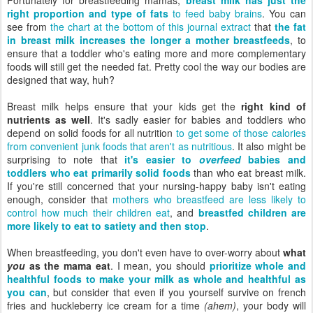
Fortunately for breastfeeding mamas,
breast milk has just the
right proportion and type of fats
to feed baby brains
. You can
see from
the chart at the bottom of this journal extract
that
the fat
in breast milk increases the longer a mother breastfeeds
, to
ensure that a toddler who's eating more and more complementary
foods will still get the needed fat. Pretty cool the way our bodies are
designed that way, huh?
Breast milk helps ensure that your kids get the
right kind of
nutrients as well
. It's sadly easier for babies and toddlers who
depend on solid foods for all nutrition
to get some of those calories
from convenient junk foods that aren't as nutritious
. It also might be
surprising to note that
it's easier to
overfeed
babies and
toddlers who eat primarily solid foods
than who eat breast milk.
If you're still concerned that your nursing-happy baby isn't eating
enough, consider that
mothers who breastfeed are less likely to
control how much their children eat
, and
breastfed children are
more likely to eat to satiety and then stop
.
When breastfeeding, you don't even have to over-worry about
what
you
as the mama eat
. I mean, you should
prioritize whole and
healthful foods to make your milk as whole and healthful as
you can
, but consider that even if you yourself survive on french
fries and huckleberry ice cream for a time
(ahem)
, your body will