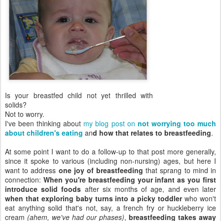
Is your breastfed child not yet thrilled with
solids?
Not to worry.
I've been thinking about
my blog post on
not worrying too much
about children's eating
an
d how that relates to breastfeeding
.
At some point I want to do a follow-up to that post more generally,
since it spoke to various (including non-nursing) ages, but here I
want to address
one joy of breastfeeding
that sprang to mind in
connection:
When you're breastfeeding your infant as you first
introduce solid foods
after six months of age, and even later
when that exploring baby turns into a picky toddler
who won't
eat anything solid that's not, say, a french fry or huckleberry ice
cream
(ahem, we've had our phases)
,
breastfeeding takes away