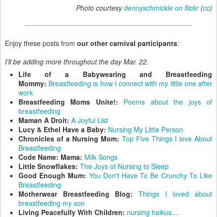
Photo courtesy
dennyschmickle on flickr
(
cc
)
Enjoy these posts from
our other carnival participants
:
I'll be adding more throughout the day Mar. 22.
Life of a Babywearing and Breastfeeding
Mommy:
Breastfeeding is how I connect with my little one after
work
Breastfeeding Moms Unite!:
Poems about the joys of
breastfeeding
Maman A Droit:
A Joyful List
Lucy & Ethel Have a Baby:
Nursing My Little Person
Chronicles of a Nursing Mom:
Top Five Things I love About
Breastfeeding
Code Name: Mama:
Milk Songs
Little Snowflakes:
The Joys of Nursing to Sleep
Good Enough Mum:
You Don't Have To Be Crunchy To Like
Breastfeeding
Motherwear Breastfeeding Blog:
Things I loved about
breastfeeding my son
Living Peacefully With Children:
nursing haikus....