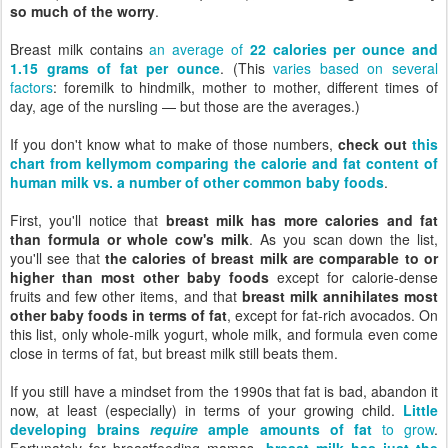
so much of the worry
.
Breast milk contains
an average of
22 calories per ounce and
1.15 grams of fat per ounce
. (This
varies based on several
factors
: foremilk to hindmilk, mother to mother, different times of
day, age of the nursling — but those are the averages.)
If you don't know what to make of those numbers,
check out
this
chart from kellymom comparing the calorie and fat content of
human milk vs. a number of other common baby foods
.
First, you'll notice that
breast milk has more calories and fat
than formula or whole cow's milk
. As you scan down the list,
you'll see that
the calories of breast milk are comparable to or
higher than most other baby foods
except for calorie-dense
fruits and few other items, and that
breast milk annihilates most
other baby foods in terms of fat
, except for fat-rich avocados. On
this list, only whole-milk yogurt, whole milk, and formula even come
close in terms of fat, but breast milk still beats them.
If you still have a mindset from the 1990s that fat is bad, abandon it
now, at least (especially) in terms of your growing child.
Little
developing brains
require
ample amounts of fat
to grow
.