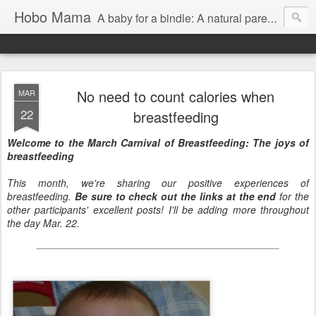
Hobo Mama
A baby for a bindle: A natural parenting blog
No need to count calories when
MAR
22
breastfeeding
Welcome to the March Carnival of Breastfeeding: The joys of
breastfeeding
This month, we're sharing our positive experiences of
breastfeeding.
Be sure to check out the links at the end
for the
other participants' excellent posts! I'll be adding more throughout
the day Mar. 22.