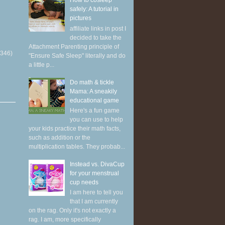
How to cosleep
safely: A tutorial in
pictures
affiliate links in post I
decided to take the
Attachment Parenting principle of
(346)
"Ensure Safe Sleep" literally and do
a little p...
Do math & tickle
Mama: A sneakily
educational game
Here's a fun game
you can use to help
your kids practice their math facts,
such as addition or the
multiplication tables. They probab...
Instead vs. DivaCup
for your menstrual
cup needs
I am here to tell you
that I am currently
on the rag. Only it's not exactly a
rag. I am, more specifically