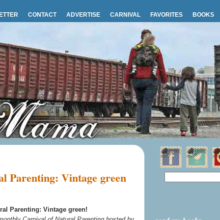
ETTER
CONTACT
ADVERTISE
CARNIVAL
FAVORITES
BOOKS
l Parenting: Vintage green
ral Parenting: Vintage green!
 monthly Carnival of Natural Parenting hosted by