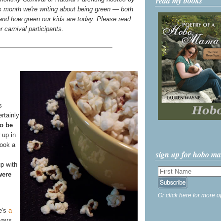
read my books
s month we're writing about being green — both
d how green our kids are today. Please read
er carnival participants.
s
ertainly
o be
 up in
look a
sign up for hobo m
p with
were
Or click here for more o
e's
a
ways