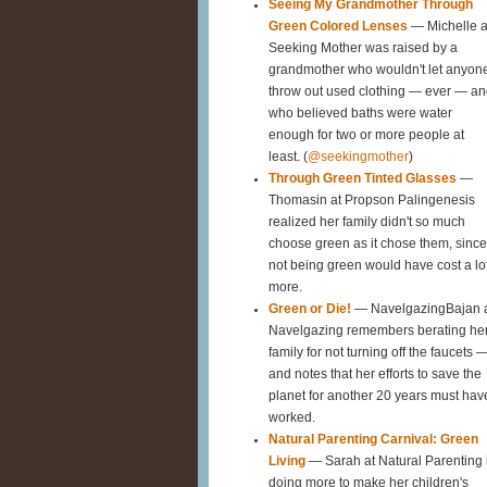
Seeing My Grandmother Through
Green Colored Lenses
— Michelle a
Seeking Mother was raised by a
grandmother who wouldn't let anyon
throw out used clothing — ever — a
who believed baths were water
enough for two or more people at
least. (
@seekingmother
)
Through Green Tinted Glasses
—
Thomasin at Propson Palingenesis
realized her family didn't so much
choose green as it chose them, since
not being green would have cost a lo
more.
Green or Die!
— NavelgazingBajan 
Navelgazing remembers berating he
family for not turning off the faucets 
and notes that her efforts to save the
planet for another 20 years must hav
worked.
Natural Parenting Carnival: Green
Living
— Sarah at Natural Parenting 
doing more to make her children's