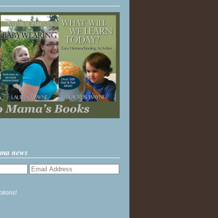
ama news
ptions!