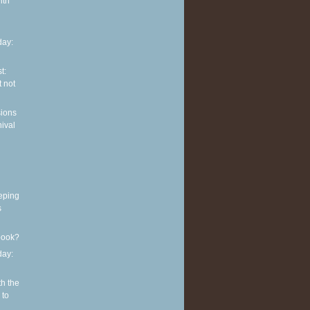
ith
ay:
t:
 not
sions
nival
eping
s
book?
ay:
th the
 to