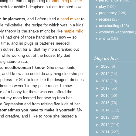
personal care
(40)
edding instead of upgrading to
something fancier
.
play
(100)
ich for awhile I despised but am tempted now
pregnancy
(128)
en implements
, and I often used a
hand mixer
to
recipes
(23)
e milkshake, the recipe for which was in a kids'
unschooling
(198)
My theory is the shake might be like
maple milk
wordless wednesday
wish I had one of those hand mixers now — so
writing
(168)
 time, and no plugs or batteries needed!
n duties, but for all that my mom cranked out
while working out of the house. My dad
blog archive
signature pizza.
►
2020
(6)
ed needlewoman I know
. She sews, knits,
, and I know she could do anything else she put
►
2019
(14)
dress for $97 to look like the designer dresses
►
2018
(18)
dresses weren't in my price range. I know
►
2017
(55)
 of a hobby for those who can afford the
►
2016
(50)
 but my mom learned her sewing from her
►
2015
(76)
e Depression and from raising five kids of her
sometimes you have to make it yourself
. My
►
2014
(112)
d creative, and I like to hope she passed a
►
2013
(233)
►
2012
(214)
►
2011
(227)