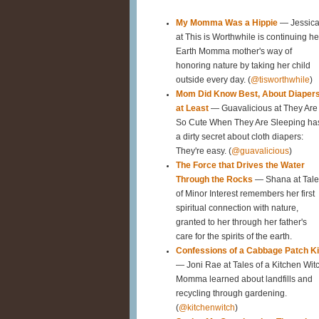
My Momma Was a Hippie
— Jessic
at This is Worthwhile is continuing he
Earth Momma mother's way of
honoring nature by taking her child
outside every day. (
@tisworthwhile
)
Mom Did Know Best, About Diaper
at Least
— Guavalicious at They Are
So Cute When They Are Sleeping ha
a dirty secret about cloth diapers:
They're easy. (
@guavalicious
)
The Force that Drives the Water
Through the Rocks
— Shana at Tale
of Minor Interest remembers her first
spiritual connection with nature,
granted to her through her father's
care for the spirits of the earth.
Confessions of a Cabbage Patch K
— Joni Rae at Tales of a Kitchen Wit
Momma learned about landfills and
recycling through gardening.
(
@kitchenwitch
)