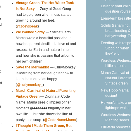
Vintage Green: The Hot Water Tank
Listen to your child
t
Is Not Sexy
— Zoey at Good Goog
question yoursel
had to go green when moss started
Long-term breastf
e
growing around her feet.
nd
Solids & shaming,
(
@zoeyspeak
)
breastfeeding &
We Walked Softly
— Starr at Earth
babywearing: Fri
Mama wrote a beautiful post about
Feeding with respe
how her parents instilled a love of and
Stopping when
respect for Earth and nature in her,
they're full
and how she is passing that gift on to
Wordless Wednesd
her own children.
Little sprouts
Save the Mermaids!
— CurlyMonkey
t
March Carnival of
is learning from her daughter how to
Natural Parentin
keep the mermaids happy.
Vintage green
at
(
@curlymonkey_
)
r
New Hobo Mama
March Carnival of Natural Parenting:
—
design!
Vintage Green
— Dionna at Code
He won't make a g
Name: Mama sees glimpses of her
e
tightrope walker
mother's
greenness
frugality in her
own life — but she draws the line at
Wordless Wednesd
Planting seeds
pantyhose soap. (
@CodeNameMama
)
is
I Thought I Made Them Green, But
Full-term breastfe