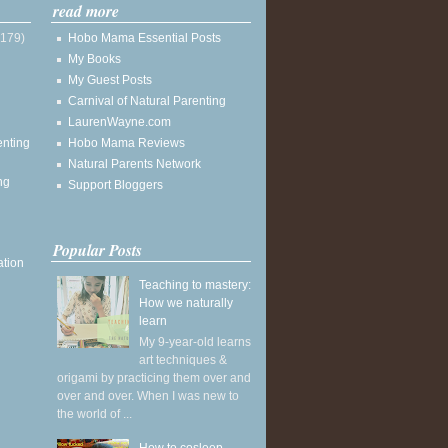
read more
(179)
Hobo Mama Essential Posts
My Books
My Guest Posts
Carnival of Natural Parenting
LaurenWayne.com
enting
Hobo Mama Reviews
Natural Parents Network
ng
Support Bloggers
Popular Posts
ation
Teaching to mastery:
How we naturally
learn
My 9-year-old learns
art techniques &
origami by practicing them over and
over and over. When I was new to
the world of ...