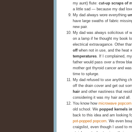
my aunt) flute:
cut-up scraps of 
a little sad — because my dad lo
My dad always wore everything
un
have large swaths of fabric missing
new pair.
My dad was always solicitous of w
on a lamp if he thought my book l
electrical extravagance. Other tha
off
when not in use, and the heat 
temperatures
. If I complained, m
father would pass over a throw bl
mother got thyroid cancer and was 
time to splurge.
My dad refused to use anything ch
off the drain cover and get out so
hair
and other nastiness that res
considering it was my hair and all.
You know how
microwave popcorn 
old school. We
popped kernels in 
back to this idea and am looking f
pot-popped popcorn
. We even bough
craigslist, even though I used to 