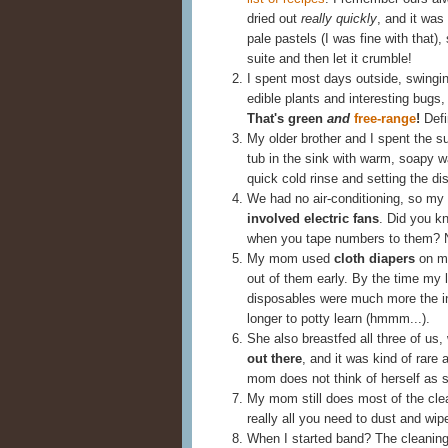
dried out
really quickly
, and it was
pale pastels (I was fine with that),
suite and then let it crumble!
I spent most days outside, swingi
edible plants and interesting bugs,
That's green
and
free-range
!
Defi
My older brother and I spent the
tub in the sink with warm, soapy w
quick cold rinse and setting the dis
We had no air-conditioning, so my 
involved electric fans
. Did you kn
when you tape numbers to them? 
My mom used
cloth diapers
on my
out of them early. By the time my 
disposables were much more the in 
longer to potty learn (hmmm...).
She also breastfed all three of us,
out there
, and it was kind of rare 
mom does not think of herself as 
My mom still does most of the cle
really all you need to dust and wipe
When I started band? The cleanin