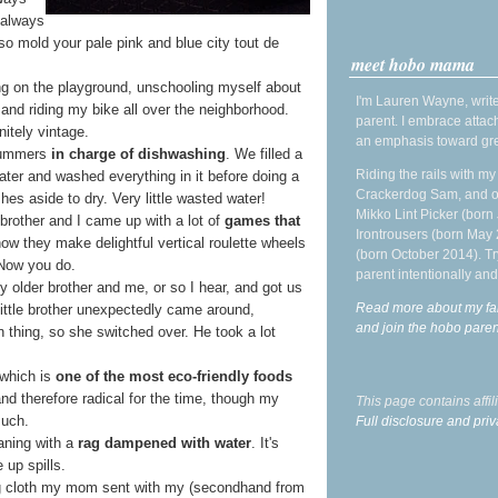
 always
 so mold your pale pink and blue city tout de
meet hobo mama
ng on the playground, unschooling myself about
I'm Lauren Wayne, write
 and riding my bike all over the neighborhood.
parent. I embrace attac
nitely vintage.
an emphasis toward gre
 summers
in charge of dishwashing
. We filled a
Riding the rails with m
ater and washed everything in it before doing a
Crackerdog Sam, and o
hes aside to dry. Very little wasted water!
Mikko Lint Picker (born 
brother and I came up with a lot of
games that
Irontrousers (born May
ow they make delightful vertical roulette wheels
(born October 2014). Tr
Now you do.
parent intentionally and
 older brother and me, or so I hear, and got us
Read more about my fa
little brother unexpectedly came around,
and join the hobo par
thing, so she switched over. He took a lot
 which is
one of the most eco-friendly foods
and therefore radical for the time, though my
This page contains affi
such.
Full disclosure and priv
aning with a
rag dampened with water
. It's
 up spills.
g cloth my mom sent with my (secondhand from