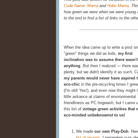
Code Name: Mama
and
Hobo Mama
. Thi
how green we were when we were young an
to the end to find a list of links to the oth
When the idea came up to write a post on
"green" things we did as kids,
my first
inclination was to assume there wasn't
anything
. But then I realized — there wa
plenty, but we didn't identify it as such. C
my parents would never have aspired t
eco-chic
in the pre-recycling times I grew
(I'm old! Yes!), and even now they might 
little askance at claims of environmental
friendliness as PC hogwash, but I came u
this list of
vintage green activities that 
eco-minded unbeknownst to us!
We made
our own Play-Doh
. Her
list of recipes
. I remember ours al