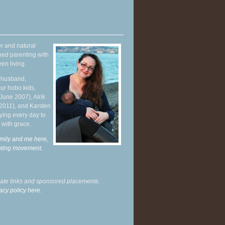
r and natural
hed parenting with
en living.
y husband,
ur hobo kids,
June 2007), Alrik
 2011), and Karsten
ying every day to
 with grace.
mily and me here,
enting movement
.
liate links and sponsored placements.
acy policy here.