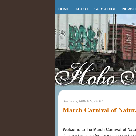
HOME
ABOUT
SUBSCRIBE
NEWSL
Tuesday, March 9, 2010
March Carnival of Natura
Welcome to the March Carnival of Natu
This post was written for inclusion in the