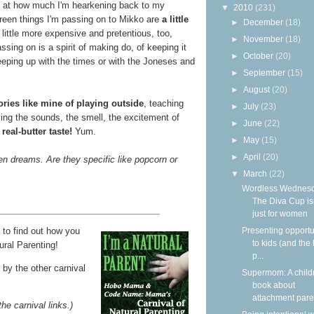
ked at how much I'm hearkening back to my
▼
2010
(231)
green things I'm passing on to Mikko are
a little
►
December
(18)
little more expensive and pretentious, too,
►
November
(18)
ssing on is a spirit of making do, of keeping it
►
October
(20)
eeping up with the times or with the Joneses and
►
September
(15)
►
August
(20)
ies like mine of playing outside
, teaching
►
July
(23)
ying the sounds, the smell, the excitement of
►
June
(22)
e
real-butter taste!
Yum.
►
May
(15)
►
April
(20)
en dreams. Are they specific like popcorn or
▼
March
(22)
Wordless Wednesd
The Diva Cup isn
just for women
to find out how you
Presenting opportu
to kids (and the 
ural Parenting!
p...
by the other carnival
Supermom: A child
book about
attachment paren
the carnival links.)