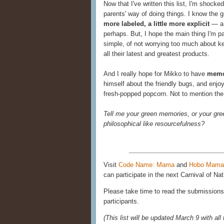
Now that I've written this list, I'm shoc
parents' way of doing things. I know the 
more labeled, a little more explicit
— a 
perhaps. But, I hope the main thing I'm pa
simple, of not worrying too much about k
all their latest and greatest products.
And I really hope for Mikko to have
memor
himself about the friendly bugs, and enjo
fresh-popped popcorn. Not to mention th
Tell me your green memories, or your gre
philosophical like resourcefulness?
Visit
Code Name: Mama
and
Hobo Mama
can participate in the next Carnival of Nat
Please take time to read the submissions 
participants.
(This list will be updated March 9 with all 