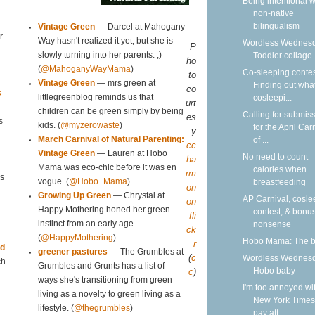
Being intentional w
non-native
a
bilingualism
Vintage Green
— Darcel at Mahogany
r
Way hasn't realized it yet, but she is
Wordless Wednesd
P
Toddler collage
slowly turning into her parents. ;)
ho
(
@MahoganyWayMama
)
Co-sleeping contes
to
Vintage Green
— mrs green at
Finding out what
co
s
cosleepi...
littlegreenblog reminds us that
urt
children can be green simply by being
Calling for submis
es
s
kids. (
@myzerowaste
)
for the April Car
y
of ...
March Carnival of Natural Parenting:
cc
Vintage Green
— Lauren at Hobo
No need to count
ha
Mama was eco-chic before it was en
calories when
rm
s
breastfeeding
vogue. (
@Hobo_Mama
)
on
Growing Up Green
— Chrystal at
AP Carnival, cosle
on
Happy Mothering honed her green
contest, & bonu
fli
nonsense
instinct from an early age.
ck
(
@HappyMothering
)
Hobo Mama: The 
r
id
greener pastures
— The Grumbles at
(
c
Wordless Wednesd
ch
Grumbles and Grunts has a list of
Hobo baby
c
)
ways she's transitioning from green
I'm too annoyed wi
living as a novelty to green living as a
New York Times
lifestyle. (
@thegrumbles
)
pay att...