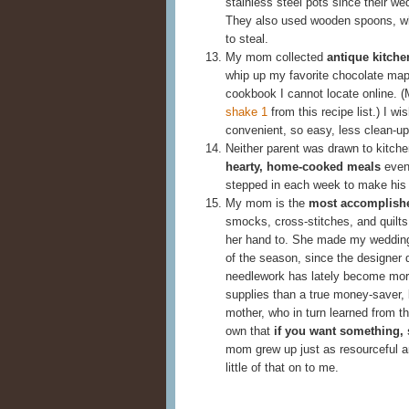
stainless steel pots since their w
They also used wooden spoons, wh
to steal.
My mom collected
antique kitch
whip up my favorite chocolate mapl
cookbook I cannot locate online. (
shake 1
from this recipe list.) I 
convenient, so easy, less clean-up
Neither parent was drawn to kitche
hearty, home-cooked meals
even 
stepped in each week to make his 
My mom is the
most accomplish
smocks, cross-stitches, and quilts
her hand to. She made my wedding 
of the season, since the designer 
needlework has lately become more
supplies than a true money-saver,
mother, who in turn learned from th
own that
if you want something, 
mom grew up just as resourceful an
little of that on to me.