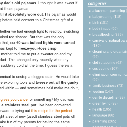
categories
my dad's old pajamas
. I thought it was sweet if
ved those pajamas.
attachment parenting
til it absolutely wore out
. His pajamas would
babywearing
(118)
 before he'd consent to a Christmas gift of a
birth
(151)
body image
(66)
hether we had enough light to read by, switching
breastfeeding
(379)
ooked too shaded. But that was the only
carnival of natural par
n that, our
60-watt-bulbed lights were turned
(139)
was kept to
freeze-your-toes crisp
cleaning and organizi
y mother told me to put a sweater on and my
(56)
anket. This changed only recently when my
cloth diapering
(62)
suddenly cold all the time; I guess there's a
cosleeping
(107)
elimination communic
emical to unstop a clogged drain. He would take
(56)
me exploring tools and
tweeze out all the gunky
family business
(73)
ided within — and sometimes he'd make me do it,
feeding
(147)
gentle discipline
(99)
gives you cancer
or something? My dad was
green living
(98)
a stainless steel pot
. I've been converted
health
(105)
orward to trying out
this recipe for the perfect
language
(66)
t a set of new (used) stainless steel pots off
parenting
(265)
make fun of my parents for having the same