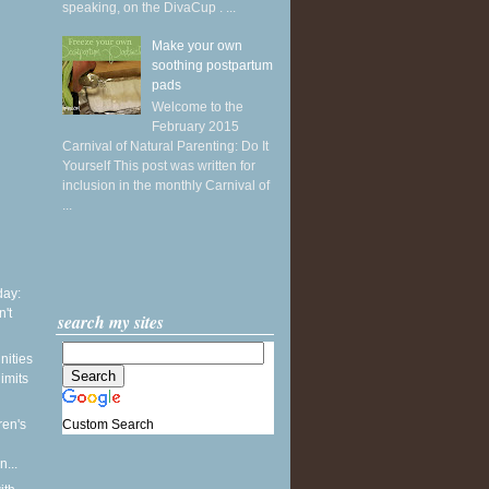
speaking, on the DivaCup . ...
Make your own
soothing postpartum
pads
Welcome to the
February 2015
Carnival of Natural Parenting: Do It
Yourself This post was written for
inclusion in the monthly Carnival of
...
ay:
't
search my sites
nities
limits
Custom Search
ren's
...