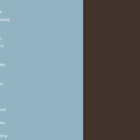
;
f
eeding
...
ct:
ay:
g:
ood
ay:
eding