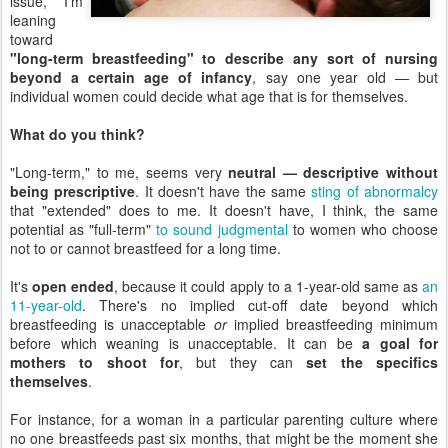
issue, I'm
leaning
toward
"long-term breastfeeding" to describe any sort of nursing
beyond a certain age of infancy
, say one year old — but
individual women could decide what age that is for themselves.
What do you think?
"Long-term," to me, seems very
neutral — descriptive without
being prescriptive
. It doesn't have the same
sting of abnormalcy
that "extended" does to me. It doesn't have, I think, the same
potential as "full-term"
to sound judgmental
to women who choose
not to or cannot breastfeed for a long time.
It's
open ended
, because it could apply to a 1-year-old same as
an
11-year-old
. There's no implied cut-off date beyond which
breastfeeding is unacceptable
or
implied breastfeeding minimum
before which weaning is unacceptable. It can be
a goal for
mothers to shoot for
, but they can
set the specifics
themselves
.
For instance, for a woman in a particular parenting culture where
no one breastfeeds past six months, that might be the moment she