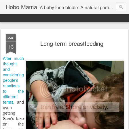
Hobo Mama
A baby for a bindle: A natural parenting blog
MAR
Long-term breastfeeding
13
After much
thought
and
considering
people's
reactions
to the
different
terms
, and
even
getting
Sam's take
on the