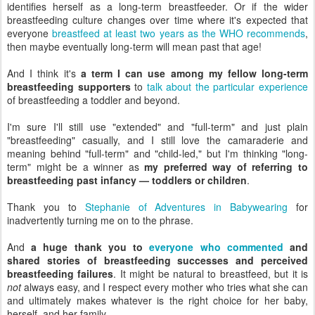
identifies herself as a long-term breastfeeder. Or if the wider
breastfeeding culture changes over time where it's expected that
everyone
breastfeed at least two years as the WHO recommends
,
then maybe eventually long-term will mean past that age!
And I think it's
a term I can use among my fellow long-term
breastfeeding supporters
to
talk about the particular experience
of breastfeeding a toddler and beyond.
I'm sure I'll still use "extended" and "full-term" and just plain
"breastfeeding" casually, and I still love the camaraderie and
meaning behind "full-term" and "child-led," but I'm thinking "long-
term" might be a winner as
my preferred way of referring to
breastfeeding past infancy — toddlers or children
.
Thank you to
Stephanie of Adventures in Babywearing
for
inadvertently turning me on to the phrase.
And
a huge thank you to
everyone who commented
and
shared stories of breastfeeding successes and perceived
breastfeeding failures
. It might be natural to breastfeed, but it is
not
always easy, and I respect every mother who tries what she can
and ultimately makes whatever is the right choice for her baby,
herself, and her family.