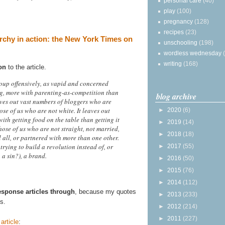
personal care
(40)
play
(100)
pregnancy
(128)
recipes
(23)
archy in action: the New York Times on
unschooling
(198)
wordless wednesday
writing
(168)
on
to the article.
roup offensively, as vapid and concerned
g, more with parenting-as-competition than
blog archive
aves out vast numbers of bloggers who are
ose of us who are not white. It leaves out
►
2020
(6)
th getting food on the table than getting it
►
2019
(14)
hose of us who are not straight, not married,
►
2018
(18)
 all, or partnered with more than one other.
trying to build a revolution instead of, or
►
2017
(55)
 a sin?), a brand.
►
2016
(50)
►
2015
(76)
►
2014
(112)
response articles through
, because my quotes
►
2013
(233)
s.
►
2012
(214)
►
2011
(227)
article
: