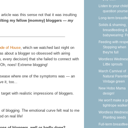
Listen to your child
question yoursel
rticle was this sense not that it was insulting
Long-term breastf
sulting my fellow (mommy) bloggers —
my
Solids & shaming,
breastfeeding &
babywearing: Fri
Feeding with respe
Stopping when
ode of
House
, which we watched last night on
they're full
was about a blogger so obsessed with airing
n, every decision) that she failed to connect with
Wordless Wednesd
Little sprouts
r. Oh, noes! Extreme blogging!
March Carnival of
 disease where one of the symptoms was — an
Natural Parentin
Vintage green
e it, too...
New Hobo Mama
n target with realistic impressions of bloggers.
design!
He won't make a g
tightrope walker
l of blogging. The emotional curve felt real to me
Wordless Wednesd
 on real life!
Planting seeds
Full-term breastfe
ions of bloggers, well or badly done?