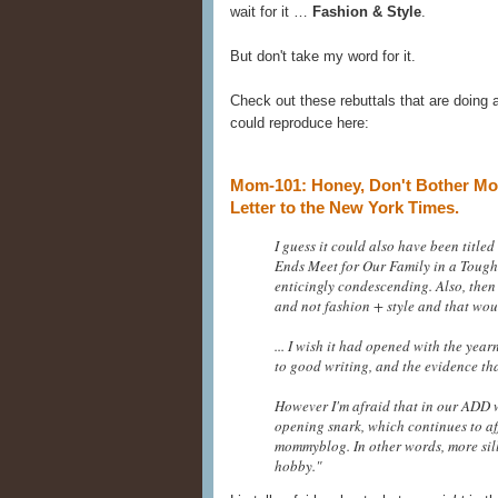
wait for it …
Fashion & Style
.
But don't take my word for it.
Check out these rebuttals that are doing a
could reproduce here:
Mom-101: Honey, Don't Bother Mom
Letter to the New York Times.
I guess it could also have been tit
Ends Meet for Our Family in a Tough
enticingly condescending. Also, then 
and not fashion + style and that wou
... I wish it had opened with the yea
to good writing, and the evidence that
However I'm afraid that in our ADD w
opening snark, which continues to af
mommyblog. In other words, more sill
hobby."