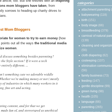
e article, too. But she finishes with an
inspiring
categories
ctions mom bloggers have taken
, from
attachment parenting
ily sorrows to heading up charity drives to
babywearing
(118)
ians.
birth
(151)
body image
(66)
nst Mom Bloggers
breastfeeding
(379)
carnival of natural par
priate for women to try to earn money
(how
(139)
d points out all the ways
the traditional media
cleaning and organizi
alize women
.
(56)
cloth diapering
(62)
ld discuss something besides parenting?
the Style section? If it were a tech
cosleeping
(107)
ntirely different. ...
elimination communic
(56)
 isn’t something cute we adorable widdle
family business
(73)
 Whether we’re making money or not ( mostly
feeding
(147)
nty of industries in which many workers in it
gentle discipline
(99)
ng, fine art and acting.
green living
(98)
health
(105)
language
(66)
ating content, and for that we get
parenting
(265)
, made fun of, and stereotyped as unethical