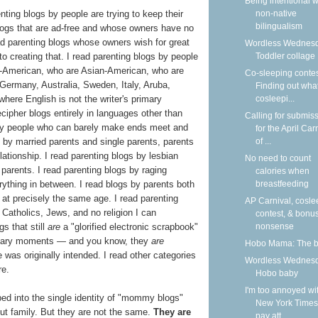
Being intentional w
nting blogs by people are trying to keep their
non-native
bilingualism
 blogs that are ad-free and whose owners have no
ad parenting blogs whose owners wish for great
Wordless Wednesd
nto creating that. I read parenting blogs by people
Toddler collage
n-American, who are Asian-American, who are
Co-sleeping contes
 Germany, Australia, Sweden, Italy, Aruba,
Finding out what
here English is not the writer's primary
cosleepi...
decipher blogs entirely in languages other than
Calling for submis
 by people who can barely make ends meet and
for the April Car
s by married parents and single parents, parents
of ...
ationship. I read parenting blogs by lesbian
No need to count
parents. I read parenting blogs by raging
calories when
rything in between. I read blogs by parents both
breastfeeding
t precisely the same age. I read parenting
AP Carnival, cosle
Catholics, Jews, and no religion I can
contest, & bonu
s that still
are
a "glorified electronic scrapbook"
nonsense
rdinary moments — and you know, they
are
Hobo Mama: The 
ve was originally intended. I read other categories
Wordless Wednesd
re.
Hobo baby
I'm too annoyed wi
ed into the single identity of "mommy blogs"
New York Times
t family. But they are not the same.
They are
pay att...