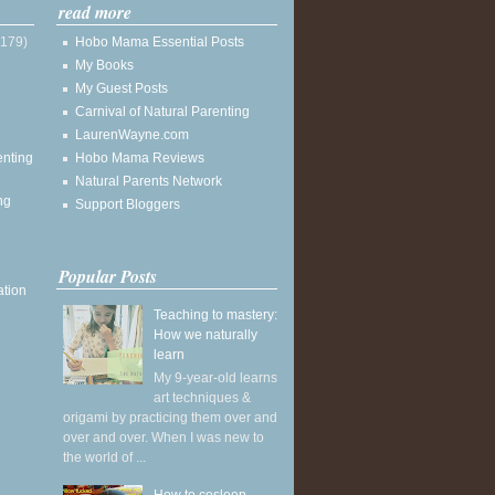
read more
(179)
Hobo Mama Essential Posts
My Books
My Guest Posts
Carnival of Natural Parenting
LaurenWayne.com
enting
Hobo Mama Reviews
Natural Parents Network
ng
Support Bloggers
Popular Posts
ation
Teaching to mastery:
How we naturally
learn
My 9-year-old learns
art techniques &
origami by practicing them over and
over and over. When I was new to
the world of ...