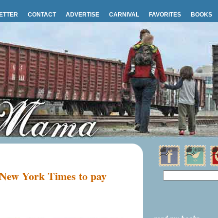
ETTER
CONTACT
ADVERTISE
CARNIVAL
FAVORITES
BOOKS
 New York Times to pay