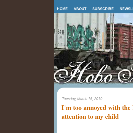
HOME
ABOUT
SUBSCRIBE
NEWSL
Tuesday, March 16, 2010
I'm too annoyed with the
attention to my child