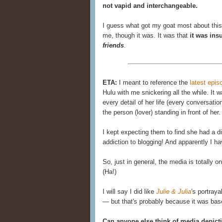
not vapid and interchangeable.
I guess what got my goat most about this a
me, though it was. It was that
it was in
friends
.
ETA:
I meant to reference the
latest epis
Hulu with me snickering all the while. It 
every detail of her life (every conversatio
the person (lover) standing in front of he
I kept expecting them to find she had a
addiction to blogging! And apparently I hav
So, just in general, the media is totally o
(Ha!)
I will say I did like
Julie & Julia
's portraya
— but that's probably because it was based
Can anyone else think of media depict