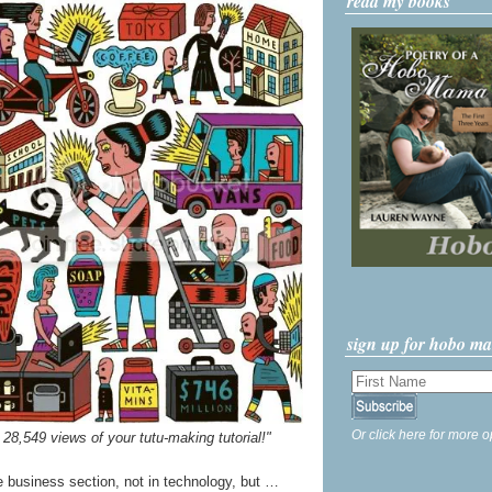
read my books
sign up for hobo m
Or click here for more o
 28,549 views of your tutu-making tutorial!"
the business section, not in technology, but …