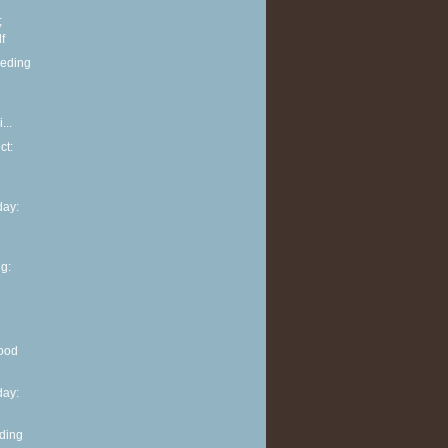
;
f
eeding
...
ct:
ay:
g:
ood
ay:
eding