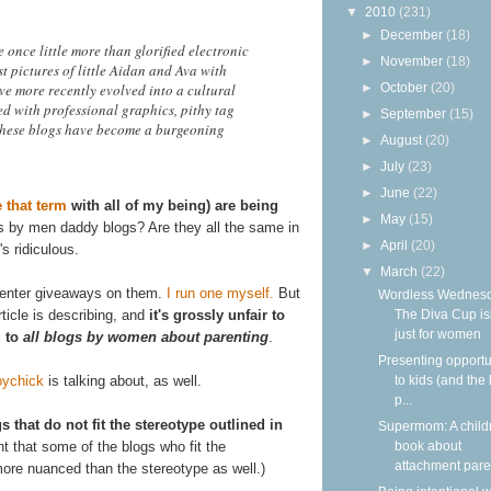
▼
2010
(231)
►
December
(18)
nce little more than glorified electronic
►
November
(18)
st pictures of little Aidan and Ava with
e more recently evolved into a cultural
►
October
(20)
ed with professional graphics, pithy tag
►
September
(15)
 these blogs have become a burgeoning
►
August
(20)
►
July
(23)
►
June
(22)
e that term
with all of my being) are being
►
May
(15)
gs by men daddy blogs? Are they all the same in
►
April
(20)
's ridiculous.
▼
March
(22)
I enter giveaways on them.
I run one myself.
But
Wordless Wednesd
rticle is describing, and
it's grossly unfair to
The Diva Cup isn
just for women
g to
all blogs by women about parenting
.
Presenting opportu
oychick
is talking about, as well.
to kids (and the 
p...
s that do not fit the stereotype outlined in
Supermom: A child
nt that some of the blogs who fit the
book about
attachment paren
ore nuanced than the stereotype as well.)