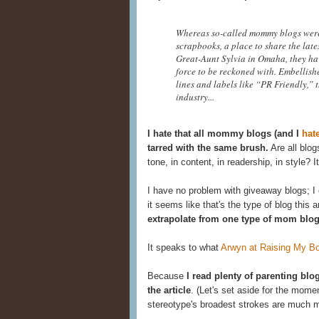
Whereas so-called mommy blogs were o
scrapbooks, a place to share the late
Great-Aunt Sylvia in Omaha, they hav
force to be reckoned with. Embellish
lines and labels like “PR Friendly,”
industry...
I hate that all mommy blogs (and I
hat
tarred with the same brush.
Are all blo
tone, in content, in readership, in style? It
I have no problem with giveaway blogs; 
it seems like that's the type of blog this a
extrapolate from one type of mom blo
It speaks to what
Arwyn at Raising My B
Because
I read plenty of parenting blog
the article
. (Let's set aside for the mome
stereotype's broadest strokes are much m