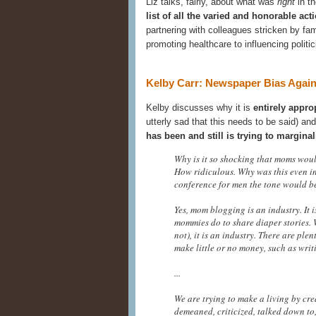
Liz talks, fairly, about what was
right
in th
list of all the varied and honorable a
partnering with colleagues stricken by fam
promoting healthcare to influencing politic
Kelby Carr: Newspaper Bias Agai
Kelby discusses why it is
entirely appro
utterly sad that this needs to be said) an
has been and still is trying to margin
Why is it so shocking that moms wou
How ridiculous. Why was this even in 
conference for men the tone would be e
Yes, mom blogging is an industry. It
mommies do to share diaper stories.
not), it is an industry. There are ple
make little or no money, such as writi
...
We are trying to make a living by cre
demeaned, criticized, talked down to