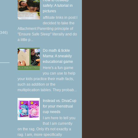
How to cosleep
safely: A tutorial in
pictures
affiliate links in post I
decided to take the
Attachment Parenting principle of
(346)
"Ensure Safe Sleep" literally and do
a little p...
Do math & tickle
Mama: A sneakily
educational game
Here's a fun game
you can use to help
your kids practice their math facts,
such as addition or the
multiplication tables. They probab...
Instead vs. DivaCup
for your menstrual
cup needs
I am here to tell you
that I am currently
on the rag. Only it's not exactly a
rag. I am, more specifically