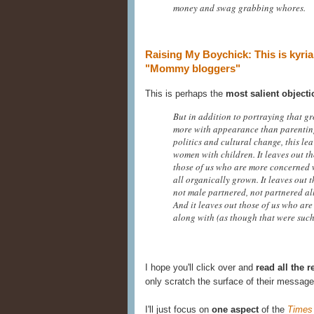
money and swag grabbing whores.
Raising My Boychick: This is kyri
"Mommy bloggers"
This is perhaps the
most salient objecti
But in addition to portraying that g
more with appearance than parentin
politics and cultural change, this le
women with children. It leaves out th
those of us who are more concerned wi
all organically grown. It leaves out t
not male partnered, not partnered all
And it leaves out those of us who are 
along with (as though that were such
I hope you'll click over and
read all the 
only scratch the surface of their message
I'll just focus on
one aspect
of the
Times