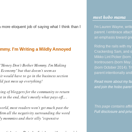
meet hobo mama
 more eloquent job of saying what I think than I
I'm Lauren Wayne, write
parent. I embrace attac
an emphasis toward gre
Riding the rails with m
my. I'm Writing a Mildly Annoyed
Crackerdog Sam, and o
Mikko Lint Picker (born 
Irontrousers (born May
led "Honey Don't Bother Mommy. I'm Making
(born October 2014). Tr
 Economy" but that doesn't seem as
parent intentionally and
it would have to go in the business section
ld just mess up everything!
Read more about my fa
and join the hobo par
rning of bloggers for the community to return
 in the end, that's mostly what pays off... .
This page contains affi
orld, most readers won't get much past the
Full disclosure and priv
firm all the negativity surrounding the word
y mommies and their silly "expensive