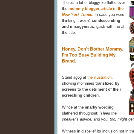
There's a lot of bloggy kerfluffle over
the
mommy blogger article in the
New York Times
. In case you were
thinking it
wasn't
condescending
and misogynistic
, gawk with me at
the title:
Honey, Don’t Bother Mommy.
I’m Too Busy Building My
Brand.
Stand agog at
the illustration
,
showing mommies
transfixed by
screens to the detriment of their
screeching children
.
Wince at the
snarky wording
slathered throughout:
"Heed the
speaker’s advice, and you, too, might get
Witness in disbelief its inclusion not in 