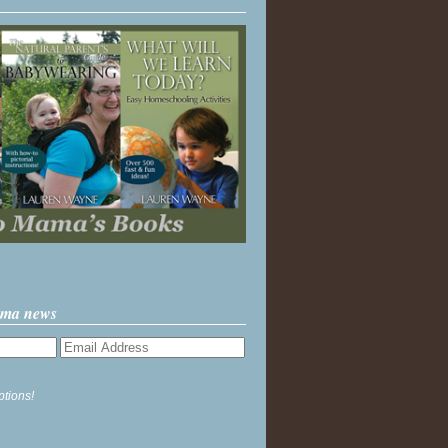
ama news
ptions!