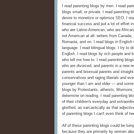
I read parenting blogs by men. I read pare
blogs small, or private. I read parenting
desire to monetize or optimize SEO. I re
financial success and put a lot of effort i
who are Latino-American, who are Africa
not American at all: writers from Canada,
Romania, and on. I read blogs in English w
language. I read bilingual blogs. I try to 
English. I read blogs by rich people and
who tell me how to. I read parenting blog
who are divorced, and parents in a new rel
parents and bisexual parents and straight 
conservatives and raging liberals and eve
younger than I am and older — and some a
blogs by Protestants, atheists, Mormons, 
determine on reading. I read parenting blog
of their children's everyday and extrao
glorified, as sarcastically as that adjecti
of parenting blogs I can't even think of he
All
of these parenting blogs could be lump
because they are primarily by women abou