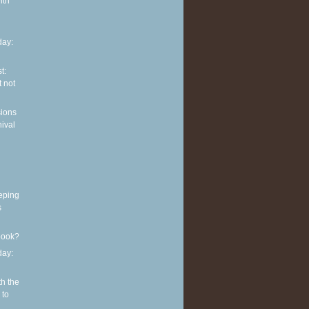
ith
ay:
t:
 not
sions
nival
eping
s
book?
ay:
th the
 to