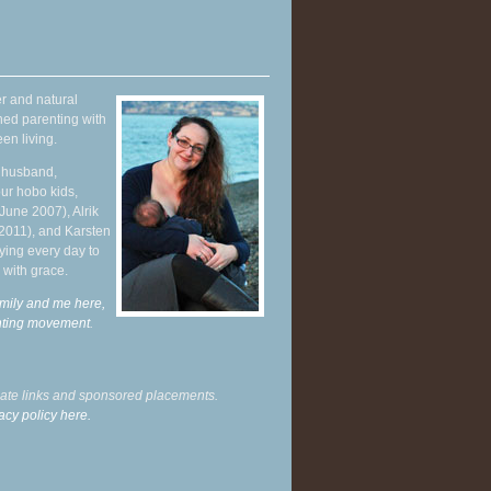
r and natural
hed parenting with
en living.
y husband,
ur hobo kids,
June 2007), Alrik
 2011), and Karsten
ying every day to
 with grace.
mily and me here,
enting movement
.
liate links and sponsored placements.
acy policy here.