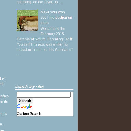
speaking, on the DivaCup . ...
Make your own
soothing postpartum
pads
Welcome to the
February 2015
Carnival of Natural Parenting: Do It
Yourself This post was written for
inclusion in the monthly Carnival of
...
ay:
't
search my sites
nities
limits
Custom Search
ren's
...