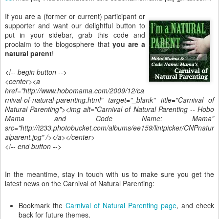
If you are a (former or current) participant or
supporter and want our delightful button to
put in your sidebar, grab this code and
proclaim to the blogosphere that
you are a
natural parent
!
<!-- begin button -->
<center><a
href="http://www.hobomama.com/2009/12/ca
rnival-of-natural-parenting.html" target="_blank" title="Carnival of
Natural Parenting"><img alt="Carnival of Natural Parenting -- Hobo
Mama and Code Name: Mama"
src="http://i233.photobucket.com/albums/ee159/lintpicker/CNPnatur
alparent.jpg" /></a></center>
<!-- end button -->
In the meantime, stay in touch with us to make sure you get the
latest news on the Carnival of Natural Parenting:
Bookmark the
Carnival of Natural Parenting page
, and check
back for future themes.