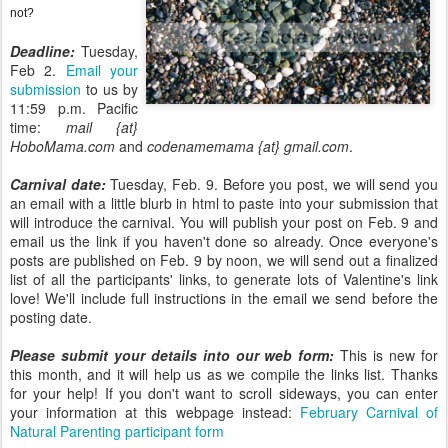
not?
Deadline:
Tuesday,
Feb 2.
Email your
submission
to us by
11:59 p.m. Pacific
time:
mail {at}
HoboMama.com
and
codenamemama {at} gmail.com
.
Carnival date:
Tuesday, Feb. 9. Before you post, we will send you
an email with a little blurb in html to paste into your submission that
will introduce the carnival. You will publish your post on Feb. 9 and
email us the link if you haven't done so already. Once everyone's
posts are published on Feb. 9 by noon, we will send out a finalized
list of all the participants' links, to generate lots of Valentine's link
love! We'll include full instructions in the email we send before the
posting date.
Please submit your details into our web form:
This is new for
this month, and it will help us as we compile the links list. Thanks
for your help! If you don't want to scroll sideways, you can enter
your information at this webpage instead:
February Carnival of
Natural Parenting participant form