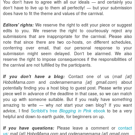
You don't have to agree with all our ideals — and certainly you
don't have to live up to them all perfectly! — but your submission
does have to fit the theme and values of the carnival.
Editors' rights:
We reserve the right to edit your piece or suggest
edits to you. We reserve the right to courteously reject any
submissions that are inappropriate for the carnival. Please also
note that since there are two co-hosts, on different schedules,
conferring over email, that our personal response to your
submission might seem delayed. Don't be alarmed. We also
reserve the right to impose consequences if the responsibilities of
the carnival are not fulfilled by the participants.
If you don't have a blog:
Contact one of us (
mail {at}
HoboMama.com
and
codenamemama {at} gmail.com
) about
potentially finding you a host blog to guest post. Please write your
piece well in advance of the deadline in that case, so we can match
you up with someone suitable. But if you really have something
amazing to write — why
not
start your own blog? If you want
advice, I find
Scribbit's free
Blogging in Pink
ebook
to be a very
helpful and down-to-earth guide, for beginners on up.
If you have questions:
Please leave a comment or
contact
us
:
mail {at} HoboMama.com
and
codenamemama {at} gmail.com
.