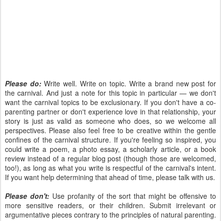
Please do:
Write well. Write on topic. Write a brand new post for
the carnival. And just a note for this topic in particular — we don't
want the carnival topics to be exclusionary. If you don't have a co-
parenting partner or don't experience love in that relationship, your
story is just as valid as someone who does, so we welcome all
perspectives. Please also feel free to be creative within the gentle
confines of the carnival structure. If you're feeling so inspired, you
could write a poem, a photo essay, a scholarly article, or a book
review instead of a regular blog post (though those are welcomed,
too!), as long as what you write is respectful of the carnival's intent.
If you want help determining that ahead of time, please talk with us.
Please don't:
Use profanity of the sort that might be offensive to
more sensitive readers, or their children. Submit irrelevant or
argumentative pieces contrary to the principles of natural parenting.