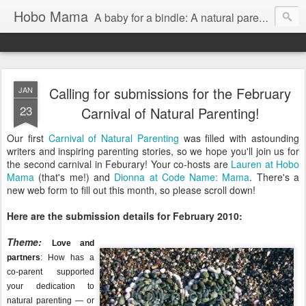
Hobo Mama
A baby for a bindle: A natural parenting blog
Calling for submissions for the February
JAN
23
Carnival of Natural Parenting!
Our first
Carnival of Natural Parenting
was filled with astounding
writers and inspiring parenting stories, so we hope you'll join us for
the second carnival in Feburary! Your co-hosts are
Lauren at Hobo
Mama
(that's me!) and
Dionna at Code Name: Mama
. There's a
new web form to fill out this month, so please scroll down!
Here are the submission details for February 2010:
Theme:
Love and
partners
: How has a
co-parent supported
your dedication to
natural parenting — or