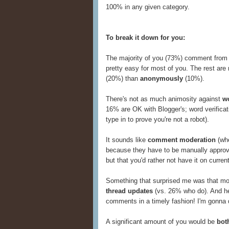
100% in any given category.
To break it down for you:
The majority of you (73%) comment from
pretty easy for most of you. The rest ar
(20%) than
anonymously
(10%).
There's not as much animosity against
wo
16% are OK with Blogger's; word verificati
type in to prove you're not a robot).
It sounds like
comment moderation
(whe
because they have to be manually approve
but that you'd rather not have it on curren
Something that surprised me was that m
thread updates
(vs. 26% who do). And her
comments in a timely fashion! I'm gonna d
A significant amount of you would be
bot