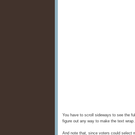
You have to scroll sideways to see the ful
figure out any way to make the text wrap.
And note that, since voters could select 