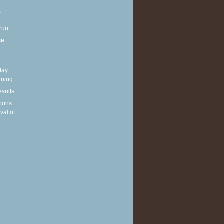
,
run...
se
ay:
aining
esults
sions
ival of