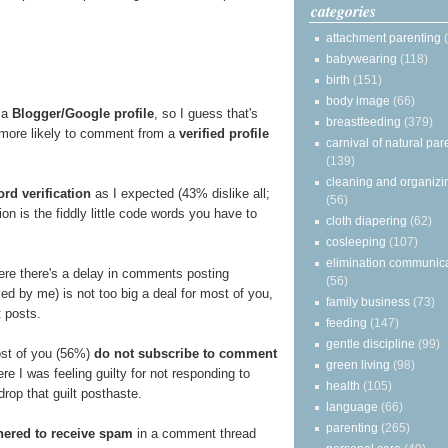
categories
attachment parenting
babywearing
(118)
birth
(151)
body image
(66)
 a
Blogger/Google profile
, so I guess that's
breastfeeding
(379)
e more likely to comment from a
verified profile
carnival of natural par
(139)
cleaning and organizi
rd verification
as I expected (43% dislike all;
(56)
on is the fiddly little code words you have to
cloth diapering
(62)
cosleeping
(107)
elimination communic
re there's a delay in comments posting
(56)
d by me) is not too big a deal for most of you,
family business
(73)
t posts.
feeding
(147)
gentle discipline
(99)
ost of you (56%)
do not subscribe to comment
green living
(98)
e I was feeling guilty for not responding to
health
(105)
rop that guilt posthaste.
language
(66)
parenting
(265)
hered to receive spam
in a comment thread