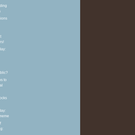
eding
s
sions
t
rs!
ay:
blic?
ps to
al
ocks
ay:
 meme
f
g: