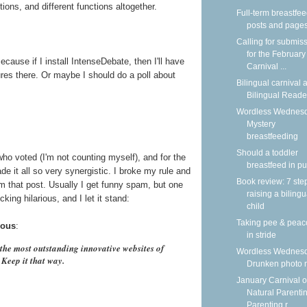
tions, and different functions altogether.
Full-term breastfe
posts and page
Calling for submis
for the February
cause if I install IntenseDebate, then I'll have
Carnival ...
tures there. Or maybe I should do a poll about
Bilingual carnival a
Bilingual Reade
Wordless Wednesd
Mystery
breastfeeding
Should a toddler
who voted (I'm not counting myself), and for the
breastfeed in pu
it all so very synergistic. I broke my rule and
Book review: 7 ste
that post. Usually I get funny spam, but one
raising a bilingu
king hilarious, and I let it stand:
child
Taking pee & peac
ous
:
in stride
he most outstanding innovative websites of
Wordless Wednesd
. Keep it that way.
Drunken photo
January Carnival o
Natural Parentin
Parenting r...