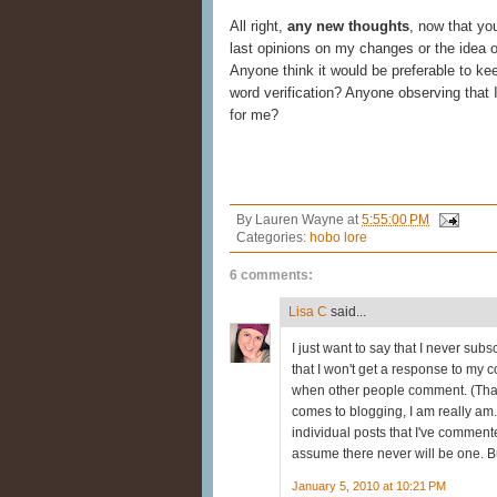
All right,
any new thoughts
, now that yo
last opinions on my changes or the idea o
Anyone think it would be preferable to 
word verification? Anyone observing that 
for me?
By
Lauren Wayne
at
5:55:00 PM
Categories:
hobo lore
6 comments:
Lisa C
said...
I just want to say that I never su
that I won't get a response to my 
when other people comment. (That i
comes to blogging, I am really am.) 
individual posts that I've commente
assume there never will be one. Bu
January 5, 2010 at 10:21 PM