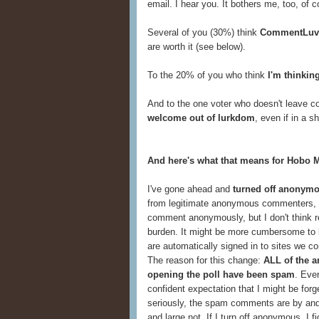
email. I hear you. It bothers me, too, of c
Several of you (30%) think
CommentLuv
are worth it (see below).
To the 20% of you who think
I'm thinkin
And to the one voter who doesn't leave co
welcome out of lurkdom
, even if in a 
And here's what that means for Hobo 
I've gone ahead and
turned off anonym
from legitimate anonymous commenters, I'
comment anonymously, but I don't think re
burden. It might be more cumbersome to log
are automatically signed in to sites we co
The reason for this change:
ALL of the 
opening the poll have been spam
. Ever
confident expectation that I might be forg
seriously, the spam comments are by and
and large not. If I turn off anonymous, I fig