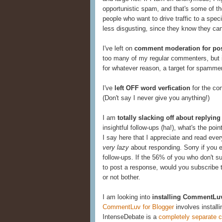
opportunistic spam, and that's some of th
people who want to drive traffic to a speci
less disgusting, since they know they ca
I've left on
comment moderation for pos
too many of my regular commenters, but it 
for whatever reason, a target for spamme
I've
left OFF word verfication
for the co
(Don't say I never give you anything!)
I am
totally slacking off about replyi
insightful follow-ups (ha!), what's the poi
I say here that I appreciate and read eve
very lazy
about responding. Sorry if you 
follow-ups. If the 56% of you who don't su
to post a response, would you subscribe t
or not bother.
I am looking into
installing CommentLu
CommentLuv for Blogger
involves instal
IntenseDebate is a
completely separate