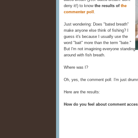
deny it!) to know
the results of
the
commenter poll
.
Just wondering: Does "bated breath"
make anyone else think of fishing? I
guess it's because I usually use the
word "bait" more than the term "bate."
But I'm not imagining everyone standing
around with fish breath.
Where was I?
Oh, yes, the comment poll. I'm just dr
Here are the results:
How do you feel about comment acce