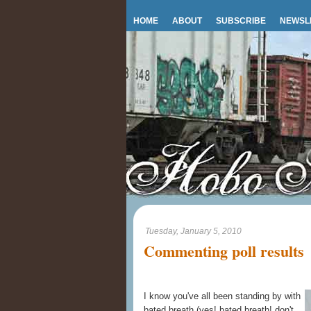
HOME
ABOUT
SUBSCRIBE
NEWSL
Tuesday, January 5, 2010
Commenting poll results
I know you've all been standing by with
bated breath (yes! bated breath! don't