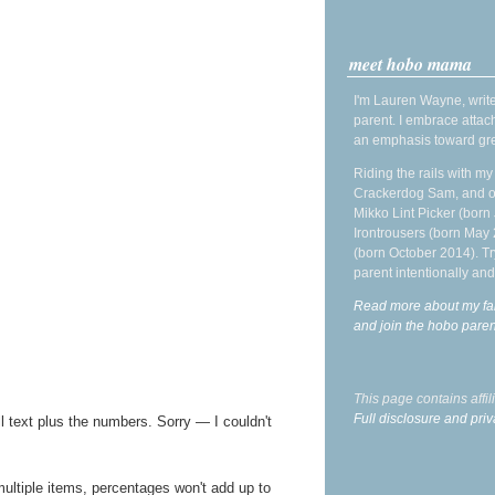
meet hobo mama
I'm Lauren Wayne, write
parent. I embrace attac
an emphasis toward gre
Riding the rails with m
Crackerdog Sam, and o
Mikko Lint Picker (born 
Irontrousers (born May
(born October 2014). Tr
parent intentionally and
Read more about my fa
and join the hobo par
This page contains affi
Full disclosure and priv
l text plus the numbers. Sorry — I couldn't
multiple items, percentages won't add up to