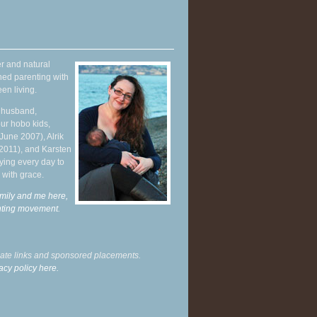
r and natural
hed parenting with
en living.
y husband,
ur hobo kids,
June 2007), Alrik
 2011), and Karsten
ying every day to
 with grace.
mily and me here,
enting movement
.
liate links and sponsored placements.
acy policy here.