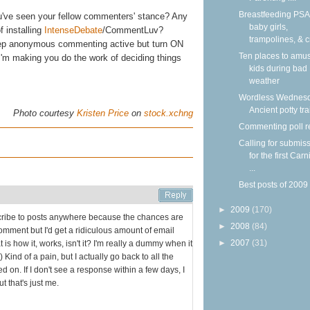
Breastfeeding PSA
u've seen your fellow commenters' stance? Any
baby girls,
f installing
IntenseDebate
/CommentLuv?
trampolines, & c
keep anonymous commenting active but turn ON
Ten places to amu
I'm making you do the work of deciding things
kids during bad
weather
Wordless Wednesd
Ancient potty tr
Photo courtesy
Kristen Price
on
stock.xchng
Commenting poll r
Calling for submis
for the first Carn
...
Best posts of 2009
►
2009
(170)
bscribe to posts anywhere because the chances are
►
2008
(84)
comment but I'd get a ridiculous amount of email
►
2007
(31)
s how it, works, isn't it? I'm really a dummy when it
Kind of a pain, but I actually go back to all the
d on. If I don't see a response within a few days, I
t that's just me.