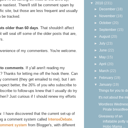
▼
2010
(231)
e nastiest. There'll still be comment spam by
►
December
(18)
fic site, but those are less frequent and usually
►
November
(18)
n be tracked.
►
October
(20)
ts older than 60 days
. That shouldn't affect
►
September
(15)
will seal off some of the older posts that are,
►
August
(20)
rs.
►
July
(23)
►
June
(22)
nvenience of my commenters. You're welcome.
►
May
(15)
►
April
(20)
ng to comments
. If y'all aren't reading my
►
March
(22)
nt? Thanks for letting me off the hook there. Can
►
February
(19)
ry comment (they get emailed to me), but I am
▼
January
(19)
expect better, the 26% of you who subscribe to
Things for you to d
bscribe to follow-ups knew that I usually do try
hen? Just curious if I should renew my efforts
It's not about the m
Wordless Wednesd
Pirate breastfee
v
. I have discovered that the current set-up of
Giveaway of an
ling a comment system called
IntenseDebate
.
inflatable potty 
 comment system
from Blogger's, with different
Hobo Mama ...