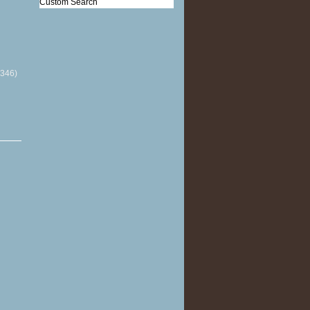
Custom Search
(346)