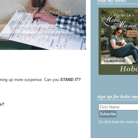
read my books
umming up more suspense. Can you
STAND IT?
sign up for hobo m
ss?
Or click here for more o