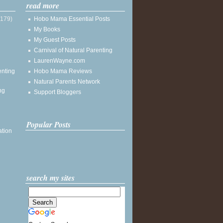
read more
(179)
Hobo Mama Essential Posts
My Books
My Guest Posts
Carnival of Natural Parenting
LaurenWayne.com
enting
Hobo Mama Reviews
Natural Parents Network
ng
Support Bloggers
Popular Posts
ation
search my sites