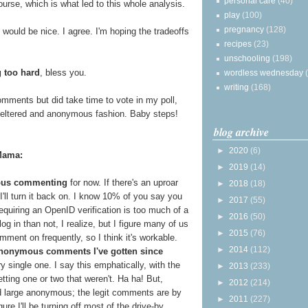
personal care
(40)
ourse, which is what led to this whole analysis.
play
(100)
pregnancy
(128)
would be nice. I agree. I'm hoping the tradeoffs
recipes
(23)
unschooling
(198)
g too hard
, bless you.
wordless wednesday
writing
(168)
mments but did take time to vote in my poll,
sheltered and anonymous fashion. Baby steps!
blog archive
►
2020
(6)
Mama:
►
2019
(14)
ous commenting
for now. If there's an uproar
►
2018
(18)
ll turn it back on. I know 10% of you say you
►
2017
(55)
quiring an OpenID verification is too much of a
►
2016
(50)
 in than not, I realize, but I figure many of us
►
2015
(76)
mment on frequently, so I think it's workable.
►
2014
(112)
anonymous comments I've gotten since
y single one. I say this emphatically, with the
►
2013
(233)
etting one or two that weren't. Ha ha! But,
►
2012
(214)
 large anonymous; the legit comments are by
►
2011
(227)
ure I'll be turning off most of the drive-by,