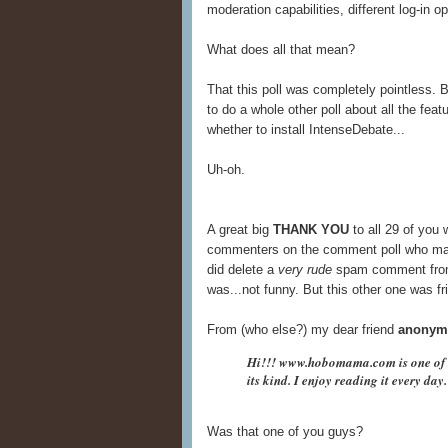
moderation capabilities, different log-in op
What does all that mean?
That this poll was completely pointless. Be
to do a whole other poll about all the fea
whether to install IntenseDebate...
Uh-oh.
A great big
THANK YOU
to all 29 of you 
commenters on the comment poll who made 
did delete a
very rude
spam comment from 
was...not funny. But this other one was fric
From (who else?) my dear friend
anonym
Hi!!! www.hobomama.com is one of t
its kind. I enjoy reading it every day
Was that one of you guys?