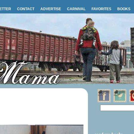
ETTER
CONTACT
ADVERTISE
CARNIVAL
FAVORITES
BOOKS