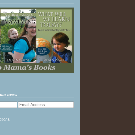
ama news
ptions!