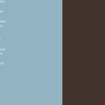
VDs,
art
heavy
by
t
most
nt
it's