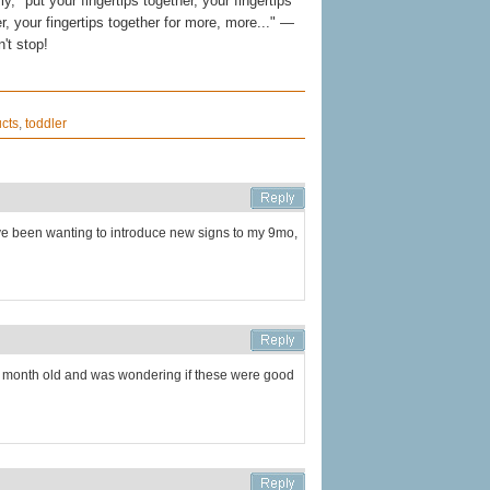
ly, "put your fingertips together, your fingertips
r, your fingertips together for more, more..." —
n't stop!
cts
,
toddler
I've been wanting to introduce new signs to my 9mo,
.5 month old and was wondering if these were good