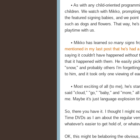
• As with any child-oriented programming,
children. We watch with Mikko, prompting
the featured signing babies, and we point
such as dogs and flowers. That way, he's n
playtime with us.
• Mikko has learned
so many signs
fr
mentioned in my last post that he's had a 
saying it couldn't have happened
without
t
that it happened with them. He easily pick
"snow," and probably others I'm forgettin
to him, and it took only one viewing of ea
• Most exciting of all (to me), he's sta
said "cloud," "go," "baby," and "more," all
me. Maybe it's just language explosion ti
So, there you have it. I thought I might 
Time DVDs as I am about the regular versi
whatever's easier to get hold of, or whatev
OK, this might be belaboring the obvious,