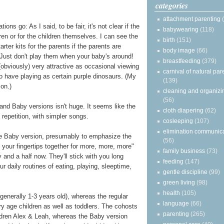
categories
attachment parenting
 go: As I said, to be fair, it's not clear if the
babywearing
(118)
en or for the children themselves. I can see the
birth
(151)
rter kits for the parents if the parents are
body image
(66)
. (Just don't play them when your baby's around!
breastfeeding
(379)
 (obviously) very attractive as occasional viewing
carnival of natural par
to have playing as certain purple dinosaurs. (My
(139)
ion.)
cleaning and organizi
(56)
d Baby versions isn't huge. It seems like the
cloth diapering
(62)
repetition, with simpler songs.
cosleeping
(107)
elimination communic
e Baby version, presumably to emphasize the
(56)
 your fingertips together for more, more, more"
family business
(73)
and a half now. They'll stick with you long
feeding
(147)
r daily routines of eating, playing, sleeptime,
gentle discipline
(99)
green living
(98)
health
(105)
enerally 1-3 years old), whereas the regular
language
(66)
 age children as well as toddlers. The cohosts
parenting
(265)
hildren Alex & Leah, whereas the Baby version