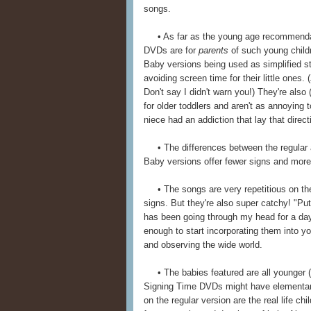
songs.
• As far as the young age recommendations
DVDs are for
parents
of such young childr
Baby versions being used as simplified sta
avoiding screen time for their little ones
Don't say I didn't warn you!) They're also
for older toddlers and aren't as annoying 
niece had an addiction that lay that direct
• The differences between the regular an
Baby versions offer fewer signs and more 
• The songs are very repetitious on th
signs. But they're also super catchy! "Put
has been going through my head for a day 
enough to start incorporating them into you
and observing the wide world.
• The babies featured are all younger (g
Signing Time DVDs might have elementary
on the regular version are the real life c