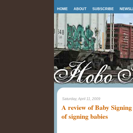
HOME
ABOUT
SUBSCRIBE
NEWSL
Saturday, April 11, 2009
A review of Baby Signing
of signing babies