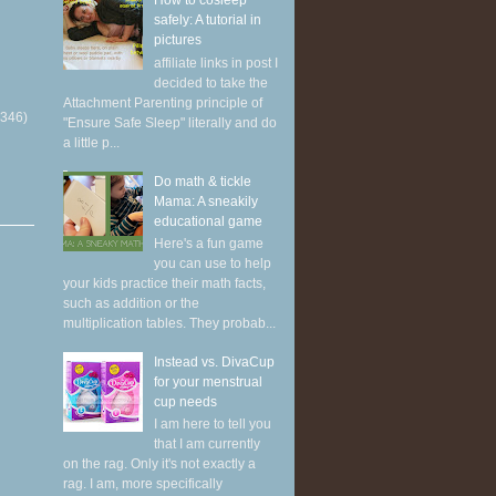
How to cosleep
safely: A tutorial in
pictures
affiliate links in post I
decided to take the
Attachment Parenting principle of
(346)
"Ensure Safe Sleep" literally and do
a little p...
Do math & tickle
Mama: A sneakily
educational game
Here's a fun game
you can use to help
your kids practice their math facts,
such as addition or the
multiplication tables. They probab...
Instead vs. DivaCup
for your menstrual
cup needs
I am here to tell you
that I am currently
on the rag. Only it's not exactly a
rag. I am, more specifically