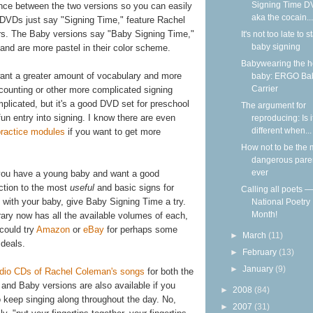
Signing Time D
arance between the two versions so you can easily
aka the cocain...
e DVDs just say "Signing Time," feature Rachel
ors. The Baby versions say "Baby Signing Time,"
It's not too late to st
baby signing
 and are more pastel in their color scheme.
Babywearing the 
want a greater amount of vocabulary and more
baby: ERGO Ba
Carrier
or counting or other more complicated signing
mplicated, but it's a good DVD set for preschool
The argument for
fun entry into signing. I know there are even
reproducing: Is i
different when...
practice modules
if you want to get more
How not to be the 
dangerous pare
ever
 you have a young baby and want a good
uction to the most
useful
and basic signs for
Calling all poets — 
 with your baby, give Baby Signing Time a try.
National Poetry
Month!
rary now has all the available volumes of each,
could try
Amazon
or
eBay
for perhaps some
►
March
(11)
 deals.
►
February
(13)
►
January
(9)
dio CDs of Rachel Coleman's songs
for both the
 and Baby versions are also available if you
►
2008
(84)
o keep singing along throughout the day. No,
►
2007
(31)