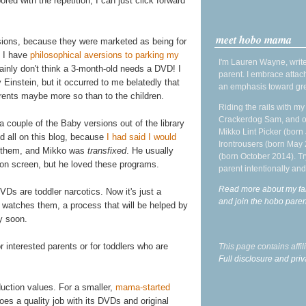
bored with the repetition, I can just click forward
meet hobo mama
sions, because they were marketed as being for
d I have
philosophical aversions to parking my
I'm Lauren Wayne, write
rtainly don't think a 3-month-old needs a DVD! I
parent. I embrace attac
Einstein, but it occurred to me belatedly that
an emphasis toward gre
rents maybe more so than to the children.
Riding the rails with m
Crackerdog Sam, and o
couple of the Baby versions out of the library
Mikko Lint Picker (born 
d all on this blog, because
I had said I would
Irontrousers (born May
ng them, and Mikko was
transfixed
. He usually
(born October 2014). Tr
sion screen, but he loved these programs.
parent intentionally and
Read more about my fa
DVDs are toddler narcotics. Now it's just a
and join the hobo par
 watches them, a process that will be helped by
ry soon.
r interested parents or for toddlers who are
This page contains affi
Full disclosure and priv
uction values. For a smaller,
mama-started
oes a quality job with its DVDs and original