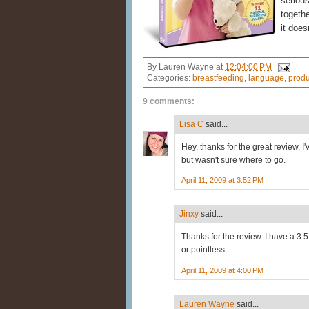
serious
togethe
it does
By
Lauren Wayne
at
12:04:00 PM
Categories:
breastfeeding
,
language
,
produ
9 comments:
Lisa C
said...
Hey, thanks for the great review. 
but wasn't sure where to go.
April 11, 2009 at 3:52 PM
Jinxy
said...
Thanks for the review. I have a 3
or pointless.
April 11, 2009 at 4:00 PM
Lauren Wayne
said...