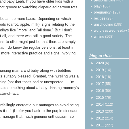
personal care
(40)
and baby Leah. If you have older kids with a
play
(100)
not groove to watching diaper-clad cartoon tots.
pregnancy
(128)
recipes
(23)
e a little more basic. Depending on which
ds (carrot, apple, milk), signs relating to the
unschooling
(198)
ndbys like "more" and "all done." But I don't
wordless wednesday
ll, and there was still a good variety. The
writing
(168)
s to offer might just be that there are simply
r. I do know the regular versions, at least in
g more interactive practice and signs involving
blog archive
►
2020
(6)
►
2019
(14)
ursing mama and baby along with toddlers
as suitably pleased. Granted, the nursling was a
►
2018
(18)
hing (not that that's bad or unexpected — I'm
►
2017
(55)
ver said something about a baby drinking mommy's
►
2016
(50)
ter-of-fact.
►
2015
(76)
►
2014
(112)
failingly energetic but manages to avoid being
lls it off. (I refer you back to the purple dinosaur
►
2013
(233)
dn't manage that much genuine enthusiasm, so
►
2012
(214)
►
2011
(227)