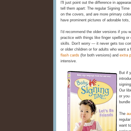
I'll just point out the difference in appe
tell them apart: The regular Signing Tim
on the covers, and are more primary col
have prominent pictures of adorable tots,
I'd recommend the older versions if you 
practice with things like finger spelling 
skills. Don't worry — it never gets too co
or older children or for adults who want a 
flash cards
(for both versions) and
extra 
intensive.
But if
introd
signing
Our lib
or you 
bundle
The
au
regular
want t