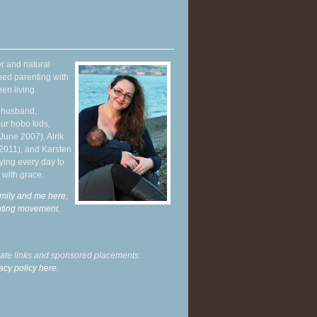
r and natural
hed parenting with
en living.
y husband,
ur hobo kids,
June 2007), Alrik
 2011), and Karsten
ying every day to
 with grace.
mily and me here,
enting movement
.
liate links and sponsored placements.
acy policy here.