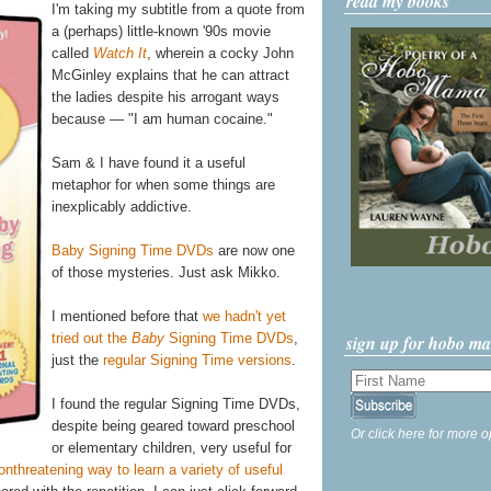
read my books
I'm taking my subtitle from a quote from
a (perhaps) little-known '90s movie
called
Watch It
, wherein a cocky John
McGinley explains that he can attract
the ladies despite his arrogant ways
because — "I am human cocaine."
Sam & I have found it a useful
metaphor for when some things are
inexplicably addictive.
Baby Signing Time DVDs
are now one
of those mysteries. Just ask Mikko.
I mentioned before that
we hadn't yet
tried out the
Baby
Signing Time DVDs
,
sign up for hobo m
just the
regular Signing Time versions
.
I found the regular Signing Time DVDs,
despite being geared toward preschool
Or click here for more o
or elementary children, very useful for
onthreatening way to learn a variety of useful