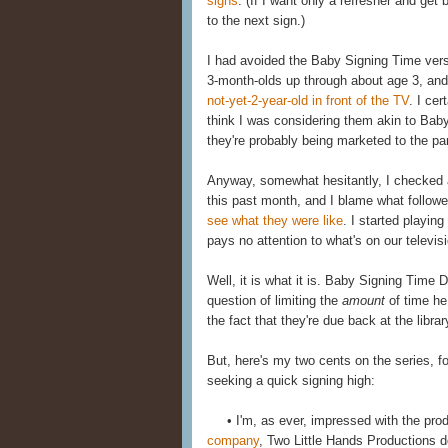
signs
. (If I want only a refresher and get 
to the next sign.)
I had avoided the Baby Signing Time ver
3-month-olds up through about age 3, an
not-yet-2-year-old in front of the TV
. I ce
think I was considering them akin to Baby 
they're probably being marketed to the pa
Anyway, somewhat hesitantly, I checked a 
this past month, and I blame what followe
see what they were like
. I started playi
pays no attention to what's on our televi
Well, it is what it is. Baby Signing Time 
question of limiting the
amount
of time he
the fact that they're due back at the libra
But, here's my two cents on the series, fo
seeking a quick signing high:
• I'm, as ever, impressed with the prod
company
, Two Little Hands Productions d