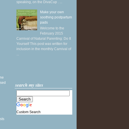
speaking, on the DivaCup . ...
Make your own
soothing postpartum
pads
Welcome to the
February 2015
Carnival of Natural Parenting: Do It
Yourself This post was written for
inclusion in the monthly Carnival of
...
ine
ased
search my sites
Custom Search
sts