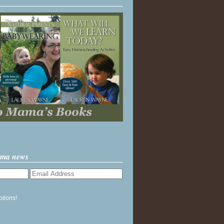
ama news
ptions!