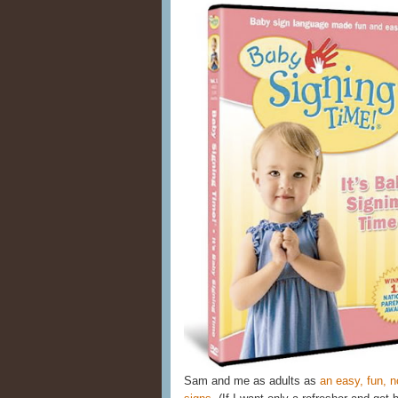
Sam and me as adults as
an easy, fun, n