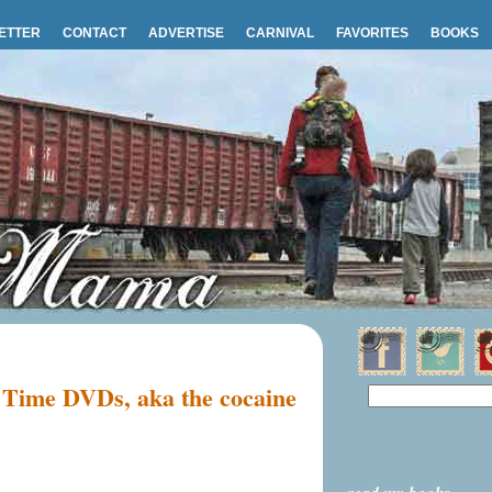
ETTER
CONTACT
ADVERTISE
CARNIVAL
FAVORITES
BOOKS
 Time DVDs, aka the cocaine