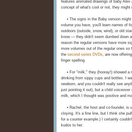
features animated drawings of baby Alex 
concept of what's cool or not, they might 
• The signs in the Baby version might b
volume you have, you'll learn names of foo
outdoors (outside, snow, wind), or old sta
know — they didn't seem dumbed down at a
reason the regular versions have more sign
more volumes out of the regular ones so fa
the
second series DVDs
, are now offerin
finger spelling.
• For "milk," they (hooray!) showed a n
drinking from sippy cups and bottles. I w
newborn, and you couldn't really see anyt
just pointing it out), but a child voiceo
milk, which I thought was positive and mat
• Rachel, the host and co-founder, is un
cloying. It's a fine line, but I think she pu
for a counter example.) I certainly coul
kudos to her.