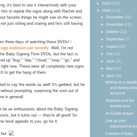
►
2010
(231)
 it's best to use it interactively with your
▼
2009
(170)
 him to repeat the signs along with Rachel and
►
December
(22)
 out favorite things he might see on the screen,
ot just sitting and staring and he's still having
►
November
(21)
►
October
(22)
►
September
(7)
om three days of watching these DVDs!
I
►
August
(20)
sign explosion just recently
. Well, I'm not
►
July
(14)
he Baby Signing Time DVDs, but the fact is
ed up "bug," "day," "cloud," "stop," "go," and
►
June
(11)
g right now. These were all completely new signs
►
May
(10)
ch to get the hang of them.
▼
April
(10)
Writing on a deadl
rted to
say
the words as well! It's garbled, but he
and feeling ple
 without prompting, surprising the snot out of
as punch
me in general!
Tantrums and the
terrible twos
not be as enthusiastic about the Baby Signing
An Easter prayer
ons, but it turns out — they're all good! So
Link up your
er level appeals to you, go for it.
babywearing po
 but
A review of Baby