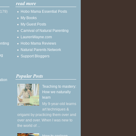
read more
(179)
Hobo Mama Essential Posts
My Books
My Guest Posts
Carnival of Natural Parenting
LaurenWayne.com
enting
Hobo Mama Reviews
Natural Parents Network
ng
Support Bloggers
Popular Posts
ation
Teaching to mastery:
How we naturally
learn
My 9-year-old learns
art techniques &
origami by practicing them over and
over and over. When I was new to
the world of ...