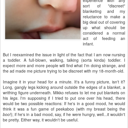
experience with any
sort of "discreet"
blanketing and my
reluctance to make a
big deal out of covering
up what should be
considered a normal
act of feeding an
infant.
But I reexamined the issue in light of the fact that I am now nursing
a toddler. A full-blown, walking, talking (sorta kinda) toddler. I
expect more and more people will find what I'm doing strange, and
the ad made me picture trying to be discreet with my 18-month-old.
Imagine it in your head for a minute. It's a funny picture, isn't it?
Long, gangly legs kicking around outside the edges of a blanket, a
writhing figure underneath. Mikko refuses to let me put blankets on
his
legs
. I'm supposing if I tried to put one over his head, there
would be two possible reactions: If he's in a good mood, he would
think it was a fun game of peekaboo (with my breast being the
boo!
); if he's in a bad mood, say, if he were hungry, well...it wouldn't
be pretty. Either way, it wouldn't be useful.