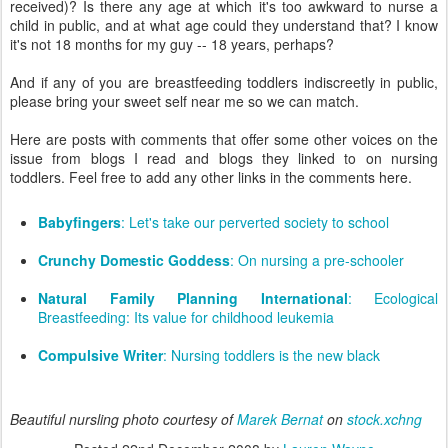
received)? Is there any age at which it's too awkward to nurse a
child in public, and at what age could they understand that? I know
it's not 18 months for my guy -- 18 years, perhaps?
And if any of you are breastfeeding toddlers indiscreetly in public,
please bring your sweet self near me so we can match.
Here are posts with comments that offer some other voices on the
issue from blogs I read and blogs they linked to on nursing
toddlers. Feel free to add any other links in the comments here.
Babyfingers
: Let's take our perverted society to school
Crunchy Domestic Goddess
: On nursing a pre-schooler
Natural Family Planning International
: Ecological
Breastfeeding: Its value for childhood leukemia
Compulsive Writer
: Nursing toddlers is the new black
Beautiful nursling photo courtesy of
Marek Bernat
on
stock.xchng