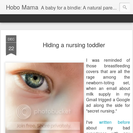
Hobo Mama
A baby for a bindle: A natural parenting blog
DEC
Hiding a nursing toddler
22
I was reminded of
those breastfeeding
covers that are all the
rage among the
newborn-toting set,
when an email about
milk supply in my
Gmail trigged a Google
ad along the side for
"secret nursing."
I've
written before
about my bad