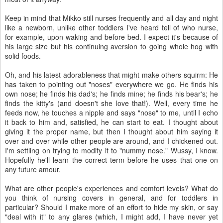
Keep in mind that Mikko still nurses frequently and all day and night
like a newborn, unlike other toddlers I've heard tell of who nurse,
for example, upon waking and before bed. I expect it's because of
his large size but his continuing aversion to going whole hog with
solid foods.
Oh, and his latest adorableness that might make others squirm: He
has taken to pointing out "noses" everywhere we go. He finds his
own nose; he finds his dad's; he finds mine; he finds his bear's; he
finds the kitty's (and doesn't she love that!). Well, every time he
feeds now, he touches a nipple and says "nose" to me, until I echo
it back to him and, satisfied, he can start to eat. I thought about
giving it the proper name, but then I thought about him saying it
over and over while other people are around, and I chickened out.
I'm settling on trying to modify it to "nummy nose." Wussy, I know.
Hopefully he'll learn the correct term before he uses that one on
any future amour.
What are other people's experiences and comfort levels? What do
you think of nursing covers in general, and for toddlers in
particular? Should I make more of an effort to hide my skin, or say
"deal with it" to any glares (which, I might add, I have never yet