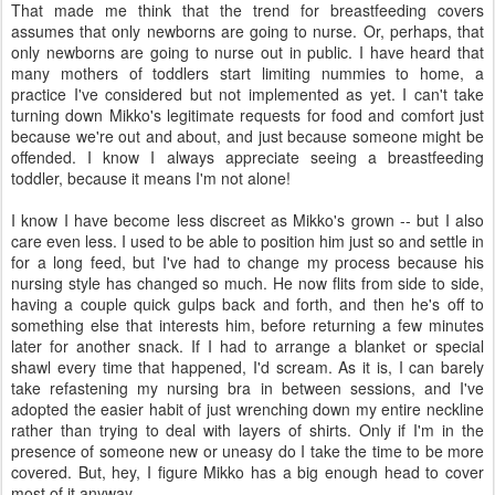
That made me think that the trend for breastfeeding covers
assumes that only newborns are going to nurse. Or, perhaps, that
only newborns are going to nurse out in public. I have heard that
many mothers of toddlers start limiting nummies to home, a
practice I've considered but not implemented as yet. I can't take
turning down Mikko's legitimate requests for food and comfort just
because we're out and about, and just because someone might be
offended. I know I always appreciate seeing a breastfeeding
toddler, because it means I'm not alone!
I know I have become less discreet as Mikko's grown -- but I also
care even less. I used to be able to position him just so and settle in
for a long feed, but I've had to change my process because his
nursing style has changed so much. He now flits from side to side,
having a couple quick gulps back and forth, and then he's off to
something else that interests him, before returning a few minutes
later for another snack. If I had to arrange a blanket or special
shawl every time that happened, I'd scream. As it is, I can barely
take refastening my nursing bra in between sessions, and I've
adopted the easier habit of just wrenching down my entire neckline
rather than trying to deal with layers of shirts. Only if I'm in the
presence of someone new or uneasy do I take the time to be more
covered. But, hey, I figure Mikko has a big enough head to cover
most of it anyway.