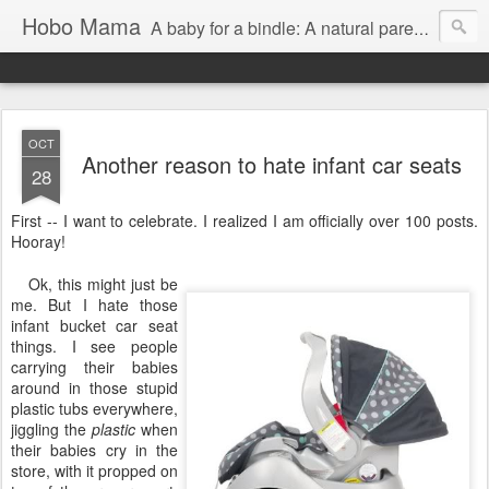
Hobo Mama
A baby for a bindle: A natural parenting blog
OCT
Another reason to hate infant car seats
28
First -- I want to celebrate. I realized I am officially over 100 posts.
Hooray!
Ok, this might just be
me. But I hate those
infant bucket car seat
things. I see people
carrying their babies
around in those stupid
plastic tubs everywhere,
jiggling the
plastic
when
their babies cry in the
store, with it propped on