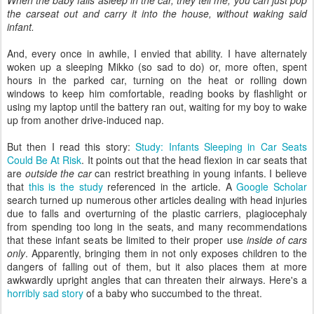
When the baby falls asleep in the car, they tell me, you can just pop
the carseat out and carry it into the house, without waking said
infant.
And, every once in awhile, I envied that ability. I have alternately
woken up a sleeping Mikko (so sad to do) or, more often, spent
hours in the parked car, turning on the heat or rolling down
windows to keep him comfortable, reading books by flashlight or
using my laptop until the battery ran out, waiting for my boy to wake
up from another drive-induced nap.
But then I read this story:
Study: Infants Sleeping in Car Seats
Could Be At Risk
. It points out that the head flexion in car seats that
are
outside the car
can restrict breathing in young infants. I believe
that
this is the study
referenced in the article. A
Google
Scholar
search turned up numerous other articles dealing with head injuries
due to falls and overturning of the plastic carriers, plagiocephaly
from spending too long in the seats, and many recommendations
that these infant seats be limited to their proper use
inside of cars
only
. Apparently, bringing them in not only exposes children to the
dangers of falling out of them, but it also places them at more
awkwardly upright angles that can threaten their airways. Here's a
horribly sad story
of a baby who succumbed to the threat.