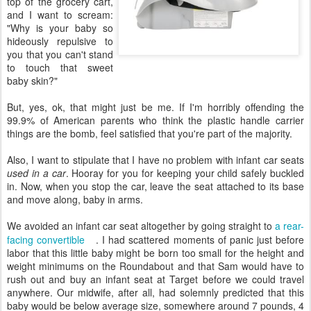
top of the grocery cart,
and I want to scream:
"Why is your baby so
hideously repulsive to
you that you can't stand
to touch that sweet
baby skin?"
But, yes, ok, that might just be me. If I'm horribly offending the
99.9% of American parents who think the plastic handle carrier
things are the bomb, feel satisfied that you're part of the majority.
Also, I want to stipulate that I have no problem with infant car seats
used in a car
. Hooray for you for keeping your child safely buckled
in. Now, when you stop the car, leave the seat attached to its base
and move along, baby in arms.
We avoided an infant car seat altogether by going straight to
a rear-
facing convertible
. I had scattered moments of panic just before
labor that this little baby might be born too small for the height and
weight minimums on the Roundabout and that Sam would have to
rush out and buy an infant seat at Target before we could travel
anywhere. Our midwife, after all, had solemnly predicted that this
baby would be below average size, somewhere around 7 pounds, 4