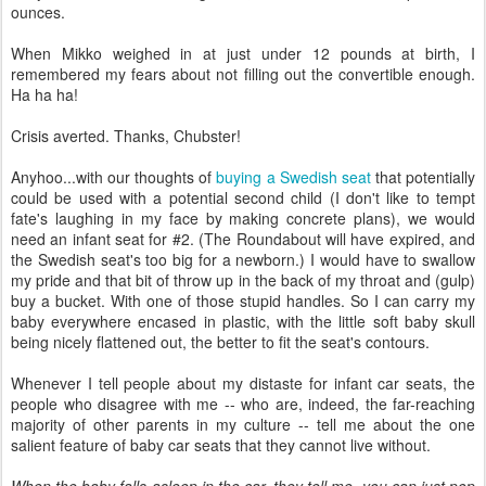
ounces.
When Mikko weighed in at just under 12 pounds at birth, I
remembered my fears about not filling out the convertible enough.
Ha ha ha!
Crisis averted. Thanks, Chubster!
Anyhoo...with our thoughts of
buying a Swedish seat
that potentially
could be used with a potential second child (I don't like to tempt
fate's laughing in my face by making concrete plans), we would
need an infant seat for #2. (The Roundabout will have expired, and
the Swedish seat's too big for a newborn.) I would have to swallow
my pride and that bit of throw up in the back of my throat and (gulp)
buy a bucket. With one of those stupid handles. So I can carry my
baby everywhere encased in plastic, with the little soft baby skull
being nicely flattened out, the better to fit the seat's contours.
Whenever I tell people about my distaste for infant car seats, the
people who disagree with me -- who are, indeed, the far-reaching
majority of other parents in my culture -- tell me about the one
salient feature of baby car seats that they cannot live without.