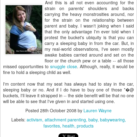
And this is all not even accounting for the
strain on parents' shoulders and backs
carrying the heavy monstrosities around, nor
for the strain on the relationship between
parent and baby. I wasn't joking when I said
that the only advantage I'm ever told when I
protest the bucket's ubiquity is that you can
carry a sleeping baby in from the car. But, in
my real-world observations, I've seen mostly
awake babies carried around and set on the
floor or the church pew or a table -- all those
missed opportunities to
snuggle close
. Although, really, it would be
fine to hold a sleeping child as well.
I'm content now that my seat has always had to stay in the car,
sleeping baby or no. And if I do have to buy one of those *�@
buckets, I'll leave it strapped in -- the side benefit will be that no one
will be able to see that I've given in and started using one.
Posted
28th October 2008
by
Lauren Wayne
Labels:
activism
attachment parenting
baby
babywearing
favorites
health
products