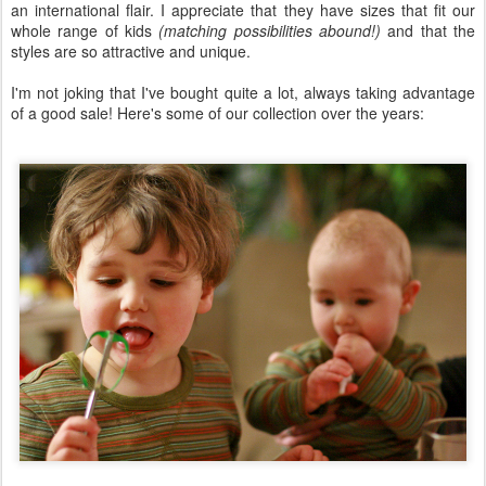
an international flair. I appreciate that they have sizes that fit our
whole range of kids
(matching possibilities abound!)
and that the
styles are so attractive and unique.
I'm not joking that I've bought quite a lot, always taking advantage
of a good sale! Here's some of our collection over the years: