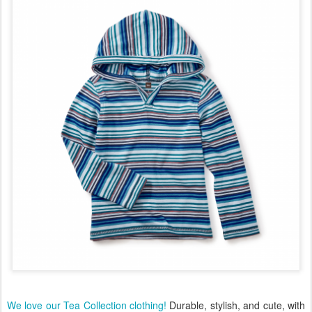
We love our Tea Collection clothing!
Durable, stylish, and cute, with