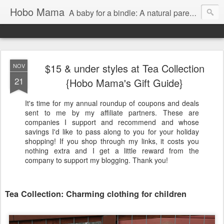
Hobo Mama
A baby for a bindle: A natural parenting blog
$15 & under styles at Tea Collection
NOV
21
{Hobo Mama's Gift Guide}
It's time for my annual roundup of coupons and deals
sent to me by my affiliate partners. These are
companies I support and recommend and whose
savings I'd like to pass along to you for your holiday
shopping! If you shop through my links, it costs you
nothing extra and I get a little reward from the
company to support my blogging. Thank you!
Tea Collection: Charming clothing for children