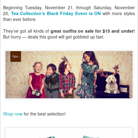
Beginning Tuesday, November 21, through Saturday, November
25,
Tea Collection's Black Friday Event is ON
with more styles
than ever before.
They've got all kinds of
great outfits on sale for $15 and under!
But hurry — deals this good will get gobbled up fast.
Shop now
for the best selection!