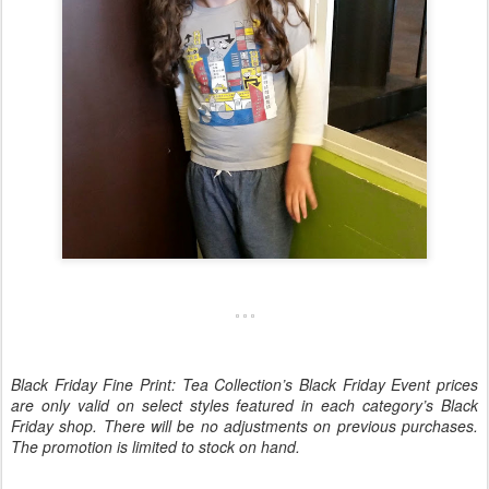
Black Friday Fine Print: Tea Collection’s Black Friday Event prices
are only valid on select styles featured in each category’s Black
Friday shop. There will be no adjustments on previous purchases.
The promotion is limited to stock on hand.