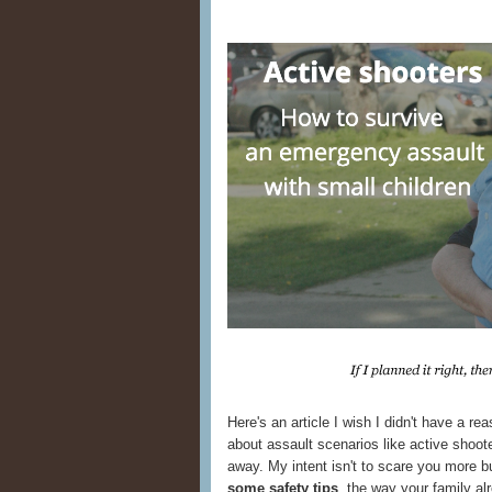
Here's an article I wish I didn't have a reas
about assault scenarios like active shoot
away. My intent isn't to scare you more b
some safety tips
, the way your family al