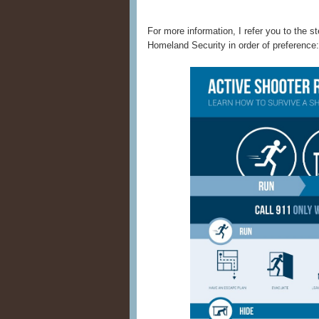
For more information, I refer you to the 
Homeland Security in order of preference