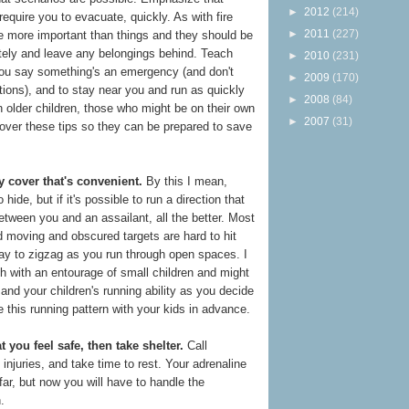
►
2012
(214)
quire you to evacuate, quickly. As with fire
►
2011
(227)
e more important than things and they should be
tely and leave any belongings behind. Teach
►
2010
(231)
you say something's an emergency (and don't
►
2009
(170)
tions), and to stay near you and run as quickly
►
2008
(84)
n older children, those who might be on their own
►
2007
(31)
 over these tips so they can be prepared to save
y cover that's convenient.
By this I mean,
 hide, but if it's possible to run a direction that
between you and an assailant, all the better. Most
nd moving and obscured targets are hard to hit
say to zigzag as you run through open spaces. I
h with an entourage of small children and might
and your children's running ability as you decide
e this running pattern with your kids in advance.
you feel safe, then take shelter.
Call
injuries, and take time to rest. Your adrenaline
 far, but now you will have to handle the
n.