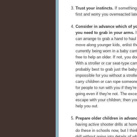
Trust your instincts.
If something
first and worry you overreacted late
Consider in advance which of y
you need to grab in your arms.
I
can arrange to grab a hand to haul
move along younger kids, enlist th
currently being worn in a baby carr
free to help an older. If not, you d
With a stroller or car seat-type carr
probably best to grab just the baby
impossible for you without a stroll
carry children or can rope someone 
for people to run with you if they'r
going even if they're not. The exce
escape with your children; then yo
help you out.
Prepare older children in advan
having active shooter drills at h
do these in schools now, but I thin
drill without going into details of