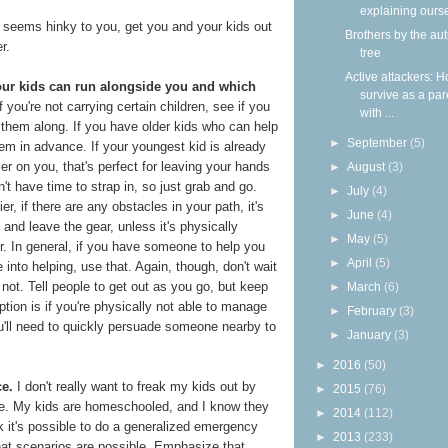
explaining ours
 seems hinky to you, get you and your kids out
Brothers by the a
r.
tree
Active attackers: H
our kids can run alongside you and which
survive as a par
f you're not carrying certain children, see if you
with ...
 them along. If you have older kids who can help
►
September
(5)
em in advance. If your youngest kid is already
ier on you, that's perfect for leaving your hands
►
August
(3)
on't have time to strap in, so just grab and go.
►
July
(4)
ier, if there are any obstacles in your path, it's
►
June
(4)
 and leave the gear, unless it's physically
►
May
(5)
er. In general, if you have someone to help you
►
April
(5)
into helping, use that. Again, though, don't wait
e not. Tell people to get out as you go, but keep
►
March
(6)
ption is if you're physically not able to manage
►
February
(3)
u'll need to quickly persuade someone nearby to
►
January
(3)
►
2016
(50)
ce.
I don't really want to freak my kids out by
►
2015
(76)
ome. My kids are homeschooled, and I know they
►
2014
(112)
k it's possible to do a generalized emergency
►
2013
(233)
 what scenarios are possible. Emphasize that