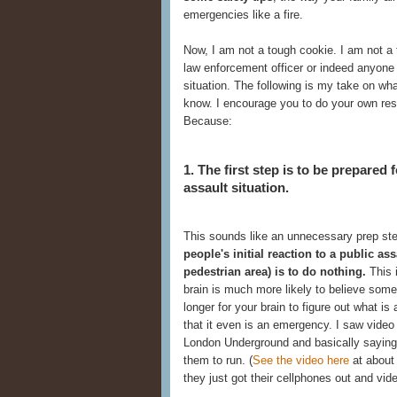
emergencies like a fire.
Now, I am not a tough cookie. I am not a tr
law enforcement officer or indeed anyone 
situation. The following is my take on w
know. I encourage you to do your own re
Because:
1. The first step is to be prepared
assault situation.
This sounds like an unnecessary prep step
people's initial reaction to a public as
pedestrian area) is to do nothing.
This i
brain is much more likely to believe some
longer for your brain to figure out what i
that it even is an emergency. I saw video
London Underground and basically saying, 
them to run. (
See the video here
at about 
they just got their cellphones out and vide