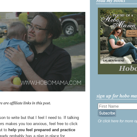
read my books
sign up for hobo m
on to write but that I feel I need to. If talking
Or click here for more o
ers makes you too anxious, feel free to click
ut to
help you feel prepared and practice
ready probably has a plan in place for