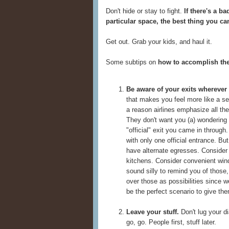
Don't hide or stay to fight.
If there's a b
particular space, the best thing you 
Get out. Grab your kids, and haul it.
Some subtips on
how to accomplish th
Be aware of your exits wherever
that makes you feel more like a 
a reason airlines emphasize all the
They don't want you (a) wondering 
"official" exit you came in throug
with only one official entrance. But
have alternate egresses. Consider
kitchens. Consider convenient win
sound silly to remind you of those,
over those as possibilities since w
be the perfect scenario to give the
Leave your stuff.
Don't lug your di
go, go. People first, stuff later.