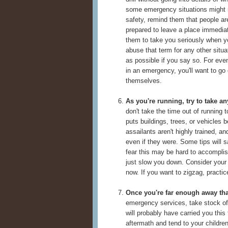
some emergency situations might re
safety, remind them that people ar
prepared to leave a place immedia
them to take you seriously when 
abuse that term for any other situa
as possible if you say so. For eve
in an emergency, you'll want to go
themselves.
As you're running, try to take an
don't take the time out of running to
puts buildings, trees, or vehicles 
assailants aren't highly trained, a
even if they were. Some tips will 
fear this may be hard to accomplis
just slow you down. Consider your 
now. If you want to zigzag, practic
Once you're far enough away that 
emergency services, take stock of 
will probably have carried you this
aftermath and tend to your childre