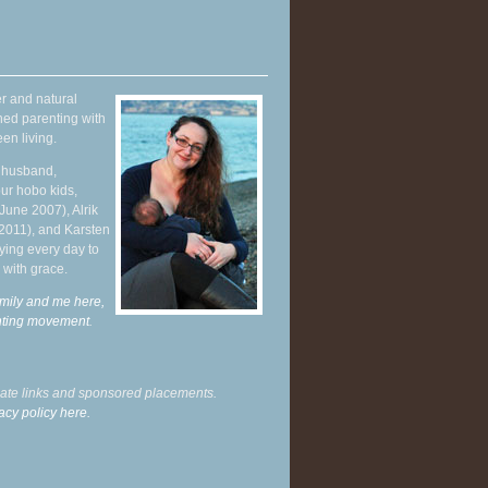
r and natural
hed parenting with
en living.
y husband,
ur hobo kids,
June 2007), Alrik
 2011), and Karsten
ying every day to
 with grace.
mily and me here,
enting movement
.
liate links and sponsored placements.
acy policy here.