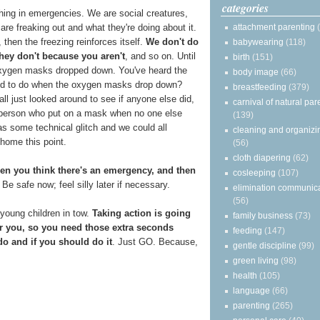
categories
hing in emergencies. We are social creatures,
attachment parenting
are freaking out and what they're doing about it.
, then the freezing reinforces itself.
We don't do
babywearing
(118)
hey don't because you aren't
, and so on. Until
birth
(151)
e oxygen masks dropped down. You've heard the
body image
(66)
sed to do when the oxygen masks drop down?
breastfeeding
(379)
 just looked around to see if anyone else did,
carnival of natural par
y person who put on a mask when no one else
(139)
was some technical glitch and we could all
cleaning and organizi
 home this point.
(56)
cloth diapering
(62)
en you think there's an emergency, and then
cosleeping
(107)
Be safe now; feel silly later if necessary.
elimination communic
(56)
 young children in tow.
Taking action is going
family business
(73)
 you, so you need those extra seconds
feeding
(147)
o and if you should do it
. Just GO. Because,
gentle discipline
(99)
green living
(98)
health
(105)
language
(66)
parenting
(265)