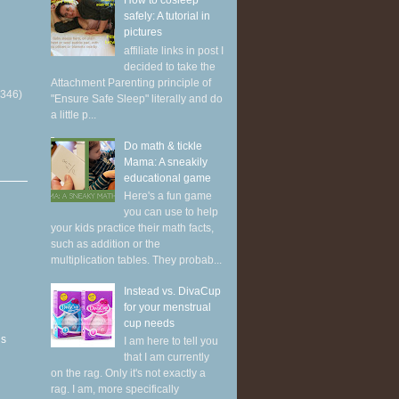
How to cosleep
safely: A tutorial in
pictures
affiliate links in post I
decided to take the
Attachment Parenting principle of
(346)
"Ensure Safe Sleep" literally and do
a little p...
Do math & tickle
Mama: A sneakily
educational game
Here's a fun game
you can use to help
your kids practice their math facts,
such as addition or the
multiplication tables. They probab...
Instead vs. DivaCup
for your menstrual
cup needs
ns
I am here to tell you
that I am currently
on the rag. Only it's not exactly a
rag. I am, more specifically