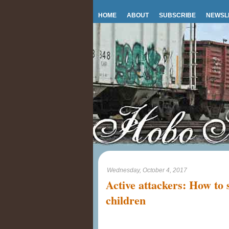
HOME
ABOUT
SUBSCRIBE
NEWSL
Wednesday, October 4, 2017
Active attackers: How to 
children