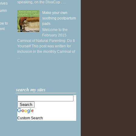
speaking, on the DivaCup . ...
elves
utumn
Make your own
soothing postpartum
ow to
pads
ent
Welcome to the
February 2015
Carnival of Natural Parenting: Do It
Yourself This post was written for
inclusion in the monthly Carnival of
...
search my sites
Custom Search