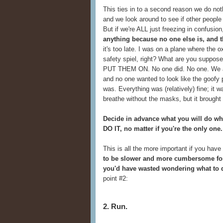
This ties in to a second reason we do not
and we look around to see if other people 
But if we're ALL just freezing in confusion
anything because no one else is, and t
it's too late. I was on a plane where th
safety spiel, right? What are you suppo
PUT THEM ON. No one did. No one. We all
and no one wanted to look like the goof
was. Everything was (relatively) fine; it 
breathe without the masks, but it brought
Decide in advance what you will do wh
DO IT, no matter if you're the only one.
This is all the more important if you have
to be slower and more cumbersome for
you'd have wasted wondering what to d
point #2:
2. Run.