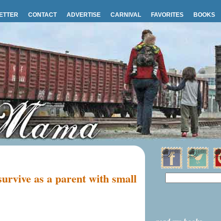
ETTER
CONTACT
ADVERTISE
CARNIVAL
FAVORITES
BOOKS
survive as a parent with small