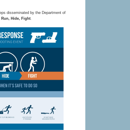
steps disseminated by the Department of
:
Run, Hide, Fight
.