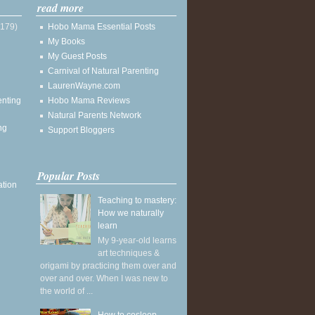
read more
(179)
Hobo Mama Essential Posts
My Books
My Guest Posts
Carnival of Natural Parenting
LaurenWayne.com
enting
Hobo Mama Reviews
Natural Parents Network
ng
Support Bloggers
Popular Posts
ation
Teaching to mastery:
How we naturally
learn
My 9-year-old learns
art techniques &
origami by practicing them over and
over and over. When I was new to
the world of ...