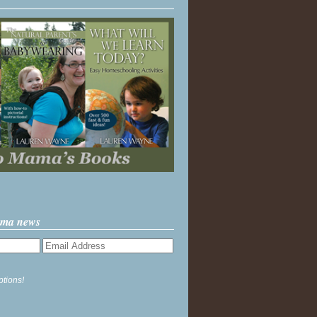
ama news
ptions!