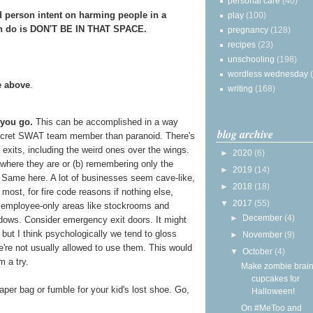
personal care
(40)
ad person intent on harming people in a
play
(100)
can do is DON'T BE IN THAT SPACE.
pregnancy
(128)
recipes
(23)
unschooling
(198)
wordless wednesday
e above
.
writing
(168)
 you go.
This can be accomplished in a way
blog archive
secret SWAT team member than paranoid. There's
 exits, including the weird ones over the wings.
►
2020
(6)
where they are or (b) remembering only the
►
2019
(14)
h. Same here. A lot of businesses seem cave-like,
►
2018
(18)
 most, for fire code reasons if nothing else,
▼
2017
(55)
 employee-only areas like stockrooms and
►
December
(4)
dows. Consider emergency exit doors. It might
 but I think psychologically we tend to gloss
►
November
(9)
e're not usually allowed to use them. This would
▼
October
(4)
m a try.
Make zombie brai
cupcakes for
aper bag or fumble for your kid's lost shoe. Go,
Halloween!
On #MeToo and