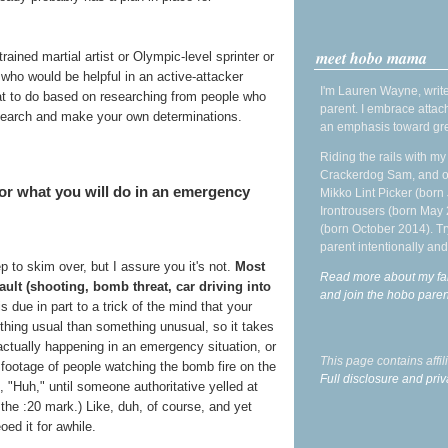
meet hobo mama
ained martial artist or Olympic-level sprinter or
who would be helpful in an active-attacker
I'm Lauren Wayne, write
hat to do based on researching from people who
parent. I embrace attac
search and make your own determinations.
an emphasis toward gre
Riding the rails with m
Crackerdog Sam, and o
 for what you will do in an emergency
Mikko Lint Picker (born 
Irontrousers (born May
(born October 2014). Tr
parent intentionally and
 to skim over, but I assure you it's not.
Most
Read more about my fa
sault (shooting, bomb threat, car driving into
and join the hobo par
s due in part to a trick of the mind that your
thing usual than something unusual, so it takes
s actually happening in an emergency situation, or
This page contains affi
 footage of people watching the bomb fire on the
Full disclosure and priv
"Huh," until someone authoritative yelled at
the :20 mark.) Like, duh, of course, and yet
oed it for awhile.