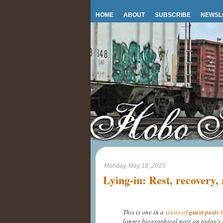
HOME
ABOUT
SUBSCRIBE
NEWSL
Monday, May 18, 2015
Lying-in: Rest, recovery,
This is one in a
series of
guest posts
b
longer biographical note on today's 