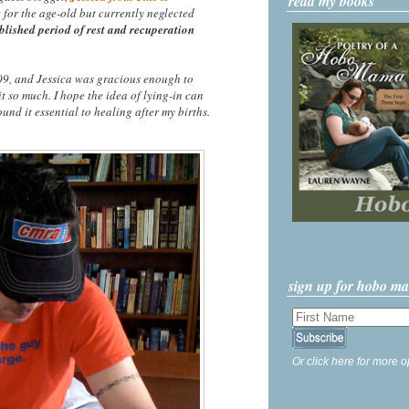
read my books
e for the age-old but currently neglected
blished period of rest and recuperation
2009, and Jessica was gracious enough to
it so much. I hope the idea of lying-in can
und it essential to healing after my births.
sign up for hobo m
Or click here for more o