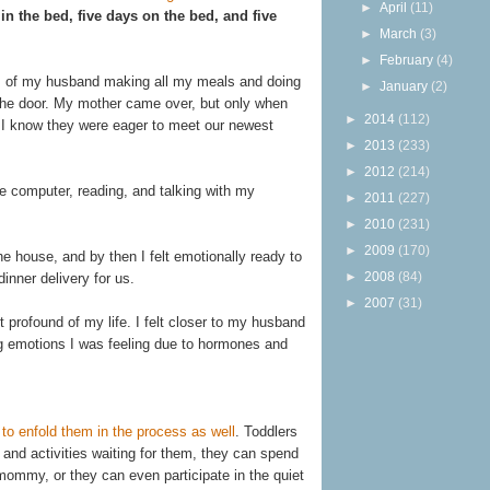
►
April
(11)
in the bed, five days on the bed, and five
►
March
(3)
►
February
(4)
ys of my husband making all my meals and doing
►
January
(2)
 the door. My mother came over, but only when
►
2014
(112)
gh I know they were eager to meet our newest
►
2013
(233)
►
2012
(214)
e computer, reading, and talking with my
►
2011
(227)
►
2010
(231)
►
2009
(170)
he house, and by then I felt emotionally ready to
►
2008
(84)
inner delivery for us.
►
2007
(31)
profound of my life. I felt closer to my husband
ing emotions I was feeling due to hormones and
to enfold them in the process as well
. Toddlers
and activities waiting for them, they can spend
mommy, or they can even participate in the quiet