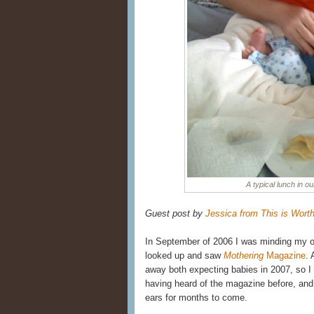
A typical lunch in ou
Guest post by
Jessica from This is Wort
In September of 2006 I was minding my o
looked up and saw
Mothering
Magazine
. 
away both expecting babies in 2007, so 
having heard of the magazine before, an
ears for months to come.