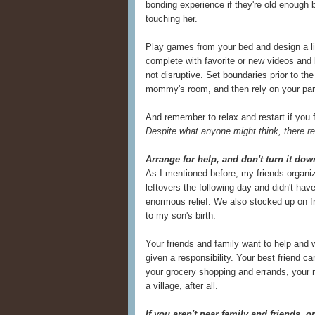
bonding experience if they're old enough b
touching her.
Play games from your bed and design a litt
complete with favorite or new videos and
not disruptive. Set boundaries prior to the
mommy's room, and then rely on your partn
And remember to relax and restart if you fe
Despite what anyone might think, there re
Arrange for help, and don't turn it do
As I mentioned before, my friends organiz
leftovers the following day and didn't have
enormous relief. We also stocked up on fr
to my son's birth.
Your friends and family want to help and w
given a responsibility. Your best friend c
your grocery shopping and errands, your m
a village, after all.
If you aren't near family and friends, o