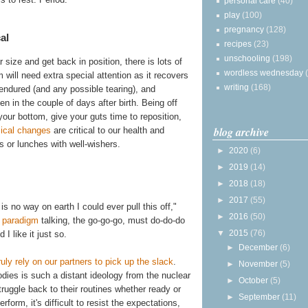
personal care
(40)
play
(100)
pregnancy
(128)
al
recipes
(23)
unschooling
(198)
 size and get back in position, there is lots of
wordless wednesday
 will need extra special attention as it recovers
writing
(168)
 endured (and any possible tearing), and
in the couple of days after birth. Being off
 your bottom, give your guts time to reposition,
blog archive
ical changes
are critical to our health and
s or lunches with well-wishers.
►
2020
(6)
►
2019
(14)
►
2018
(18)
►
2017
(55)
s no way on earth I could ever pull this off,"
►
2016
(50)
 paradigm
talking, the go-go-go, must do-do-do
▼
2015
(76)
I like it just so.
►
December
(6)
truly rely on our partners to pick up the slack
.
►
November
(5)
odies is such a distant ideology from the nuclear
►
October
(5)
ruggle back to their routines whether ready or
►
September
(11)
form, it's difficult to resist the expectations,