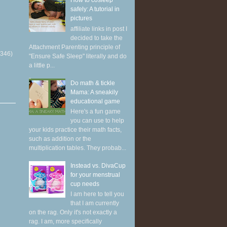
How to cosleep
safely: A tutorial in
pictures
affiliate links in post I
decided to take the
Attachment Parenting principle of
(346)
"Ensure Safe Sleep" literally and do
a little p...
Do math & tickle
Mama: A sneakily
educational game
Here's a fun game
you can use to help
your kids practice their math facts,
such as addition or the
multiplication tables. They probab...
Instead vs. DivaCup
for your menstrual
cup needs
I am here to tell you
that I am currently
on the rag. Only it's not exactly a
rag. I am, more specifically