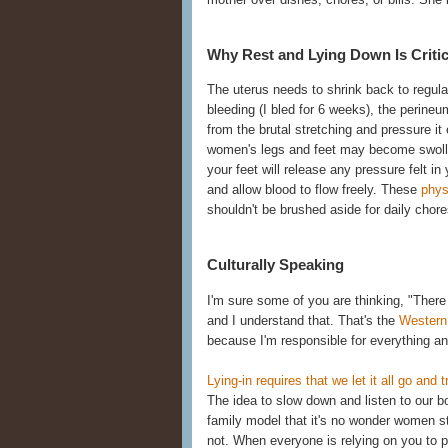
Why Rest and Lying Down Is Critic
The uterus needs to shrink back to regular
bleeding (I bled for 6 weeks), the perineum
from the brutal stretching and pressure it
women's legs and feet may become swollen 
your feet will release any pressure felt in
and allow blood to flow freely. These
phys
shouldn't be brushed aside for daily chore
Culturally Speaking
I'm sure some of you are thinking, "There i
and I understand that. That's the
Western
because I'm responsible for everything and 
Lying-in requires that we let it all go and 
The idea to slow down and listen to our b
family model that it's no wonder women st
not. When everyone is relying on you to per