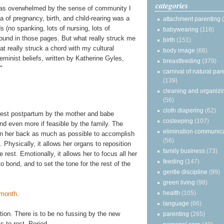
categories
 was overwhelmed by the sense of community I
a of pregnancy, birth, and child-rearing was a
attachment parenting
(no spanking, lots of nursing, lots of
babywearing
(118)
 found in those pages. But what really struck me
birth
(151)
at really struck a chord with my cultural
body image
(66)
minist beliefs, written by Katherine Gyles,
breastfeeding
(379)
."
carnival of natural par
(139)
cleaning and organizi
(56)
cloth diapering
(62)
f rest postpartum by the mother and babe
cosleeping
(107)
 even more if feasible by the family. The
elimination communic
on her back as much as possible to accomplish
(56)
Physically, it allows her organs to reposition
family business
(73)
rest. Emotionally, it allows her to focus all her
feeding
(147)
to bond, and to set the tone for the rest of the
gentle discipline
(99)
green living
(98)
health
(105)
 month
.
language
(66)
ration. There is to be no fussing by the new
parenting
(265)
s to rest. Period.