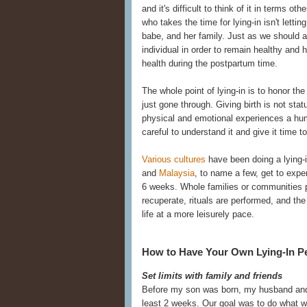
and it's difficult to think of it in terms 
who takes the time for lying-in isn't letti
babe, and her family. Just as we should a
individual in order to remain healthy and
health during the postpartum time.
The whole point of lying-in is to honor t
just gone through. Giving birth is not stat
physical and emotional experiences a hu
careful to understand it and give it time t
Various cultures
have been doing a lying-
and
Malaysia
, to name a few, get to exper
6 weeks. Whole families or communities pu
recuperate, rituals are performed, and the
life at a more leisurely pace.
How to Have Your Own Lying-In P
Set limits with family and friends
Before my son was born, my husband and I
least 2 weeks. Our goal was to do what w