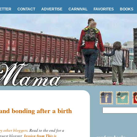
ETTER
CONTACT
ADVERTISE
CARNIVAL
FAVORITES
BOOKS
 and bonding after a birth
y other bloggers
. Read to the end for a
guest blogger,
Jessica from This is