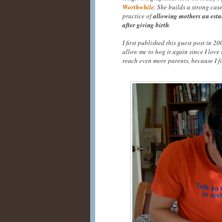
Worthwhile
. She builds a strong cas
practice of
allowing mothers an esta
after giving birth
.
I first published this guest post in 
allow me to hog it again since I love 
reach even more parents, because I fo