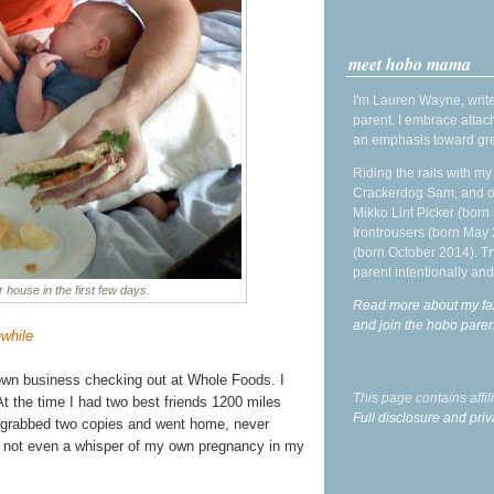
meet hobo mama
I'm Lauren Wayne, write
parent. I embrace attac
an emphasis toward gre
Riding the rails with m
Crackerdog Sam, and o
Mikko Lint Picker (born 
Irontrousers (born May
(born October 2014). Tr
parent intentionally and
r house in the first few days.
Read more about my fa
and join the hobo par
hwhile
wn business checking out at Whole Foods. I
This page contains affi
At the time I had two best friends 1200 miles
Full disclosure and priv
I grabbed two copies and went home, never
d not even a whisper of my own pregnancy in my