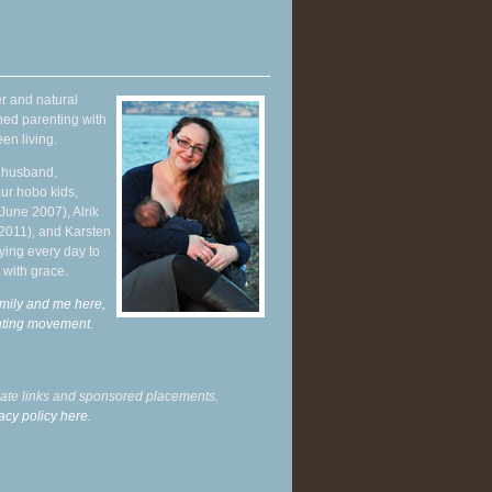
r and natural
hed parenting with
en living.
y husband,
ur hobo kids,
June 2007), Alrik
 2011), and Karsten
ying every day to
 with grace.
mily and me here,
enting movement
.
liate links and sponsored placements.
acy policy here.