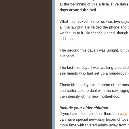
at the beginning of this article.
Five days 
days around the bed
.
What this looked like for us was five da
all the laundry. He fielded the phone and
we felt up to it. No friends visited, thou
addition.
The second five days I was upright, on th
husband.
The last five days I was walking around t
see friends who had set up a round-robin d
Those fifteen days were some of the most 
and better able to deal with the raw, rag
the intensity of my new motherhood.
Include your older children
If you have older children, there are
ways 
can have special new-baby boxes of toys 
more time with trusted adults away from 