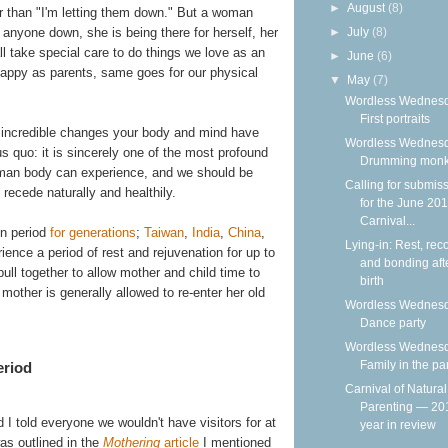
►
August
(8)
other than "I'm letting them down." But a woman
ng anyone down, she is being there for herself, her
►
July
(8)
ll take special care to do things we love as an
►
June
(6)
 happy as parents, same goes for our physical
▼
May
(7)
Wordless Wednesd
First portraits
he incredible changes your body and mind have
Wordless Wednesd
us quo: it is sincerely one of the most profound
Drumming mon
man body can experience, and we should be
Calling for submis
o recede naturally and healthily.
for the June 20
Carnival...
in period
for generations
;
Taiwan
,
India
,
China
,
Lying-in: Rest, rec
ience a period of rest and rejuvenation for up to
and bonding aft
ll together to allow mother and child time to
birth
 mother is generally allowed to re-enter her old
Wordless Wednesd
Dance party
Wordless Wednesd
Family in the pa
eriod
Carnival of Natural
Parenting — 20
 told everyone we wouldn't have visitors for at
year in review
as outlined in the
Mothering
article
I mentioned