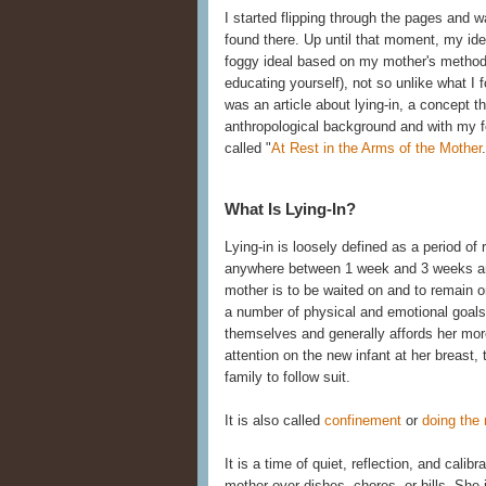
I started flipping through the pages and
found there. Up until that moment, my ide
foggy ideal based on my mother's methods 
educating yourself), not so unlike what I
was an article about lying-in, a concept th
anthropological background and with my fe
called "
At Rest in the Arms of the Mother
What Is Lying-In?
Lying-in is loosely defined as a period o
anywhere between 1 week and 3 weeks and
mother is to be waited on and to remain 
a number of physical and emotional goals. 
themselves and generally affords her more 
attention on the new infant at her breast, 
family to follow suit.
It is also called
confinement
or
doing the
It is a time of quiet, reflection, and calib
mother over dishes, chores, or bills. She i