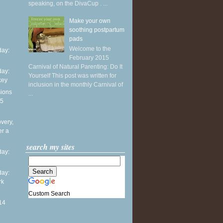
speaking, on the DivaCup . ...
Make your own
soothing postpartum
pads
Welcome to the
ay:
February 2015
Carnival of Natural Parenting: Do It
ay:
Yourself This post was written for
key
inclusion in the monthly Carnival of
sions
...
15
overy,
er a
search my sites
ay:
ay:
rk
Custom Search
14