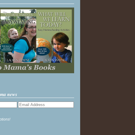
ama news
ptions!