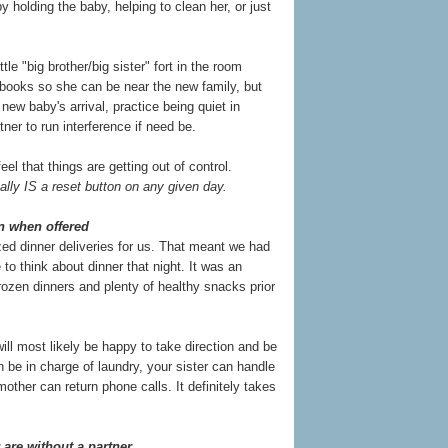
y holding the baby, helping to clean her, or just
le "big brother/big sister" fort in the room
 books so she can be near the new family, but
 new baby's arrival, practice being quiet in
er to run interference if need be.
el that things are getting out of control.
ally IS a reset button on any given day.
wn when offered
ed dinner deliveries for us. That meant we had
 to think about dinner that night. It was an
ozen dinners and plenty of healthy snacks prior
ill most likely be happy to take direction and be
an be in charge of laundry, your sister can handle
other can return phone calls. It definitely takes
r are without a partner