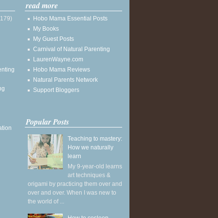
read more
(179)
Hobo Mama Essential Posts
My Books
My Guest Posts
Carnival of Natural Parenting
LaurenWayne.com
enting
Hobo Mama Reviews
Natural Parents Network
ng
Support Bloggers
Popular Posts
ation
Teaching to mastery:
How we naturally
learn
My 9-year-old learns
art techniques &
origami by practicing them over and
over and over. When I was new to
the world of ...