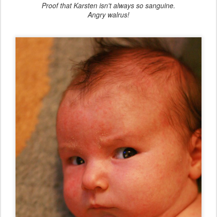
Proof that Karsten isn't always so sanguine.
Angry walrus!