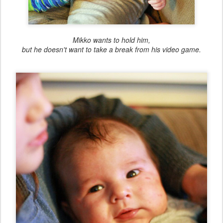
Mikko wants to hold him,
but he doesn't want to take a break from his video game.