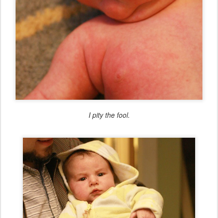
I pity the fool.