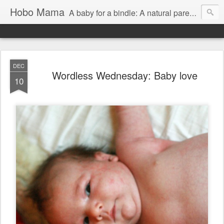
Hobo Mama
A baby for a bindle: A natural parenting blog
DEC
Wordless Wednesday: Baby love
10