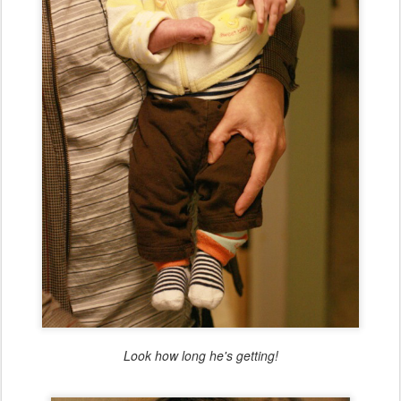
Look how long he's getting!