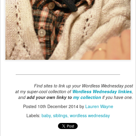
Find sites to link up your Wordless Wednesday post
at my super-cool collection of
Wordless Wednesday linkies
,
and
add your own linky to
my collection
if you have one.
Posted
10th December 2014
by
Lauren Wayne
Labels:
baby
siblings
wordless wednesday