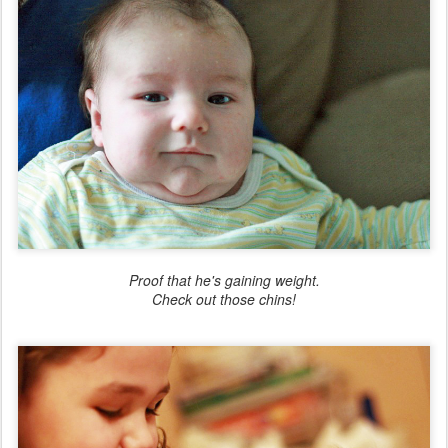
Proof that he's gaining weight.
Check out those chins!