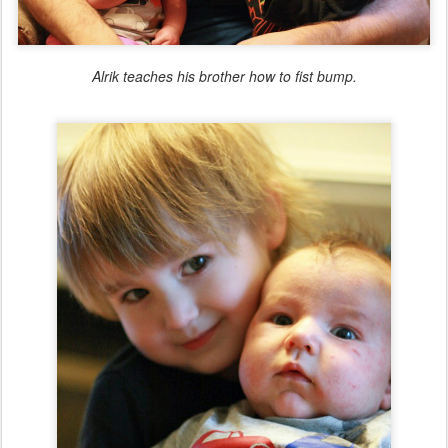
Alrik teaches his brother how to fist bump.