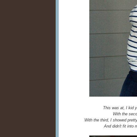
This was at, I kid 
With the seco
With the third, I showed pret
And didn't fit into