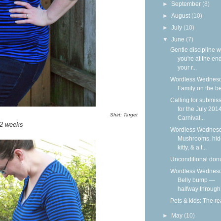
►
September
(8)
►
August
(10)
►
July
(10)
▼
June
(7)
Gentle discipline 
you're at the end
your r...
Wordless Wednesd
Family on the b
Calling for submis
for the July 201
Shirt: Target
Carnival...
2 weeks
Wordless Wednesd
Mushrooms, hid
kitty, & a t...
Unconditional don
Wordless Wednesd
Belly bump —
halfway through
Pets & kids: The rea
►
May
(10)