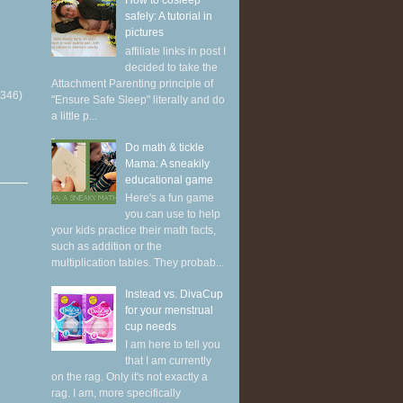
How to cosleep
safely: A tutorial in
pictures
affiliate links in post I
decided to take the
Attachment Parenting principle of
(346)
"Ensure Safe Sleep" literally and do
a little p...
Do math & tickle
Mama: A sneakily
educational game
Here's a fun game
you can use to help
your kids practice their math facts,
such as addition or the
multiplication tables. They probab...
Instead vs. DivaCup
for your menstrual
cup needs
I am here to tell you
that I am currently
on the rag. Only it's not exactly a
rag. I am, more specifically