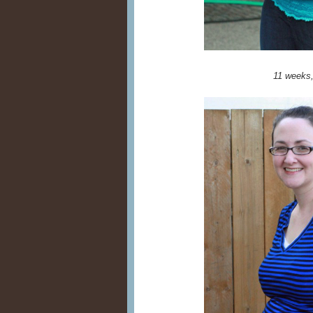
11 weeks