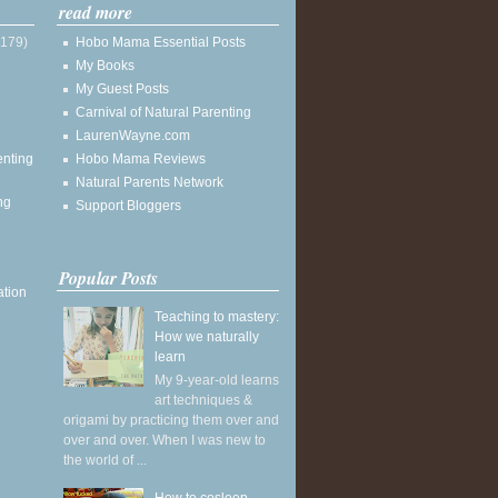
read more
(179)
Hobo Mama Essential Posts
My Books
My Guest Posts
Carnival of Natural Parenting
LaurenWayne.com
enting
Hobo Mama Reviews
Natural Parents Network
ng
Support Bloggers
Popular Posts
ation
Teaching to mastery:
How we naturally
learn
My 9-year-old learns
art techniques &
origami by practicing them over and
over and over. When I was new to
the world of ...