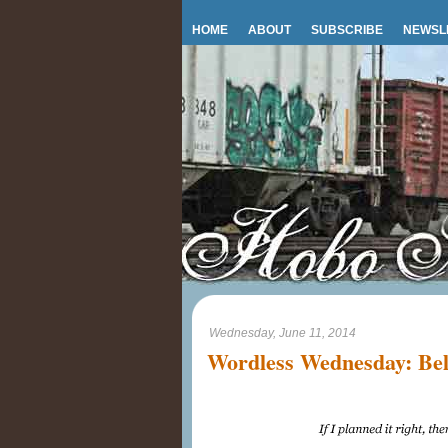
HOME
ABOUT
SUBSCRIBE
NEWSL
Wednesday, June 11, 2014
Wordless Wednesday: Bel