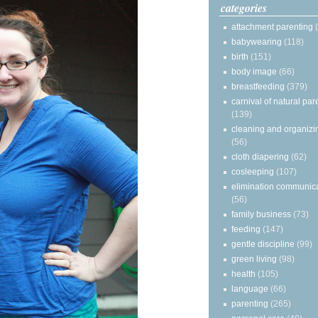
categories
attachment parenting
babywearing
(118)
birth
(151)
body image
(66)
breastfeeding
(379)
carnival of natural par
(139)
cleaning and organizi
(56)
cloth diapering
(62)
cosleeping
(107)
elimination communic
(56)
family business
(73)
feeding
(147)
gentle discipline
(99)
green living
(98)
health
(105)
language
(66)
parenting
(265)