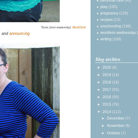
personal care
(40)
play
(100)
pregnancy
(128)
recipes
(23)
unschooling
(198)
Tunic (non-maternity):
ModCloth
wordless wednesday
, and
announcing
writing
(168)
blog archive
►
2020
(6)
►
2019
(14)
►
2018
(18)
►
2017
(55)
►
2016
(50)
►
2015
(76)
▼
2014
(112)
►
December
(7)
►
November
(6)
►
October
(7)