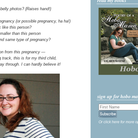
read my books
belly photos? {Raises hand!}
egnancy (or possible pregnancy, ha ha!)
 like this person?
maller than this person
and same type of pregnancy?
ion from this pregnancy —
track, this is for my third child,
ay through. I can hardly believe it!
sign up for hobo m
Or click here for more o