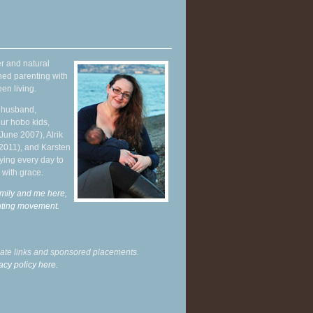
r and natural
hed parenting with
en living.
y husband,
ur hobo kids,
June 2007), Alrik
 2011), and Karsten
ying every day to
 with grace.
mily and me here,
enting movement
.
liate links and sponsored placements.
acy policy here.