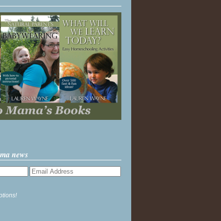
ama news
ptions!