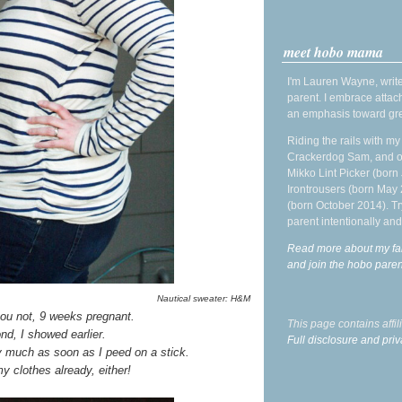
meet hobo mama
I'm Lauren Wayne, write
parent. I embrace attac
an emphasis toward gre
Riding the rails with m
Crackerdog Sam, and o
Mikko Lint Picker (born 
Irontrousers (born May
(born October 2014). Tr
parent intentionally and
Read more about my fa
and join the hobo par
Nautical sweater: H&M
you not, 9 weeks pregnant.
This page contains affi
nd, I showed earlier.
Full disclosure and priv
ty much as soon as I peed on a stick.
 my clothes already, either!