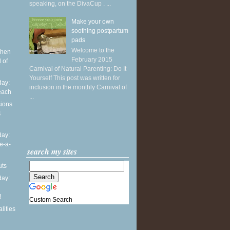
speaking, on the DivaCup . ...
Make your own
soothing postpartum
pads
Welcome to the
when
February 2015
 of
Carnival of Natural Parenting: Do It
Yourself This post was written for
ay:
inclusion in the monthly Carnival of
each
...
sions
4
ay:
e-a-
search my sites
uts
ay:
!
Custom Search
lities