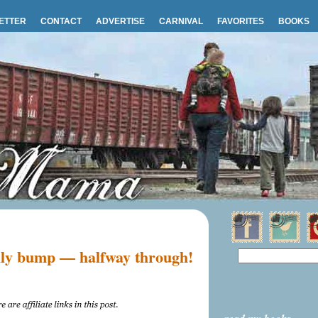
ETTER
CONTACT
ADVERTISE
CARNIVAL
FAVORITES
BOOKS
ly bump — halfway through!