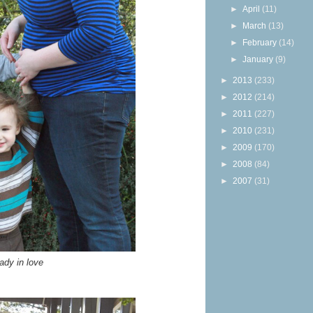
►
April
(11)
►
March
(13)
►
February
(14)
►
January
(9)
►
2013
(233)
►
2012
(214)
►
2011
(227)
►
2010
(231)
►
2009
(170)
►
2008
(84)
►
2007
(31)
ady in love