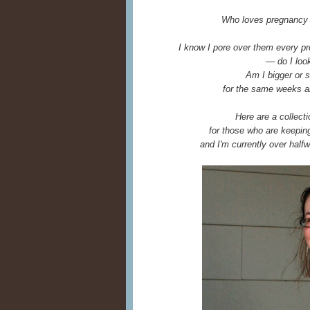
Who loves pregnancy 
I know I pore over them every pr
— do I look
Am I bigger or s
for the same weeks 
Here are a collect
for those who are keeping 
and I'm currently over halfw