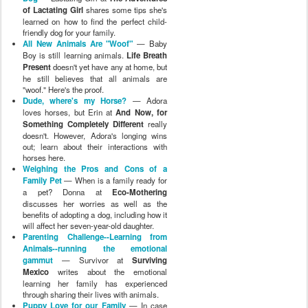
of Lactating Girl
shares some tips she's
learned on how to find the perfect child-
friendly dog for your family.
All New Animals Are "Woof"
— Baby
Boy is still learning animals.
Life Breath
Present
doesn't yet have any at home, but
he still believes that all animals are
"woof." Here's the proof.
Dude, where's my Horse?
— Adora
loves horses, but Erin at
And Now, for
Something Completely Different
really
doesn't. However, Adora's longing wins
out; learn about their interactions with
horses here.
Weighing the Pros and Cons of a
Family Pet
— When is a family ready for
a pet? Donna at
Eco-Mothering
discusses her worries as well as the
benefits of adopting a dog, including how it
will affect her seven-year-old daughter.
Parenting Challenge--Learning from
Animals--running the emotional
gammut
— Survivor at
Surviving
Mexico
writes about the emotional
learning her family has experienced
through sharing their lives with animals.
Puppy Love for our Family
— In case