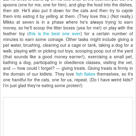
spoons (one for me, one for him), and glop the food into the dishes,
then stir. He'll also put it down for the cats and then try to cajole
them into eating it by yelling at them. (They love this.) (Not really.)
Mikko at seven is in a phase where he's always trying to earn
money, so he'll scoop the litter boxes (yea for me!) or play with the
feather toy (
this is the best one ever
) for a certain number of
minutes to earn some coinage. Other tasks might include giving a
pet water, brushing, cleaning out a cage or tank, taking a dog for a
walk, playing with or picking out toys, scooping poop out of the yard
(that sounds like a good money earner!), exercising a small pet,
bathing a dog, participating in obedience classes, visiting the vet,
and — how could I forget? — giving treats. Giving treats is firmly in
the domain of our kidlets. They love
fish flakes
themselves, so it's
one handful for the cats, one for us, repeat. (Do I have weird kids?
I'm just glad they're eating some protein!)