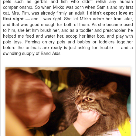
pets such as gerbils and fish who didn't relish any human
companionship. So when Mikko was born when Sam's and my first
cat, Mrs. Pim, was already firmly an adult,
I didn't expect love at
first sight
— and I was right. She let Mikko adore her from afar,
and that was good enough for both of them. As she became used
to him, she let him brush her, and as a toddler and preschooler, he
helped me feed and water her, scoop her litter box, and play with
pole toys. Forcing ornery pets and babies or toddlers together
before the animals are ready is just asking for trouble — and a
dwindling supply of Band-Aids.