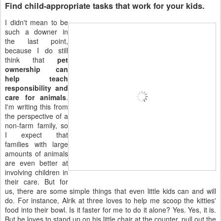
Find child-appropriate tasks that work for your kids.
I didn't mean to be
such a downer in
the last point,
because I do still
think that
pet
ownership can
help teach
responsibility and
care for animals
.
I'm writing this from
the perspective of a
non-farm family, so
I expect that
families with large
amounts of animals
are even better at
involving children in
their care. But for
us, there are some simple things that even little kids can and will
do. For instance, Alrik at three loves to help me scoop the kitties'
food into their bowl. Is it faster for me to do it alone? Yes. Yes, it is.
But he loves to stand up on his little chair at the counter, pull out the