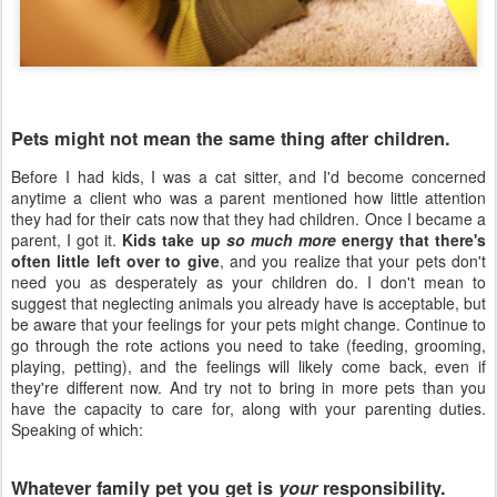
Pets might not mean the same thing after children.
Before I had kids, I was a cat sitter, and I'd become concerned
anytime a client who was a parent mentioned how little attention
they had for their cats now that they had children. Once I became a
parent, I got it.
Kids take up
so much more
energy that there's
often little left over to give
, and you realize that your pets don't
need you as desperately as your children do. I don't mean to
suggest that neglecting animals you already have is acceptable, but
be aware that your feelings for your pets might change. Continue to
go through the rote actions you need to take (feeding, grooming,
playing, petting), and the feelings will likely come back, even if
they're different now. And try not to bring in more pets than you
have the capacity to care for, along with your parenting duties.
Speaking of which:
Whatever family pet you get is
your
responsibility.