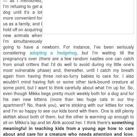
— as I mentioned,
I'm refusing to get a
dog until it's a lot
more convenient for
us as a family, and I
hold off on acquiring
new animals when
I'm simultaneously
going to have a newborn. For instance, I've been seriously
considering
adopting a hedgehog
, but I'm waiting till the
pregnancy's over (there are a few random nasties one can catch
from small critters that I'd do well to avoid during my little one's
most vulnerable phase) and, thereafter, until I catch my breath
again from having three not-so-furry babies to care for. I also
wouldn't mind having fish or some other tank-bound creature at
some point, but I want to think carefully about what I'm up for. So,
even though Mikko begs pretty much weekly both for a dog and for
his own new kittens (more than two huge cats in our tiny
apartment? No, thank you), we're sticking with our kitties for now,
and I'm so happy to see our kids bond with them. One is still plenty
skittish about both of them, but the other is warming up enough to
sit on Mikko's lap and let Alrik accost her. I think there's
something
meaningful in teaching kids from a young age how to care
about and care for a creature who needs attention and love
.