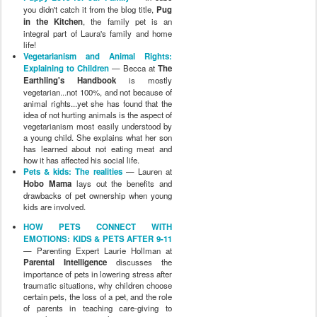
you didn't catch it from the blog title,
Pug
in the Kitchen
, the family pet is an
integral part of Laura's family and home
life!
Vegetarianism and Animal Rights:
Explaining to Children
— Becca at
The
Earthling's Handbook
is mostly
vegetarian...not 100%, and not because of
animal rights...yet she has found that the
idea of not hurting animals is the aspect of
vegetarianism most easily understood by
a young child. She explains what her son
has learned about not eating meat and
how it has affected his social life.
Pets & kids: The realities
— Lauren at
Hobo Mama
lays out the benefits and
drawbacks of pet ownership when young
kids are involved.
HOW PETS CONNECT WITH
EMOTIONS: KIDS & PETS AFTER 9-11
— Parenting Expert Laurie Hollman at
Parental Intelligence
discusses the
importance of pets in lowering stress after
traumatic situations, why children choose
certain pets, the loss of a pet, and the role
of parents in teaching care-giving to