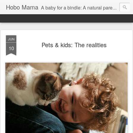
Hobo Mama
A baby for a bindle: A natural parenting blog
JUN
Pets & kids: The realities
10