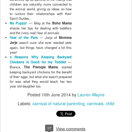
children are naturally more connected to
the animal world, giving us ideas on how
to nurture their relationships with their
Spirit Guides.
No Puppy!
— Meg at the
Boho Mama
shares her tips for dealing with toddlers
and the (very real) fear of animals.
Year of the Pets
— Jorje of
Momma
Jorje
wasn't sure she ever wanted pets
again, but things have changed a lot this
year!
3 Reasons Why Keeping Backyard
Chickens is Good for my Toddler
—
Bianca,
The Pierogie Mama
, started
keeping backyard chickens for the benefit
of their eggs, but what she wasn't prepared
for was what they would teach her two
year old daughter too.
Posted
10th June 2014
by
Lauren Wayne
Labels:
carnival of natural parenting
carnivals
child
17
View comments