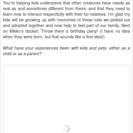
You're helping kids understand that other creatures have needs as
real as and sometimes different from theirs, and that they need to
learn how to interact respectfully with their fur-relatives. I'm glad my
kids will be growing up with memories of these cats we picked out
and adopted together and now help to feel part of our family. Next
on Mikko's docket: Throw them a birthday party! (I have no idea
when they were born, but that sounds like a fine idea!)
What have your experiences been with kids and pets, either as a
child or as a parent?