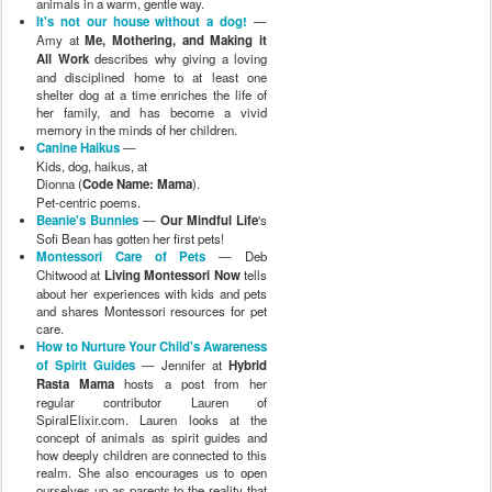
animals in a warm, gentle way.
It's not our house without a dog!
—
Amy at
Me, Mothering, and Making it
All Work
describes why giving a loving
and disciplined home to at least one
shelter dog at a time enriches the life of
her family, and has become a vivid
memory in the minds of her children.
Canine Haikus
—
Kids, dog, haikus, at
Dionna (
Code Name: Mama
).
Pet-centric poems.
Beanie's Bunnies
—
Our Mindful Life
's
Sofi Bean has gotten her first pets!
Montessori Care of Pets
— Deb
Chitwood at
Living Montessori Now
tells
about her experiences with kids and pets
and shares Montessori resources for pet
care.
How to Nurture Your Child's Awareness
of Spirit Guides
— Jennifer at
Hybrid
Rasta Mama
hosts a post from her
regular contributor Lauren of
SpiralElixir.com. Lauren looks at the
concept of animals as spirit guides and
how deeply children are connected to this
realm. She also encourages us to open
ourselves up as parents to the reality that