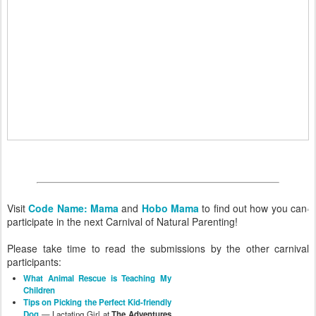
Visit
Code Name: Mama
and
Hobo Mama
to find out how you can
participate in the next Carnival of Natural Parenting!
Please take time to read the submissions by the other carnival
participants:
What Animal Rescue is Teaching My
Children
Tips on Picking the Perfect Kid-friendly
Dog
— Lactating Girl at
The Adventures