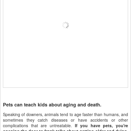
Pets can teach kids about aging and death.
Speaking of downers, animals tend to age faster than humans, and
sometimes they catch diseases or have accidents or other
complications that are untreatable.
If you have pets, you're