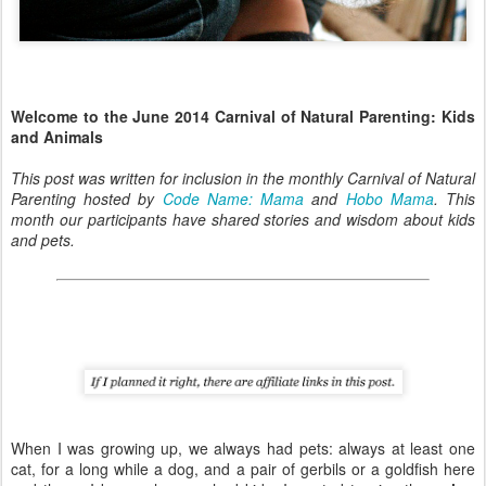
Welcome to the June 2014 Carnival of Natural Parenting: Kids
and Animals
This post was written for inclusion in the monthly Carnival of Natural
Parenting hosted by
Code Name: Mama
and
Hobo Mama
. This
month our participants have shared stories and wisdom about kids
and pets.
When I was growing up, we always had pets: always at least one
cat, for a long while a dog, and a pair of gerbils or a goldfish here