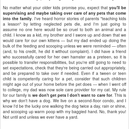
No matter what your older kids promise you, expect that
you'll be
supervising and maybe taking over care of any pets that come
into the family
. I've heard horror stories of parents "teaching kids
a lesson" by letting neglected pets die, and I'm just going to
assume no one here would be so cruel to both an animal and a
child. I know as a kid, my brother and I swore up and down that we
would care for our own kittens — but my dad ended up doing the
bulk of the feeding and scooping unless we were reminded — often
(and, to his credit, he did it without complaint). I did have a friend
who successfully cared for her own hamster as a preteen, so it is
possible to transfer responsibilities, but you're still going to need to
set expectations, check that they're being carried out appropriately,
and be prepared to take over if needed. Even if a tween or teen
child is competently caring for a pet, consider that such children
might age out of your home before the pet does — when I went off
to college, my dad was now sole care provider for my cat. My rule
for our family is
we don't get pets I don't want to care for
. This is
why we don't have a dog. We live on a second-floor condo, and I
know I'd be the lucky one walking the dog twice a day, rain or shine,
and scooping up warm poop with my baggied hand. No, thank you!
Not until and unless we ever have a yard.