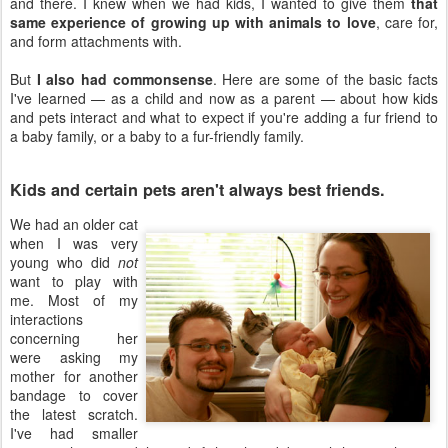
and there. I knew when we had kids, I wanted to give them
that
same experience of growing up with animals to love
, care for,
and form attachments with.
But
I also had commonsense
. Here are some of the basic facts
I've learned — as a child and now as a parent — about how kids
and pets interact and what to expect if you're adding a fur friend to
a baby family, or a baby to a fur-friendly family.
Kids and certain pets aren't always best friends.
We had an older cat
when I was very
young who did
not
want to play with
me. Most of my
interactions
concerning her
were asking my
mother for another
bandage to cover
the latest scratch.
I've had smaller