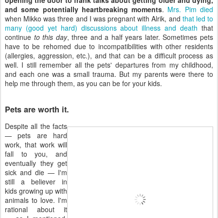
opening the door to frank talks about getting older and dying,
and some potentially heartbreaking moments
.
Mrs. Pim died
when Mikko was three and I was pregnant with Alrik, and
that led to
many (good yet hard) discussions about illness and death
that
continue
to this day
, three and a half years later. Sometimes pets
have to be rehomed due to incompatibilities with other residents
(allergies, aggression, etc.), and that can be a difficult process as
well. I still remember all the pets' departures from my childhood,
and each one was a small trauma. But my parents were there to
help me through them, as you can be for your kids.
Pets are worth it.
Despite all the facts
— pets are hard
work, that work will
fall to you, and
eventually they get
sick and die — I'm
still a believer in
kids growing up with
animals to love. I'm
rational about it