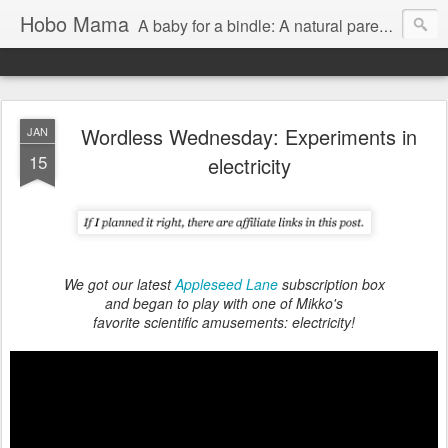
Hobo Mama
A baby for a bindle: A natural parenting blog
Wordless Wednesday: Experiments in
JAN
15
electricity
We got our latest
Appleseed Lane
subscription box
and began to play with one of Mikko's
favorite scientific amusements: electricity!