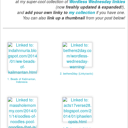
at my super-cool collection of
Wordless Wednesday linkies
(now
freshly updated & expanded!
),
and
add your own linky to
my collection
if you have one.
You can also
link up a thumbnail
from your post below!
2. bethere2day {Linkytastic}
1. Beads of Kalimantan,
Indonesia