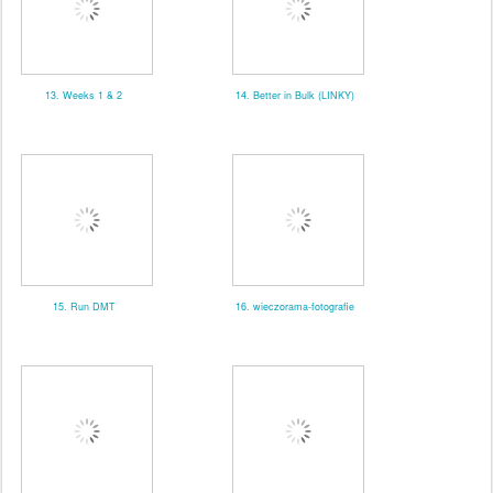
13. Weeks 1 & 2
14. Better in Bulk (LINKY)
15. Run DMT
16. wieczorama-fotografie