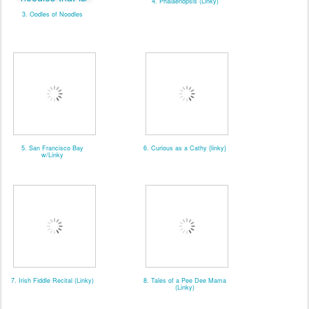
4. Phalaenopsis (Linky)
3. Oodles of Noodles
5. San Francisco Bay
6. Curious as a Cathy {linky}
w/Linky
7. Irish Fiddle Recital (Linky)
8. Tales of a Pee Dee Mama
(Linky)