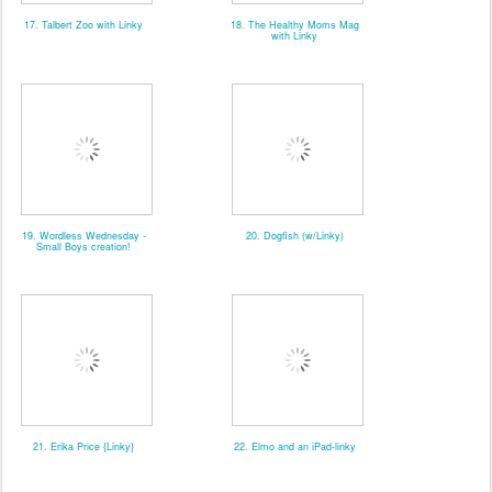
17. Talbert Zoo with Linky
18. The Healthy Moms Mag
with Linky
19. Wordless Wednesday -
20. Dogfish (w/Linky)
Small Boys creation!
21. Erika Price {Linky}
22. Elmo and an iPad-linky