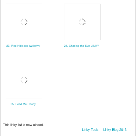
23. Red Hibiscus (w/linky)
24. Chasing the Sun LINKY
25. Feed Me Dearly
This linky list is now closed.
Linky Tools
|
Linky Blog 2013