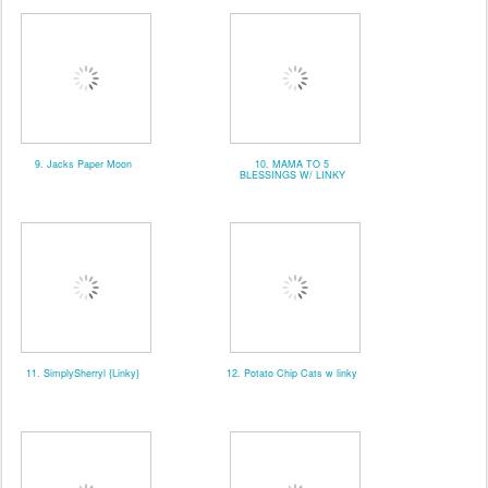
9. Jacks Paper Moon
10. MAMA TO 5
BLESSINGS W/ LINKY
11. SimplySherryl {Linky}
12. Potato Chip Cats w linky