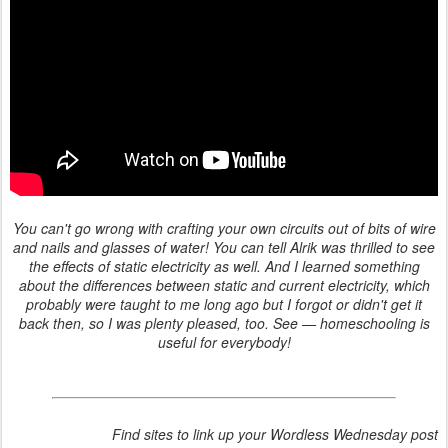
You can't go wrong with crafting your own circuits out of bits of wire
and nails and glasses of water! You can tell Alrik was thrilled to see
the effects of static electricity as well. And I learned something
about the differences between static and current electricity, which
probably were taught to me long ago but I forgot or didn't get it
back then, so I was plenty pleased, too. See — homeschooling is
useful for everybody!
Find sites to link up your Wordless Wednesday post