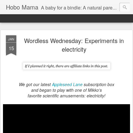
Hobo Mama
A baby for a bindle: A natural parenting blog
Wordless Wednesday: Experiments in
JAN
15
electricity
We got our latest
Appleseed Lane
subscription box
and began to play with one of Mikko's
favorite scientific amusements: electricity!