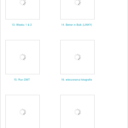
13. Weeks 1 & 2
14. Better in Bulk (LINKY)
15. Run DMT
16. wieczorama-fotografie