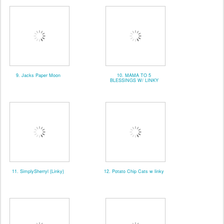
9. Jacks Paper Moon
10. MAMA TO 5
BLESSINGS W/ LINKY
11. SimplySherryl {Linky}
12. Potato Chip Cats w linky