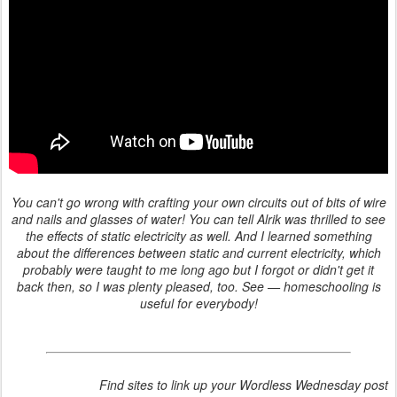
You can't go wrong with crafting your own circuits out of bits of wire
and nails and glasses of water! You can tell Alrik was thrilled to see
the effects of static electricity as well. And I learned something
about the differences between static and current electricity, which
probably were taught to me long ago but I forgot or didn't get it
back then, so I was plenty pleased, too. See — homeschooling is
useful for everybody!
Find sites to link up your Wordless Wednesday post