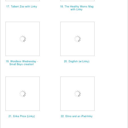
17. Talbert Zoo with Linky
18. The Healthy Moms Mag
with Linky
19. Wordless Wednesday -
20. Dogfish (w/Linky)
Small Boys creation!
21. Erika Price {Linky}
22. Elmo and an iPad-linky