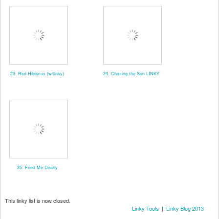
23. Red Hibiscus (w/linky)
24. Chasing the Sun LINKY
25. Feed Me Dearly
This linky list is now closed.
Linky Tools
|
Linky Blog 2013