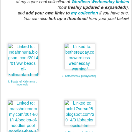
at my super-cool collection of
Wordless Wednesday linkies
(now
freshly updated & expanded!
),
and
add your own linky to
my collection
if you have one.
You can also
link up a thumbnail
from your post below!
2. bethere2day {Linkytastic}
1. Beads of Kalimantan,
Indonesia