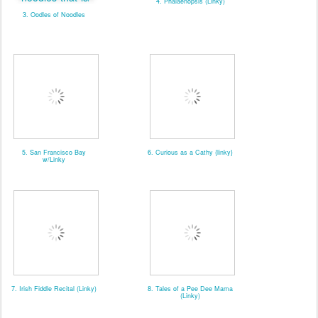
4. Phalaenopsis (Linky)
3. Oodles of Noodles
5. San Francisco Bay
6. Curious as a Cathy {linky}
w/Linky
7. Irish Fiddle Recital (Linky)
8. Tales of a Pee Dee Mama
(Linky)