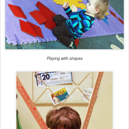
Playing with shapes