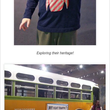
Exploring their heritage!