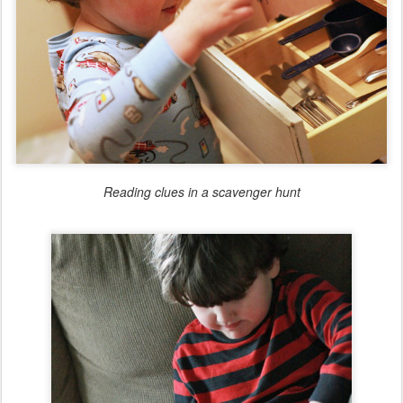
Reading clues in a scavenger hunt