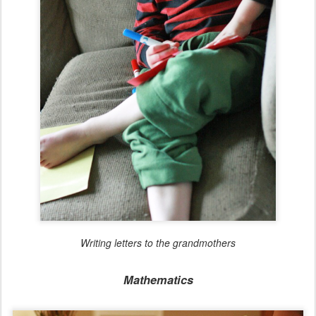
Writing letters to the grandmothers
Mathematics