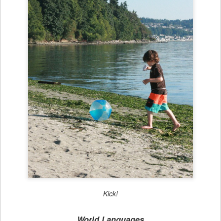
Kick!
World Languages