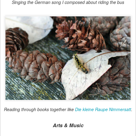
Singing the German song I composed about riding the bus
Reading through books together like
Die kleine Raupe Nimmersatt
.
Arts & Music