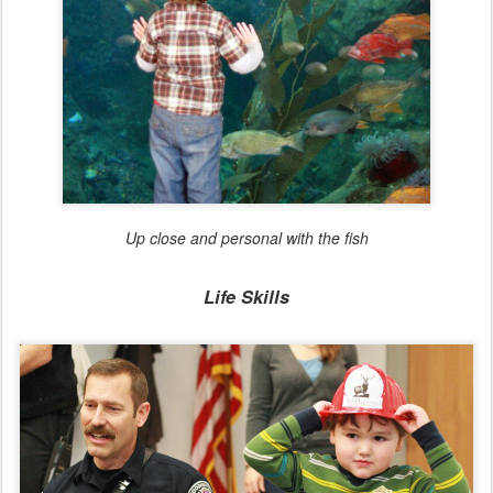
Up close and personal with the fish
Life Skills