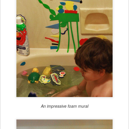
An impressive foam mural