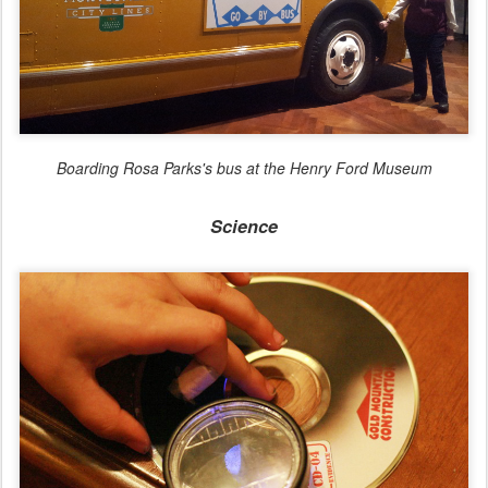
Boarding Rosa Parks's bus at the Henry Ford Museum
Science