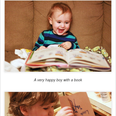
A very happy boy with a book