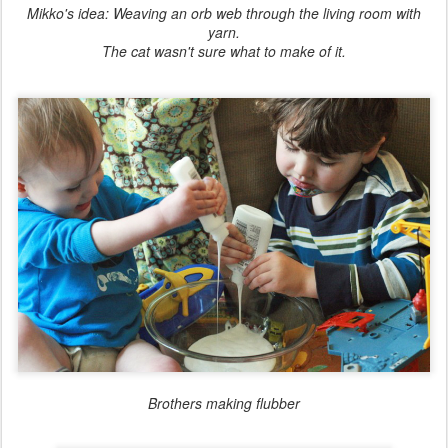
Mikko's idea: Weaving an orb web through the living room with
yarn.
The cat wasn't sure what to make of it.
Brothers making flubber