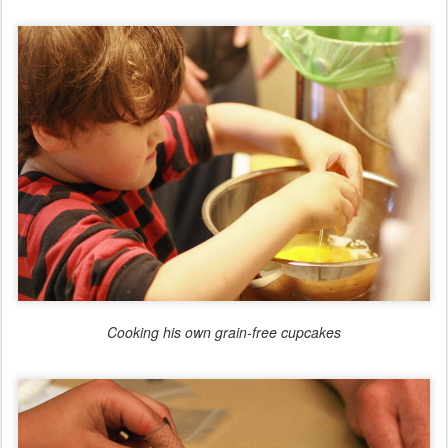
Cooking his own grain-free cupcakes