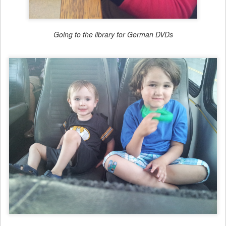
Going to the library for German DVDs