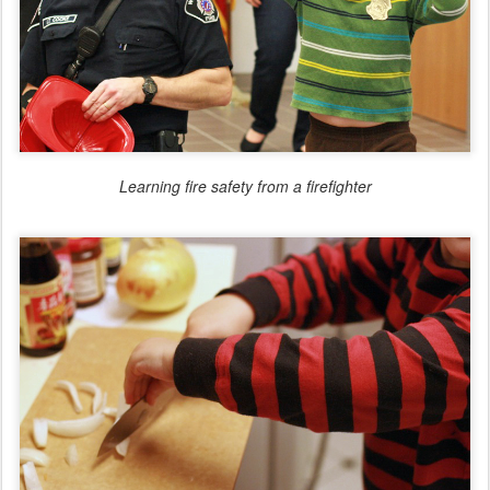
Learning fire safety from a firefighter