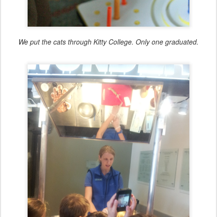
We put the cats through Kitty College. Only one graduated.