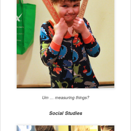
Um … measuring things?
Social Studies