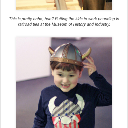
This is pretty hobo, huh? Putting the kids to work pounding in
railroad ties at the Museum of History and Industry.