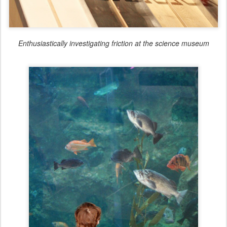
Enthusiastically investigating friction at the science museum