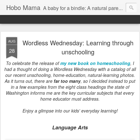
Hobo Mama
A baby for a bindle: A natural parenting blog
Wordless Wednesday: Learning through
AUG
28
unschooling
To celebrate the release of
my new book on homeschooling
, I
had a thought of doing a Wordless Wednesday with a catalog of all
our recent unschooling, home-education, natural-learning photos.
As it turns out, there are
far too many
, so I decided instead to put
in a few examples from the eight class headings the state of
Washington informs me are the key curricular subjects that every
home educator must address.
Enjoy a glimpse into our kids' everyday learning!
Language Arts