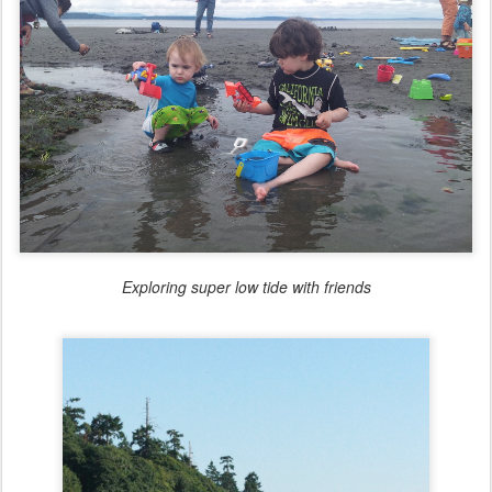
Exploring super low tide with friends