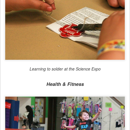
Learning to solder at the Science Expo
Health & Fitness