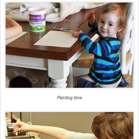
Painting time