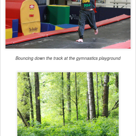
Bouncing down the track at the gymnastics playground