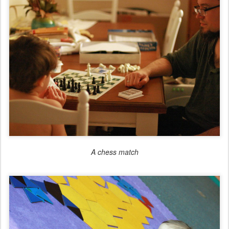
A chess match