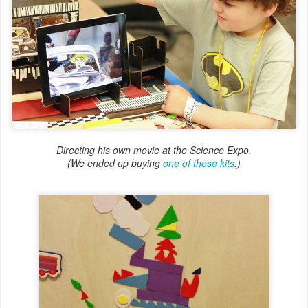
Directing his own movie at the Science Expo.
(We ended up buying
one of these kits
.)