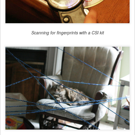
Scanning for fingerprints with a CSI kit