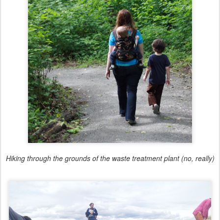
Hiking through the grounds of the waste treatment plant (no, really)