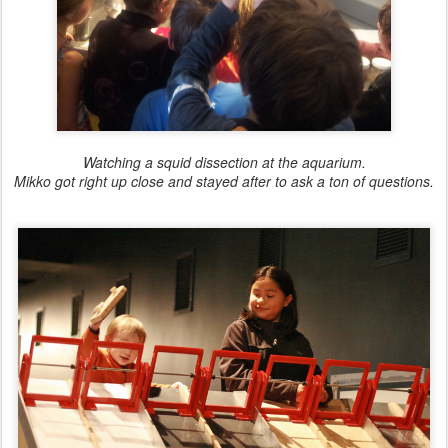
Watching a squid dissection at the aquarium.
Mikko got right up close and stayed after to ask a ton of questions.