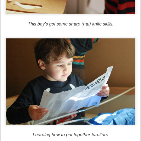
This boy's got some sharp (ha!) knife skills.
Learning how to put together furniture