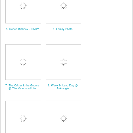
5. Dadas Birthday - LINKY
6. Family Photo
7. The Critter & the Gnome
8. Week 9: Leap Day @
@ The Variegated Life
Anktangle