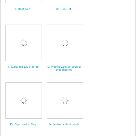
9. Dont do it!
10. Run DMT
11. Dalia and Lily in Israel
12. Reptile Zoo: as seen by
preschoolers
13. Gymnastics Play
14. Noise, with dirt on it.