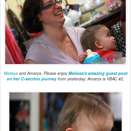
Melissa
and Amarys. Please enjoy
Melissa's amazing guest post
on her C-section journey
from yesterday. Amarys is VBAC #2.