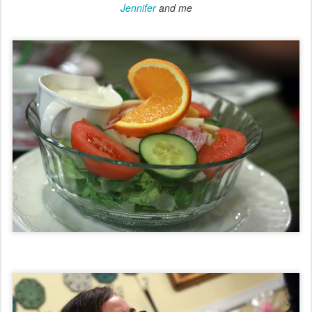
Jennifer
and me