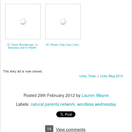
15. Heart Wanderings: In
16. Potato Chip Cats Linky
Sickness and In Health
This linky list is now closed.
Linky Tools
|
Linky Blog 2013
Posted
29th February 2012
by
Lauren Wayne
Labels:
natural parents network
wordless wednesday
14
View comments