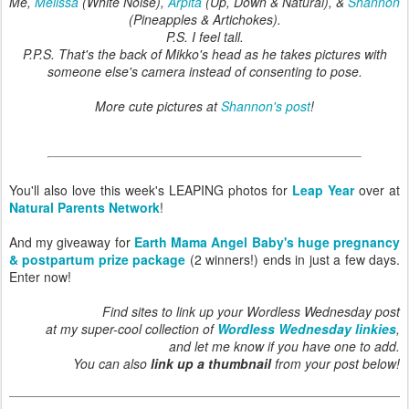
Me,
Melissa
(White Noise),
Arpita
(Up, Down & Natural), &
Shannon
(Pineapples & Artichokes).
P.S. I feel tall.
P.P.S. That's the back of Mikko's head as he takes pictures with
someone else's camera instead of consenting to pose.
More cute pictures at
Shannon's post
!
You'll also love this week's LEAPING photos for
Leap Year
over at
Natural Parents Network
!
And my giveaway for
Earth Mama Angel Baby's huge pregnancy
& postpartum prize package
(2 winners!) ends in just a few days.
Enter now!
Find sites to link up your Wordless Wednesday post
at my super-cool collection of
Wordless Wednesday linkies
,
and let me know if you have one to add.
You can also
link up a thumbnail
from your post below!