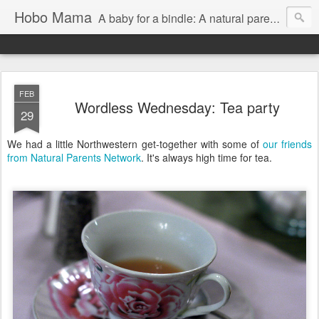
Hobo Mama
A baby for a bindle: A natural parenting blog
FEB
Wordless Wednesday: Tea party
29
We had a little Northwestern get-together with some of
our friends
from Natural Parents Network
. It's always high time for tea.