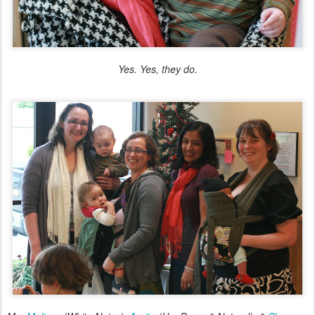
Yes. Yes, they do.