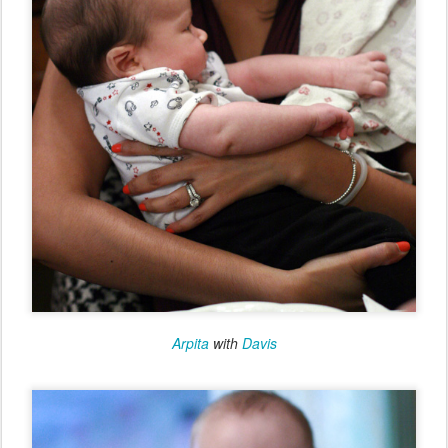
Arpita
with
Davis