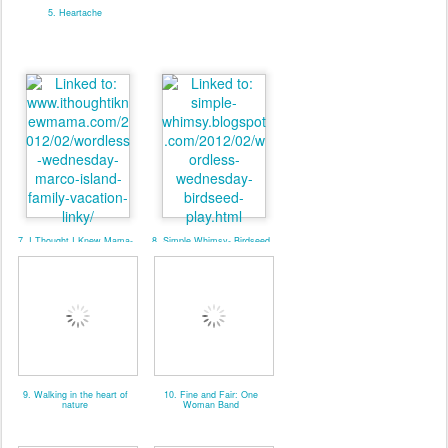
5. Heartache
7. I Thought I Knew Mama-
8. Simple Whimsy- Birdseed
MarcoIslandFamilyVaca-
Play
LINKY
9. Walking in the heart of
10. Fine and Fair: One
nature
Woman Band