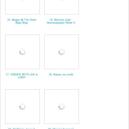
15. Megan @ The Other
16. Momma Jorje -
Baby Blog
Mamatography Week 4
17. CREATE WITH JOY w
18. Makes me smile
LINKY