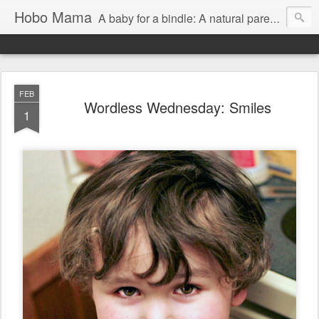
Hobo Mama
A baby for a bindle: A natural parenting blog
FEB
Wordless Wednesday: Smiles
1