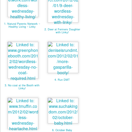
1. Natural Parents Network ~
Healthy Living ~ Linky
2. Deer at Fermers Daughter
with Linky!
4. Run DMT
3. No coat at the Booth with
Linky!
6. October Baby