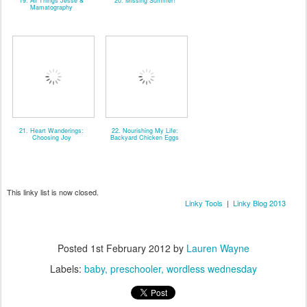
19. All Things Jesse &
20. Missing Summer!
Mamatography
21. Heart Wanderings:
22. Nourishing My Life:
Choosing Joy
Backyard Chicken Eggs
This linky list is now closed.
Linky Tools
|
Linky Blog 2013
Posted
1st February 2012
by
Lauren Wayne
Labels:
baby
preschooler
wordless wednesday