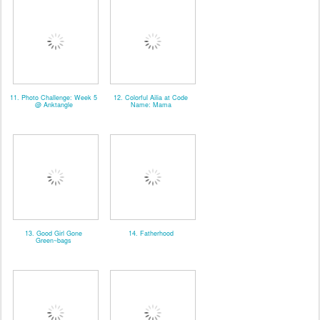
11. Photo Challenge: Week 5
12. Colorful Ailia at Code
@ Anktangle
Name: Mama
13. Good Girl Gone
14. Fatherhood
Green~bags