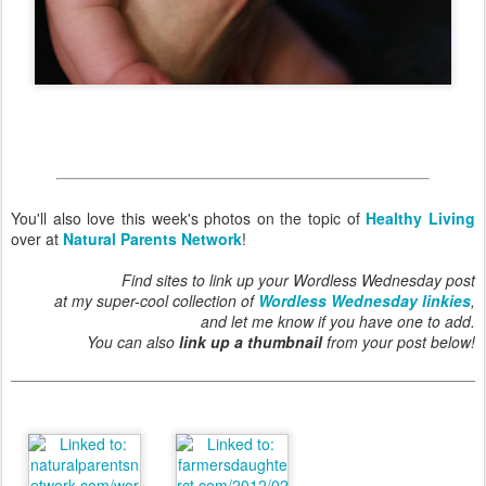
You'll also love this week's photos on the topic of
Healthy Living
over at
Natural Parents Network
!
Find sites to link up your Wordless Wednesday post
at my super-cool collection of
Wordless Wednesday linkies
,
and let me know if you have one to add.
You can also
link up a thumbnail
from your post below!