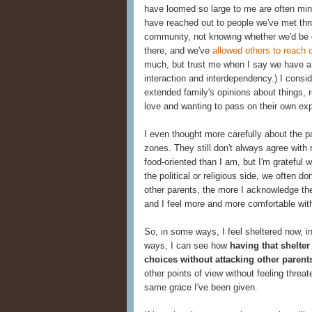
have loomed so large to me are often min
have reached out to people we've met thr
community, not knowing whether we'd be co
there, and we've
allowed others to reach 
much, but trust me when I say we have a 
interaction and interdependency.) I consi
extended family's opinions about things, 
love and wanting to pass on their own ex
I even thought more carefully about the p
zones. They still don't always agree with
food-oriented than I am, but I'm gratefu
the political or religious side, we often d
other parents, the more I acknowledge the
and I feel more and more comfortable with
So, in some ways, I feel sheltered now, in
ways, I can see how
having that shelte
choices without attacking other parents
other points of view without feeling threa
same grace I've been given.