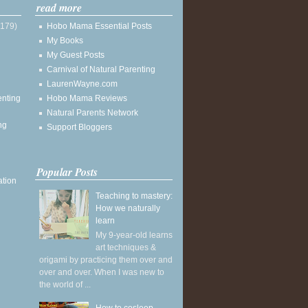
read more
(179)
Hobo Mama Essential Posts
My Books
My Guest Posts
Carnival of Natural Parenting
LaurenWayne.com
enting
Hobo Mama Reviews
Natural Parents Network
ng
Support Bloggers
Popular Posts
ation
Teaching to mastery:
How we naturally
learn
My 9-year-old learns
art techniques &
origami by practicing them over and
over and over. When I was new to
the world of ...