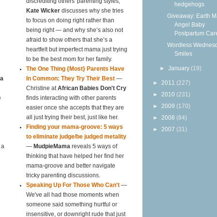
discrediting others' parenting styles,
hedgehogs
Kate Wicker
discusses why she tries
Giveaway: Earth 
to focus on doing right rather than
Angel Baby
being right — and why she’s also not
Postpartum Care
afraid to show others that she’s a
Wordless Wednesd
heartfelt but imperfect mama just trying
Smiles
to be the best mom for her family.
►
January
(19)
The One Thing {Most} Parents Have
ta
In Common: They Try Their Best
—
►
2011
(227)
Christine at
African Babies Don't Cry
►
2010
(231)
e
finds interacting with other parents
►
2009
(170)
easier once she accepts that they are
all just trying their best, just like her.
►
2008
(84)
Finding your mama-groove: 5 ways
►
2007
(31)
to eliminate judge/be judged metality
 a
—
MudpieMama
reveals 5 ways of
thinking that have helped her find her
mama-groove and better navigate
tricky parenting discussions.
Speaking Up For Those Who Can't
—
We've all had those moments when
someone said something hurtful or
insensitive, or downright rude that just