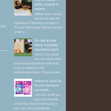
How to cosleep
safely: A tutorial in
pictures
affiliate links in post I
decided to take the
Attachment Parenting principle of
(346)
"Ensure Safe Sleep" literally and do
a little p...
Do math & tickle
Mama: A sneakily
educational game
Here's a fun game
you can use to help
your kids practice their math facts,
such as addition or the
multiplication tables. They probab...
Instead vs. DivaCup
for your menstrual
cup needs
I am here to tell you
that I am currently
on the rag. Only it's not exactly a
rag. I am, more specifically