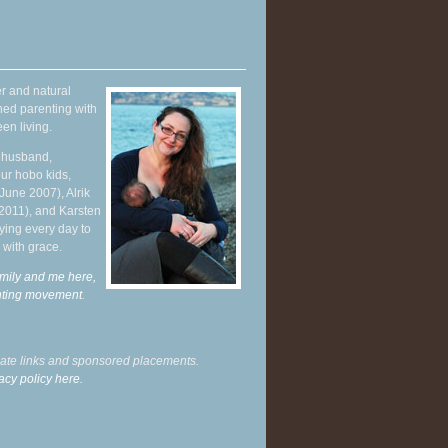
r and natural
hed parenting with
en living.
y husband,
ur hobo kids,
June 2007), Alrik
 2011), and Karsten
ying every day to
 with grace.
mily and me here,
enting movement
.
liate links and sponsored placements.
acy policy here.