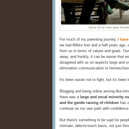
Some of my new dear friend
For much of my parenting journey,
I have
we had Mikko four and a half years ago, a
from us in terms of values and goals. Ou
away, and frankly, it can be easier that w
disagreed with us on aspects large and sm
elimination communication to homeschoolin
It's been easier not to fight, but it's been 
Blogging and being online among like-min
there was a
large and vocal minority ou
and the gentle raising of children
has o
continue on my own path with confidence
But there's something to be said for peopl
intimate, able-to-touch basis, not just 