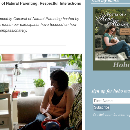
read my books
of Natural Parenting: Respectful Interactions
 monthly Carnival of Natural Parenting hosted by
s month our participants have focused on how
compassionately.
sign up for hobo m
Or click here for more o