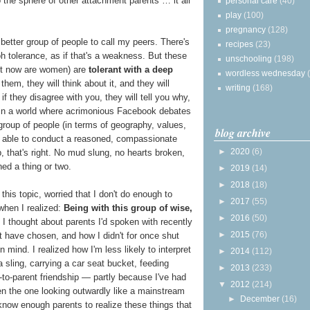
to the sphere of other attachment parents … it all
personal care
(40)
play
(100)
pregnancy
(128)
 a better group of people to call my peers. There's
recipes
(23)
h tolerance, as if that's a weakness. But these
unschooling
(198)
ight now are women) are
tolerant with a deep
wordless wednesday
 them, they will think about it, and they will
writing
(168)
 they disagree with you, they will tell you why,
. In a world where acrimonious Facebook debates
group of people (in terms of geography, values,
blog archive
e able to conduct a reasoned, compassionate
►
2020
(6)
, that's right. No mud slung, no hearts broken,
ned a thing or two.
►
2019
(14)
►
2018
(18)
his topic, worried that I don't do enough to
►
2017
(55)
 when I realized:
Being with this group of wise,
►
2016
(50)
. I thought about parents I'd spoken with recently
►
2015
(76)
 have chosen, and how I didn't for once shut
 mind. I realized how I'm less likely to interpret
►
2014
(112)
a sling, carrying a car seat bucket, feeding
►
2013
(233)
-to-parent friendship — partly because I've had
▼
2012
(214)
n the one looking outwardly like a mainstream
►
December
(16)
 know enough parents to realize these things that