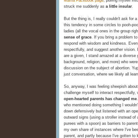
Mama Facebook page
, pulling myself in
struck me suddenly as
a little insular
.
But the thing is, I really couldn't ask for
this tendency in some circles to pooh-poo
ladies (all the vocal ones in the group r
sense of grace
. If you bring a problem to
respond with wisdom and kindness. Even if
respectfully, and suggest another vision
are a given, I stand amazed at a diverse 
background, religion, and more) who wer
discussion on the subject of abortion. Yup
just conversation, where we likely all lear
So, anyway, I was feeling sheepish about t
challenge myself to interact respectfully,
open-hearted parents has changed me
who mentioned doing something I wouldn't
down defensively but listened with an open
outward signs (using a stroller instead of 
purees with a spoon) as barriers to parent
my own share of instances where I've bee
parent, and partly because I've gotten to