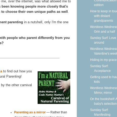
Communication
ke me, over the internet, was what allowed me to
edition
's been knowing people more closely that's
How to keep in tou
 to choose their own unique paths as well
.
with distant
grandparents
ment parenting
in a nutshell, only I'm the one
Wordless Wednesd
Grin and a half
with people who parent differently from you
Sunday Surf: Love 
around
es?
Wordless Wednesd
Valentine's wee
Hiding in my grace
Sunday Surf:
Acceptance
a
to find out how you
ural Parenting!
Getting used to ha
kids
by the other carnival
Wordless Wednesd
Mirror, mirror
On the bookshelf: 
baby's selection
Sunday Surf:
Parenting as a mirror
— Rather than
Manifesting