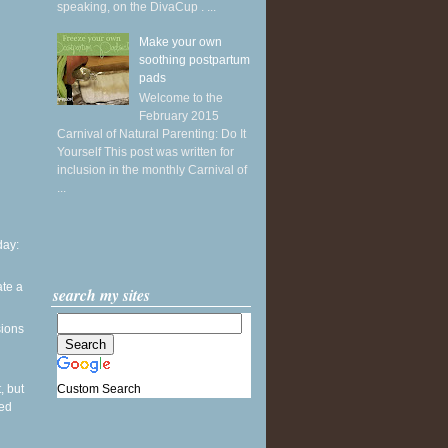
speaking, on the DivaCup . ...
Make your own
soothing postpartum
pads
Welcome to the
February 2015
Carnival of Natural Parenting: Do It
Yourself This post was written for
inclusion in the monthly Carnival of
...
ay:
ate a
search my sites
sions
Custom Search
, but
sed