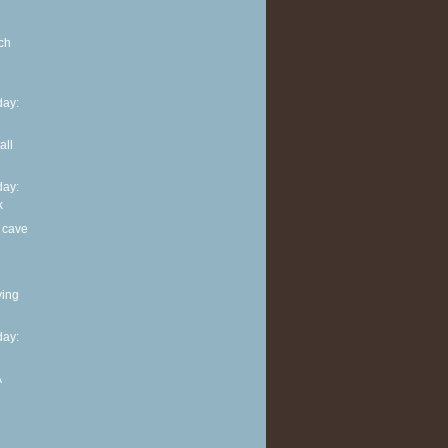
ch
ay:
all
ay:
k
 cave
ving
ay:
A