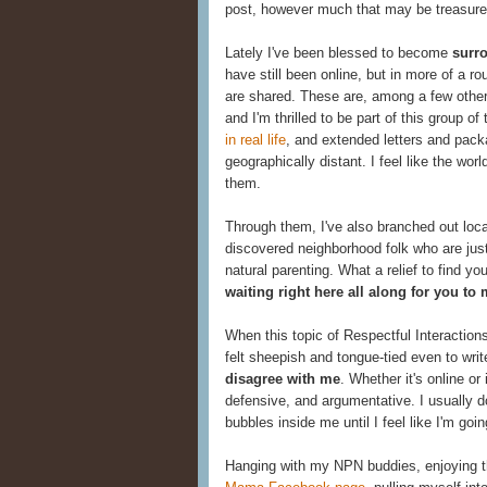
post, however much that may be treasure
Lately I've been blessed to become
surr
have still been online, but in more of a rou
are shared. These are, among a few oth
and I'm thrilled to be part of this group of
in real life
, and extended letters and pack
geographically distant. I feel like the wor
them.
Through them, I've also branched out local
discovered neighborhood folk who are just
natural parenting. What a relief to find yo
waiting right here all along for you to
When this topic of Respectful Interactions
felt sheepish and tongue-tied even to writ
disagree with me
. Whether it's online or
defensive, and argumentative. I usually d
bubbles inside me until I feel like I'm goin
Hanging with my NPN buddies, enjoying 