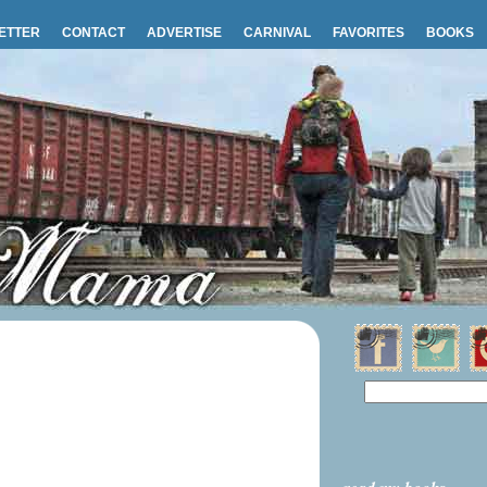
ETTER
CONTACT
ADVERTISE
CARNIVAL
FAVORITES
BOOKS