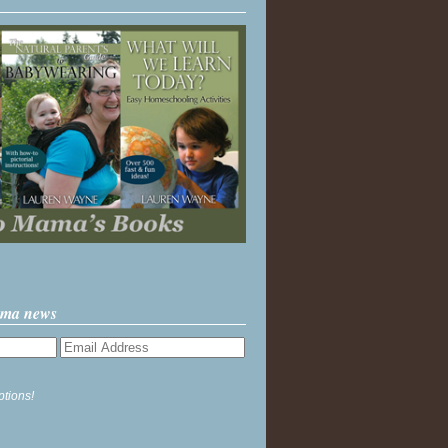
ama news
ptions!