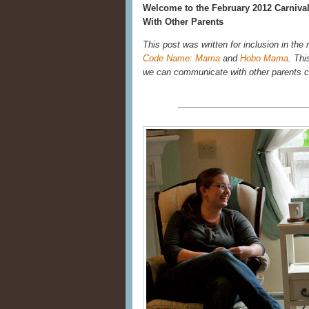
Welcome to the February 2012 Carnival 
With Other Parents
This post was written for inclusion in the
Code Name: Mama
and
Hobo Mama
. Thi
we can communicate with other parents 