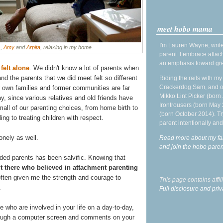
meet hobo mama
I'm Lauren Wayne, write
s,
Amy
and
Arpita
, relaxing in my home.
parent. I embrace attac
an emphasis toward gre
 felt alone
. We didn't know a lot of parents when
nd the parents that we did meet felt so different
Riding the rails with m
Crackerdog Sam, and o
r own families and former communities are far
Mikko Lint Picker (born 
ay, since various relatives and old friends have
Irontrousers (born May
all of our parenting choices, from home birth to
(born October 2014). Tr
g to treating children with respect.
parent intentionally and
lonely as well.
Read more about my fa
and join the hobo par
ded parents has been salvific. Knowing that
t there who believed in attachment parenting
ften given me the strength and courage to
This page contains affi
.
Full disclosure and priv
e who are involved in your life on a day-to-day,
through a computer screen and comments on your