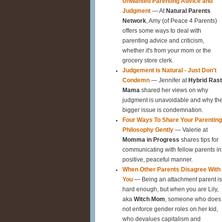
Unwanted Parenting Advice and
Judgment
— At
Natural Parents
Network
, Amy (of Peace 4 Parents)
offers some ways to deal with
parenting advice and criticism,
whether it's from your mom or the
grocery store clerk.
Judgement is Natural - Just Don't
Condemn
— Jennifer at
Hybrid Ras
Mama
shared her views on why
judgment is unavoidable and why th
bigger issue is condemnation.
Four Ways To Share Your Parenting
Philosophy Gently
— Valerie at
Momma in Progress
shares tips for
communicating with fellow parents in
positive, peaceful manner.
When Other Parents Disagree With
You
— Being an attachment parent is
hard enough, but when you are Lily,
aka
Witch Mom
, someone who does
not enforce gender roles on her kid,
who devalues capitalism and