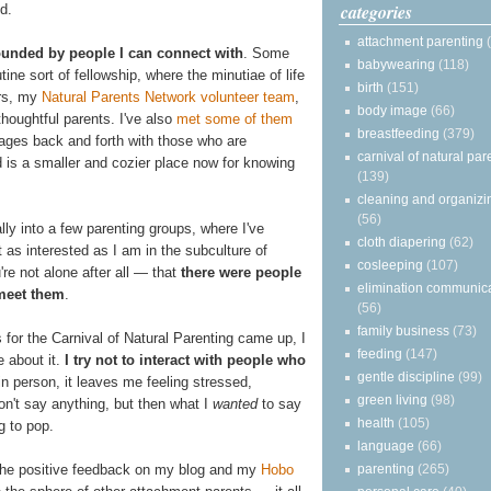
categories
d.
attachment parenting
ounded by people I can connect with
. Some
babywearing
(118)
tine sort of fellowship, where the minutiae of life
birth
(151)
ers, my
Natural Parents Network volunteer team
,
body image
(66)
 thoughtful parents. I've also
met some of them
breastfeeding
(379)
ages back and forth with those who are
carnival of natural par
ld is a smaller and cozier place now for knowing
(139)
cleaning and organizi
(56)
ly into a few parenting groups, where I've
cloth diapering
(62)
 as interested as I am in the subculture of
cosleeping
(107)
u're not alone after all — that
there were people
elimination communic
 meet them
.
(56)
family business
(73)
 for the Carnival of Natural Parenting came up, I
feeding
(147)
e about it.
I try not to interact with people who
gentle discipline
(99)
 in person, it leaves me feeling stressed,
green living
(98)
on't say anything, but then what I
wanted
to say
health
(105)
g to pop.
language
(66)
parenting
(265)
the positive feedback on my blog and my
Hobo