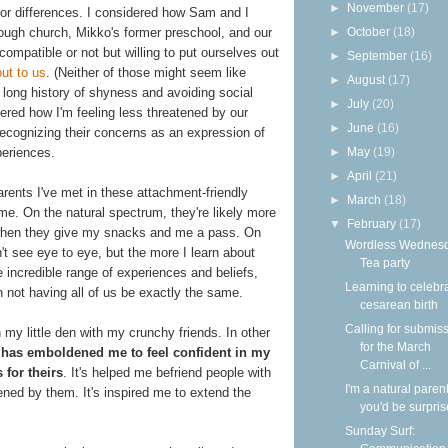
►
November
(17)
or differences. I considered how Sam and I
►
October
(18)
ough church, Mikko's former preschool, and our
mpatible or not but willing to put ourselves out
►
September
(16)
out to us
. (Neither of those might seem like
►
August
(17)
long history of shyness and avoiding social
►
July
(20)
dered how I'm feeling less threatened by our
►
June
(16)
recognizing their concerns as an expression of
►
May
(19)
periences.
►
April
(21)
arents I've met in these attachment-friendly
►
March
(18)
 me. On the natural spectrum, they're likely more
▼
February
(17)
l when they give my snacks and me a pass. On
Wordless Wednesd
on't see eye to eye, but the more I learn about
Tea party
 incredible range of experiences and beliefs,
Learning to celebr
 not having all of us be exactly the same.
cesarean birth
Calling for submis
 my little den with my crunchy friends. In other
for the March
r has emboldened me to feel confident in my
Carnival of ...
 for theirs
. It's helped me befriend people with
I'm a natural parent
tened by them. It's inspired me to extend the
you'd be surpri
Sunday Surf: