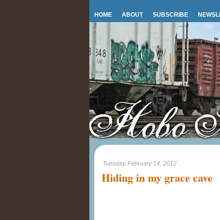
HOME
ABOUT
SUBSCRIBE
NEWSL
Tuesday, February 14, 2012
Hiding in my grace cave