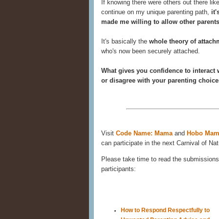
If knowing there were others out there li
continue on my unique parenting path,
it
made me willing to allow other parents
It's basically the
whole theory of attach
who's now been securely attached.
What gives you confidence to interact 
or disagree with your parenting choic
Visit
Code Name: Mama
and
Hobo Mam
can participate in the next Carnival of Nat
Please take time to read the submissions 
participants:
How to Respond Respectfully to