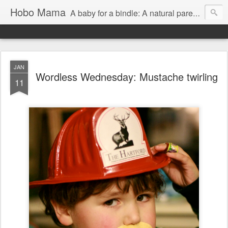
Hobo Mama
A baby for a bindle: A natural parenting blog
JAN
Wordless Wednesday: Mustache twirling
11