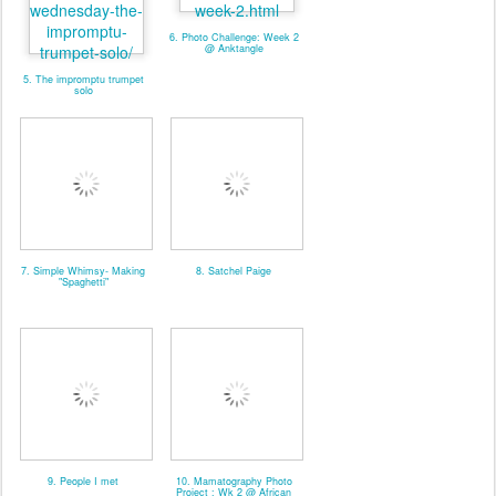
6. Photo Challenge: Week 2
@ Anktangle
5. The impromptu trumpet
solo
7. Simple Whimsy- Making
8. Satchel Paige
"Spaghetti"
9. People I met
10. Mamatography Photo
Project : Wk 2 @ African