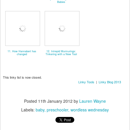
Babies
11. How Hannabert has
12. Intrepid Murmurings:
changed
Tinkering with a New Tool
This linky list is now closed.
Linky Tools
|
Linky Blog 2013
Posted
11th January 2012
by
Lauren Wayne
Labels:
baby
preschooler
wordless wednesday