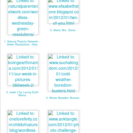
2. Manic Mrs. Stone
1. Natural Parents Network ~
Green Resolutions ~linky
3. week 2 by Loving Earth
Mama
4. Winter Boredom Busters