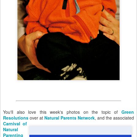
You'll also love this week's photos on the topic of
Green
Resolutions
over at
Natural Parents Network
,
and the associated
Carnival of
Natural
Parenting