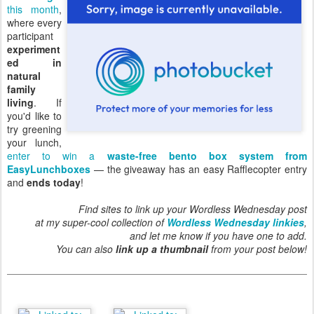
this month
,
where every
participant
experiment
ed in
natural
family
living
. If
you'd like to
try greening
your lunch,
enter to win a
waste-free bento box system from
EasyLunchboxes
— the giveaway has an easy Rafflecopter entry
and
ends today
!
Find sites to link up your Wordless Wednesday post
at my super-cool collection of
Wordless Wednesday linkies
,
and let me know if you have one to add.
You can also
link up a thumbnail
from your post below!