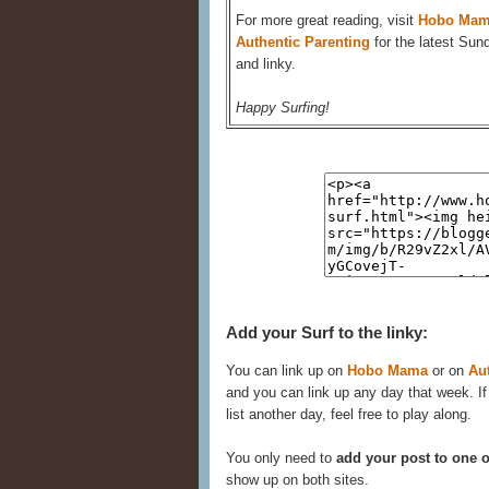
For more great reading, visit
Hobo Ma
Authentic Parenting
for the latest Sun
and linky.
Happy Surfing!
Add your Surf to the linky:
You can link up on
Hobo Mama
or on
Au
and you can link up any day that week. If
list another day, feel free to play along.
You only need to
add your post to one o
show up on both sites.