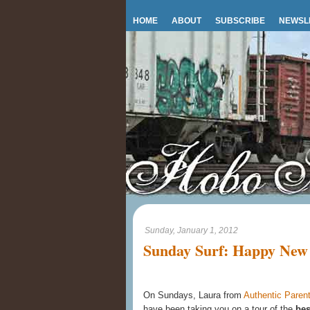
HOME
ABOUT
SUBSCRIBE
NEWSL
Sunday, January 1, 2012
Sunday Surf: Happy New 
On Sundays, Laura from
Authentic Parent
have been taking you on a tour of the
bes