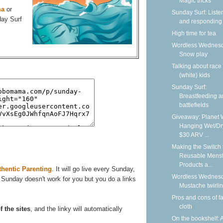
Magic tricks
ma
or
Sunday Surf: Liste
day Surf
and responding
High time for tea
Wordless Wednesd
Snow play
Talking about race
(white) kids
Sunday Surf:
Breastfeeding 
battlefields
Giveaway: Planet 
Hanging Wet/Dr
$30 ARV ...
Making the Switch 
Reusable Menst
Products a...
thentic Parenting
. It will go live every Sunday,
Wordless Wednesd
 Sunday doesn't work for you but you do a links
Mustache twirli
Pros and cons of f
cloth
f the sites
, and the linky will automatically
On the bookshelf: 