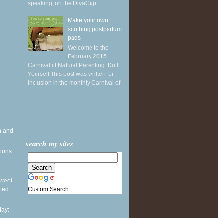
speaking, on the DivaCup . ...
Make your own
soothing postpartum
pads
Welcome to the
February 2015
Carnival of Natural Parenting: Do It
Yourself This post was written for
inclusion in the monthly Carnival of
...
h and
search my sites
sions
 Sweet
Custom Search
sted
ay: