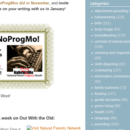
categories
oProgMos did in November
, and
invite
 on your writing with us in January
!
attachment parenting
babywearing
(118)
birth
(151)
body image
(66)
breastfeeding
(379)
carnival of natural par
(139)
cleaning and organizi
(56)
cloth diapering
(62)
cosleeping
(107)
elimination communic
(56)
family business
(73)
feeding
(147)
Woot!
gentle discipline
(99)
green living
(98)
health
(105)
 week on Out With the Old:
language
(66)
parenting
(265)
 When Time Is