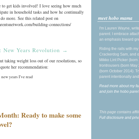
e to get kids involved! I love seeing how much
cipate in household tasks and how he continually
meet hobo mama
 do more. See this related post on
arentsnetwork.com/building-connections/
I'm Lauren Wayne, write
parent. I embrace attac
an emphasis toward gre
: New Years Revolution
Riding the rails with m
→
Crackerdog Sam, and o
Mikko Lint Picker (born 
ut taking weight loss out of our resolutions, so
Irontrousers (born May
nd quote her recommendation:
(born October 2014). Tr
 new years I’ve read
parent intentionally and
Read more about my fa
and join the hobo par
This page contains affi
 Month: Ready to make some
Full disclosure and priv
vel?