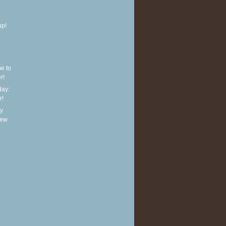
up!
e to
r!
ay:
r!
y
new