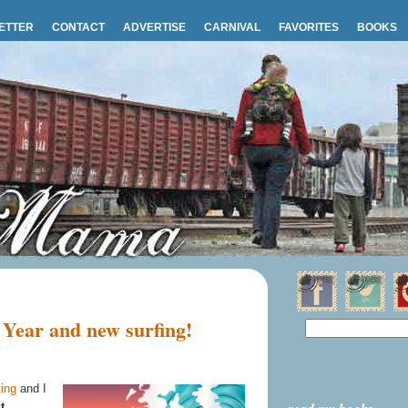
ETTER
CONTACT
ADVERTISE
CARNIVAL
FAVORITES
BOOKS
Year and new surfing!
ing
and I
t