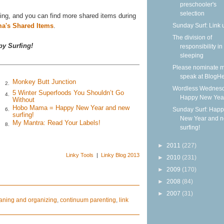
preschooler's
selection
ing, and you can find more shared items during
Sunday Surf: Link 
a's Shared Items
.
The division of
y Surfing!
responsibility in
sleeping
Please nominate m
speak at BlogHe
Monkey Butt Junction
2.
Wordless Wednesd
5 Winter Superfoods You Shouldn’t Go
4.
Happy New Yea
Without
Hobo Mama = Happy New Year and new
Sunday Surf: Happ
6.
surfing!
New Year and 
My Mantra: Read Your Labels!
8.
surfing!
►
2011
(227)
Linky Tools
|
Linky Blog 2013
►
2010
(231)
►
2009
(170)
►
2008
(84)
►
2007
(31)
aning and organizing
,
continuum parenting
,
link