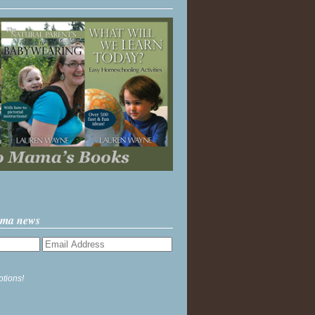
ama news
ptions!