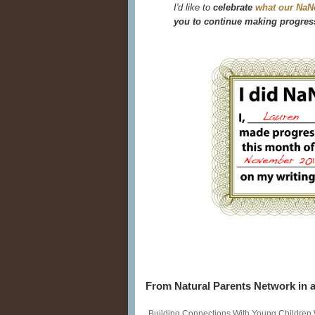
I'd like to
celebrate
what our NaN
you to continue making progress
From Natural Parents Network in a
Building Connections With Young Children