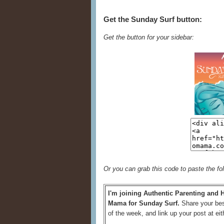
Get the Sunday Surf button:
Get the button for your sidebar:
Or you can grab this code to paste the fo
I'm joining Authentic Parenting and
Mama for Sunday Surf.
Share your bes
of the week, and link up your post at eit