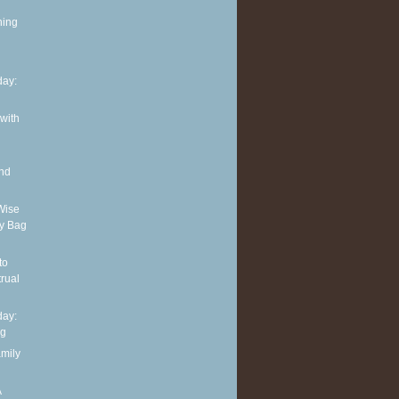
ning
ay:
 with
and
Wise
y Bag
to
rual
ay:
ng
amily
A