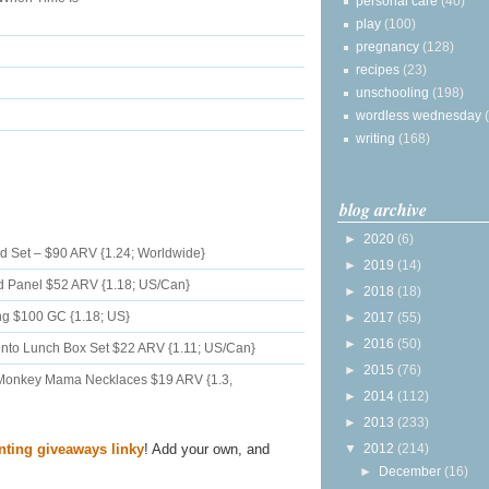
personal care
(40)
play
(100)
pregnancy
(128)
recipes
(23)
unschooling
(198)
wordless wednesday
writing
(168)
blog archive
►
2020
(6)
d Set – $90 ARV {1.24; Worldwide}
►
2019
(14)
nd Panel $52 ARV {1.18; US/Can}
►
2018
(18)
ing $100 GC {1.18; US}
►
2017
(55)
►
2016
(50)
to Lunch Box Set $22 ARV {1.11; US/Can}
►
2015
(76)
 Monkey Mama Necklaces $19 ARV {1.3,
►
2014
(112)
►
2013
(233)
▼
2012
(214)
nting giveaways linky
! Add your own, and
►
December
(16)