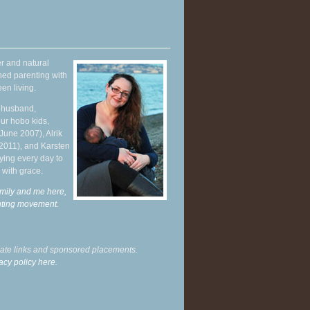
r and natural
hed parenting with
en living.
y husband,
ur hobo kids,
June 2007), Alrik
 2011), and Karsten
ying every day to
 with grace.
mily and me here,
enting movement
.
liate links and sponsored placements.
acy policy here.