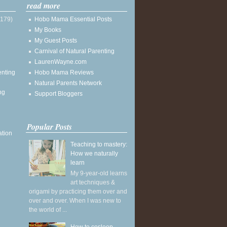
read more
(179)
Hobo Mama Essential Posts
My Books
My Guest Posts
Carnival of Natural Parenting
LaurenWayne.com
enting
Hobo Mama Reviews
Natural Parents Network
ng
Support Bloggers
Popular Posts
ation
Teaching to mastery:
How we naturally
learn
My 9-year-old learns
art techniques &
origami by practicing them over and
over and over. When I was new to
the world of ...