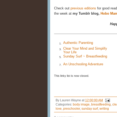
Check out
previous editions
for good read
the week at
my Tumblr blog,
Hobo Mam
Happ
Authentic Parenting
1.
Clear Your Mind and Simplify
3.
Your Life
Sunday Surf ~ Breastfeeding
5.
An Unschooling Adventure
7.
This linky list is now closed.
By
Lauren Wayne
at
12:00:00 AM
Categories:
body image
,
breastfeeding
,
cle
love
,
preschooler
,
sunday surf
,
writing