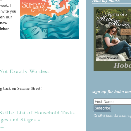
read my books
week. If
invite you
 on our
 new
debar
.
Not Exactly Wordess
ng back on Sesame Street!
sign up for hobo m
Skills: List of Household Tasks
Or click here for more o
Ages and Stages «
→