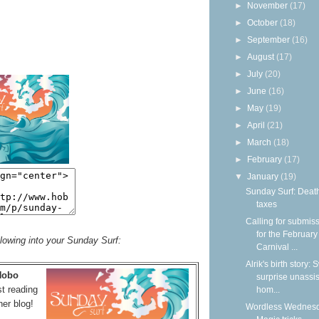
►
November
(17)
►
October
(18)
►
September
(16)
►
August
(17)
►
July
(20)
►
June
(16)
►
May
(19)
►
April
(21)
►
March
(18)
►
February
(17)
▼
January
(19)
Sunday Surf: Deat
taxes
Calling for submis
for the February
llowing into your Sunday Surf:
Carnival ...
Alrik's birth story:
 Hobo
surprise unassi
t reading
hom...
her blog!
Wordless Wednesd