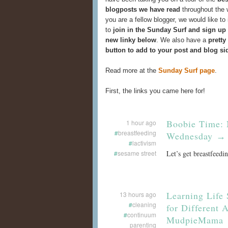
blogposts we have read
throughout the 
you are a fellow blogger, we would like to 
to
join in the Sunday Surf and sign up
new linky below
. We also have a
pretty
button to add to your post and blog si
Read more at the
Sunday Surf page
.
First, the links you came here for!
Boobie Time: 
1 hour ago
#
breastfeeding
Wednesday
→
#
lactivism
#
sesame street
Let’s get breastfeedi
Learning Life 
13 hours ago
#
cleaning
for Different 
#
continuum
MudpieMama
parenting