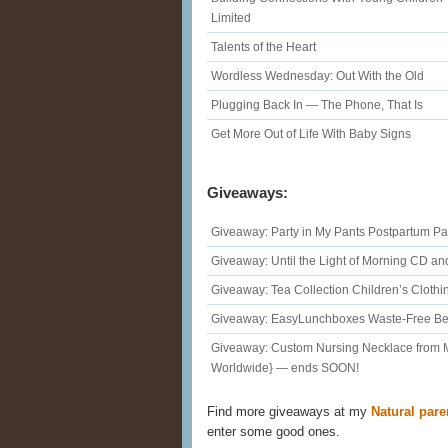
Limited
Talents of the Heart
Wordless Wednesday: Out With the Old
Plugging Back In — The Phone, That Is
Get More Out of Life With Baby Signs
Giveaways:
Giveaway: Party in My Pants Postpartum Pa
Giveaway: Until the Light of Morning CD a
Giveaway: Tea Collection Children’s Cloth
Giveaway: EasyLunchboxes Waste-Free Ben
Giveaway: Custom Nursing Necklace from
Worldwide} — ends SOON!
Find more giveaways at my
Natural pare
enter some good ones.