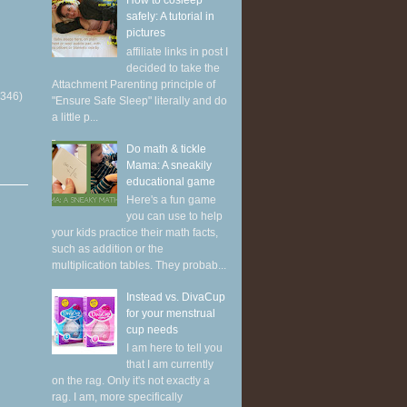
How to cosleep
safely: A tutorial in
pictures
affiliate links in post I
decided to take the
Attachment Parenting principle of
(346)
"Ensure Safe Sleep" literally and do
a little p...
Do math & tickle
Mama: A sneakily
educational game
Here's a fun game
you can use to help
your kids practice their math facts,
such as addition or the
multiplication tables. They probab...
Instead vs. DivaCup
for your menstrual
cup needs
I am here to tell you
that I am currently
on the rag. Only it's not exactly a
rag. I am, more specifically