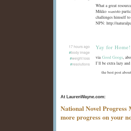
What a great resourc
Mikko
wants
to parti
challenges himself to
NPN: http://naturalp
Yay for Home!
17 hours ago
#
body image
via
Good Googs
, abo
#
weight loss
I’ll be extra lazy a
#
resolutions
the best post about
At LaurenWayne.com:
National Novel Progress
more progress on your no