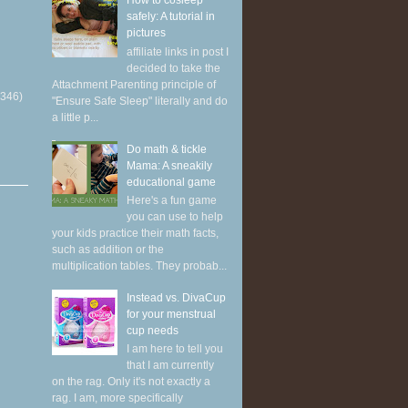
How to cosleep
safely: A tutorial in
pictures
affiliate links in post I
decided to take the
Attachment Parenting principle of
(346)
"Ensure Safe Sleep" literally and do
a little p...
Do math & tickle
Mama: A sneakily
educational game
Here's a fun game
you can use to help
your kids practice their math facts,
such as addition or the
multiplication tables. They probab...
Instead vs. DivaCup
for your menstrual
cup needs
I am here to tell you
that I am currently
on the rag. Only it's not exactly a
rag. I am, more specifically