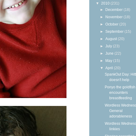
▼
2010
(231)
►
December
(18)
►
November
(18)
►
October
(20)
►
September
(15)
►
August
(20)
►
July
(23)
►
June
(22)
►
May
(15)
▼
April
(20)
SpankOut Day: Hitt
doesn't help
Ponyo the goldfish
encounters
breastfeeding
Wordless Wednesd
General
adorableness
Wordless Wednes
linkies