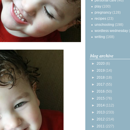
personal care
(40)
play
(100)
pregnancy
(128)
recipes
(23)
unschooling
(198)
wordless wednesday
writing
(168)
blog archive
►
2020
(6)
►
2019
(14)
►
2018
(18)
►
2017
(55)
►
2016
(50)
►
2015
(76)
►
2014
(112)
►
2013
(233)
►
2012
(214)
►
2011
(227)