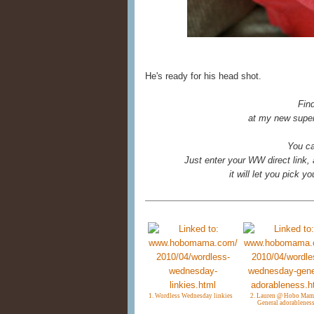
He's ready for his head shot.
Fin
at my new super
You ca
Just enter your WW direct link,
it will let you pick 
1. Wordless Wednesday linkies
2. Lauren @ Hobo Mam
General adorablenes