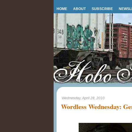
HOME
ABOUT
SUBSCRIBE
NEWSL
Wednesday, April 28, 2010
Wordless Wednesday: Gen