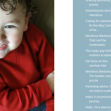
Sharing parenting
poems
Assuming the best
intentions
Calling for submis
for the May Carn
of Na...
Wordless Wednesd
That can't be
comfortable
The wage gap hurt
mothers & babi
Get dizzy on this
carnival ride!
Wordless Wednesd
The toddler and
puzzle
Parenting advice: 
my child to walk
Intact: A circumcisi
journey
Hello, I'm a dancer