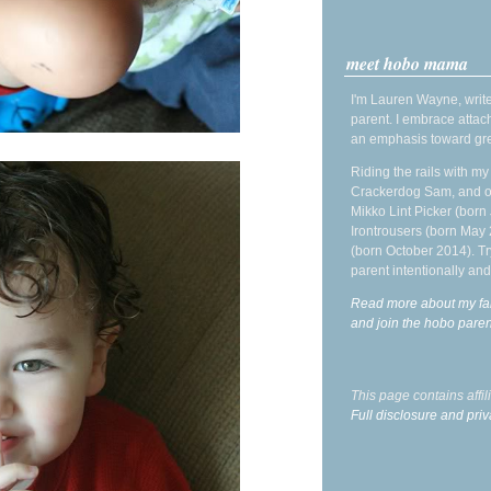
meet hobo mama
I'm Lauren Wayne, write
parent. I embrace attac
an emphasis toward gre
Riding the rails with m
Crackerdog Sam, and o
Mikko Lint Picker (born 
Irontrousers (born May
(born October 2014). Tr
parent intentionally and
Read more about my fa
and join the hobo par
This page contains affi
Full disclosure and priv