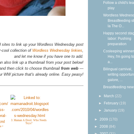
Follow a child's lea
play
Wordless Wednesd
Breastfeeding s
la The O...
Happy second stag
labor: Pushing
preparation
d sites to link up your Wordless Wednesday post
-cool collection of
Wordless Wednesday linkies
,
Cosleeping winners
and let me know if you have one to add.
Hey, I'm going to
a...
n also link up a thumbnail from your post below!
 and then click to choose thumbnail
from web
—
Bilingual carnival,
your WW picture that's already online. Easy peasy!
writing opportun
galore, ...
Breastfeeding new
►
March
(22)
►
February
(19)
►
January
(19)
►
2009
(170)
3. Maman A Droit: Who Needs
Toys?
►
2008
(84)
a =
s
►
2007
(31)