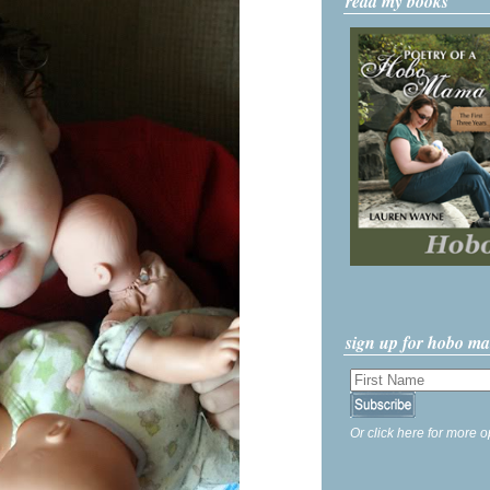
read my books
sign up for hobo m
Or click here for more o