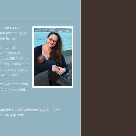
r and natural
hed parenting with
en living.
y husband,
ur hobo kids,
June 2007), Alrik
 2011), and Karsten
ying every day to
 with grace.
mily and me here,
enting movement
.
liate links and sponsored placements.
acy policy here.