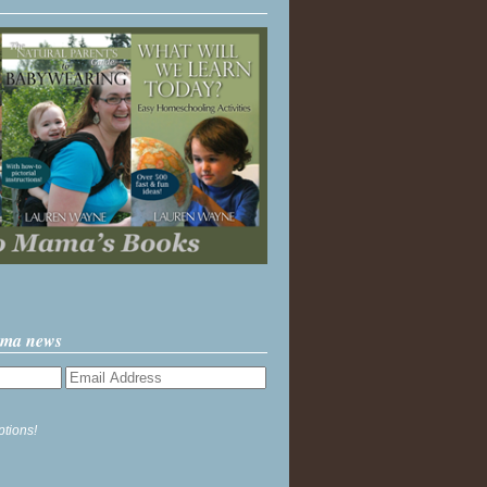
ama news
ptions!