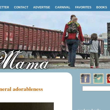
ETTER
CONTACT
ADVERTISE
CARNIVAL
FAVORITES
BOOKS
eral adorableness