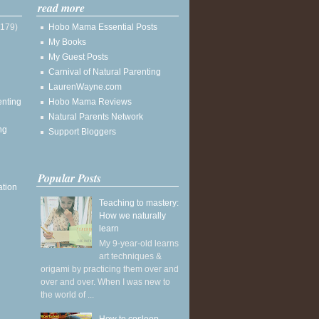
read more
(179)
Hobo Mama Essential Posts
My Books
My Guest Posts
Carnival of Natural Parenting
LaurenWayne.com
enting
Hobo Mama Reviews
Natural Parents Network
ng
Support Bloggers
Popular Posts
ation
Teaching to mastery:
How we naturally
learn
My 9-year-old learns
art techniques &
origami by practicing them over and
over and over. When I was new to
the world of ...