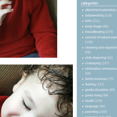
categories
attachment parenting
babywearing
(118)
birth
(151)
body image
(66)
breastfeeding
(379)
carnival of natural par
(139)
cleaning and organizi
(56)
cloth diapering
(62)
cosleeping
(107)
elimination communic
(56)
family business
(73)
feeding
(147)
gentle discipline
(99)
green living
(98)
health
(105)
language
(66)
parenting
(265)