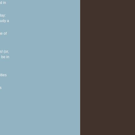
d in
ay:
tudy a
e of
! (or,
 be in
ities
s