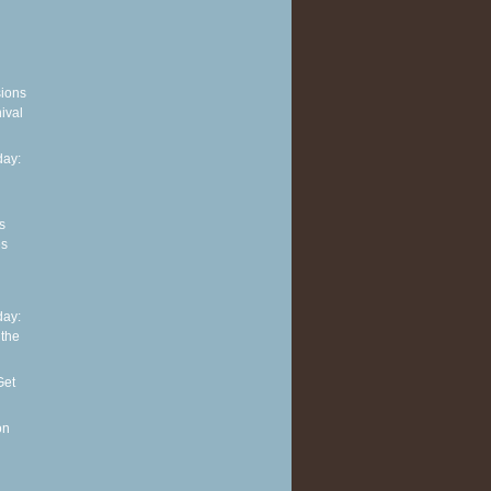
sions
ival
ay:
s
es
ay:
 the
Get
on