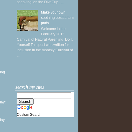
speaking, on the DivaCup . ...
Make your own
soothing postpartum
pads
Welcome to the
February 2015
Carnival of Natural Parenting: Do It
Yourself This post was written for
inclusion in the monthly Carnival of
...
ing
search my sites
ay:
Custom Search
day