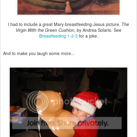
I had to include a great Mary-breastfeeding-Jesus picture.
The
Virgin With the Green Cushion
, by Andrea Solario. See
Breastfeeding 1-2-3
for a joke.
And to make you laugh some more...