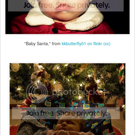
"Baby Santa," from
kkbutterfly01 on flickr
(cc)