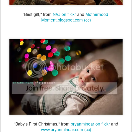
"Best gift," from
NVJ on flickr
and
Motherhood-
Moment.blogspot.com
(cc)
"Baby's First Christmas," from
bryanminear on flickr
and
www.bryanminear.com
(cc)