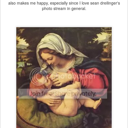
also makes me happy, especially since I love sean dreilinger's
photo stream in general.