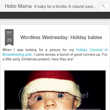
Hobo Mama
A baby for a bindle: A natural parenting blog
DEC
Wordless Wednesday: Holiday babies
23
When I was looking for a picture for my
holiday Carnival of
Breastfeeding post
, I came across a bunch of good runners-up. For
a little early Christmas present, here they are!