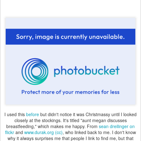
I used this
before
but didn't notice it was Christmassy until I looked
closely at the stockings. It's titled "aunt megan discusses
breastfeeding," which makes me happy. From
sean dreilinger on
flickr
and
www.durak.org
(cc)
, who linked back to me. I don't know
why it always surprises me that people I link to find me, but that