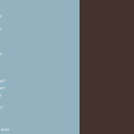
f
u
f
vel?
vel?
e
s?
r acne