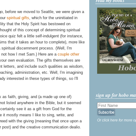
read my books
go, before we moved to Seattle, we were given a
 our
spiritual gifts
, which for the uninitiated in
ility that the Holy Spirit has bestowed on
thought of this concept of determining spiritual
oice quiz felt a little self-indulgent (for instance,
ims that it takes an hour to complete), more like
 spiritual discernment process. (Well, I'm
's not how I met Sam.) Here are a
couple
other
your own evaluation. The gifts themselves are
t letters, and include such qualities as wisdom,
aching, administration, etc. Well, I'm imagining
y interested in these types of things, so I'll
sign up for hobo m
as faith, giving, and (a made up one of)
not listed anywhere in the Bible, but it seemed
certainly see it as a gift from God for the
 it mostly means I like to sing, write, and
Or click here for more o
greed with the giving (meaning that once upon a
r post) and the creative communication dealio.