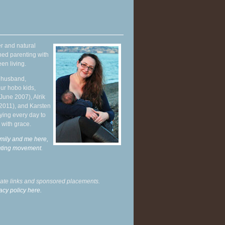
r and natural
hed parenting with
en living.
y husband,
ur hobo kids,
June 2007), Alrik
 2011), and Karsten
ying every day to
 with grace.
mily and me here,
enting movement
.
liate links and sponsored placements.
acy policy here.