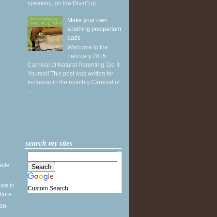
speaking, on the DivaCup . ...
Make your own
soothing postpartum
pads
Welcome to the
February 2015
Carnival of Natural Parenting: Do It
Yourself This post was written for
inclusion in the monthly Carnival of
...
search my sites
acle
ice in
Custom Search
lture
 on