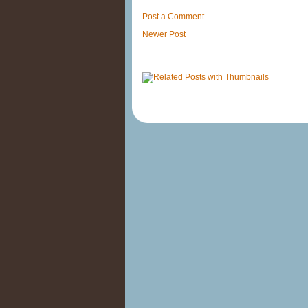
Post a Comment
Newer Post