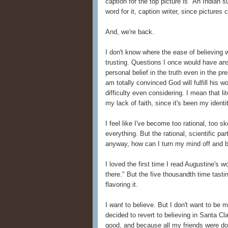
caption for the top picture is "An Indian 
word for it, caption writer, since pictures 
And, we're back.
I don't know where the ease of believing w
trusting. Questions I once would have an
personal belief in the truth even in the pre
am totally convinced God will fulfill his 
difficulty even considering. I mean that lit
my lack of faith, since it's been my identi
I feel like I've become too rational, too sk
everything. But the rational, scientific p
anyway, how can I turn my mind off and 
I loved the first time I read Augustine's 
there." But the five thousandth time tastin
flavoring it.
I
want
to believe. But I don't want to be m
decided to revert to believing in Santa Cl
good, and because all my friends were doin