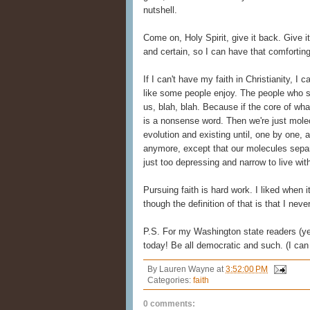
nutshell.
Come on, Holy Spirit, give it back. Give 
and certain, so I can have that comforting 
If I can't have my faith in Christianity, I 
like some people enjoy. The people who say
us, blah, blah. Because if the core of what 
is a nonsense word. Then we're just mole
evolution and existing until, one by one, 
anymore, except that our molecules separ
just too depressing and narrow to live wit
Pursuing faith is hard work. I liked when 
though the definition of that is that I nev
P.S. For my Washington state readers (y
today! Be all democratic and such. (I can
By
Lauren Wayne
at
3:52:00 PM
Categories:
faith
0 comments: