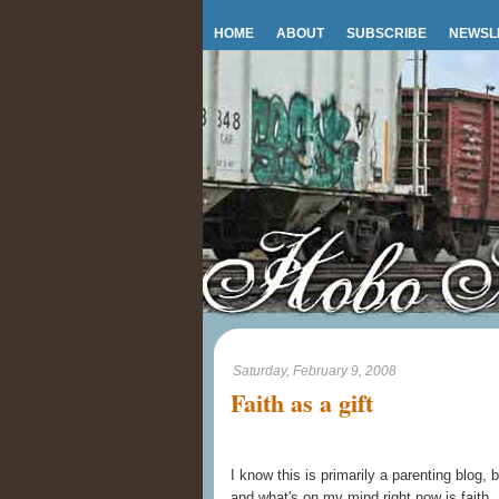
HOME
ABOUT
SUBSCRIBE
NEWSL
Saturday, February 9, 2008
Faith as a gift
I know this is primarily a parenting blog, 
and what's on my mind right now is faith.