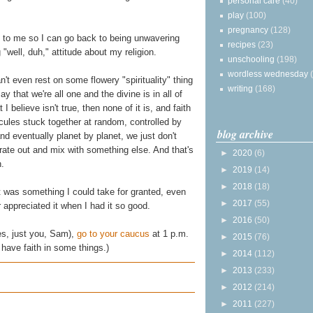
personal care
(40)
play
(100)
pregnancy
(128)
it to me so I can go back to being unwavering
recipes
(23)
"well, duh," attitude about my religion.
unschooling
(198)
wordless wednesday
can't even rest on some flowery "spirituality" thing
writing
(168)
 that we're all one and the divine is in all of
I believe isn't true, then none of it is, and faith
cules stuck together at random, controlled by
blog archive
and eventually planet by planet, we just don't
ate out and mix with something else. And that's
►
2020
(6)
h.
►
2019
(14)
►
2018
(18)
it was something I could take for granted, even
►
2017
(55)
er appreciated it when I had it so good.
►
2016
(50)
es, just you, Sam),
go to your caucus
at 1 p.m.
►
2015
(76)
 have faith in some things.)
►
2014
(112)
►
2013
(233)
►
2012
(214)
►
2011
(227)