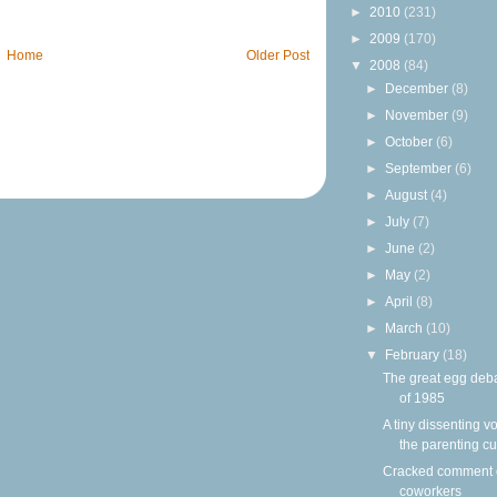
►
2010
(231)
►
2009
(170)
Home
Older Post
▼
2008
(84)
►
December
(8)
►
November
(9)
►
October
(6)
►
September
(6)
►
August
(4)
►
July
(7)
►
June
(2)
►
May
(2)
►
April
(8)
►
March
(10)
▼
February
(18)
The great egg deb
of 1985
A tiny dissenting vo
the parenting cu
Cracked comment
coworkers