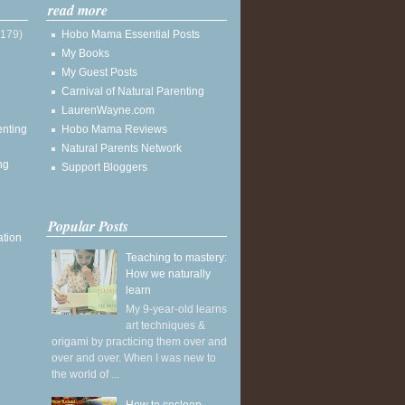
read more
(179)
Hobo Mama Essential Posts
My Books
My Guest Posts
Carnival of Natural Parenting
LaurenWayne.com
enting
Hobo Mama Reviews
Natural Parents Network
ng
Support Bloggers
Popular Posts
ation
Teaching to mastery:
How we naturally
learn
My 9-year-old learns
art techniques &
origami by practicing them over and
over and over. When I was new to
the world of ...