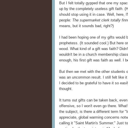
But I felt totally gypped that one my spac
up by the completely useless gift
faith
. (
should stop using it in case. Well, here, 
people:
The supermarket clerk totally fin
means, but it sounds bad, right?)
I had been hoping one of my gifts would b
prophetess. (It sounded cool.) But here 
wood. What kind of a gift was faith? Didn't
wouldn't be in a church membership class
enough, his first gift was faith as well. I 
But then we met with the other students 
was an uncommon result. I still felt like it
I decided to be grateful to have it so easil
thought.
It turns out gifts can be taken back, even
offensive, so I won't even go there. What
the subject, is there a different term for
appreciate, global warming concerns not
calling it "Saint Martin's Summer." Just to