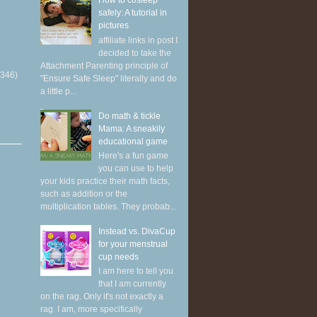
How to cosleep
safely: A tutorial in
pictures
affiliate links in post I
decided to take the
Attachment Parenting principle of
(346)
"Ensure Safe Sleep" literally and do
a little p...
Do math & tickle
Mama: A sneakily
educational game
Here's a fun game
you can use to help
your kids practice their math facts,
such as addition or the
multiplication tables. They probab...
Instead vs. DivaCup
for your menstrual
cup needs
I am here to tell you
that I am currently
on the rag. Only it's not exactly a
rag. I am, more specifically