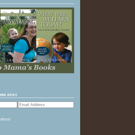
ama news
ptions!