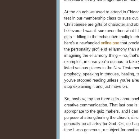
At the church we used to attend in Chica
test in our membership class to suss out
Christianese are gifts of character and ab
believers. I wasn't sure even then what I 
gifts -- filling in the exhaustive multiple-ch
here's a newfangled
online one
that procla
the personality profile of eHarmony than a
imagining the eHarmony thing -- no, that
examples, in case you're curious to take 
listed various places in the New Testamen
prophecy, speaking in tongues, healing, te
you've stopped reading unless you're alread
stop explaining it and just move on.
So, anyhow, my top three gifts came back 
creative communication. That last one is 
appropriate to the quiz makers, and I can 
purpose of strengthening the church, since
generally be all artsy for God. Ok, so I a
time I was generous, a subject for anothe