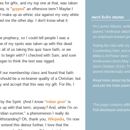
es for gifts, and my top one at that, was taken
Hey, is "
gypped
" an offensive term? Maybe I
I'll make up an ethnic slur against my very white
meet hobo mama
ned me the other day.
I don't know what it
I'm Lauren Wayne, write
parent. I embrace attac
an emphasis toward gre
e prophecy, so I could tell people I was a
one of my spots was taken up with this dead
Riding the rails with m
 all of us taking this quiz have faith, or we
Crackerdog Sam, and o
 to begin with? I checked with Sam, and sure
Mikko Lint Picker (born 
began to think the test was rigged.
Irontrousers (born May
(born October 2014). Tr
parent intentionally and
of our membership class and found that faith
 should be a no-brainer quality of a Christian, but
Read more about my fa
y and accept that this was my gift. For life, I
and join the hobo par
 by the Spirit. (And I
know
"Indian giver"
is
This page contains affi
's up with that term, anyway? And, while I'm on
Full disclosure and priv
 "Indian summer," a phenomenon I really do
withstanding? Oh, thank you,
Wikipedia
, I'm now
 extend this detour further, I love that the