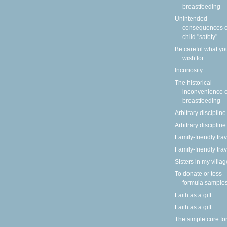
breastfeeding
Unintended
consequences o
child "safety"
Be careful what yo
wish for
Incuriosity
The historical
inconvenience o
breastfeeding
Arbitrary discipline
Arbitrary discipline
Family-friendly tra
Family-friendly tra
Sisters in my villag
To donate or toss
formula sample
Faith as a gift
Faith as a gift
The simple cure fo