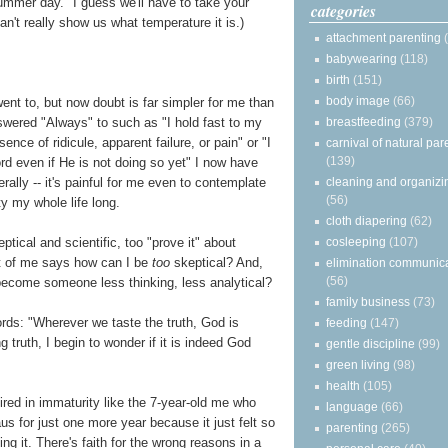
summer day." I guess we'll have to take your
categories
can't really show us what temperature it is.)
attachment parenting
babywearing
(118)
birth
(151)
body image
(66)
ent to, but now doubt is far simpler for me than
breastfeeding
(379)
swered "Always" to such as "I hold fast to my
sence of ridicule, apparent failure, or pain" or "I
carnival of natural par
(139)
word even if He is not doing so yet" I now have
cleaning and organizi
erally -- it's painful for me even to contemplate
(56)
ty my whole life long.
cloth diapering
(62)
cosleeping
(107)
eptical and scientific, too "prove it" about
art of me says how can I be
too
skeptical? And,
elimination communic
(56)
become someone less thinking, less analytical?
family business
(73)
words: "Wherever we taste the truth, God is
feeding
(147)
g truth, I begin to wonder if it is indeed God
gentle discipline
(99)
green living
(98)
health
(105)
ired in immaturity like the 7-year-old me who
language
(66)
aus for just one more year because it just felt so
parenting
(265)
g it. There's faith for the wrong reasons in a