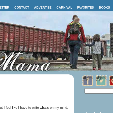
ETTER
CONTACT
ADVERTISE
CARNIVAL
FAVORITES
BOOKS
but I feel like I have to write what's on my mind,