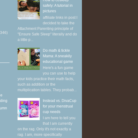
How to cosleep
safely: A tutorial in
pictures
affiliate links in post I
decided to take the
Attachment Parenting principle of
(346)
"Ensure Safe Sleep" literally and do
a little p...
Do math & tickle
Mama: A sneakily
educational game
Here's a fun game
you can use to help
your kids practice their math facts,
such as addition or the
multiplication tables. They probab...
he
Instead vs. DivaCup
eding
for your menstrual
utumn
cup needs
I am here to tell you
that I am currently
on the rag. Only it's not exactly a
rag. I am, more specifically