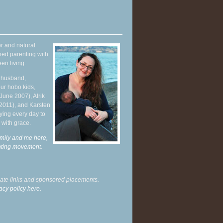
r and natural
hed parenting with
en living.
y husband,
ur hobo kids,
June 2007), Alrik
 2011), and Karsten
ying every day to
 with grace.
mily and me here,
enting movement
.
liate links and sponsored placements.
acy policy here.