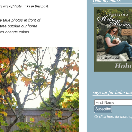
read my books
 take photos in front of
tree outside our home
ves change colors.
sign up for hobo m
Or click here for more o