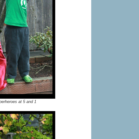
perheroes at 5 and 1