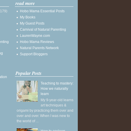
read more
(179)
Hobo Mama Essential Posts
My Books
My Guest Posts
Carnival of Natural Parenting
LaurenWayne.com
enting
Hobo Mama Reviews
Natural Parents Network
ng
Support Bloggers
Popular Posts
ation
Teaching to mastery:
How we naturally
learn
My 9-year-old learns
art techniques &
origami by practicing them over and
over and over. When I was new to
the world of ...