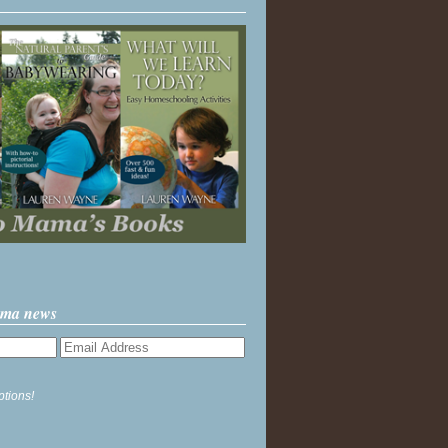
ama news
ptions!