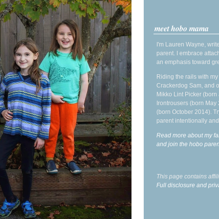
meet hobo mama
I'm Lauren Wayne, write
parent. I embrace attac
an emphasis toward gre
Riding the rails with m
Crackerdog Sam, and o
Mikko Lint Picker (born 
Irontrousers (born May
(born October 2014). Tr
parent intentionally and
Read more about my fa
and join the hobo par
This page contains affi
Full disclosure and priv