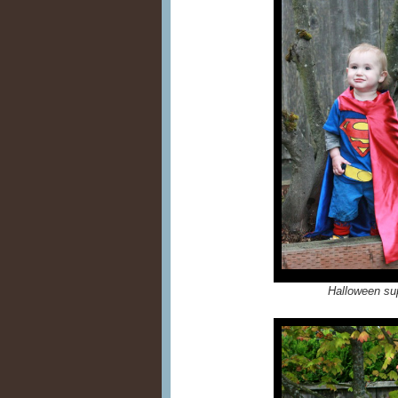
Halloween su