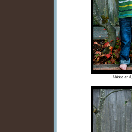
Mikko at 4,