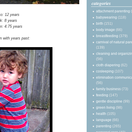
categories
attachment parenting
o: 12 years
babywearing
(118)
ik: 8 years
birth
(151)
n: 4.75 years
body image
(66)
breastfeeding
(379)
 with years past:
carnival of natural par
(139)
cleaning and organizi
(56)
cloth diapering
(62)
cosleeping
(107)
elimination communic
(56)
family business
(73)
feeding
(147)
gentle discipline
(99)
green living
(98)
health
(105)
language
(66)
parenting
(265)