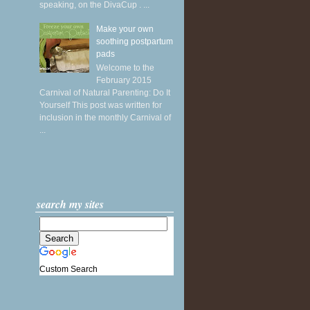
speaking, on the DivaCup . ...
Make your own
soothing postpartum
pads
Welcome to the
February 2015
Carnival of Natural Parenting: Do It
Yourself This post was written for
inclusion in the monthly Carnival of
...
search my sites
Custom Search