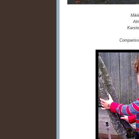
Mikk
Alr
Karste
Comparison