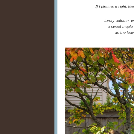
Every autumn, we
a sweet maple 
as the lea