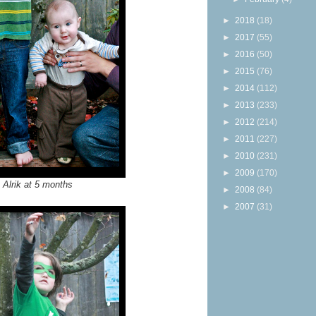
►
2018
(18)
►
2017
(55)
►
2016
(50)
►
2015
(76)
►
2014
(112)
►
2013
(233)
►
2012
(214)
►
2011
(227)
►
2010
(231)
►
2009
(170)
 Alrik at 5 months
►
2008
(84)
►
2007
(31)