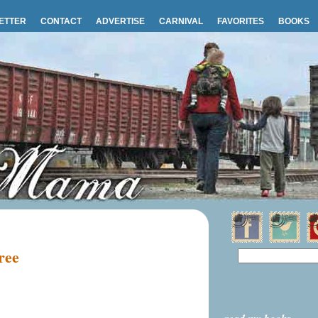
ETTER
CONTACT
ADVERTISE
CARNIVAL
FAVORITES
BOOKS
ree