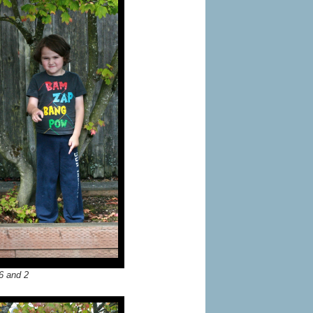
6 and 2