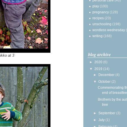
personal care
(40)
play
(100)
pregnancy
(128)
recipes
(23)
unschooling
(198)
wordless wednesday
writing
(168)
blog archive
ikko at 3
►
2020
(6)
▼
2019
(14)
►
December
(4)
▼
October
(2)
Commemorating t
end of breastfe
Brothers by the a
tree
►
September
(3)
►
July
(1)
►
February
(4)