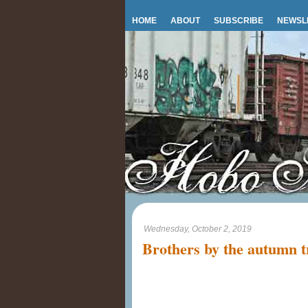
HOME
ABOUT
SUBSCRIBE
NEWSL
Wednesday, October 2, 2019
Brothers by the autumn t